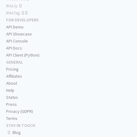
Rite.ly:
RiteTag:
FOR DEVELOPERS
API Demo
API Showcase
API Console
API Docs
API Client (Python)
GENERAL
Pricing
Affiliates
About
Help
Status
Press
Privacy (GDPR)
Terms
STAY IN TOUCH
Blog