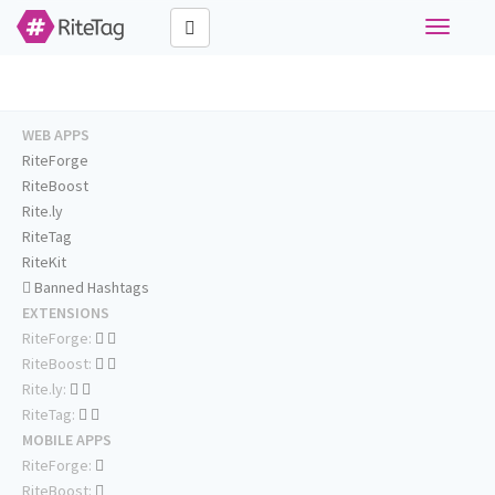
Toggle
navigati
WEB APPS
RiteForge
RiteBoost
Rite.ly
RiteTag
RiteKit
Banned Hashtags
EXTENSIONS
RiteForge:
RiteBoost:
Rite.ly:
RiteTag:
MOBILE APPS
RiteForge:
RiteBoost: