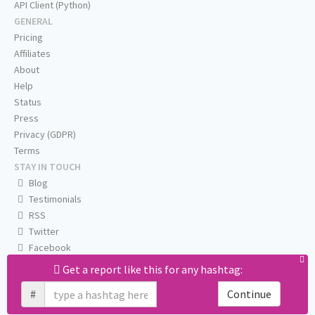
API Client (Python)
GENERAL
Pricing
Affiliates
About
Help
Status
Press
Privacy (GDPR)
Terms
STAY IN TOUCH
Blog
Testimonials
RSS
Twitter
Facebook
Email us
Get a report like this for any hashtag:
#
Continue