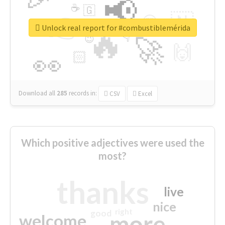
📢
☕
🇬
👉
🇳
😍
🔷
🎡
Unlock real report for #combustiblemérida
🔥
👇
😉
🚀
🙌
🏻
👀
Download all
285
records
in:
CSV
Excel
Which positive adjectives were used the
most?
thanks
live
nice
right
good
more
welcome