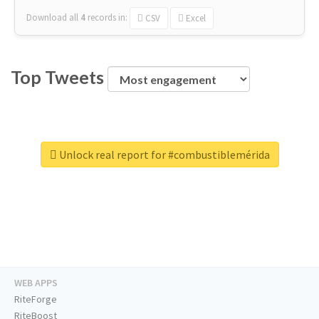
Download all
4
records
in:
CSV
Excel
Top Tweets
Unlock real report for #combustiblemérida
WEB APPS
RiteForge
RiteBoost