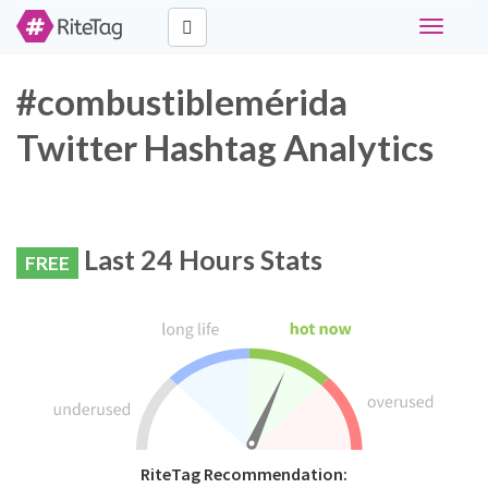
Toggle
navigati
#combustiblemérida
Twitter Hashtag Analytics
Last 24 Hours Stats
FREE
RiteTag Recommendation: