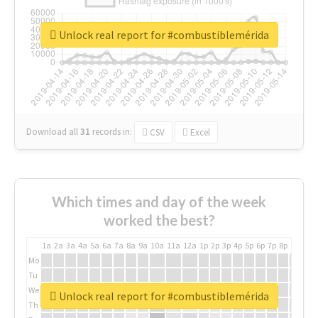
Unlock real report for #combustiblemérida
Download all
31
records
in:
CSV
Excel
Which times and day of the week
worked the best?
1a
2a
3a
4a
5a
6a
7a
8a
9a
10a
11a
12a
1p
2p
3p
4p
5p
6p
7p
8p
9p
10p
Mo
Tu
We
Unlock real report for #combustiblemérida
Th