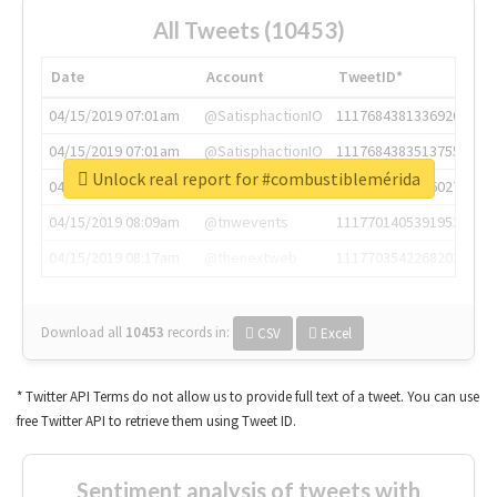
All Tweets (10453)
Date
Account
TweetID*
04/15/2019 07:01am
@SatisphactionIO
1117684381336920064
04/15/2019 07:01am
@SatisphactionIO
1117684383513755649
Unlock real report for #combustiblemérida
04/15/2019 07:03am
@annaercilla
1117684805876027392
04/15/2019 08:09am
@tnwevents
1117701405391953920
04/15/2019 08:17am
@thenextweb
1117703542268203008
Download all
10453
records
in:
CSV
Excel
* Twitter API Terms do not allow us to provide full text of a tweet. You can use
free Twitter API to retrieve them using Tweet ID.
Sentiment analysis of tweets with