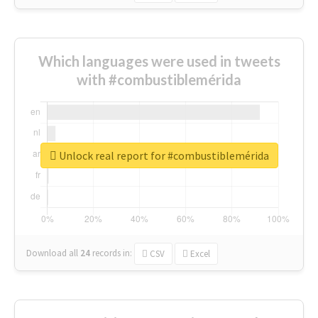
Which languages were used in tweets
with #combustiblemérida
Unlock real report for #combustiblemérida
Download all
24
records
in:
CSV
Excel