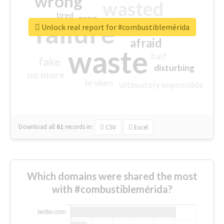
wrong
wasted
tired
crap
failure
sorry
closed
Unlock real report for #combustiblemérida
afraid
waste
half
fake
disturbing
no more
broken
ultimately impossible
Download all
61
records
in:
CSV
Excel
Which domains were shared the most
with #combustiblemérida?