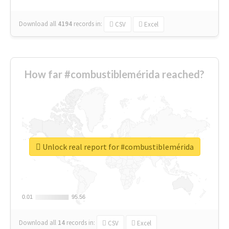
Download all
4194
records
in:
CSV
Excel
How far #combustiblemérida reached?
Unlock real report for #combustiblemérida
0.01
0.01
95.56
95.56
Download all
14
records
in:
CSV
Excel