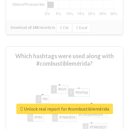
Download all
168
records
in:
CSV
Excel
Which hashtags were used along with
#combustiblemérida?
#tech
#startup
#AI
Unlock real report for #combustiblemérida
#ChivasVenture
#TRX
#TNW2019
#TNW2019