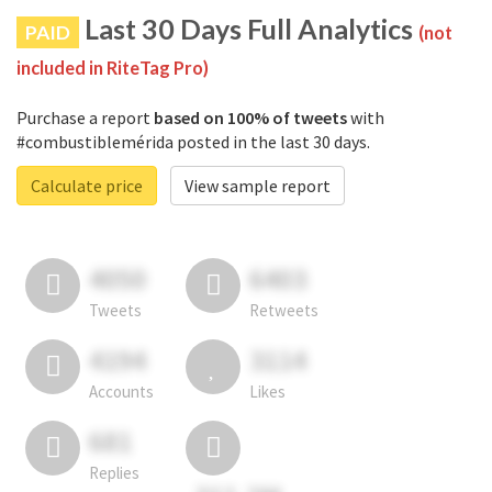
Last 30 Days Full Analytics
PAID
(not
included in RiteTag Pro)
Purchase a report
based on 100% of tweets
with
#combustiblemérida posted in the last 30 days.
Calculate price
View sample report
4050
6403
Tweets
Retweets
4194
3114
Accounts
Likes
681
Replies