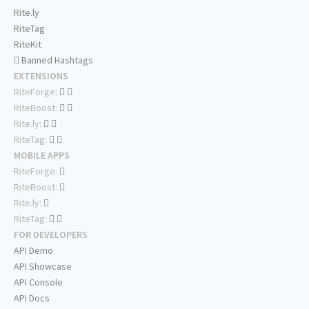
Rite.ly
RiteTag
RiteKit
Banned Hashtags
EXTENSIONS
RiteForge:
RiteBoost:
Rite.ly:
RiteTag:
MOBILE APPS
RiteForge:
RiteBoost:
Rite.ly:
RiteTag:
FOR DEVELOPERS
API Demo
API Showcase
API Console
API Docs