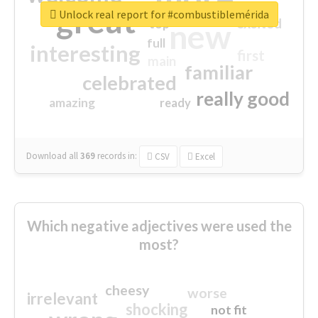
great
Unlock real report for #combustiblemérida
excited
top
new
full
interesting
first
main
familiar
celebrated
really good
amazing
ready
Download all
369
records
in:
CSV
Excel
Which negative adjectives were used the
most?
cheesy
worse
irrelevant
shocking
not fit