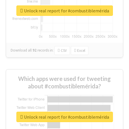
Unlock real report for #combustiblemérida
Download all
92
records
in:
CSV
Excel
Which apps were used for tweeting
about #combustiblemérida?
Unlock real report for #combustiblemérida