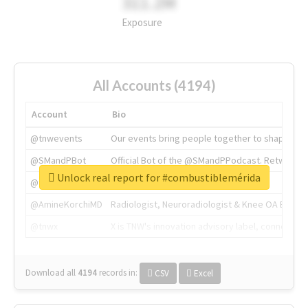
311.2M
Exposure
All Accounts (4194)
Account
Bio
@tnwevents
Our events bring people together to shape the 
@SMandPBot
Official Bot of the @SMandPPodcast. Retweeting 
Unlock real report for #combustiblemérida
@thenextweb
The heart of tech.
@AmineKorchiMD
Radiologist, Neuroradiologist & Knee OA Emboliz
@tnwx
X is TNW's innovation advisory label, connecti
Download all
4194
records
in:
CSV
Excel