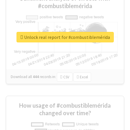
#combustiblemérida
Unlock real report for #combustiblemérida
Download all
444
records
in:
CSV
Excel
How usage of #combustiblemérida
changed over time?