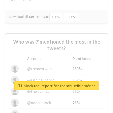
Download all
139
records
in:
CSV
Excel
Who was @mentioned the most in the
tweets?
Account
Mentioned
@thenextweb
1635x
@justinsuntron
1626x
Unlock real report for #combustiblemérida
@tnwevents
662x
@nodeunlock
268x