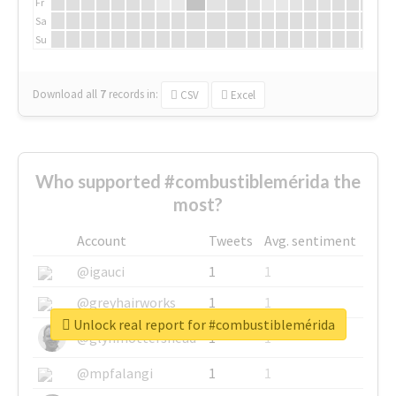
Fr
Sa
Su
Download all
7
records
in:
CSV
Excel
Who supported #combustiblemérida the
most?
Account
Tweets
Avg. sentiment
@igauci
1
1
@greyhairworks
1
1
Unlock real report for #combustiblemérida
@glynmottershead
1
1
@mpfalangi
1
1