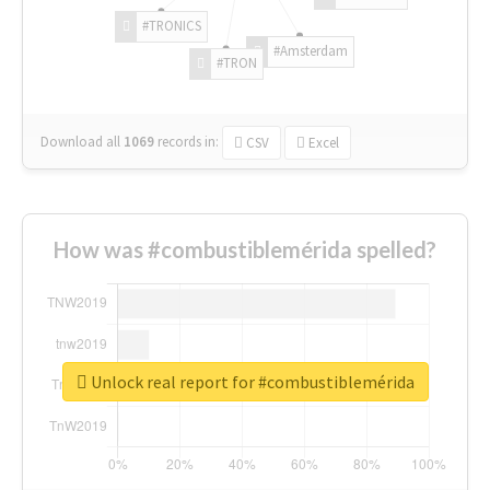
#TRONICS
#Amsterdam
#TRON
Download all
1069
records
in:
CSV
Excel
How was #combustiblemérida spelled?
Unlock real report for #combustiblemérida