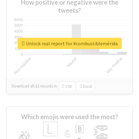
How positive or negative were the
tweets?
Unlock real report for #combustiblemérida
Download all
11
records
in:
CSV
Excel
Which emojis were used the most?
🇱
👏
🇧
🎉
💪