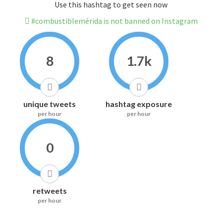
Use this hashtag to get seen now
#combustiblemérida is not banned on Instagram
8
1.7k
unique tweets
hashtag exposure
per hour
per hour
0
retweets
per hour