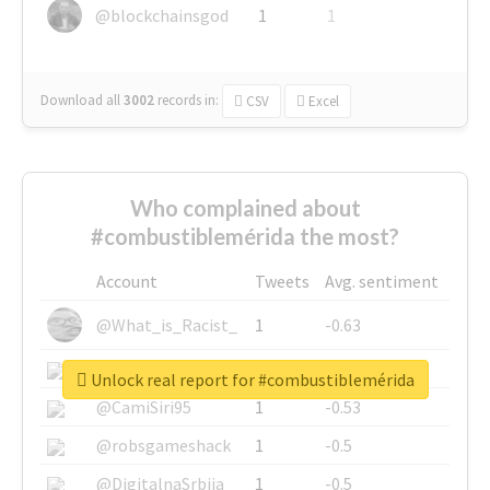
@blockchainsgod
1
1
Download all
3002
records
in:
CSV
Excel
Who complained about
#combustiblemérida the most?
Account
Tweets
Avg. sentiment
@What_is_Racist_
1
-0.63
@SkateChart
1
-0.6
Unlock real report for #combustiblemérida
@CamiSiri95
1
-0.53
@robsgameshack
1
-0.5
@DigitalnaSrbija
1
-0.5