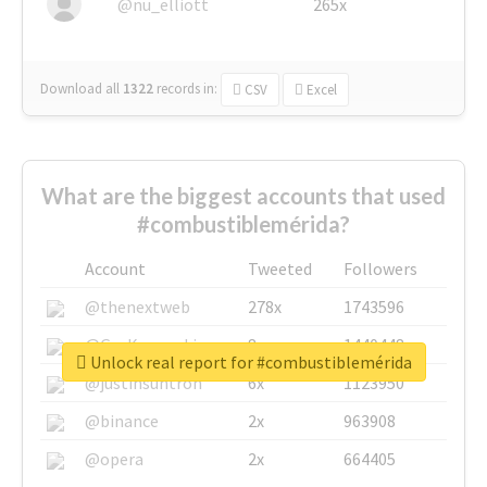
@nu_elliott
265x
Download all
1322
records
in:
CSV
Excel
What are the biggest accounts that used
#combustiblemérida?
Account
Tweeted
Followers
@thenextweb
278x
1743596
@GuyKawasaki
8x
1440448
Unlock real report for #combustiblemérida
@justinsuntron
6x
1123950
@binance
2x
963908
@opera
2x
664405