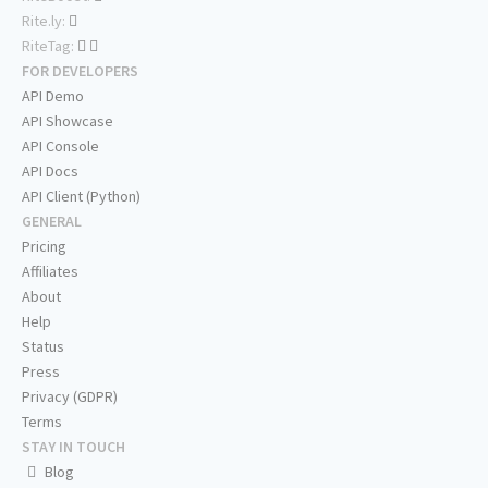
Rite.ly:
RiteTag:
FOR DEVELOPERS
API Demo
API Showcase
API Console
API Docs
API Client (Python)
GENERAL
Pricing
Affiliates
About
Help
Status
Press
Privacy (GDPR)
Terms
STAY IN TOUCH
Blog