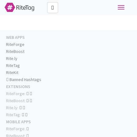
Toggle
navigati
WEB APPS
RiteForge
RiteBoost
Rite.ly
RiteTag
RiteKit
Banned Hashtags
EXTENSIONS
RiteForge:
RiteBoost:
Rite.ly:
RiteTag:
MOBILE APPS
RiteForge:
RiteBoost: