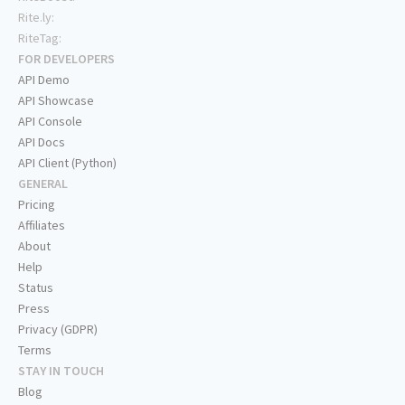
Rite.ly:
RiteTag:
FOR DEVELOPERS
API Demo
API Showcase
API Console
API Docs
API Client (Python)
GENERAL
Pricing
Affiliates
About
Help
Status
Press
Privacy (GDPR)
Terms
STAY IN TOUCH
Blog