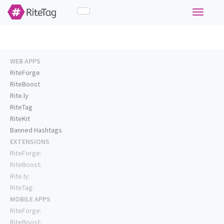
Toggle
navigati
WEB APPS
RiteForge
RiteBoost
Rite.ly
RiteTag
RiteKit
Banned Hashtags
EXTENSIONS
RiteForge:
RiteBoost:
Rite.ly:
RiteTag:
MOBILE APPS
RiteForge:
RiteBoost: