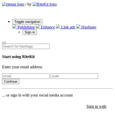
/
by
Toggle navigation
Publishing
Enhance
Link ads
Hashtags
Sign in
Start using RiteKit
Enter your email address
Continue
... or sign in with your social media account
Sign in with
Sign in with
Sign in with