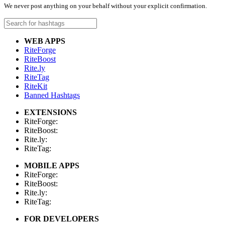
We never post anything on your behalf without your explicit confirmation.
WEB APPS
RiteForge
RiteBoost
Rite.ly
RiteTag
RiteKit
Banned Hashtags
EXTENSIONS
RiteForge:
RiteBoost:
Rite.ly:
RiteTag:
MOBILE APPS
RiteForge:
RiteBoost:
Rite.ly:
RiteTag:
FOR DEVELOPERS