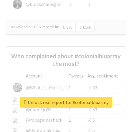
@blockchainsgod
1
1
Download all
3002
records
in:
CSV
Excel
Who complained about #colonialbluarmy
the most?
Account
Tweets
Avg. sentiment
@What_is_Racist_
1
-0.63
@SkateChart
1
-0.6
Unlock real report for #colonialbluarmy
@CamiSiri95
1
-0.53
@robsgameshack
1
-0.5
@DigitalnaSrbija
1
-0.5