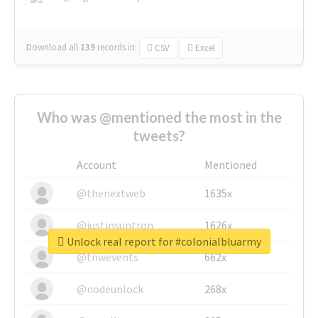
Download all
139
records
in:
CSV
Excel
Who was @mentioned the most in the
tweets?
Account
Mentioned
@thenextweb
1635x
@justinsuntron
1626x
Unlock real report for #colonialbluarmy
@tnwevents
662x
@nodeunlock
268x