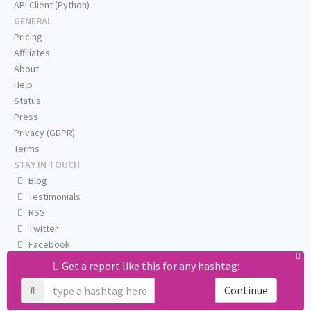
API Client (Python)
GENERAL
Pricing
Affiliates
About
Help
Status
Press
Privacy (GDPR)
Terms
STAY IN TOUCH
Blog
Testimonials
RSS
Twitter
Facebook
Email us
Get a report like this for any hashtag:
#
Continue