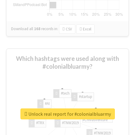
Download all
168
records
in:
CSV
Excel
Which hashtags were used along with
#colonialbluarmy?
#tech
#startup
#AI
Unlock real report for #colonialbluarmy
#ChivasVenture
#TRX
#TNW2019
#TNW2019