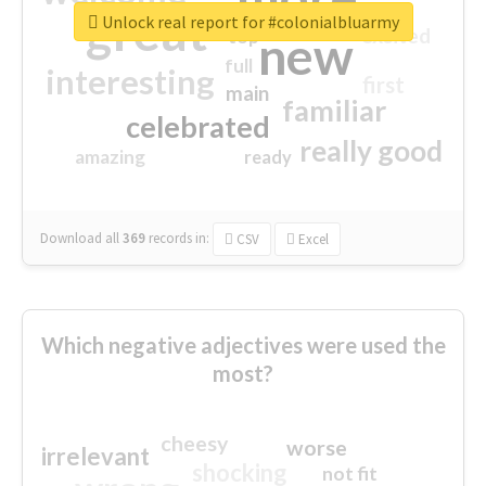
great
Unlock real report for #colonialbluarmy
excited
top
new
full
interesting
first
main
familiar
celebrated
really good
amazing
ready
Download all
369
records
in:
CSV
Excel
Which negative adjectives were used the
most?
cheesy
worse
irrelevant
shocking
not fit