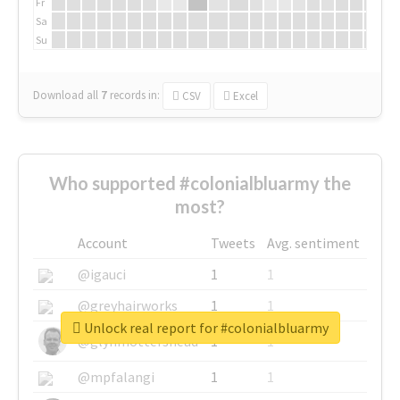
Fr
Sa
Su
Download all
7
records
in:
CSV
Excel
Who supported #colonialbluarmy the
most?
Account
Tweets
Avg. sentiment
@igauci
1
1
@greyhairworks
1
1
Unlock real report for #colonialbluarmy
@glynmottershead
1
1
@mpfalangi
1
1