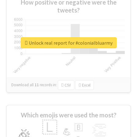
How positive or negative were the
tweets?
Unlock real report for #colonialbluarmy
Download all
11
records
in:
CSV
Excel
Which emojis were used the most?
🇱
👏
🇧
🎉
💪