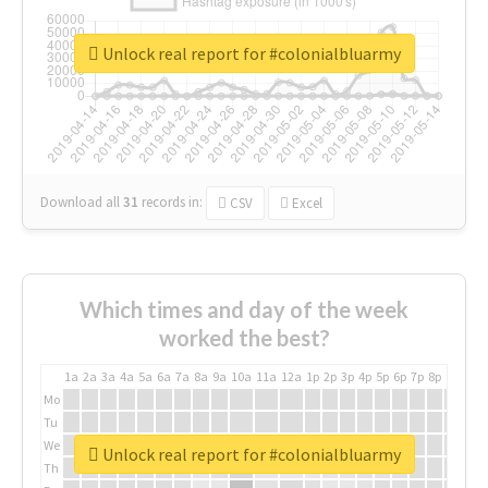
Unlock real report for #colonialbluarmy
Download all
31
records
in:
CSV
Excel
Which times and day of the week
worked the best?
1a
2a
3a
4a
5a
6a
7a
8a
9a
10a
11a
12a
1p
2p
3p
4p
5p
6p
7p
8p
9p
10p
Mo
Tu
We
Unlock real report for #colonialbluarmy
Th