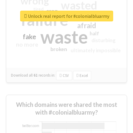
wrong
wasted
tired
crap
failure
sorry
closed
Unlock real report for #colonialbluarmy
afraid
waste
half
fake
disturbing
no more
broken
ultimately impossible
Download all
61
records
in:
CSV
Excel
Which domains were shared the most
with #colonialbluarmy?