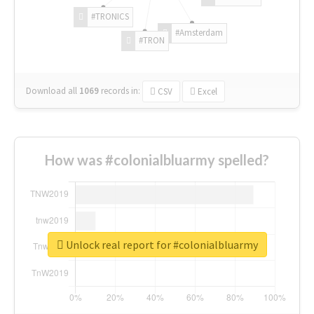
#TRONICS
#Amsterdam
#TRON
Download all
1069
records
in:
CSV
Excel
How was #colonialbluarmy spelled?
Unlock real report for #colonialbluarmy