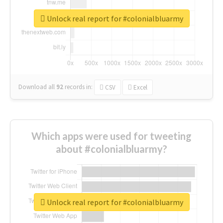
Unlock real report for #colonialbluarmy
Download all
92
records
in:
CSV
Excel
Which apps were used for tweeting
about #colonialbluarmy?
Unlock real report for #colonialbluarmy