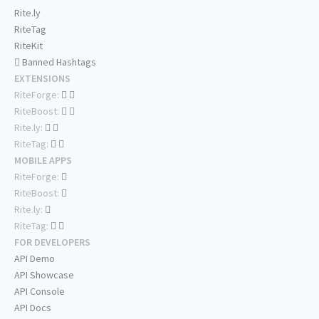
Rite.ly
RiteTag
RiteKit
Banned Hashtags
EXTENSIONS
RiteForge:
RiteBoost:
Rite.ly:
RiteTag:
MOBILE APPS
RiteForge:
RiteBoost:
Rite.ly:
RiteTag:
FOR DEVELOPERS
API Demo
API Showcase
API Console
API Docs