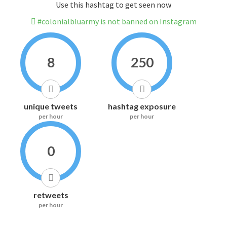
Use this hashtag to get seen now
#colonialbluarmy is not banned on Instagram
8
250
unique tweets
hashtag exposure
per hour
per hour
0
retweets
per hour