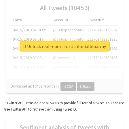
All Tweets (10453)
Date
Account
TweetID*
04/15/2019 07:01am
@SatisphactionIO
1117684381336920064
04/15/2019 07:01am
@SatisphactionIO
1117684383513755649
Unlock real report for #colonialbluarmy
04/15/2019 07:03am
@annaercilla
1117684805876027392
04/15/2019 08:09am
@tnwevents
1117701405391953920
04/15/2019 08:17am
@thenextweb
1117703542268203008
Download all
10453
records
in:
CSV
Excel
* Twitter API Terms do not allow us to provide full text of a tweet. You can use
free Twitter API to retrieve them using Tweet ID.
Sentiment analysis of tweets with