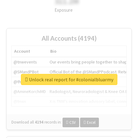
311.2M
Exposure
All Accounts (4194)
Account
Bio
@tnwevents
Our events bring people together to shape the 
@SMandPBot
Official Bot of the @SMandPPodcast. Retweeting 
Unlock real report for #colonialbluarmy
@thenextweb
The heart of tech.
@AmineKorchiMD
Radiologist, Neuroradiologist & Knee OA Emboliz
@tnwx
X is TNW's innovation advisory label, connecti
Download all
4194
records
in:
CSV
Excel