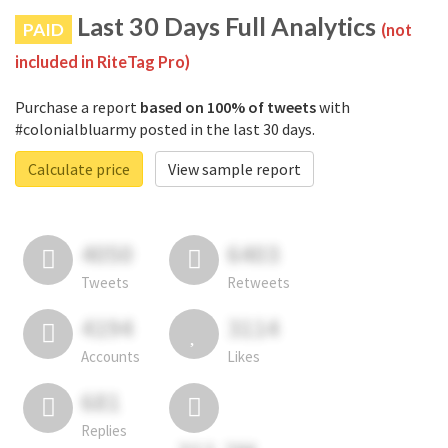
Last 30 Days Full Analytics
PAID
(not
included in RiteTag Pro)
Purchase a report
based on 100% of tweets
with
#colonialbluarmy posted in the last 30 days.
Calculate price
View sample report
4050
6403
Tweets
Retweets
4194
3114
Accounts
Likes
681
Replies