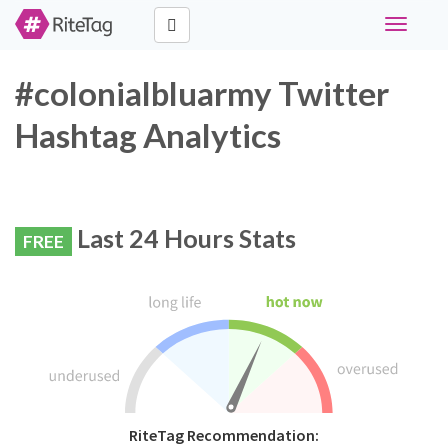
Toggle
navigati
#colonialbluarmy Twitter
Hashtag Analytics
Last 24 Hours Stats
FREE
RiteTag Recommendation: