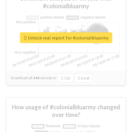
#colonialbluarmy
Unlock real report for #colonialbluarmy
Download all
444
records
in:
CSV
Excel
How usage of #colonialbluarmy changed
over time?