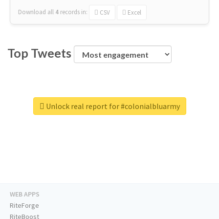
Download all
4
records
in:
CSV
Excel
Top Tweets
Unlock real report for #colonialbluarmy
WEB APPS
RiteForge
RiteBoost