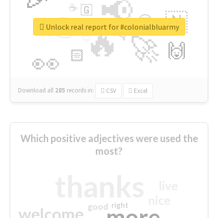
📢
☕
🇬
👉
🇳
😍
🔷
🎡
Unlock real report for #colonialbluarmy
🔥
👇
😉
🚀
🙌
🏻
👀
Download all
285
records
in:
CSV
Excel
Which positive adjectives were used the
most?
thanks
live
nice
right
good
more
welcome