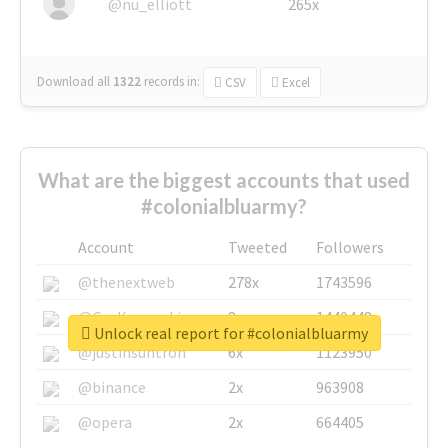
@nu_elliott
265x
Download all
1322
records
in:
CSV
Excel
What are the biggest accounts that used
#colonialbluarmy?
Account
Tweeted
Followers
@thenextweb
278x
1743596
@GuyKawasaki
8x
1440448
Unlock real report for #colonialbluarmy
@justinsuntron
6x
1123950
@binance
2x
963908
@opera
2x
664405