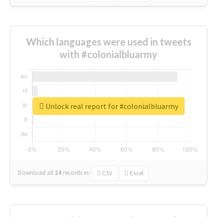
Which languages were used in tweets
with #colonialbluarmy
Unlock real report for #colonialbluarmy
Download all
24
records
in:
CSV
Excel