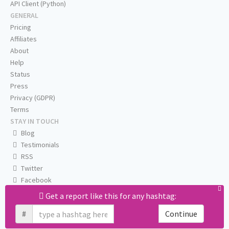
API Client (Python)
GENERAL
Pricing
Affiliates
About
Help
Status
Press
Privacy (GDPR)
Terms
STAY IN TOUCH
Blog
Testimonials
RSS
Twitter
Facebook
Email us
Get a report like this for any hashtag:
#
Continue