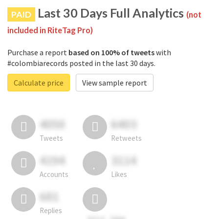
Last 30 Days Full Analytics
PAID
(not
included in RiteTag Pro)
Purchase a report
based on 100% of tweets
with
#colombiarecords posted in the last 30 days.
Calculate price
View sample report
4050
6403
Tweets
Retweets
4194
3114
Accounts
Likes
681
Replies