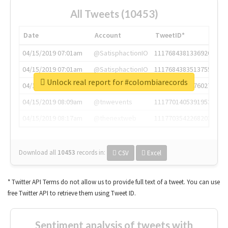
All Tweets (10453)
Date
Account
TweetID*
04/15/2019 07:01am
@SatisphactionIO
1117684381336920064
04/15/2019 07:01am
@SatisphactionIO
1117684383513755649
Unlock real report for #colombiarecords
04/15/2019 07:03am
@annaercilla
1117684805876027392
04/15/2019 08:09am
@tnwevents
1117701405391953920
04/15/2019 08:17am
@thenextweb
1117703542268203008
Download all
10453
records
in:
CSV
Excel
* Twitter API Terms do not allow us to provide full text of a tweet. You can use
free Twitter API to retrieve them using Tweet ID.
Sentiment analysis of tweets with