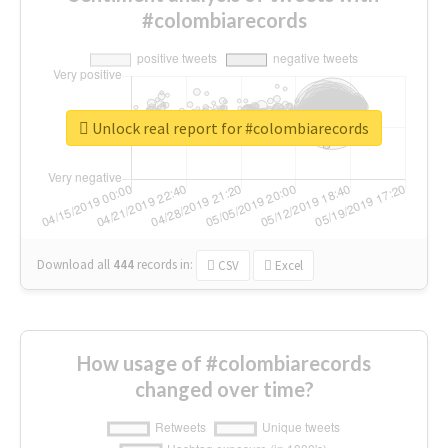
#colombiarecords
Unlock real report for #colombiarecords
Download all
444
records
in:
CSV
Excel
How usage of #colombiarecords
changed over time?