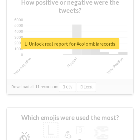
How positive or negative were the
tweets?
Unlock real report for #colombiarecords
Download all
11
records
in:
CSV
Excel
Which emojis were used the most?
🇱
👏
🇧
🎉
💪