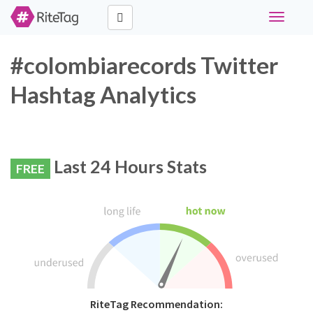
Toggle
navigati
#colombiarecords Twitter
Hashtag Analytics
Last 24 Hours Stats
FREE
RiteTag Recommendation: