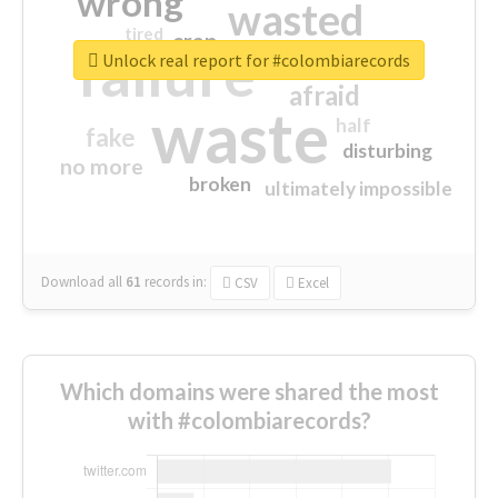
wrong
wasted
tired
crap
failure
sorry
closed
Unlock real report for #colombiarecords
afraid
waste
half
fake
disturbing
no more
broken
ultimately impossible
Download all
61
records
in:
CSV
Excel
Which domains were shared the most
with #colombiarecords?