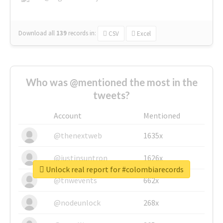
Download all
139
records
in:
CSV
Excel
Who was @mentioned the most in the
tweets?
Account
Mentioned
@thenextweb
1635x
@justinsuntron
1626x
Unlock real report for #colombiarecords
@tnwevents
662x
@nodeunlock
268x