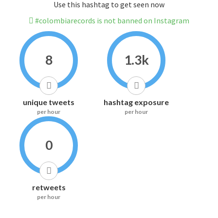
Use this hashtag to get seen now
#colombiarecords is not banned on Instagram
8
1.3k
unique tweets
hashtag exposure
per hour
per hour
0
retweets
per hour