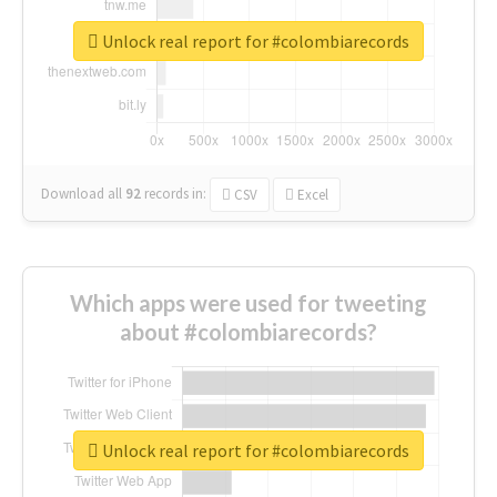
Unlock real report for #colombiarecords
Download all
92
records
in:
CSV
Excel
Which apps were used for tweeting
about #colombiarecords?
Unlock real report for #colombiarecords