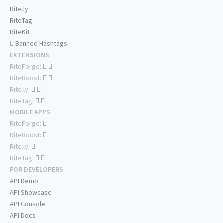
Rite.ly
RiteTag
RiteKit
Banned Hashtags
EXTENSIONS
RiteForge:
RiteBoost:
Rite.ly:
RiteTag:
MOBILE APPS
RiteForge:
RiteBoost:
Rite.ly:
RiteTag:
FOR DEVELOPERS
API Demo
API Showcase
API Console
API Docs