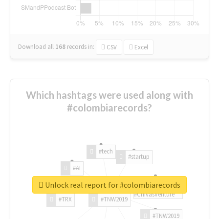
Download all
168
records
in:
CSV
Excel
Which hashtags were used along with
#colombiarecords?
#tech
#startup
#AI
Unlock real report for #colombiarecords
#ChivasVenture
#TRX
#TNW2019
#TNW2019