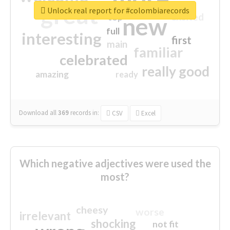
great
Unlock real report for #colombiarecords
excited
top
new
full
interesting
first
main
familiar
celebrated
really good
amazing
ready
Download all
369
records
in:
CSV
Excel
Which negative adjectives were used the
most?
cheesy
worse
irrelevant
shocking
not fit