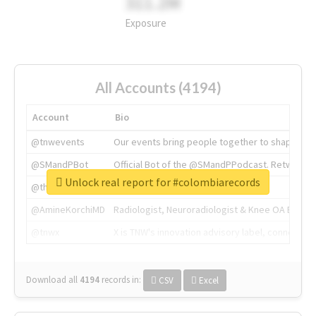
311.2M
Exposure
All Accounts (4194)
Account
Bio
@tnwevents
Our events bring people together to shape the 
@SMandPBot
Official Bot of the @SMandPPodcast. Retweeting 
Unlock real report for #colombiarecords
@thenextweb
The heart of tech.
@AmineKorchiMD
Radiologist, Neuroradiologist & Knee OA Emboliz
@tnwx
X is TNW's innovation advisory label, connecti
Download all
4194
records
in:
CSV
Excel