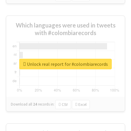
Which languages were used in tweets
with #colombiarecords
Unlock real report for #colombiarecords
Download all
24
records
in:
CSV
Excel