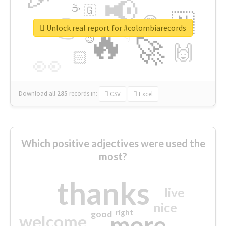
📢
☕
🇬
👉
🇳
😍
🔷
🎡
Unlock real report for #colombiarecords
🔥
👇
😉
🚀
🙌
🏻
👀
Download all
285
records
in:
CSV
Excel
Which positive adjectives were used the
most?
thanks
live
nice
right
good
more
welcome