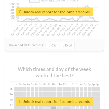
Unlock real report for #colombiarecords
Download all
31
records
in:
CSV
Excel
Which times and day of the week
worked the best?
1a
2a
3a
4a
5a
6a
7a
8a
9a
10a
11a
12a
1p
2p
3p
4p
5p
6p
7p
8p
9p
10p
Mo
Tu
We
Unlock real report for #colombiarecords
Th