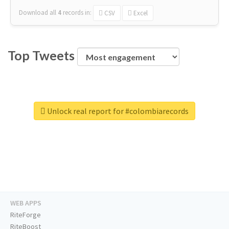
Download all
4
records
in:
CSV
Excel
Top Tweets
Unlock real report for #colombiarecords
WEB APPS
RiteForge
RiteBoost