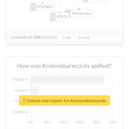
#TRONICS
#Amsterdam
#TRON
Download all
1069
records
in:
CSV
Excel
How was #colombiarecords spelled?
Unlock real report for #colombiarecords