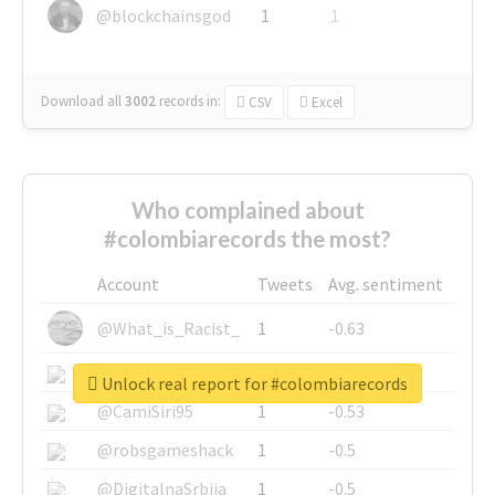
@blockchainsgod
1
1
Download all
3002
records
in:
CSV
Excel
Who complained about
#colombiarecords the most?
Account
Tweets
Avg. sentiment
@What_is_Racist_
1
-0.63
@SkateChart
1
-0.6
Unlock real report for #colombiarecords
@CamiSiri95
1
-0.53
@robsgameshack
1
-0.5
@DigitalnaSrbija
1
-0.5