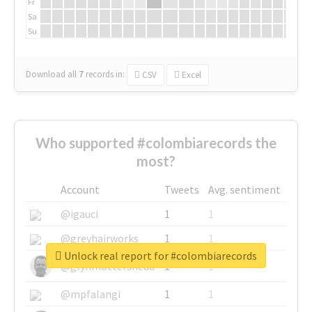
Fr
Sa
Su
Download all
7
records
in:
CSV
Excel
Who supported #colombiarecords the
most?
Account
Tweets
Avg. sentiment
@igauci
1
1
@greyhairworks
1
1
Unlock real report for #colombiarecords
@glynmottershead
1
1
@mpfalangi
1
1