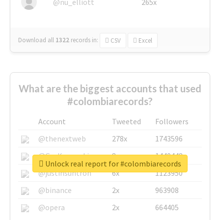
@nu_elliott
265x
Download all
1322
records
in:
CSV
Excel
What are the biggest accounts that used
#colombiarecords?
Account
Tweeted
Followers
@thenextweb
278x
1743596
@GuyKawasaki
8x
1440448
Unlock real report for #colombiarecords
@justinsuntron
6x
1123950
@binance
2x
963908
@opera
2x
664405