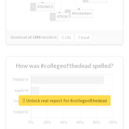
#TRONICS
#Amsterdam
#TRON
Download all
1069
records
in:
CSV
Excel
How was #collegeofthedead spelled?
Unlock real report for #collegeofthedead