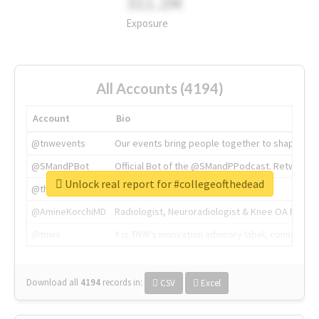
311.2M
Exposure
All Accounts (4194)
Account
Bio
@tnwevents
Our events bring people together to shape the 
@SMandPBot
Official Bot of the @SMandPPodcast. Retweeting 
Unlock real report for #collegeofthedead
@thenextweb
The heart of tech.
@AmineKorchiMD
Radiologist, Neuroradiologist & Knee OA Emboliz
@tnwx
X is TNW's innovation advisory label, connecti
Download all
4194
records
in:
CSV
Excel