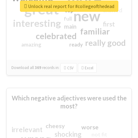
great
Unlock real report for #collegeofthedead
excited
top
new
full
interesting
first
main
familiar
celebrated
really good
amazing
ready
Download all
369
records
in:
CSV
Excel
Which negative adjectives were used the
most?
cheesy
worse
irrelevant
shocking
not fit