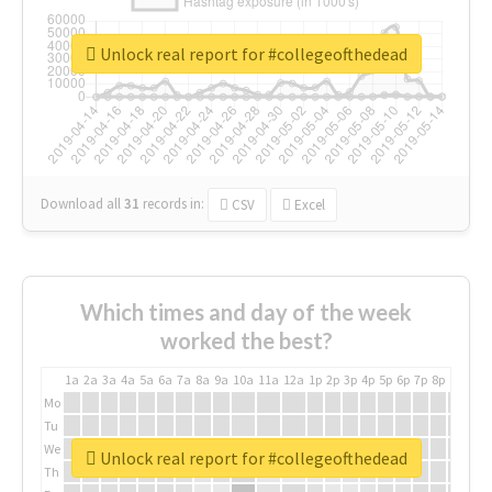
Unlock real report for #collegeofthedead
Download all
31
records
in:
CSV
Excel
Which times and day of the week
worked the best?
1a
2a
3a
4a
5a
6a
7a
8a
9a
10a
11a
12a
1p
2p
3p
4p
5p
6p
7p
8p
9p
10p
Mo
Tu
We
Unlock real report for #collegeofthedead
Th