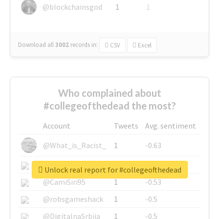
@blockchainsgod
1
1
Download all
3002
records
in:
CSV
Excel
Who complained about
#collegeofthedead the most?
Account
Tweets
Avg. sentiment
@What_is_Racist_
1
-0.63
@SkateChart
1
-0.6
Unlock real report for #collegeofthedead
@CamiSiri95
1
-0.53
@robsgameshack
1
-0.5
@DigitalnaSrbija
1
-0.5