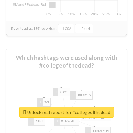
Download all
168
records
in:
CSV
Excel
Which hashtags were used along with
#collegeofthedead?
#tech
#startup
#AI
Unlock real report for #collegeofthedead
#ChivasVenture
#TRX
#TNW2019
#TNW2019