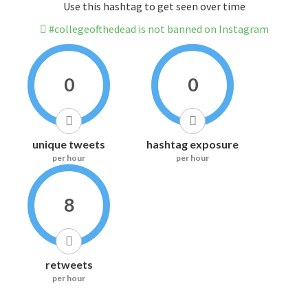
Use this hashtag to get seen over time
#collegeofthedead is not banned on Instagram
0
0
unique tweets
hashtag exposure
per hour
per hour
8
retweets
per hour