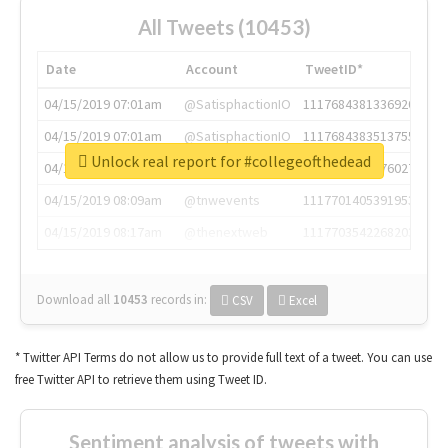
All Tweets (10453)
Date
Account
TweetID*
04/15/2019 07:01am
@SatisphactionIO
1117684381336920064
04/15/2019 07:01am
@SatisphactionIO
1117684383513755649
Unlock real report for #collegeofthedead
04/15/2019 07:03am
@annaercilla
1117684805876027392
04/15/2019 08:09am
@tnwevents
1117701405391953920
04/15/2019 08:17am
@thenextweb
1117703542268203008
Download all
10453
records
in:
CSV
Excel
* Twitter API Terms do not allow us to provide full text of a tweet. You can use
free Twitter API to retrieve them using Tweet ID.
Sentiment analysis of tweets with