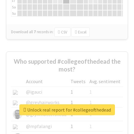
Fr
Sa
Su
Download all
7
records
in:
CSV
Excel
Who supported #collegeofthedead the
most?
Account
Tweets
Avg. sentiment
@igauci
1
1
@greyhairworks
1
1
Unlock real report for #collegeofthedead
@glynmottershead
1
1
@mpfalangi
1
1