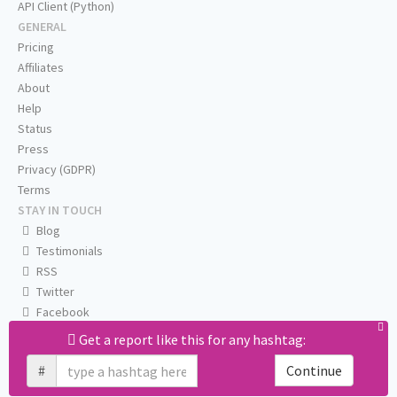
API Client (Python)
GENERAL
Pricing
Affiliates
About
Help
Status
Press
Privacy (GDPR)
Terms
STAY IN TOUCH
Blog
Testimonials
RSS
Twitter
Facebook
Email us
Get a report like this for any hashtag:
#
Continue