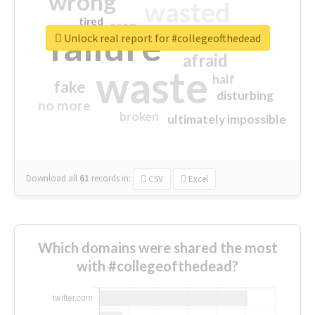
wrong
wasted
tired
crap
failure
sorry
closed
Unlock real report for #collegeofthedead
afraid
waste
half
fake
disturbing
no more
broken
ultimately impossible
Download all
61
records
in:
CSV
Excel
Which domains were shared the most
with #collegeofthedead?