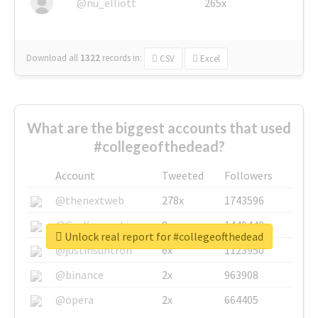
@nu_elliott
265x
Download all
1322
records
in:
CSV
Excel
What are the biggest accounts that used
#collegeofthedead?
Account
Tweeted
Followers
@thenextweb
278x
1743596
@GuyKawasaki
8x
1440448
Unlock real report for #collegeofthedead
@justinsuntron
6x
1123950
@binance
2x
963908
@opera
2x
664405