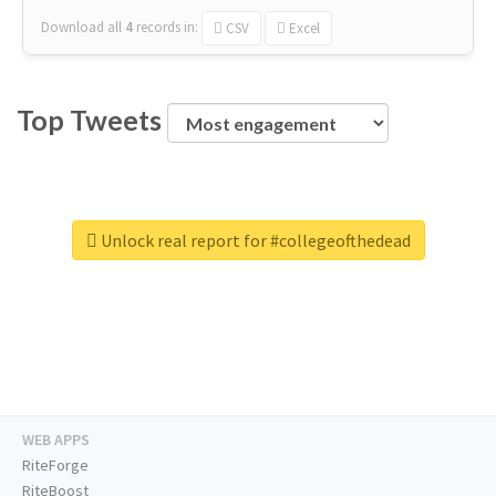
Download all
4
records
in:
CSV
Excel
Top Tweets
Unlock real report for #collegeofthedead
WEB APPS
RiteForge
RiteBoost