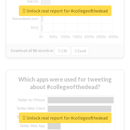
Unlock real report for #collegeofthedead
Download all
92
records
in:
CSV
Excel
Which apps were used for tweeting
about #collegeofthedead?
Unlock real report for #collegeofthedead