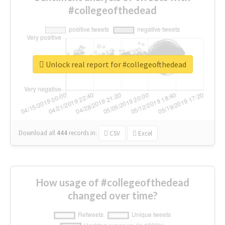
#collegeofthedead
Unlock real report for #collegeofthedead
Download all
444
records
in:
CSV
Excel
How usage of #collegeofthedead
changed over time?