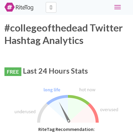
Toggle
navigati
#collegeofthedead Twitter
Hashtag Analytics
Last 24 Hours Stats
FREE
RiteTag Recommendation: