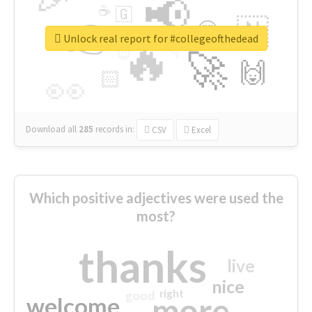
📢
☕
🇬
👉
🇳
😍
🔷
🎡
Unlock real report for #collegeofthedead
🔥
👇
😉
🚀
🙌
🏻
👀
Download all
285
records
in:
CSV
Excel
Which positive adjectives were used the
most?
thanks
live
nice
right
good
more
welcome