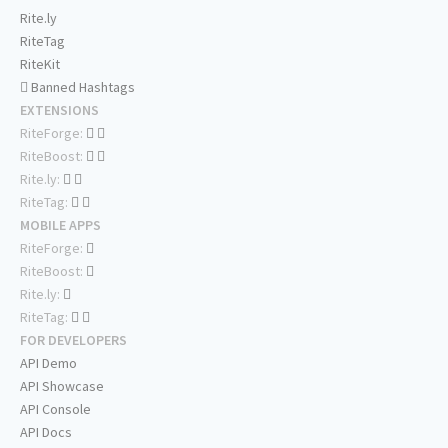
Rite.ly
RiteTag
RiteKit
Banned Hashtags
EXTENSIONS
RiteForge:
RiteBoost:
Rite.ly:
RiteTag:
MOBILE APPS
RiteForge:
RiteBoost:
Rite.ly:
RiteTag:
FOR DEVELOPERS
API Demo
API Showcase
API Console
API Docs