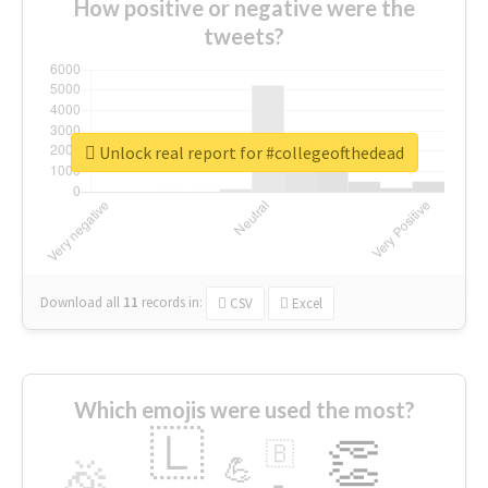
How positive or negative were the
tweets?
Unlock real report for #collegeofthedead
Download all
11
records
in:
CSV
Excel
Which emojis were used the most?
🇱
👏
🇧
🎉
💪