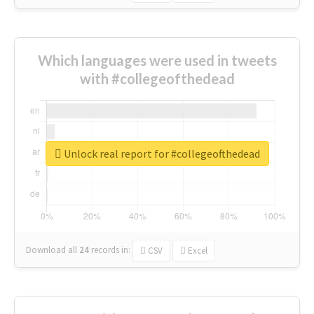
Which languages were used in tweets
with #collegeofthedead
Unlock real report for #collegeofthedead
Download all
24
records
in:
CSV
Excel