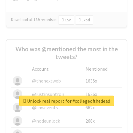
Download all
139
records
in:
CSV
Excel
Who was @mentioned the most in the
tweets?
Account
Mentioned
@thenextweb
1635x
@justinsuntron
1626x
Unlock real report for #collegeofthedead
@tnwevents
662x
@nodeunlock
268x