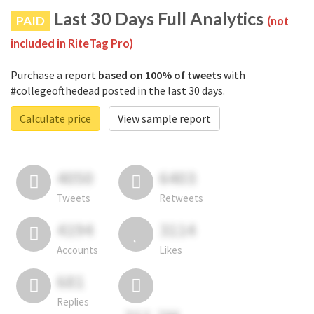
Last 30 Days Full Analytics
PAID
(not
included in RiteTag Pro)
Purchase a report
based on 100% of tweets
with
#collegeofthedead posted in the last 30 days.
Calculate price
View sample report
4050
6403
Tweets
Retweets
4194
3114
Accounts
Likes
681
Replies