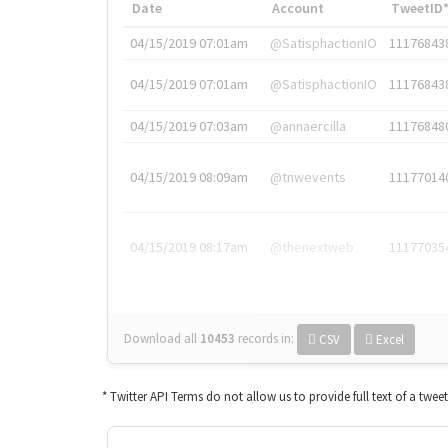
Date
Account
TweetID
04/15/2019 07:01am
@SatisphactionIO
11176843
04/15/2019 07:01am
@SatisphactionIO
11176843
04/15/2019 07:03am
@annaercilla
11176848
04/15/2019 08:09am
@tnwevents
11177014
04/15/2019 08:17am
@thenextweb
11177035
Download all
10453
records
in:
CSV
Excel
* Twitter API Terms do not allow us to provide full text of a twee