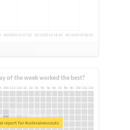
ay of the week worked the best?
a
10a
11a
12a
1p
2p
3p
4p
5p
6p
7p
8p
9p
10p
11p
12p
l report for #colerainescouts