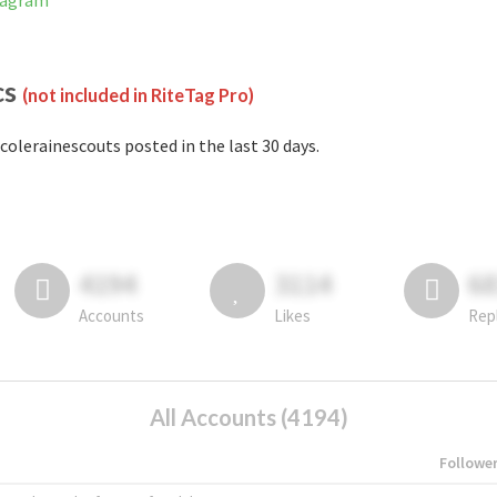
stagram
cs
(not included in RiteTag Pro)
colerainescouts posted in the last 30 days.
4194
3114
6
Accounts
Likes
Rep
All Accounts (4194)
Followe