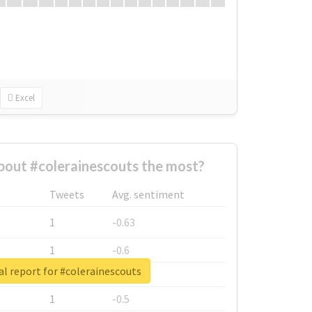
Excel
out #colerainescouts the most?
Tweets
Avg. sentiment
1
-0.63
1
-0.6
l report for #colerainescouts
1
-0.53
1
-0.5