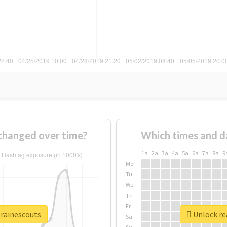
changed over time?
Which times and d
1a
2a
3a
4a
5a
6a
7a
8a
9
Mo
Tu
We
Th
Fr
erainescouts
Unlock rea
Sa