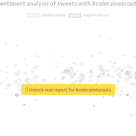
entiment analysis of tweets with #colerainescou
Unlock real report for #colerainescouts