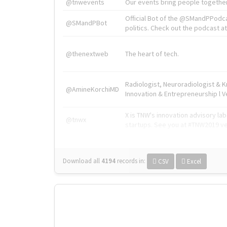
@tnwevents
Our events bring people together
Official Bot of the @SMandPPodc
@SMandPBot
politics. Check out the podcast at 
@thenextweb
The heart of tech.
Radiologist, Neuroradiologist & 
@AmineKorchiMD
Innovation & Entrepreneurship l V
X is TNW's innovation advisory l
@tnwx
startups. See you at #TNW2019 v
Download all
4194
records
in:
CSV
Excel