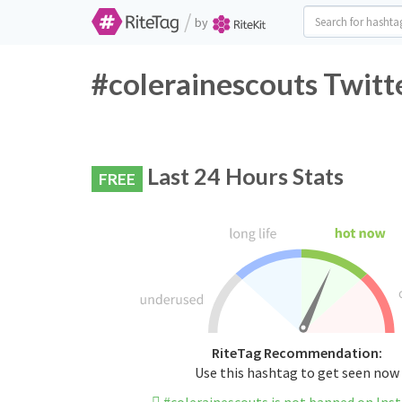
/
by
#colerainescouts Twitt
Last 24 Hours Stats
FREE
RiteTag Recommendation:
Use this hashtag to get seen now