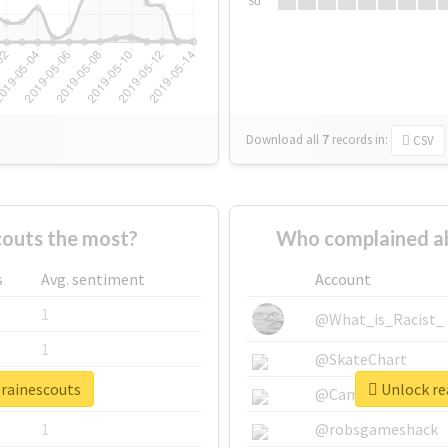
Su
Download all
7
records
in:
CSV
outs the most?
Who complained ab
s
Avg. sentiment
Account
1
@What_is_Racist_
1
@SkateChart
erainescouts
Unlock rea
1
@CamiSiri95
1
@robsgameshack