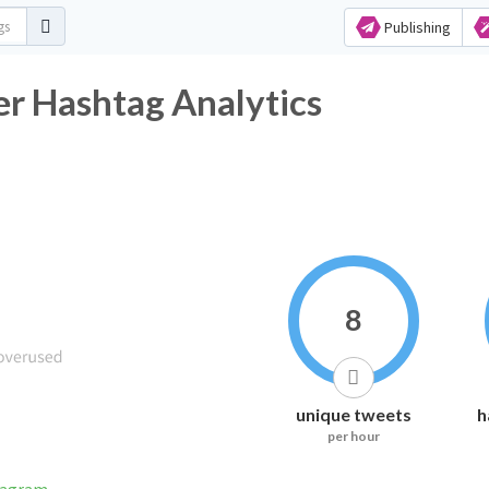
Publishing
er Hashtag Analytics
8
unique tweets
h
per hour