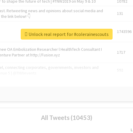
 to shape the future of tech | #TNW2019 on May 9 & 10
10782
ast. Retweeting news and opinions about social media and
131
the link below! 👇
1743596
Unlock real report for #colerainescouts
Knee OA Embolization Researcher l HealthTech Consultant I
1717
enture Partner at http://Fusion.xyz
abel, connecting corporates, governments, investors and
592
enue 5 | @TNWevents
All Tweets (10453)
L