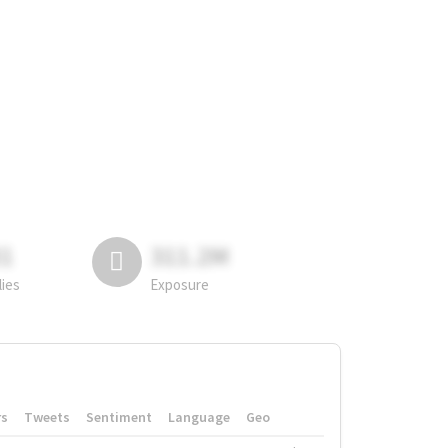
81
311.2M
lies
Exposure
rs
Tweets
Sentiment
Language
Geo