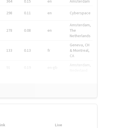
364
0.15
en
Amsterdam
298
0.11
en
Cyberspace
Amsterdam,
278
0.08
en
The
Netherlands
Geneva, CH
133
0.13
fr
& Montreal,
CA
Amsterdam,
91
0.19
en-gb
Nederland
ink
Live