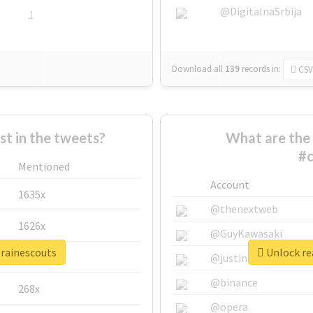
@DigitalnaSrbija
1
Download all
139
records
in:
CSV
 in the tweets?
What are the 
#c
Mentioned
Account
1635x
@thenextweb
1626x
@GuyKawasaki
erainescouts
Unlock rea
662x
@justinsuntron
@binance
268x
@opera