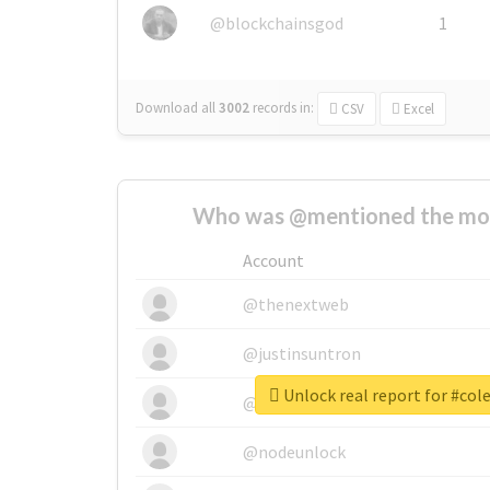
@blockchainsgod
1
Download all
3002
records
in:
CSV
Excel
Who was @mentioned the most
Account
@thenextweb
@justinsuntron
Unlock real report for #col
@tnwevents
@nodeunlock