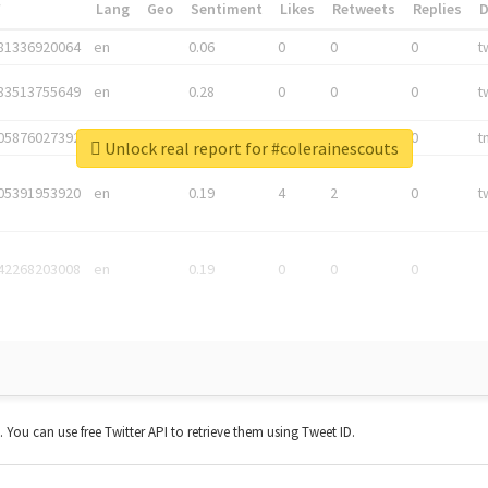
*
Lang
Geo
Sentiment
Likes
Retweets
Replies
81336920064
en
0.06
0
0
0
t
83513755649
en
0.28
0
0
0
t
05876027392
en
0.06
0
0
0
t
Unlock real report for #colerainescouts
05391953920
en
0.19
4
2
0
t
42268203008
en
0.19
0
0
0
t. You can use free Twitter API to retrieve them using Tweet ID.