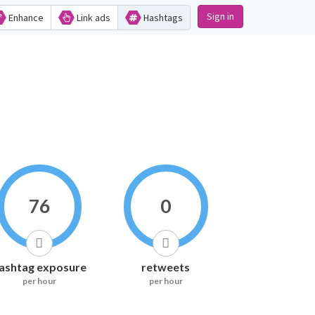
Sign in
Enhance
Link ads
Hashtags
76
0
ashtag exposure
retweets
per hour
per hour