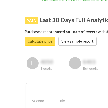
#colerainescouts is not banned on In
Last 30 Days Full Analyti
PAID
Purchase a report
based on 100% of tweets
with #
Calculate price
View sample report
4050
6403
Tweets
Retweets
Account
Bio