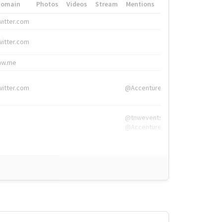
Domain
Photos
Videos
Stream
Mentions
Hashtags
witter.com
#HigherEd
witter.com
#HigherEd
nw.me
#TNW2019, #The
witter.com
@Accenture
@tnwevents,
@Accenture