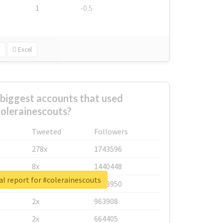
1
-0.5
Excel
biggest accounts that used
olerainescouts?
Tweeted
Followers
278x
1743596
8x
1440448
l report for #colerainescouts
6x
1123950
2x
963908
2x
664405