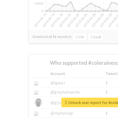
Download all
31
records
in:
CSV
Excel
Who supported #colerainesc
Account
Tweet
@igauci
1
@greyhairworks
1
Unlock real report for #col
@glynmottershead
1
@mpfalangi
1