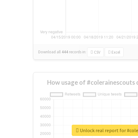
Download all
444
records
in:
CSV
Excel
How usage of #colerainescouts 
Unlock real report for #col