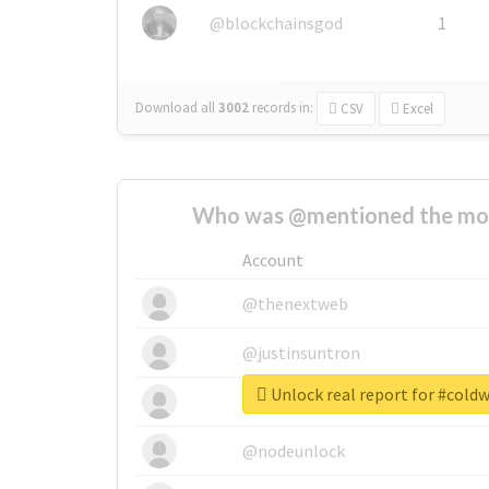
@blockchainsgod
1
Download all
3002
records
in:
CSV
Excel
Who was @mentioned the most
Account
@thenextweb
@justinsuntron
Unlock real report for #cold
@tnwevents
@nodeunlock