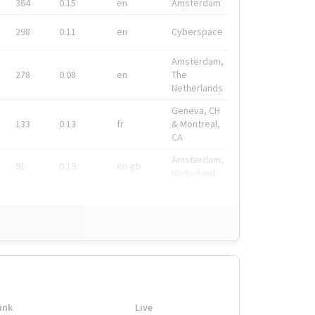
364
0.15
en
Amsterdam
298
0.11
en
Cyberspace
Amsterdam,
278
0.08
en
The
Netherlands
Geneva, CH
133
0.13
fr
& Montreal,
CA
Amsterdam,
91
0.19
en-gb
Nederland
ink
Live