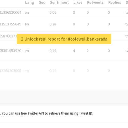
*
Lang
Geo
Sentiment
Likes
Retweets
Replies
81336920064
en
0.06
0
0
0
t
83513755649
en
0.28
0
0
0
t
05876027392
en
0.06
0
0
0
t
Unlock real report for #coldwellbankerada
05391953920
en
0.19
4
2
0
t
42268203008
en
0.19
0
0
0
t. You can use free Twitter API to retrieve them using Tweet ID.