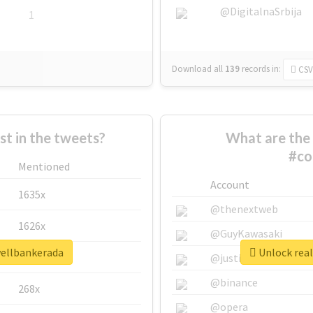
@DigitalnaSrbija
1
Download all
139
records
in:
CSV
 in the tweets?
What are the 
#co
Mentioned
Account
1635x
@thenextweb
1626x
@GuyKawasaki
wellbankerada
Unlock real
662x
@justinsuntron
@binance
268x
@opera