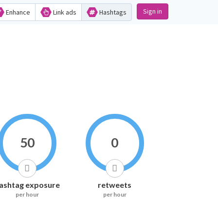
Sign in
Enhance
Link ads
Hashtags
50
0
ashtag exposure
retweets
per hour
per hour