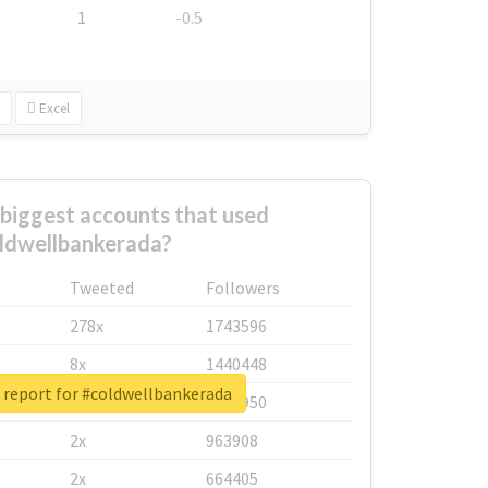
1
-0.5
Excel
biggest accounts that used
ldwellbankerada?
Tweeted
Followers
278x
1743596
8x
1440448
 report for #coldwellbankerada
6x
1123950
2x
963908
2x
664405