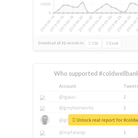
Download all
31
records
in:
CSV
Excel
Who supported #coldwellbank
Account
Tweet
@igauci
1
@greyhairworks
1
Unlock real report for #cold
@glynmottershead
1
@mpfalangi
1