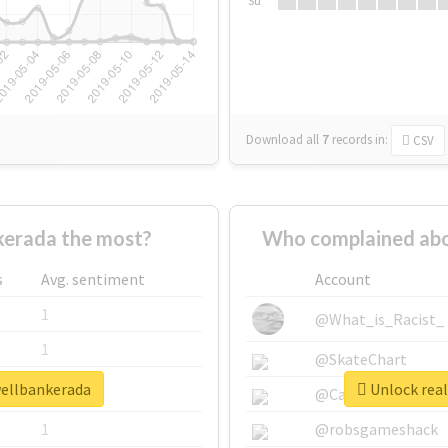
Su
Download all
7
records
in:
CSV
erada the most?
Who complained abo
s
Avg. sentiment
Account
1
@What_is_Racist_
1
@SkateChart
wellbankerada
Unlock real
1
@CamiSiri95
1
@robsgameshack