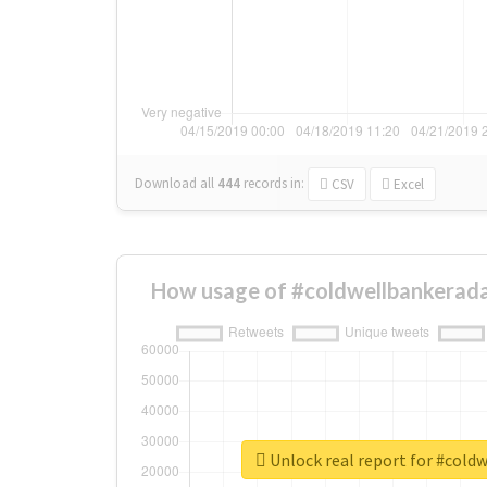
Download all
444
records
in:
CSV
Excel
How usage of #coldwellbankerada
Unlock real report for #cold