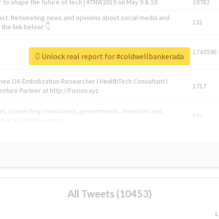
 to shape the future of tech | #TNW2019 on May 9 & 10
10782
ast. Retweeting news and opinions about social media and
131
the link below! 👇
1743596
Unlock real report for #coldwellbankerada
Knee OA Embolization Researcher l HealthTech Consultant I
1717
enture Partner at http://Fusion.xyz
abel, connecting corporates, governments, investors and
592
enue 5 | @TNWevents
All Tweets (10453)
L