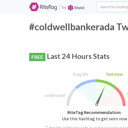
/
by
#coldwellbankerada Twi
Last 24 Hours Stats
FREE
RiteTag Recommendation:
Use this hashtag to get seen now