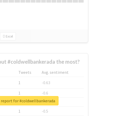
Excel
ut #coldwellbankerada the most?
Tweets
Avg. sentiment
1
-0.63
1
-0.6
 report for #coldwellbankerada
1
-0.53
1
-0.5