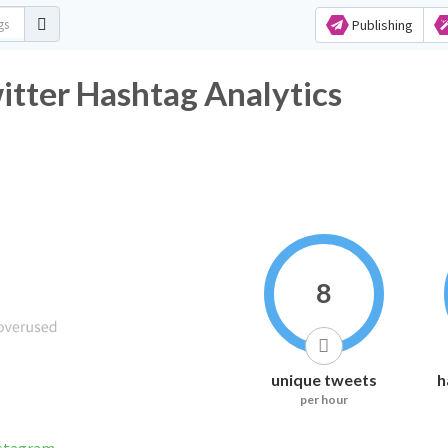
Publishing
tter Hashtag Analytics
8
unique tweets
h
per hour