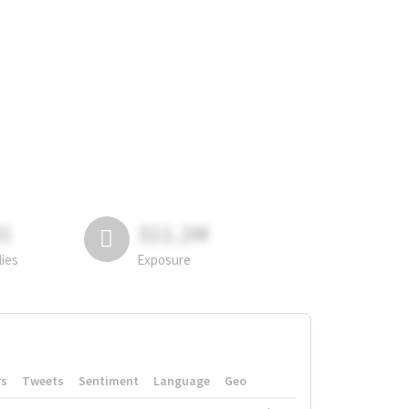
81
311.2M
lies
Exposure
rs
Tweets
Sentiment
Language
Geo