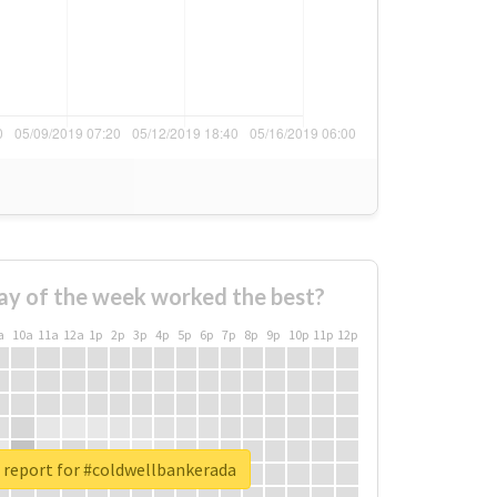
ay of the week worked the best?
a
10a
11a
12a
1p
2p
3p
4p
5p
6p
7p
8p
9p
10p
11p
12p
 report for #coldwellbankerada