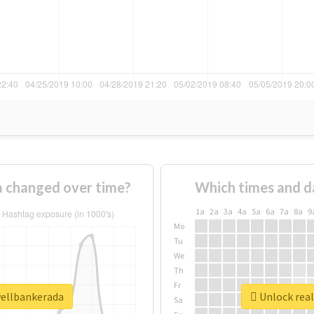
 changed over time?
Which times and d
1a
2a
3a
4a
5a
6a
7a
8a
9
Mo
Tu
We
Th
Fr
wellbankerada
Unlock real
Sa