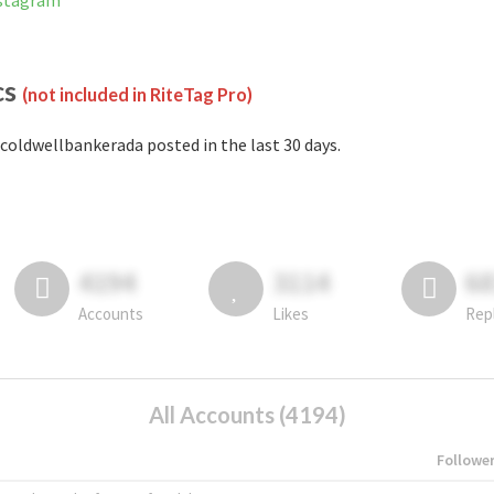
nstagram
cs
(not included in RiteTag Pro)
coldwellbankerada posted in the last 30 days.
4194
3114
6
Accounts
Likes
Rep
All Accounts (4194)
Followe