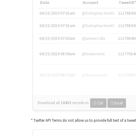
Date
Account
TweetID
04/15/2019 07:01am
@SatisphactionIO
11176843
04/15/2019 07:01am
@SatisphactionIO
11176843
04/15/2019 07:03am
@annaercilla
11176848
04/15/2019 08:09am
@tnwevents
11177014
04/15/2019 08:17am
@thenextweb
11177035
Download all
10453
records
in:
CSV
Excel
* Twitter API Terms do not allow us to provide full text of a twee