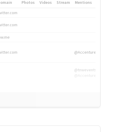
Domain
Photos
Videos
Stream
Mentions
Hashtags
witter.com
#HigherEd
witter.com
#HigherEd
nw.me
#TNW2019, #The
witter.com
@Accenture
@tnwevents,
@Accenture