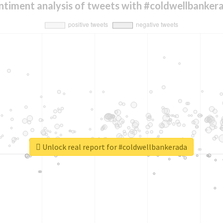
ntiment analysis of tweets with #coldwellbanker
Unlock real report for #coldwellbankerada