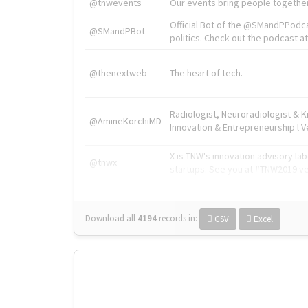
@tnwevents
Our events bring people together
Official Bot of the @SMandPPodc
@SMandPBot
politics. Check out the podcast at 
@thenextweb
The heart of tech.
Radiologist, Neuroradiologist & 
@AmineKorchiMD
Innovation & Entrepreneurship l V
X is TNW's innovation advisory l
@tnwx
startups. See you at #TNW2019 v
Download all
4194
records
in:
CSV
Excel