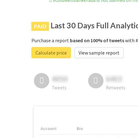
#coldwellbankerada is not banned on I
Last 30 Days Full Analyti
PAID
Purchase a report
based on 100% of tweets
with #
Calculate price
View sample report
4050
6403
Tweets
Retweets
Account
Bio