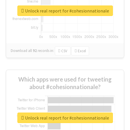
Unlock real report for #cohesionnationale
Download all
92
records
in:
CSV
Excel
Which apps were used for tweeting
about #cohesionnationale?
Unlock real report for #cohesionnationale