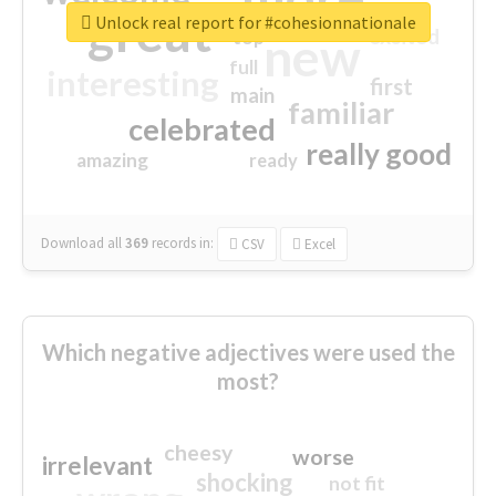
great
Unlock real report for #cohesionnationale
excited
top
new
full
interesting
first
main
familiar
celebrated
really good
amazing
ready
Download all
369
records
in:
CSV
Excel
Which negative adjectives were used the
most?
cheesy
worse
irrelevant
shocking
not fit