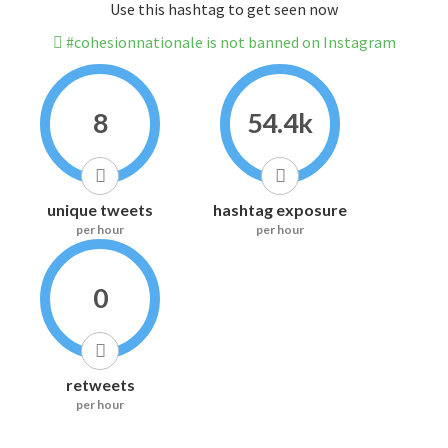
Use this hashtag to get seen now
#cohesionnationale is not banned on Instagram
8
54.4k
unique tweets
hashtag exposure
per hour
per hour
0
retweets
per hour