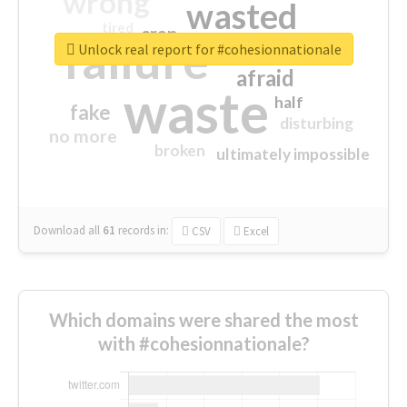
wrong
wasted
tired
crap
failure
sorry
closed
Unlock real report for #cohesionnationale
afraid
waste
half
fake
disturbing
no more
broken
ultimately impossible
Download all
61
records
in:
CSV
Excel
Which domains were shared the most
with #cohesionnationale?