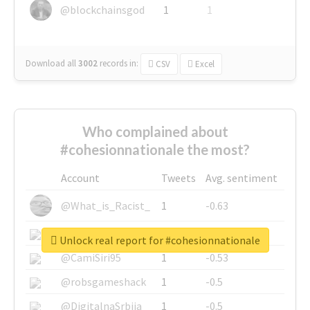
@blockchainsgod
1
1
Download all
3002
records
in:
CSV
Excel
Who complained about
#cohesionnationale the most?
Account
Tweets
Avg. sentiment
@What_is_Racist_
1
-0.63
@SkateChart
1
-0.6
Unlock real report for #cohesionnationale
@CamiSiri95
1
-0.53
@robsgameshack
1
-0.5
@DigitalnaSrbija
1
-0.5