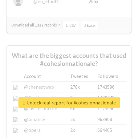
@nu_elliott
265x
Download all
1322
records
in:
CSV
Excel
What are the biggest accounts that used
#cohesionnationale?
Account
Tweeted
Followers
@thenextweb
278x
1743596
@GuyKawasaki
8x
1440448
Unlock real report for #cohesionnationale
@justinsuntron
6x
1123950
@binance
2x
963908
@opera
2x
664405