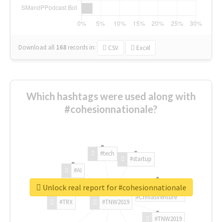
Download all
168
records
in:
CSV
Excel
Which hashtags were used along with
#cohesionnationale?
#tech
#startup
#AI
Unlock real report for #cohesionnationale
#ChivasVenture
#TRX
#TNW2019
#TNW2019