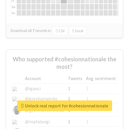
Fr
Sa
Su
Download all
7
records
in:
CSV
Excel
Who supported #cohesionnationale the
most?
Account
Tweets
Avg. sentiment
@igauci
1
1
@greyhairworks
1
1
Unlock real report for #cohesionnationale
@glynmottershead
1
1
@mpfalangi
1
1