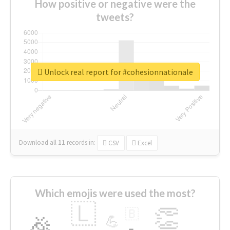
How positive or negative were the
tweets?
Unlock real report for #cohesionnationale
Download all
11
records
in:
CSV
Excel
Which emojis were used the most?
🇱
👏
🇧
🎉
💪