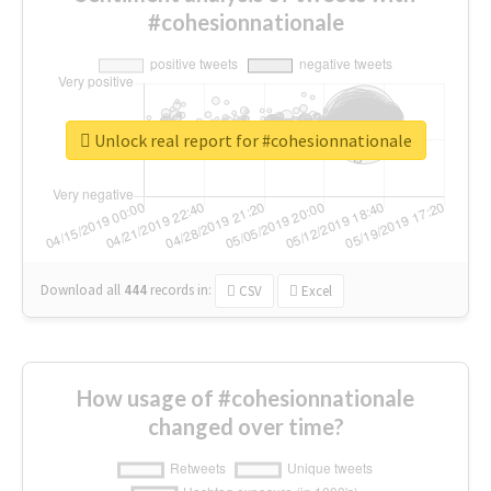
#cohesionnationale
Unlock real report for #cohesionnationale
Download all
444
records
in:
CSV
Excel
How usage of #cohesionnationale
changed over time?