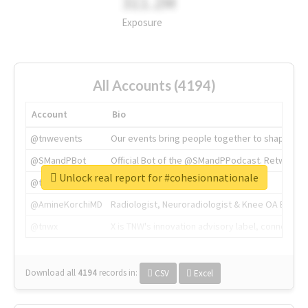
311.2M
Exposure
All Accounts (4194)
Account
Bio
@tnwevents
Our events bring people together to shape the 
@SMandPBot
Official Bot of the @SMandPPodcast. Retweeting 
Unlock real report for #cohesionnationale
@thenextweb
The heart of tech.
@AmineKorchiMD
Radiologist, Neuroradiologist & Knee OA Emboliz
@tnwx
X is TNW's innovation advisory label, connecti
Download all
4194
records
in:
CSV
Excel