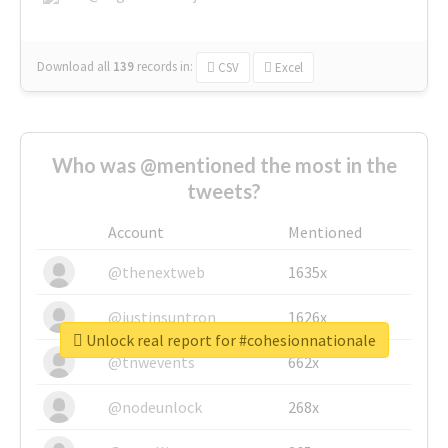
Download all
139
records
in:
CSV
Excel
Who was @mentioned the most in the
tweets?
Account
Mentioned
@thenextweb
1635x
@justinsuntron
1626x
Unlock real report for #cohesionnationale
@tnwevents
662x
@nodeunlock
268x