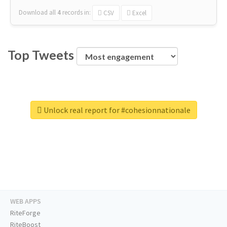
Download all
4
records
in:
CSV
Excel
Top Tweets
Unlock real report for #cohesionnationale
WEB APPS
RiteForge
RiteBoost