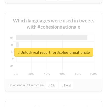
Which languages were used in tweets
with #cohesionnationale
Unlock real report for #cohesionnationale
Download all
24
records
in:
CSV
Excel