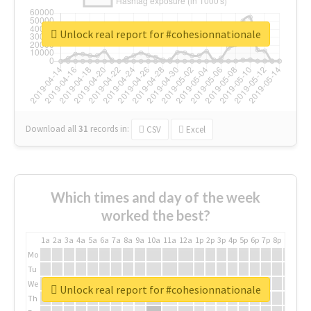
Unlock real report for #cohesionnationale
Download all
31
records
in:
CSV
Excel
Which times and day of the week
worked the best?
1a
2a
3a
4a
5a
6a
7a
8a
9a
10a
11a
12a
1p
2p
3p
4p
5p
6p
7p
8p
9p
10p
Mo
Tu
We
Unlock real report for #cohesionnationale
Th