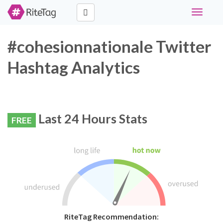
Toggle
navigati
#cohesionnationale Twitter
Hashtag Analytics
Last 24 Hours Stats
FREE
RiteTag Recommendation: