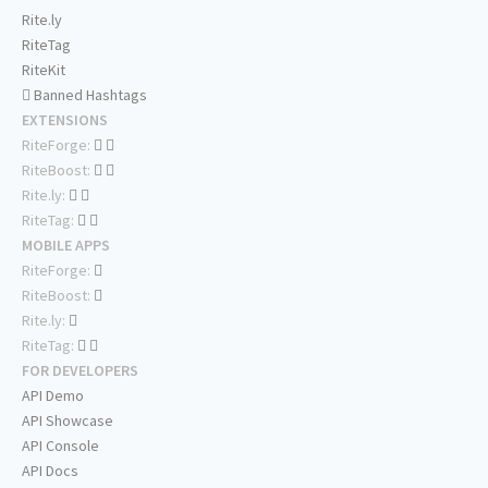
Rite.ly
RiteTag
RiteKit
Banned Hashtags
EXTENSIONS
RiteForge:
RiteBoost:
Rite.ly:
RiteTag:
MOBILE APPS
RiteForge:
RiteBoost:
Rite.ly:
RiteTag:
FOR DEVELOPERS
API Demo
API Showcase
API Console
API Docs