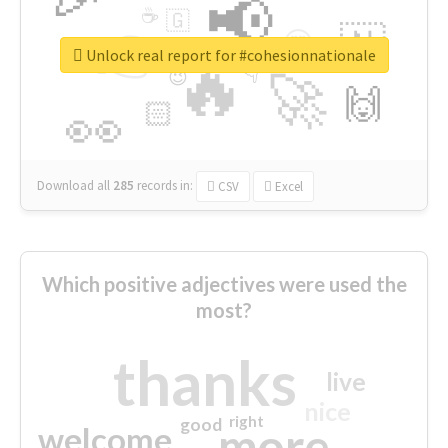
📢
☕
🇬
👉
🇳
😍
🔷
🎡
Unlock real report for #cohesionnationale
🔥
👇
😉
🚀
🙌
🏻
👀
Download all
285
records
in:
CSV
Excel
Which positive adjectives were used the
most?
thanks
live
nice
right
good
more
welcome