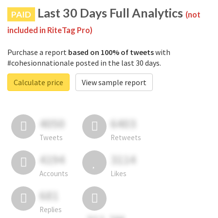
Last 30 Days Full Analytics
PAID
(not
included in RiteTag Pro)
Purchase a report
based on 100% of tweets
with
#cohesionnationale posted in the last 30 days.
Calculate price
View sample report
4050
6403
Tweets
Retweets
4194
3114
Accounts
Likes
681
Replies