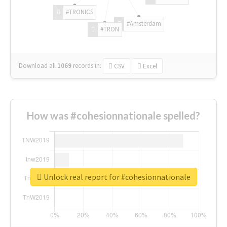
#TRONICS
#Amsterdam
#TRON
Download all
1069
records
in:
CSV
Excel
How was #cohesionnationale spelled?
Unlock real report for #cohesionnationale