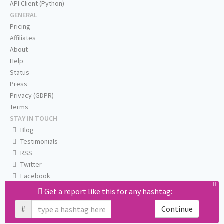
API Client (Python)
GENERAL
Pricing
Affiliates
About
Help
Status
Press
Privacy (GDPR)
Terms
STAY IN TOUCH
Blog
Testimonials
RSS
Twitter
Facebook
Email us
Get a report like this for any hashtag:
#
Continue