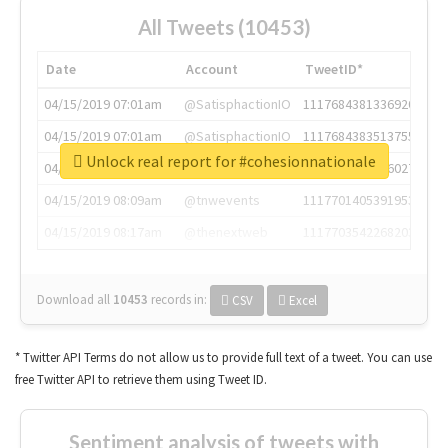
All Tweets (10453)
Date
Account
TweetID*
04/15/2019 07:01am
@SatisphactionIO
1117684381336920064
04/15/2019 07:01am
@SatisphactionIO
1117684383513755649
Unlock real report for #cohesionnationale
04/15/2019 07:03am
@annaercilla
1117684805876027392
04/15/2019 08:09am
@tnwevents
1117701405391953920
04/15/2019 08:17am
@thenextweb
1117703542268203008
Download all
10453
records
in:
CSV
Excel
* Twitter API Terms do not allow us to provide full text of a tweet. You can use
free Twitter API to retrieve them using Tweet ID.
Sentiment analysis of tweets with