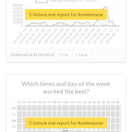
Unlock real report for #cohencurse
Download all
31
records
in:
CSV
Excel
Which times and day of the week
worked the best?
1a
2a
3a
4a
5a
6a
7a
8a
9a
10a
11a
12a
1p
2p
3p
4p
5p
6p
7p
8p
9p
10p
Mo
Tu
We
Unlock real report for #cohencurse
Th