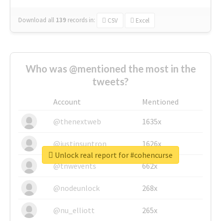
Download all
139
records
in:
CSV
Excel
Who was @mentioned the most in the
tweets?
Account
Mentioned
@thenextweb
1635x
@justinsuntron
1626x
Unlock real report for #cohencurse
@tnwevents
662x
@nodeunlock
268x
@nu_elliott
265x