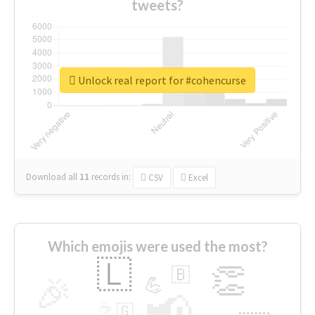
tweets?
Unlock real report for #cohencurse
Download all
11
records
in:
CSV
Excel
Which emojis were used the most?
🇱
👏
🇧
🎉
💪
📢
☕
🇬