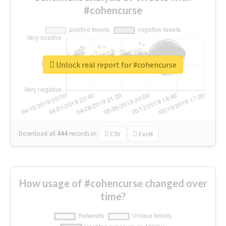
#cohencurse
Unlock real report for #cohencurse
Download all
444
records
in:
CSV
Excel
How usage of #cohencurse changed over
time?