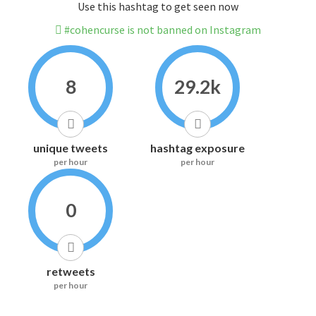
Use this hashtag to get seen now
#cohencurse is not banned on Instagram
8
29.2k
unique tweets
hashtag exposure
per hour
per hour
0
retweets
per hour