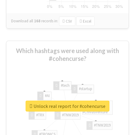
Download all
168
records
in:
CSV
Excel
Which hashtags were used along with
#cohencurse?
#tech
#startup
#AI
Unlock real report for #cohencurse
#ChivasVenture
#TRX
#TNW2019
#TNW2019
#TRONICS