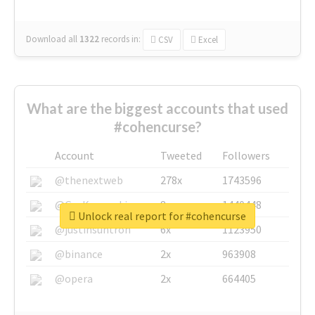
Download all
1322
records
in:
CSV
Excel
What are the biggest accounts that used
#cohencurse?
Account
Tweeted
Followers
@thenextweb
278x
1743596
@GuyKawasaki
8x
1440448
Unlock real report for #cohencurse
@justinsuntron
6x
1123950
@binance
2x
963908
@opera
2x
664405