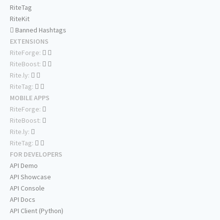
RiteTag
RiteKit
Banned Hashtags
EXTENSIONS
RiteForge:
RiteBoost:
Rite.ly:
RiteTag:
MOBILE APPS
RiteForge:
RiteBoost:
Rite.ly:
RiteTag:
FOR DEVELOPERS
API Demo
API Showcase
API Console
API Docs
API Client (Python)