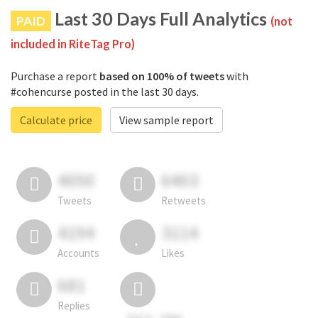
Last 30 Days Full Analytics
PAID
(not
included in RiteTag Pro)
Purchase a report
based on 100% of tweets
with
#cohencurse posted in the last 30 days.
Calculate price
View sample report
4050
6403
Tweets
Retweets
4194
3114
Accounts
Likes
681
Replies