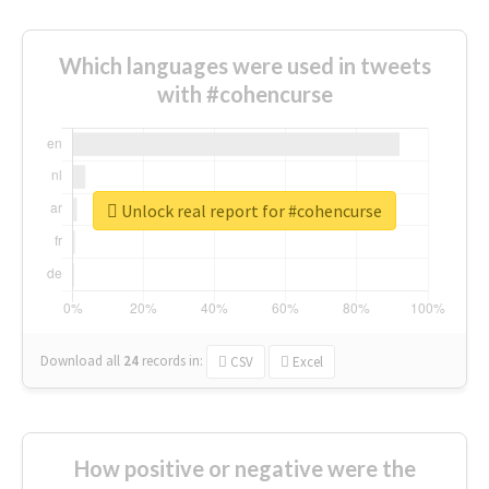
Which languages were used in tweets
with #cohencurse
Unlock real report for #cohencurse
Download all
24
records
in:
CSV
Excel
How positive or negative were the