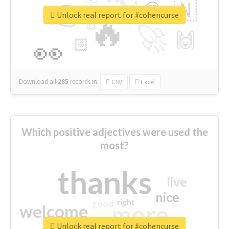
👉
🇳
😍
🔷
🎡
Unlock real report for #cohencurse
🔥
👇
😉
🚀
🙌
🏻
👀
Download all
285
records
in:
CSV
Excel
Which positive adjectives were used the
most?
thanks
live
nice
right
good
more
welcome
Unlock real report for #cohencurse