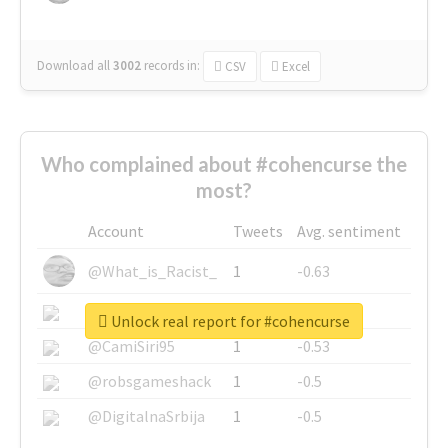
Download all
3002
records
in:
CSV
Excel
Who complained about #cohencurse the
most?
Account
Tweets
Avg. sentiment
@What_is_Racist_
1
-0.63
@SkateChart
1
-0.6
Unlock real report for #cohencurse
@CamiSiri95
1
-0.53
@robsgameshack
1
-0.5
@DigitalnaSrbija
1
-0.5