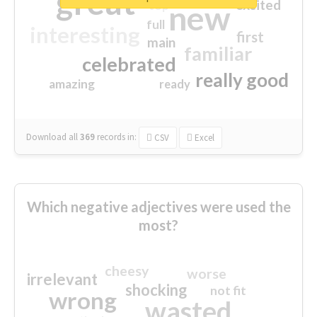
great
excited
top
new
full
interesting
first
main
familiar
celebrated
really good
amazing
ready
Download all
369
records
in:
CSV
Excel
Which negative adjectives were used the
most?
cheesy
worse
irrelevant
shocking
not fit
wrong
wasted