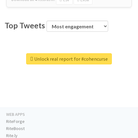
Top Tweets
Unlock real report for #cohencurse
WEB APPS
RiteForge
RiteBoost
Rite.ly