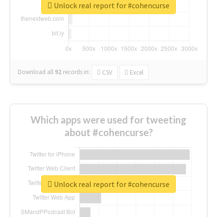
Unlock real report for #cohencurse
Download all
92
records
in:
CSV
Excel
Which apps were used for tweeting
about #cohencurse?
Unlock real report for #cohencurse