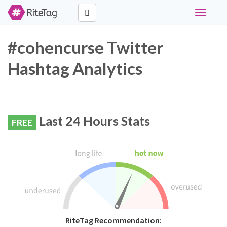
Toggle
navigati
#cohencurse Twitter
Hashtag Analytics
Last 24 Hours Stats
FREE
RiteTag Recommendation: