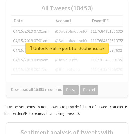
All Tweets (10453)
Date
Account
TweetID*
04/15/2019 07:01am
@SatisphactionIO
1117684381336920064
04/15/2019 07:01am
@SatisphactionIO
1117684383513755649
Unlock real report for #cohencurse
04/15/2019 07:03am
@annaercilla
1117684805876027392
04/15/2019 08:09am
@tnwevents
1117701405391953920
04/15/2019 08:17am
@thenextweb
1117703542268203008
Download all
10453
records
in:
CSV
Excel
* Twitter API Terms do not allow us to provide full text of a tweet. You can use
free Twitter API to retrieve them using Tweet ID.
Sentiment analysis of tweets with