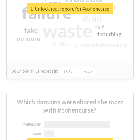
tired
crap
failure
sorry
closed
Unlock real report for #cohencurse
afraid
waste
half
fake
disturbing
no more
broken
ultimately impossible
Download all
61
records
in:
CSV
Excel
Which domains were shared the most
with #cohencurse?