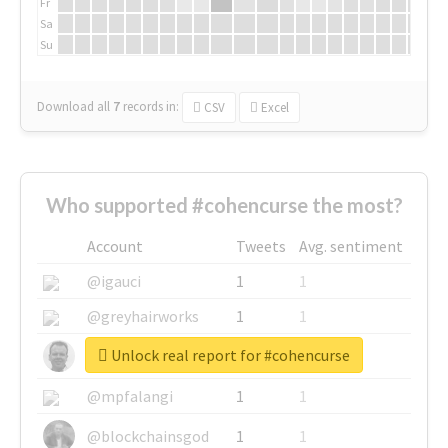
Fr
Sa
Su
Download all
7
records
in:
CSV
Excel
Who supported #cohencurse the most?
Account
Tweets
Avg. sentiment
@igauci
1
1
@greyhairworks
1
1
Unlock real report for #cohencurse
@glynmottershead
1
1
@mpfalangi
1
1
@blockchainsgod
1
1