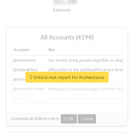
311.2M
Exposure
All Accounts (4194)
Account
Bio
@tnwevents
Our events bring people together to shape the 
@SMandPBot
Official Bot of the @SMandPPodcast. Retweeting 
Unlock real report for #cohencurse
@thenextweb
The heart of tech.
@AmineKorchiMD
Radiologist, Neuroradiologist & Knee OA Emboliz
@tnwx
X is TNW's innovation advisory label, connecti
Download all
4194
records
in:
CSV
Excel