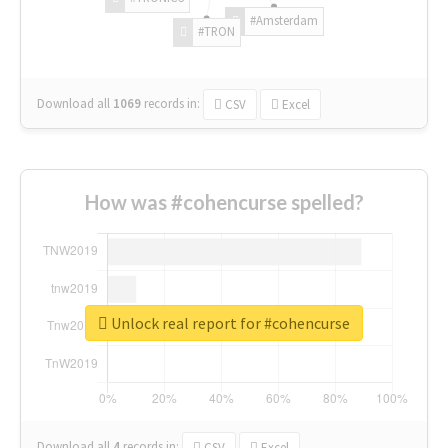
#Amsterdam
#TRON
Download all
1069
records
in:
CSV
Excel
How was #cohencurse spelled?
Unlock real report for #cohencurse
Download all
4
records
in:
CSV
Excel