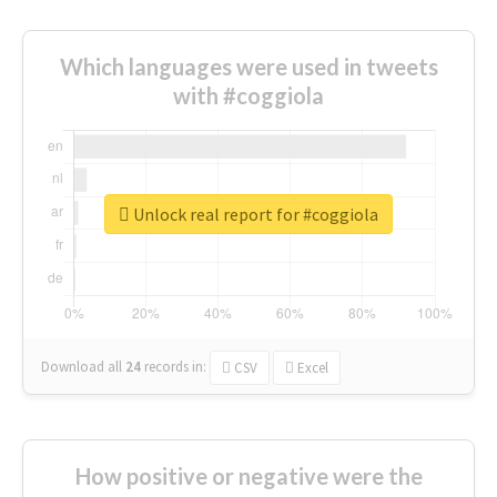
Which languages were used in tweets
with #coggiola
Unlock real report for #coggiola
Download all
24
records
in:
CSV
Excel
How positive or negative were the