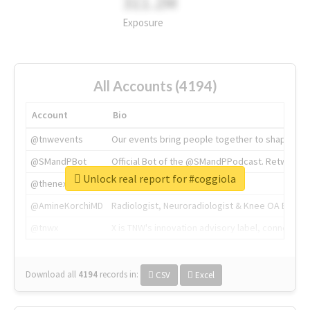
311.2M
Exposure
All Accounts (4194)
Account
Bio
@tnwevents
Our events bring people together to shape the 
@SMandPBot
Official Bot of the @SMandPPodcast. Retweeting 
Unlock real report for #coggiola
@thenextweb
The heart of tech.
@AmineKorchiMD
Radiologist, Neuroradiologist & Knee OA Emboliz
@tnwx
X is TNW's innovation advisory label, connecti
Download all
4194
records
in:
CSV
Excel