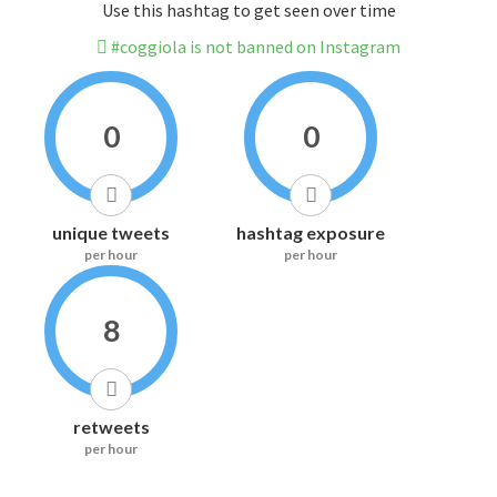
Use this hashtag to get seen over time
#coggiola is not banned on Instagram
0
0
unique tweets
hashtag exposure
per hour
per hour
8
retweets
per hour