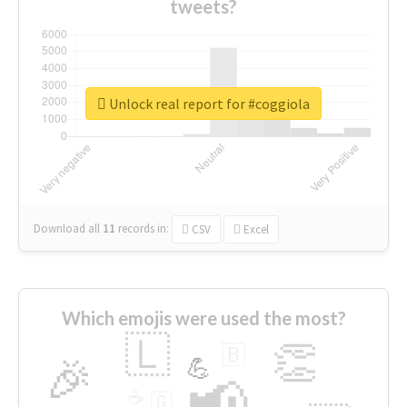
tweets?
Unlock real report for #coggiola
Download all
11
records
in:
CSV
Excel
Which emojis were used the most?
🇱
👏
🇧
🎉
💪
📢
☕
🇬