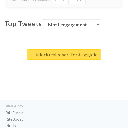
Top Tweets
Unlock real report for #coggiola
WEB APPS
RiteForge
RiteBoost
Rite.ly