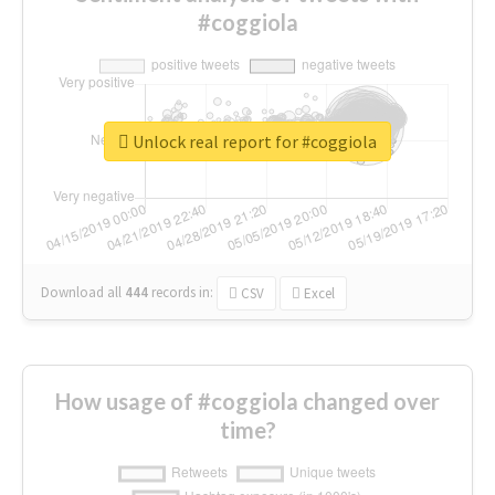
#coggiola
Unlock real report for #coggiola
Download all
444
records
in:
CSV
Excel
How usage of #coggiola changed over
time?