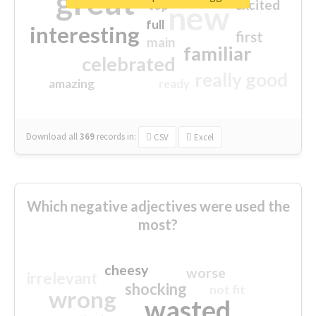
great
excited
top
new
full
interesting
first
main
familiar
celebrated
really good
amazing
ready
Download all
369
records
in:
CSV
Excel
Which negative adjectives were used the
most?
cheesy
worse
irrelevant
shocking
not fit
wrong
wasted