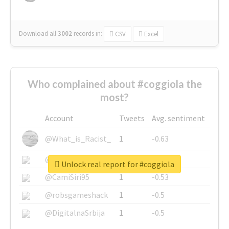
Download all
3002
records
in:
CSV
Excel
Who complained about #coggiola the
most?
Account
Tweets
Avg. sentiment
@What_is_Racist_
1
-0.63
@SkateChart
1
-0.6
Unlock real report for #coggiola
@CamiSiri95
1
-0.53
@robsgameshack
1
-0.5
@DigitalnaSrbija
1
-0.5