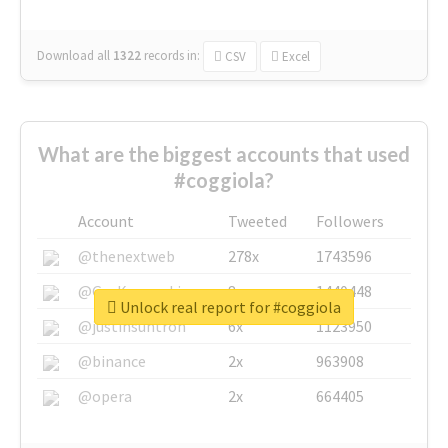
Download all
1322
records
in:
CSV
Excel
What are the biggest accounts that used
#coggiola?
Account
Tweeted
Followers
@thenextweb
278x
1743596
@GuyKawasaki
8x
1440448
Unlock real report for #coggiola
@justinsuntron
6x
1123950
@binance
2x
963908
@opera
2x
664405