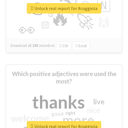
👉
🇳
😍
🔷
🎡
Unlock real report for #coggiola
🔥
👇
😉
🚀
🙌
🏻
👀
Download all
285
records
in:
CSV
Excel
Which positive adjectives were used the
most?
thanks
live
nice
right
good
more
welcome
Unlock real report for #coggiola