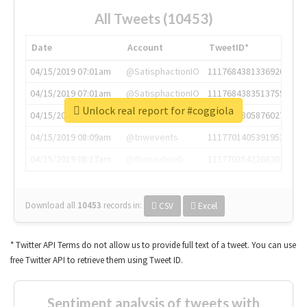
All Tweets (10453)
Date
Account
TweetID*
04/15/2019 07:01am
@SatisphactionIO
1117684381336920064
04/15/2019 07:01am
@SatisphactionIO
1117684383513755649
Unlock real report for #coggiola
04/15/2019 07:03am
@annaercilla
1117684805876027392
04/15/2019 08:09am
@tnwevents
1117701405391953920
04/15/2019 08:17am
@thenextweb
1117703542268203008
Download all
10453
records
in:
CSV
Excel
* Twitter API Terms do not allow us to provide full text of a tweet. You can use
free Twitter API to retrieve them using Tweet ID.
Sentiment analysis of tweets with