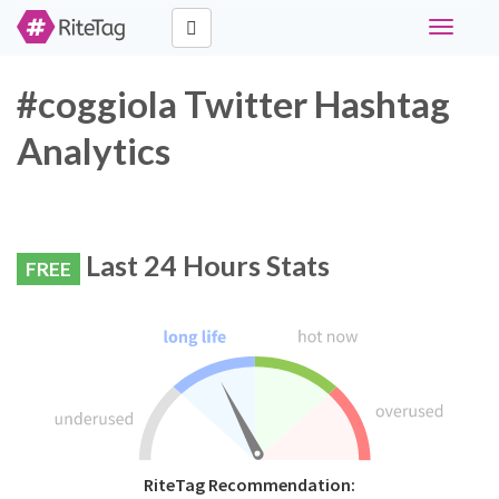
Toggle
navigati
#coggiola Twitter Hashtag
Analytics
Last 24 Hours Stats
FREE
RiteTag Recommendation: