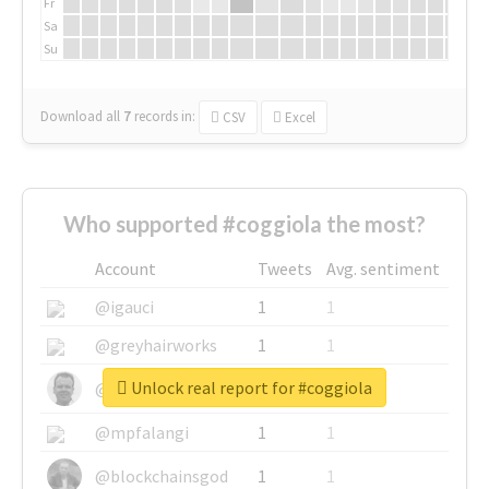
Fr
Sa
Su
Download all
7
records
in:
CSV
Excel
Who supported #coggiola the most?
Account
Tweets
Avg. sentiment
@igauci
1
1
@greyhairworks
1
1
Unlock real report for #coggiola
@glynmottershead
1
1
@mpfalangi
1
1
@blockchainsgod
1
1