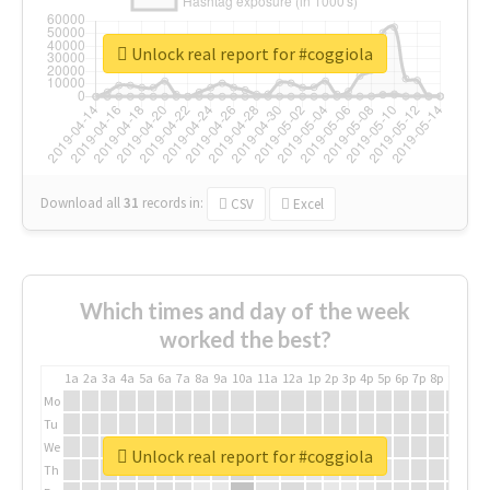
Unlock real report for #coggiola
Download all
31
records
in:
CSV
Excel
Which times and day of the week
worked the best?
1a
2a
3a
4a
5a
6a
7a
8a
9a
10a
11a
12a
1p
2p
3p
4p
5p
6p
7p
8p
9p
10p
Mo
Tu
We
Unlock real report for #coggiola
Th