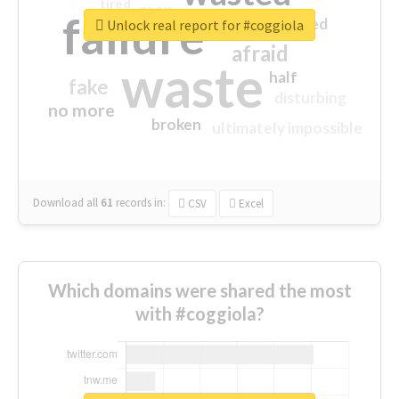
tired
crap
failure
sorry
closed
Unlock real report for #coggiola
afraid
waste
half
fake
disturbing
no more
broken
ultimately impossible
Download all
61
records
in:
CSV
Excel
Which domains were shared the most
with #coggiola?