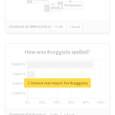
#Amsterdam
#TRON
Download all
1069
records
in:
CSV
Excel
How was #coggiola spelled?
Unlock real report for #coggiola
Download all
4
records
in:
CSV
Excel