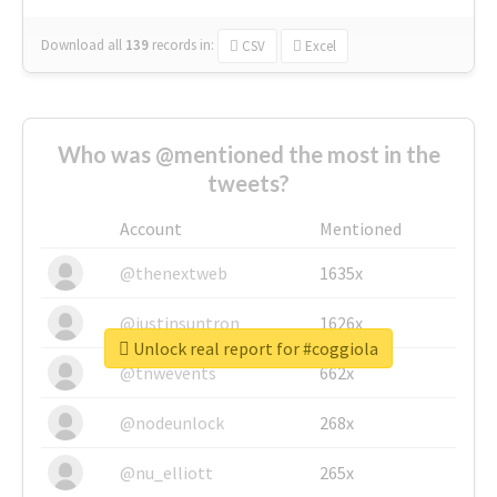
Download all
139
records
in:
CSV
Excel
Who was @mentioned the most in the
tweets?
Account
Mentioned
@thenextweb
1635x
@justinsuntron
1626x
Unlock real report for #coggiola
@tnwevents
662x
@nodeunlock
268x
@nu_elliott
265x