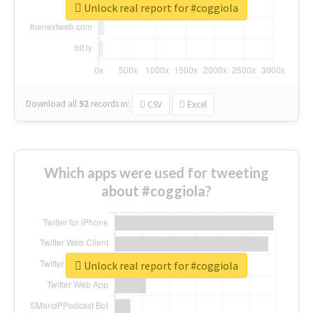
Unlock real report for #coggiola
Download all
92
records
in:
CSV
Excel
Which apps were used for tweeting
about #coggiola?
Unlock real report for #coggiola