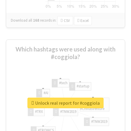
Download all
168
records
in:
CSV
Excel
Which hashtags were used along with
#coggiola?
#tech
#startup
#AI
Unlock real report for #coggiola
#ChivasVenture
#TRX
#TNW2019
#TNW2019
#TRONICS