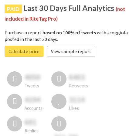
Last 30 Days Full Analytics
PAID
(not
included in RiteTag Pro)
Purchase a report
based on 100% of tweets
with #coggiola
posted in the last 30 days.
Calculate price
View sample report
4050
6403
Tweets
Retweets
4194
3114
Accounts
Likes
681
Replies