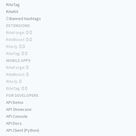
RiteTag
RiteKit
Banned Hashtags
EXTENSIONS
RiteForge:
RiteBoost:
Rite.ly:
RiteTag:
MOBILE APPS
RiteForge:
RiteBoost:
Rite.ly:
RiteTag:
FOR DEVELOPERS
API Demo
API Showcase
API Console
API Docs
API Client (Python)