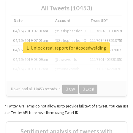
All Tweets (10453)
Date
Account
TweetID*
04/15/2019 07:01am
@SatisphactionIO
1117684381336920064
04/15/2019 07:01am
@SatisphactionIO
1117684383513755649
Unlock real report for #codedwelding
04/15/2019 07:03am
@annaercilla
1117684805876027392
04/15/2019 08:09am
@tnwevents
1117701405391953920
04/15/2019 08:17am
@thenextweb
1117703542268203008
Download all
10453
records
in:
CSV
Excel
* Twitter API Terms do not allow us to provide full text of a tweet. You can use
free Twitter API to retrieve them using Tweet ID.
Sentiment analysis of tweets with