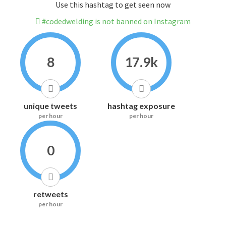
Use this hashtag to get seen now
#codedwelding is not banned on Instagram
8
17.9k
unique tweets
hashtag exposure
per hour
per hour
0
retweets
per hour