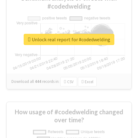
#codedwelding
Unlock real report for #codedwelding
Download all
444
records
in:
CSV
Excel
How usage of #codedwelding changed
over time?