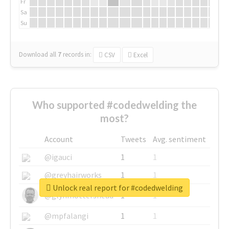
Fr
Sa
Su
Download all
7
records
in:
CSV
Excel
Who supported #codedwelding the
most?
Account
Tweets
Avg. sentiment
@igauci
1
1
@greyhairworks
1
1
Unlock real report for #codedwelding
@glynmottershead
1
1
@mpfalangi
1
1