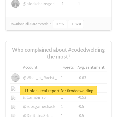
@blockchainsgod
1
1
Download all
3002
records
in:
CSV
Excel
Who complained about #codedwelding
the most?
Account
Tweets
Avg. sentiment
@What_is_Racist_
1
-0.63
@SkateChart
1
-0.6
Unlock real report for #codedwelding
@CamiSiri95
1
-0.53
@robsgameshack
1
-0.5
@DigitalnaSrbija
1
-0.5