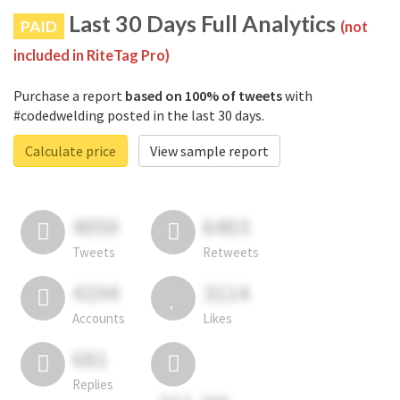
Last 30 Days Full Analytics
PAID
(not
included in RiteTag Pro)
Purchase a report
based on 100% of tweets
with
#codedwelding posted in the last 30 days.
Calculate price
View sample report
4050
6403
Tweets
Retweets
4194
3114
Accounts
Likes
681
Replies