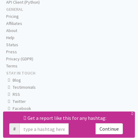
API Client (Python)
GENERAL
Pricing
Affiliates
About
Help
Status
Press
Privacy (GDPR)
Terms
STAY IN TOUCH
Blog
Testimonials
RSS
Twitter
Facebook
Email us
Get a report like this for any hashtag:
#
Continue