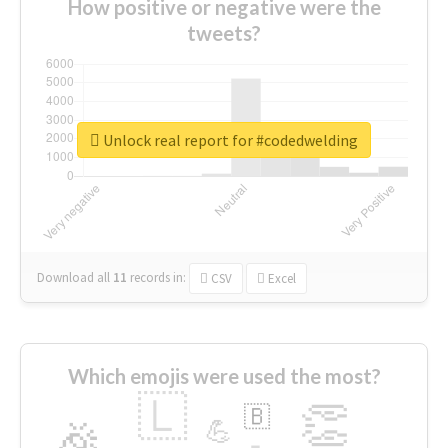
How positive or negative were the
tweets?
Unlock real report for #codedwelding
Download all
11
records
in:
CSV
Excel
Which emojis were used the most?
🇱
👏
🇧
🎉
💪