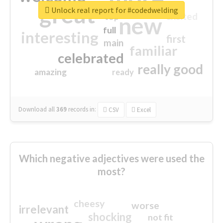
great
Unlock real report for #codedwelding
excited
top
new
full
interesting
first
main
familiar
celebrated
really good
amazing
ready
Download all
369
records
in:
CSV
Excel
Which negative adjectives were used the
most?
cheesy
worse
irrelevant
shocking
not fit