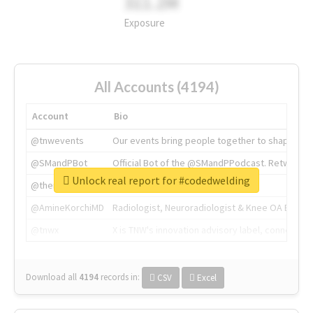
311.2M
Exposure
All Accounts (4194)
Account
Bio
@tnwevents
Our events bring people together to shape the 
@SMandPBot
Official Bot of the @SMandPPodcast. Retweeting 
Unlock real report for #codedwelding
@thenextweb
The heart of tech.
@AmineKorchiMD
Radiologist, Neuroradiologist & Knee OA Emboliz
@tnwx
X is TNW's innovation advisory label, connecti
Download all
4194
records
in:
CSV
Excel