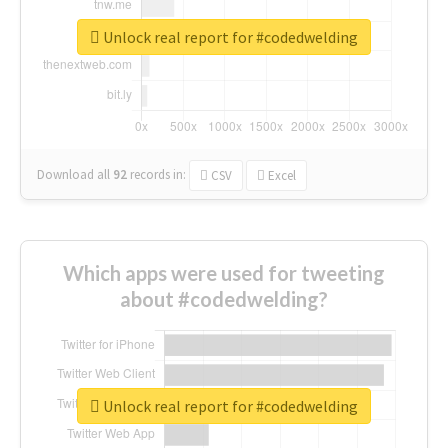
Unlock real report for #codedwelding
Download all
92
records
in:
CSV
Excel
Which apps were used for tweeting
about #codedwelding?
Unlock real report for #codedwelding