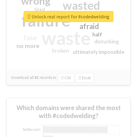
wrong
wasted
tired
crap
failure
sorry
closed
Unlock real report for #codedwelding
afraid
waste
half
fake
disturbing
no more
broken
ultimately impossible
Download all
61
records
in:
CSV
Excel
Which domains were shared the most
with #codedwelding?