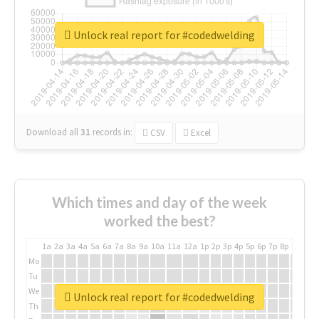
Unlock real report for #codedwelding
Download all
31
records
in:
CSV
Excel
Which times and day of the week
worked the best?
1a
2a
3a
4a
5a
6a
7a
8a
9a
10a
11a
12a
1p
2p
3p
4p
5p
6p
7p
8p
9p
10p
Mo
Tu
We
Unlock real report for #codedwelding
Th