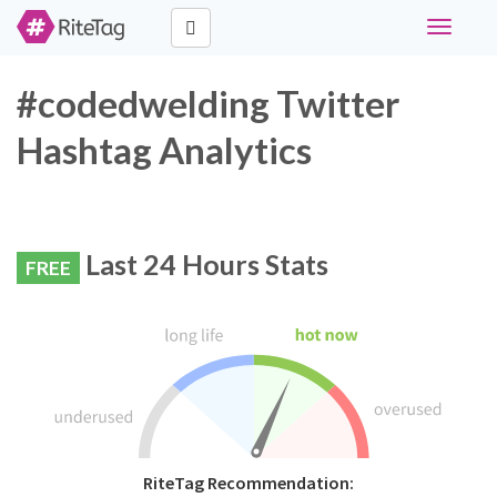
Toggle
navigati
#codedwelding Twitter
Hashtag Analytics
Last 24 Hours Stats
FREE
RiteTag Recommendation: