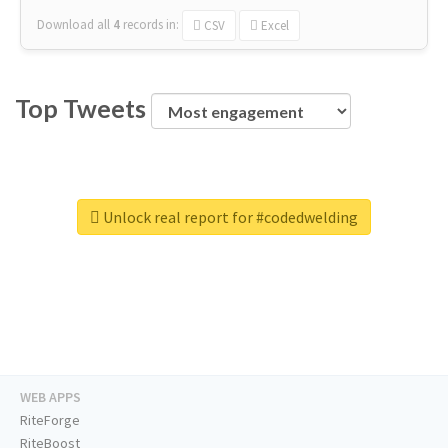
Download all
4
records
in:
CSV
Excel
Top Tweets
Unlock real report for #codedwelding
WEB APPS
RiteForge
RiteBoost