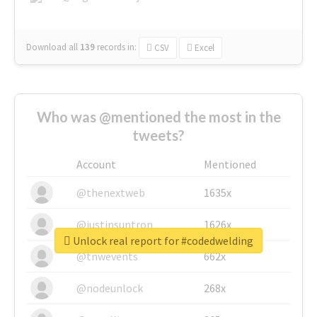
Download all
139
records
in:
CSV
Excel
Who was @mentioned the most in the
tweets?
Account
Mentioned
@thenextweb
1635x
@justinsuntron
1626x
Unlock real report for #codedwelding
@tnwevents
662x
@nodeunlock
268x