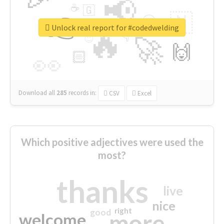
📢
☕
🇬
👉
🇳
😍
🔷
🎡
Unlock real report for #codedwelding
🔥
👇
😉
🚀
🙌
🏻
👀
Download all
285
records
in:
CSV
Excel
Which positive adjectives were used the
most?
thanks
live
nice
right
good
more
welcome