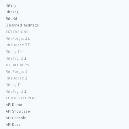
Rite.ly
RiteTag
RiteKit
Banned Hashtags
EXTENSIONS
RiteForge:
RiteBoost:
Rite.ly:
RiteTag:
MOBILE APPS
RiteForge:
RiteBoost:
Rite.ly:
RiteTag:
FOR DEVELOPERS
API Demo
API Showcase
API Console
API Docs