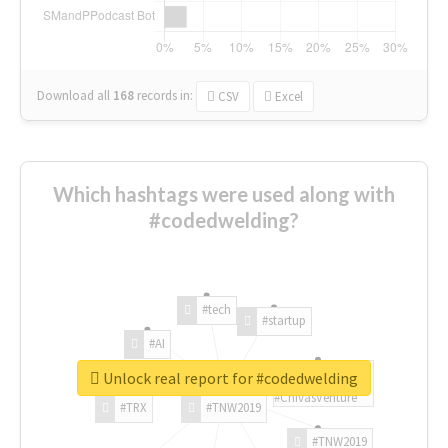
Download all
168
records
in:
CSV
Excel
Which hashtags were used along with
#codedwelding?
#tech
#startup
#AI
Unlock real report for #codedwelding
#ChivasVenture
#TRX
#TNW2019
#TNW2019