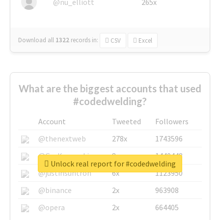
@nu_elliott
265x
Download all
1322
records
in:
CSV
Excel
What are the biggest accounts that used
#codedwelding?
Account
Tweeted
Followers
@thenextweb
278x
1743596
@GuyKawasaki
8x
1440448
Unlock real report for #codedwelding
@justinsuntron
6x
1123950
@binance
2x
963908
@opera
2x
664405