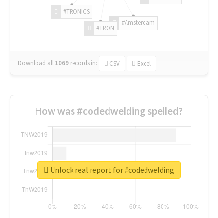
#TRONICS
#Amsterdam
#TRON
Download all
1069
records
in:
CSV
Excel
How was #codedwelding spelled?
Unlock real report for #codedwelding