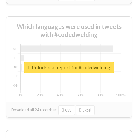
Which languages were used in tweets
with #codedwelding
Unlock real report for #codedwelding
Download all
24
records
in:
CSV
Excel