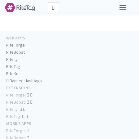
Toggle
navigati
WEB APPS
RiteForge
RiteBoost
Rite.ly
RiteTag
RiteKit
Banned Hashtags
EXTENSIONS
RiteForge:
RiteBoost:
Rite.ly:
RiteTag:
MOBILE APPS
RiteForge:
RiteBoost: