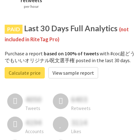
retweets
per hour
Last 30 Days Full Analytics
PAID
(not
included in RiteTag Pro)
Purchase a report
based on 100% of tweets
with #coc超どう
でもいいオリジナル呪文選手権 posted in the last 30 days.
Calculate price
View sample report
4050
6403
Tweets
Retweets
4194
3114
Accounts
Likes