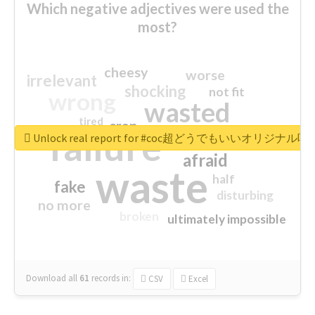
Which negative adjectives were used the
most?
cheesy
worse
irrelevant
shocking
not fit
wrong
wasted
tired
crap
failure
sorry
closed
Unlock real report for #coc超どうでもいいオリジナ
afraid
waste
half
fake
disturbing
no more
broken
ultimately impossible
Download all
61
records
in:
CSV
Excel