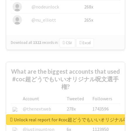
@nodeunlock
268x
@nu_elliott
265x
Download all
1322
records
in:
CSV
Excel
What are the biggest accounts that used
#coc超どうでもいいオリジナル呪文選手
権?
Account
Tweeted
Followers
@thenextweb
278x
1743596
@GuyKawasaki
8x
1440448
Unlock real report for #coc超どうでもいいオリジナ
@justinsuntron
6x
1123950