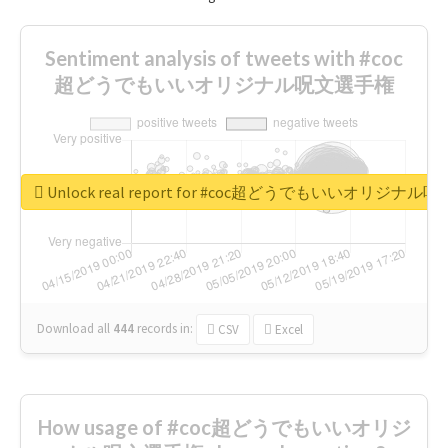
Sentiment analysis of tweets with #coc
超どうでもいいオリジナル呪文選手権
Unlock real report for #coc超どうでもいいオリジナ
Download all
444
records
in:
CSV
Excel
How usage of #coc超どうでもいいオリジ