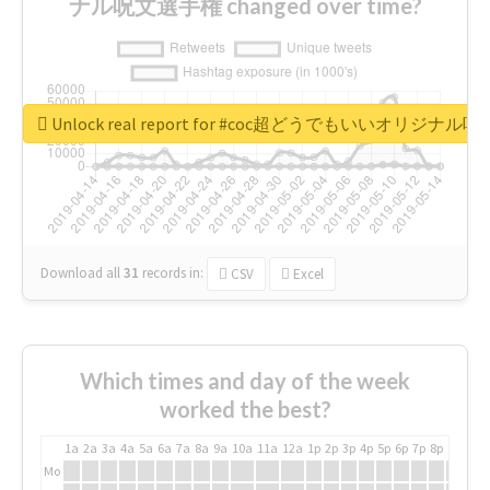
ナル呪文選手権 changed over time?
Unlock real report for #coc超どうでもいいオリジナ
Download all
31
records
in:
CSV
Excel
Which times and day of the week
worked the best?
1a
2a
3a
4a
5a
6a
7a
8a
9a
10a
11a
12a
1p
2p
3p
4p
5p
6p
7p
8p
9p
10p
Mo