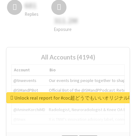
681
Replies
311.2M
Exposure
All Accounts (4194)
Account
Bio
@tnwevents
Our events bring people together to shape the 
@SMandPBot
Official Bot of the @SMandPPodcast. Retweeting 
Unlock real report for #coc超どうでもいいオリジナ
@thenextweb
The heart of tech.
@AmineKorchiMD
Radiologist, Neuroradiologist & Knee OA Emboliz
@tnwx
X is TNW's innovation advisory label, connecti