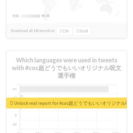
0.01
0.01
95.56
95.56
Download all
14
records
in:
CSV
Excel
Which languages were used in tweets
with #coc超どうでもいいオリジナル呪文
選手権
Unlock real report for #coc超どうでもいいオリジナ