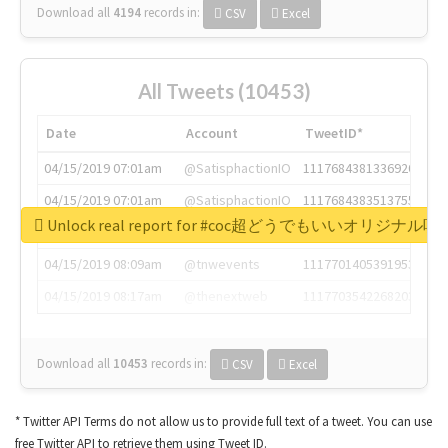
Download all
4194
records
in:
CSV
Excel
All Tweets (10453)
Date
Account
TweetID*
04/15/2019 07:01am
@SatisphactionIO
1117684381336920064
04/15/2019 07:01am
@SatisphactionIO
1117684383513755649
Unlock real report for #coc超どうでもいいオリジナ
04/15/2019 07:03am
@annaercilla
1117684805876027392
04/15/2019 08:09am
@tnwevents
1117701405391953920
04/15/2019 08:17am
@thenextweb
1117703542268203008
Download all
10453
records
in:
CSV
Excel
* Twitter API Terms do not allow us to provide full text of a tweet. You can use
free Twitter API to retrieve them using Tweet ID.