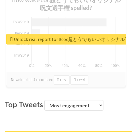
呪文選手権 spelled?
Unlock real report for #coc超どうでもいいオリジナ
Download all
4
records
in:
CSV
Excel
Top Tweets