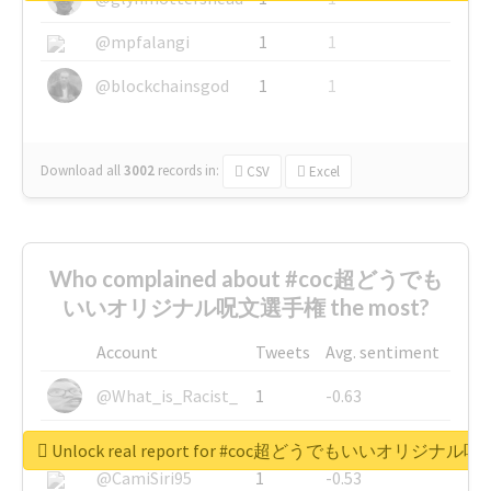
@mpfalangi
1
1
@blockchainsgod
1
1
Download all
3002
records
in:
CSV
Excel
Who complained about #coc超どうでも
いいオリジナル呪文選手権 the most?
Account
Tweets
Avg. sentiment
@What_is_Racist_
1
-0.63
@SkateChart
1
-0.6
Unlock real report for #coc超どうでもいいオリジナ
@CamiSiri95
1
-0.53