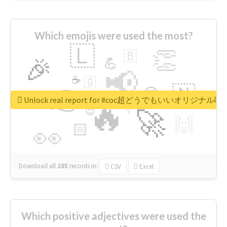
Which emojis were used the most?
🇱
👏
🇧
🎉
💪
📢
☕
🇬
👉
🇳
😍
🔷
🎡
Unlock real report for #coc超どうでもいいオリジナ
🔥
👇
😉
🚀
🙌
🏻
👀
Download all
285
records
in:
CSV
Excel
Which positive adjectives were used the