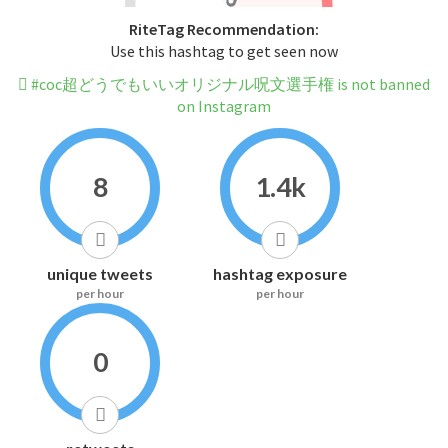
RiteTag Recommendation:
Use this hashtag to get seen now
#coc超どうでもいいオリジナル呪文選手権 is not banned
on Instagram
8
1.4k
unique tweets
hashtag exposure
per hour
per hour
0