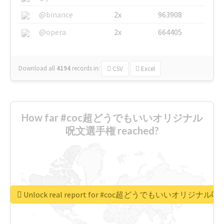
@binance
2x
963908
@opera
2x
664405
Download all
4194
records
in:
CSV
Excel
How far #coc超どうでもいいオリジナル
呪文選手権 reached?
Unlock real report for #coc超どうでもいいオリジナ