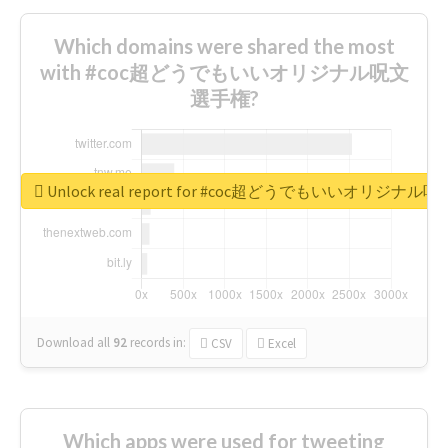
Which domains were shared the most
with #coc超どうでもいいオリジナル呪文
選手権?
Unlock real report for #coc超どうでもいいオリジナ
Download all
92
records
in:
CSV
Excel
Which apps were used for tweeting