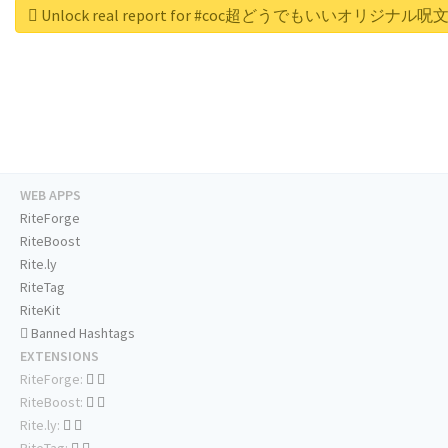
Unlock real report for #coc超どうでもいいオリジナル
WEB APPS
RiteForge
RiteBoost
Rite.ly
RiteTag
RiteKit
Banned Hashtags
EXTENSIONS
RiteForge:
RiteBoost:
Rite.ly: