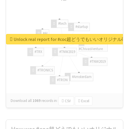
#tech
#startup
#AI
Unlock real report for #coc超どうでもいいオリジナ
#ChivasVenture
#TRX
#TNW2019
#TNW2019
#TRONICS
#Amsterdam
#TRON
Download all
1069
records
in:
CSV
Excel
How was #coc超どうでもいいオリジナル