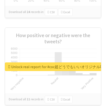
Download all
24
records
in:
CSV
Excel
How positive or negative were the
tweets?
Unlock real report for #coc超どうでもいいオリジナ
Download all
11
records
in:
CSV
Excel