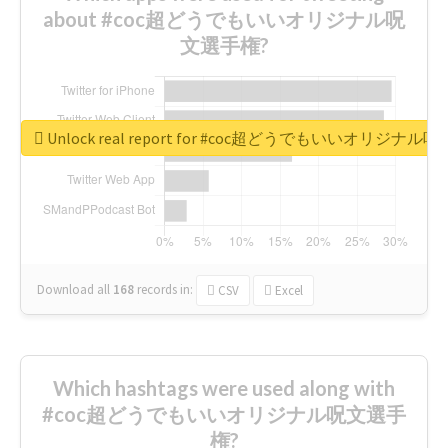
about #coc超どうでもいいオリジナル呪
文選手権?
Unlock real report for #coc超どうでもいいオリジナ
Download all
168
records
in:
CSV
Excel
Which hashtags were used along with
#coc超どうでもいいオリジナル呪文選手
権?