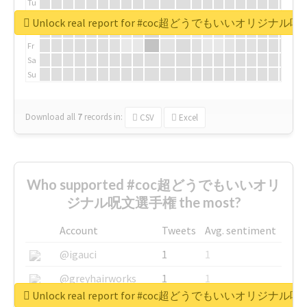
Tu
We
Unlock real report for #coc超どうでもいいオリジナ
Th
Fr
Sa
Su
Download all
7
records
in:
CSV
Excel
Who supported #coc超どうでもいいオリ
ジナル呪文選手権 the most?
Account
Tweets
Avg. sentiment
@igauci
1
1
@greyhairworks
1
1
Unlock real report for #coc超どうでもいいオリジナ
@glynmottershead
1
1