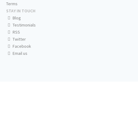
Terms
STAY IN TOUCH
Blog
Testimonials
RSS
Twitter
Facebook
Email us