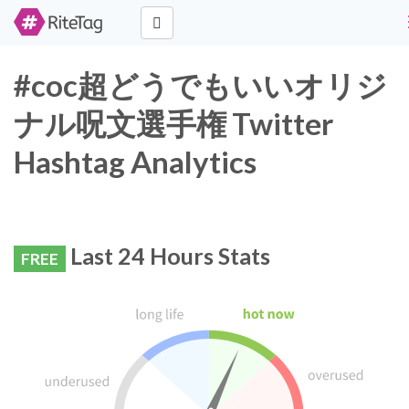
#coc超どうでもいいオリジ
ナル呪文選手権 Twitter
Hashtag Analytics
Last 24 Hours Stats
FREE