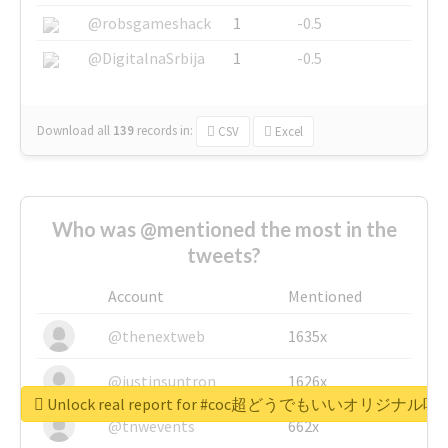
@robsgameshack
1
-0.5
@DigitalnaSrbija
1
-0.5
Download all
139
records
in:
CSV
Excel
Who was @mentioned the most in the
tweets?
Account
Mentioned
@thenextweb
1635x
@justinsuntron
1626x
Unlock real report for #coc超どうでもいいオリジナ
@tnwevents
662x