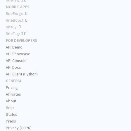
RiteTag:
MOBILE APPS
RiteForge:
RiteBoost:
Rite.ly:
RiteTag:
FOR DEVELOPERS
API Demo
API Showcase
API Console
API Docs
API Client (Python)
GENERAL
Pricing
Affiliates
About
Help
Status
Press
Privacy (GDPR)