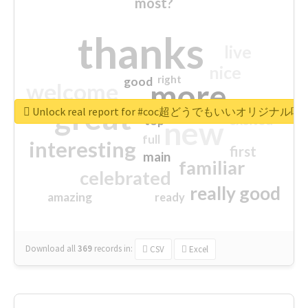
most?
thanks
live
nice
right
good
more
welcome
great
Unlock real report for #coc超どうでもいいオリジナ
excited
top
new
full
interesting
first
main
familiar
celebrated
really good
amazing
ready
Download all
369
records
in:
CSV
Excel