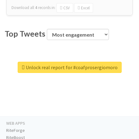
Download all
4
records
in:
CSV
Excel
Top Tweets
Unlock real report for #coafprosergiomoro
WEB APPS
RiteForge
RiteBoost