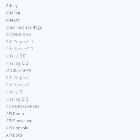
Rite.ly
RiteTag
RiteKit
Banned Hashtags
EXTENSIONS
RiteForge:
RiteBoost:
Rite.ly:
RiteTag:
MOBILE APPS
RiteForge:
RiteBoost:
Rite.ly:
RiteTag:
FOR DEVELOPERS
API Demo
API Showcase
API Console
API Docs