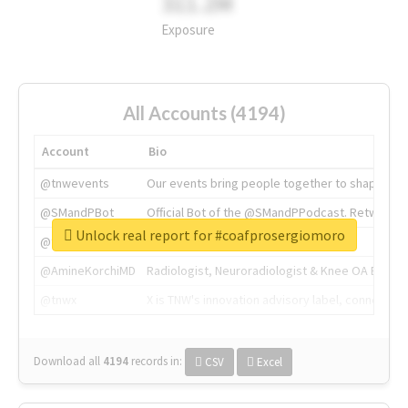
311.2M
Exposure
All Accounts (4194)
Account
Bio
@tnwevents
Our events bring people together to shape the 
@SMandPBot
Official Bot of the @SMandPPodcast. Retweeting 
Unlock real report for #coafprosergiomoro
@thenextweb
The heart of tech.
@AmineKorchiMD
Radiologist, Neuroradiologist & Knee OA Emboliz
@tnwx
X is TNW's innovation advisory label, connecti
Download all
4194
records
in:
CSV
Excel