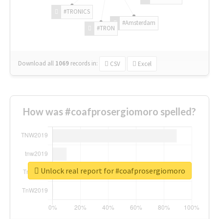
#TRONICS
#Amsterdam
#TRON
Download all
1069
records
in:
CSV
Excel
How was #coafprosergiomoro spelled?
Unlock real report for #coafprosergiomoro