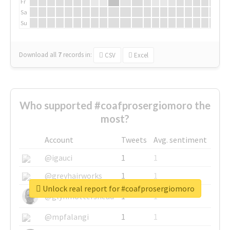
Fr
Sa
Su
Download all
7
records
in:
CSV
Excel
Who supported #coafprosergiomoro the
most?
Account
Tweets
Avg. sentiment
@igauci
1
1
@greyhairworks
1
1
Unlock real report for #coafprosergiomoro
@glynmottershead
1
1
@mpfalangi
1
1