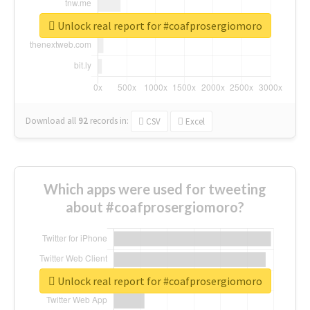
Unlock real report for #coafprosergiomoro
Download all
92
records
in:
CSV
Excel
Which apps were used for tweeting
about #coafprosergiomoro?
Unlock real report for #coafprosergiomoro