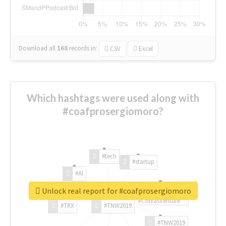
Download all
168
records
in:
CSV
Excel
Which hashtags were used along with
#coafprosergiomoro?
#tech
#startup
#AI
Unlock real report for #coafprosergiomoro
#ChivasVenture
#TRX
#TNW2019
#TNW2019