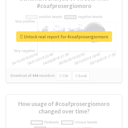
#coafprosergiomoro
Unlock real report for #coafprosergiomoro
Download all
444
records
in:
CSV
Excel
How usage of #coafprosergiomoro
changed over time?