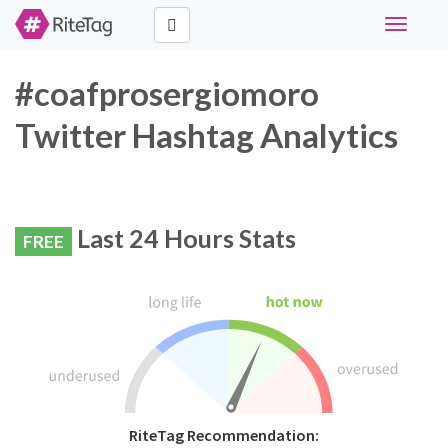
Toggle
navigati
#coafprosergiomoro
Twitter Hashtag Analytics
Last 24 Hours Stats
FREE
RiteTag Recommendation: