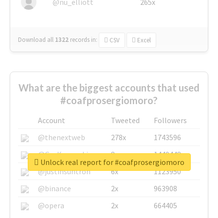
@nu_elliott
265x
Download all
1322
records
in:
CSV
Excel
What are the biggest accounts that used
#coafprosergiomoro?
Account
Tweeted
Followers
@thenextweb
278x
1743596
@GuyKawasaki
8x
1440448
Unlock real report for #coafprosergiomoro
@justinsuntron
6x
1123950
@binance
2x
963908
@opera
2x
664405