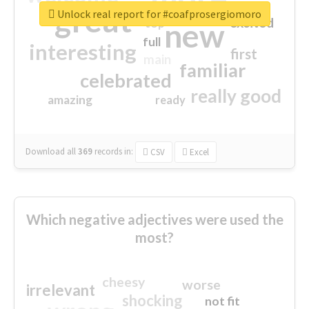
great
Unlock real report for #coafprosergiomoro
excited
top
new
full
interesting
first
main
familiar
celebrated
really good
amazing
ready
Download all
369
records
in:
CSV
Excel
Which negative adjectives were used the
most?
cheesy
worse
irrelevant
shocking
not fit