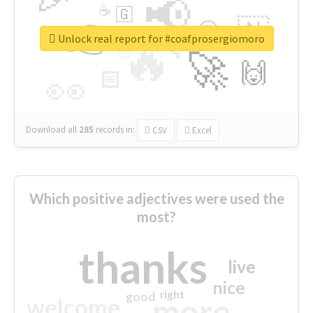
📢
☕
🇬
👉
🇳
😍
🔷
🎡
Unlock real report for #coafprosergiomoro
🔥
👇
😉
🚀
🙌
🏻
👀
Download all
285
records
in:
CSV
Excel
Which positive adjectives were used the
most?
thanks
live
nice
right
good
more
welcome