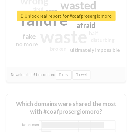
wrong
wasted
tired
crap
failure
sorry
closed
Unlock real report for #coafprosergiomoro
afraid
waste
half
fake
disturbing
no more
broken
ultimately impossible
Download all
61
records
in:
CSV
Excel
Which domains were shared the most
with #coafprosergiomoro?