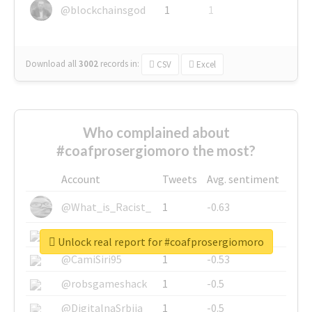
@blockchainsgod
1
1
Download all
3002
records
in:
CSV
Excel
Who complained about
#coafprosergiomoro the most?
Account
Tweets
Avg. sentiment
@What_is_Racist_
1
-0.63
@SkateChart
1
-0.6
Unlock real report for #coafprosergiomoro
@CamiSiri95
1
-0.53
@robsgameshack
1
-0.5
@DigitalnaSrbija
1
-0.5