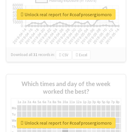
Unlock real report for #coafprosergiomoro
Download all
31
records
in:
CSV
Excel
Which times and day of the week
worked the best?
1a
2a
3a
4a
5a
6a
7a
8a
9a
10a
11a
12a
1p
2p
3p
4p
5p
6p
7p
8p
9p
10p
Mo
Tu
We
Unlock real report for #coafprosergiomoro
Th