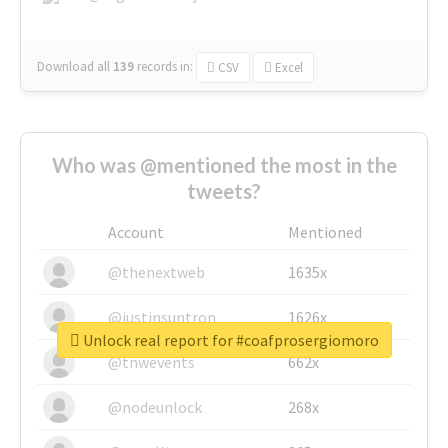
Download all
139
records
in:
CSV
Excel
Who was @mentioned the most in the
tweets?
Account
Mentioned
@thenextweb
1635x
@justinsuntron
1626x
Unlock real report for #coafprosergiomoro
@tnwevents
662x
@nodeunlock
268x