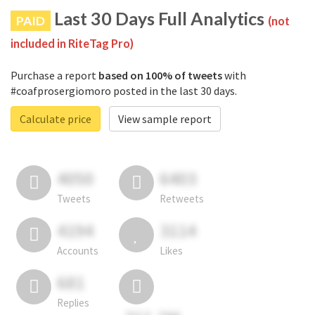
Last 30 Days Full Analytics
PAID
(not
included in RiteTag Pro)
Purchase a report
based on 100% of tweets
with
#coafprosergiomoro posted in the last 30 days.
Calculate price
View sample report
4050
6403
Tweets
Retweets
4194
3114
Accounts
Likes
681
Replies