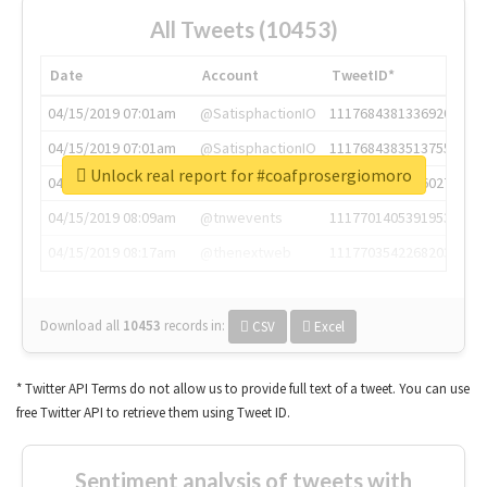
All Tweets (10453)
Date
Account
TweetID*
04/15/2019 07:01am
@SatisphactionIO
1117684381336920064
04/15/2019 07:01am
@SatisphactionIO
1117684383513755649
Unlock real report for #coafprosergiomoro
04/15/2019 07:03am
@annaercilla
1117684805876027392
04/15/2019 08:09am
@tnwevents
1117701405391953920
04/15/2019 08:17am
@thenextweb
1117703542268203008
Download all
10453
records
in:
CSV
Excel
* Twitter API Terms do not allow us to provide full text of a tweet. You can use
free Twitter API to retrieve them using Tweet ID.
Sentiment analysis of tweets with