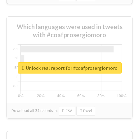
Which languages were used in tweets
with #coafprosergiomoro
Unlock real report for #coafprosergiomoro
Download all
24
records
in:
CSV
Excel