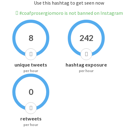
Use this hashtag to get seen now
#coafprosergiomoro is not banned on Instagram
8
242
unique tweets
hashtag exposure
per hour
per hour
0
retweets
per hour