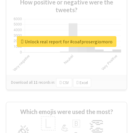
How positive or negative were the
tweets?
Unlock real report for #coafprosergiomoro
Download all
11
records
in:
CSV
Excel
Which emojis were used the most?
🇱
👏
🇧
🎉
💪