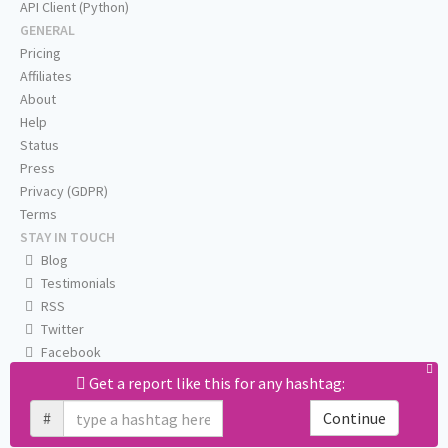
API Client (Python)
GENERAL
Pricing
Affiliates
About
Help
Status
Press
Privacy (GDPR)
Terms
STAY IN TOUCH
Blog
Testimonials
RSS
Twitter
Facebook
Email us
Get a report like this for any hashtag:
#
Continue