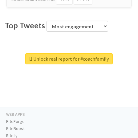
Top Tweets
Unlock real report for #coachfamily
WEB APPS
RiteForge
RiteBoost
Rite.ly