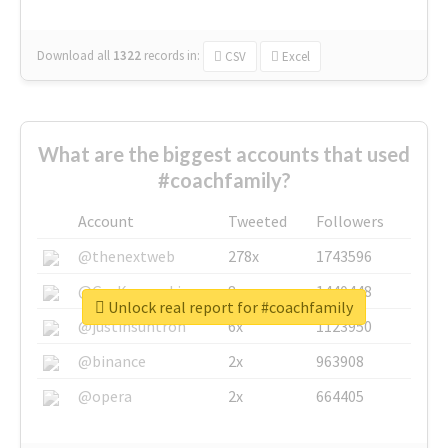
Download all
1322
records
in:
CSV
Excel
What are the biggest accounts that used
#coachfamily?
Account
Tweeted
Followers
@thenextweb
278x
1743596
@GuyKawasaki
8x
1440448
Unlock real report for #coachfamily
@justinsuntron
6x
1123950
@binance
2x
963908
@opera
2x
664405