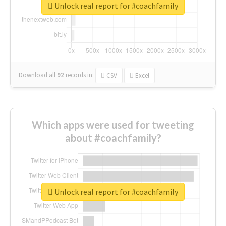
Unlock real report for #coachfamily
Download all
92
records
in:
CSV
Excel
Which apps were used for tweeting
about #coachfamily?
Unlock real report for #coachfamily