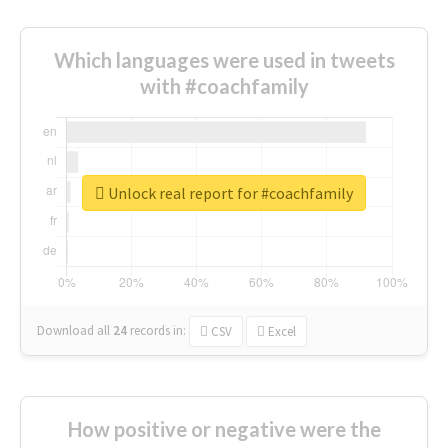
Which languages were used in tweets
with #coachfamily
Unlock real report for #coachfamily
Download all
24
records
in:
CSV
Excel
How positive or negative were the