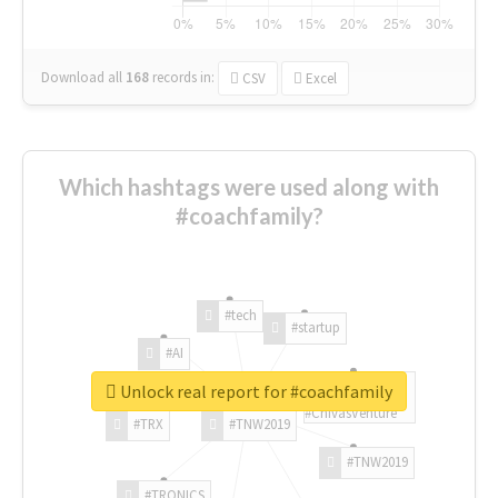
Download all
168
records
in:
CSV
Excel
Which hashtags were used along with
#coachfamily?
#tech
#startup
#AI
Unlock real report for #coachfamily
#ChivasVenture
#TRX
#TNW2019
#TNW2019
#TRONICS