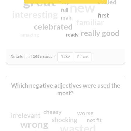
great
excited
top
new
full
interesting
first
main
familiar
celebrated
really good
amazing
ready
Download all
369
records
in:
CSV
Excel
Which negative adjectives were used the
most?
cheesy
worse
irrelevant
shocking
not fit
wrong
wasted