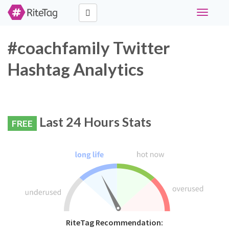
Toggle
navigati
#coachfamily Twitter
Hashtag Analytics
Last 24 Hours Stats
FREE
RiteTag Recommendation: