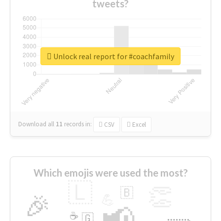
tweets?
Unlock real report for #coachfamily
Download all
11
records
in:
CSV
Excel
Which emojis were used the most?
🇱
👏
🇧
🎉
💪
📢
☕
🇬