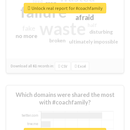
tired
crap
failure
sorry
closed
Unlock real report for #coachfamily
afraid
waste
half
fake
disturbing
no more
broken
ultimately impossible
Download all
61
records
in:
CSV
Excel
Which domains were shared the most
with #coachfamily?