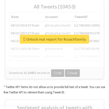
All Tweets (10453)
Date
Account
TweetID*
04/15/2019 07:01am
@SatisphactionIO
1117684381336920064
04/15/2019 07:01am
@SatisphactionIO
1117684383513755649
Unlock real report for #coachfamily
04/15/2019 07:03am
@annaercilla
1117684805876027392
04/15/2019 08:09am
@tnwevents
1117701405391953920
04/15/2019 08:17am
@thenextweb
1117703542268203008
Download all
10453
records
in:
CSV
Excel
* Twitter API Terms do not allow us to provide full text of a tweet. You can use
free Twitter API to retrieve them using Tweet ID.
Sentiment analysis of tweets with