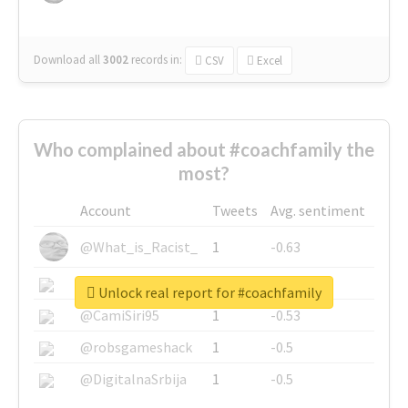
Download all
3002
records
in:
CSV
Excel
Who complained about #coachfamily the
most?
Account
Tweets
Avg. sentiment
@What_is_Racist_
1
-0.63
@SkateChart
1
-0.6
Unlock real report for #coachfamily
@CamiSiri95
1
-0.53
@robsgameshack
1
-0.5
@DigitalnaSrbija
1
-0.5