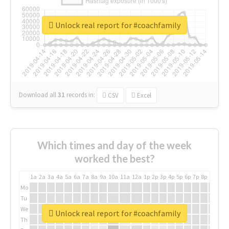
Unlock real report for #coachfamily
Download all
31
records
in:
CSV
Excel
Which times and day of the week
worked the best?
1a
2a
3a
4a
5a
6a
7a
8a
9a
10a
11a
12a
1p
2p
3p
4p
5p
6p
7p
8p
9p
10p
Mo
Tu
We
Unlock real report for #coachfamily
Th