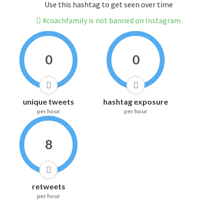
Use this hashtag to get seen over time
#coachfamily is not banned on Instagram
0
0
unique tweets
hashtag exposure
per hour
per hour
8
retweets
per hour