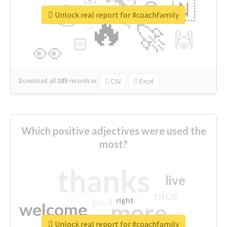
👉
🇳
😍
🔷
🎡
Unlock real report for #coachfamily
🔥
👇
😉
🚀
🙌
🏻
👀
Download all
285
records
in:
CSV
Excel
Which positive adjectives were used the
most?
thanks
live
nice
right
good
more
welcome
Unlock real report for #coachfamily