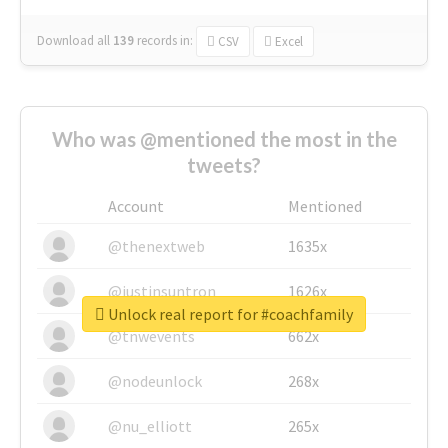
Download all
139
records
in:
CSV
Excel
Who was @mentioned the most in the
tweets?
Account
Mentioned
@thenextweb
1635x
@justinsuntron
1626x
Unlock real report for #coachfamily
@tnwevents
662x
@nodeunlock
268x
@nu_elliott
265x