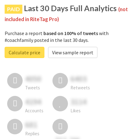
Last 30 Days Full Analytics
PAID
(not
included in RiteTag Pro)
Purchase a report
based on 100% of tweets
with
#coachfamily posted in the last 30 days.
Calculate price
View sample report
4050
6403
Tweets
Retweets
4194
3114
Accounts
Likes
681
Replies