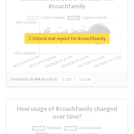
#coachfamily
Unlock real report for #coachfamily
Download all
444
records
in:
CSV
Excel
How usage of #coachfamily changed
over time?