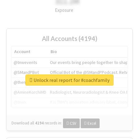
311.2M
Exposure
All Accounts (4194)
Account
Bio
@tnwevents
Our events bring people together to shape the 
@SMandPBot
Official Bot of the @SMandPPodcast. Retweeting 
Unlock real report for #coachfamily
@thenextweb
The heart of tech.
@AmineKorchiMD
Radiologist, Neuroradiologist & Knee OA Emboliz
@tnwx
X is TNW's innovation advisory label, connecti
Download all
4194
records
in:
CSV
Excel