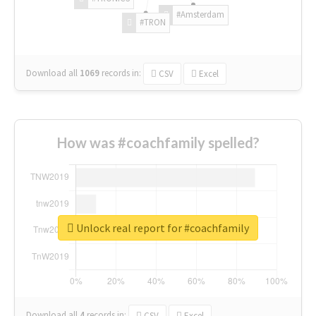
#Amsterdam
#TRON
Download all
1069
records
in:
CSV
Excel
How was #coachfamily spelled?
Unlock real report for #coachfamily
Download all
4
records
in:
CSV
Excel