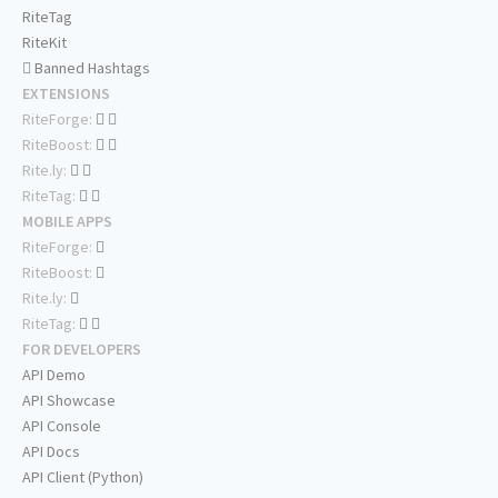
RiteTag
RiteKit
Banned Hashtags
EXTENSIONS
RiteForge:
RiteBoost:
Rite.ly:
RiteTag:
MOBILE APPS
RiteForge:
RiteBoost:
Rite.ly:
RiteTag:
FOR DEVELOPERS
API Demo
API Showcase
API Console
API Docs
API Client (Python)