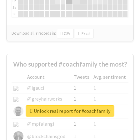
Fr
Sa
Su
Download all
7
records
in:
CSV
Excel
Who supported #coachfamily the most?
Account
Tweets
Avg. sentiment
@igauci
1
1
@greyhairworks
1
1
Unlock real report for #coachfamily
@glynmottershead
1
1
@mpfalangi
1
1
@blockchainsgod
1
1