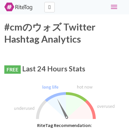
Toggle
navigati
#cmのウォズ Twitter
Hashtag Analytics
Last 24 Hours Stats
FREE
RiteTag Recommendation: