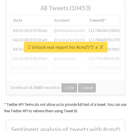
All Tweets (10453)
Date
Account
TweetID*
04/15/2019 07:01am
@SatisphactionIO
1117684381336920064
04/15/2019 07:01am
@SatisphactionIO
1117684383513755649
Unlock real report for #cmのウォズ
04/15/2019 07:03am
@annaercilla
1117684805876027392
04/15/2019 08:09am
@tnwevents
1117701405391953920
04/15/2019 08:17am
@thenextweb
1117703542268203008
Download all
10453
records
in:
CSV
Excel
* Twitter API Terms do not allow us to provide full text of a tweet. You can use
free Twitter API to retrieve them using Tweet ID.
Sentiment analysis of tweets with #cmの