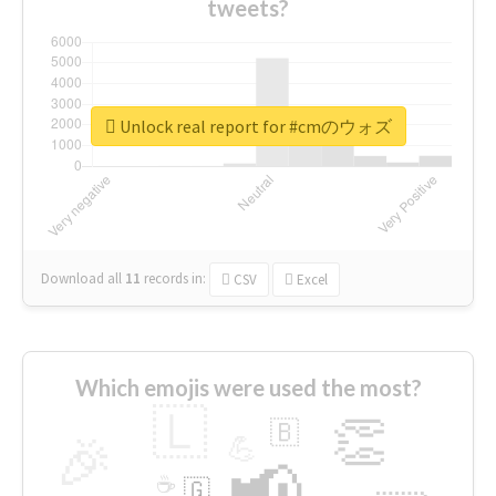
tweets?
Unlock real report for #cmのウォズ
Download all
11
records
in:
CSV
Excel
Which emojis were used the most?
🇱
👏
🇧
🎉
💪
📢
☕
🇬