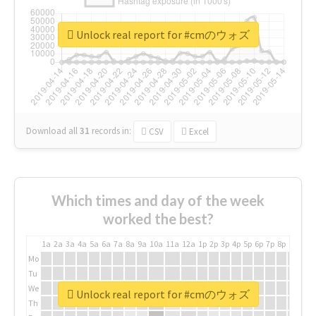
Unlock real report for #cmのウォズ
Download all
31
records
in:
CSV
Excel
Which times and day of the week
worked the best?
1a
2a
3a
4a
5a
6a
7a
8a
9a
10a
11a
12a
1p
2p
3p
4p
5p
6p
7p
8p
9p
10p
Mo
Tu
We
Unlock real report for #cmのウォズ
Th