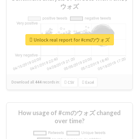
ウォズ
Unlock real report for #cmのウォズ
Download all
444
records
in:
CSV
Excel
How usage of #cmのウォズ changed
over time?