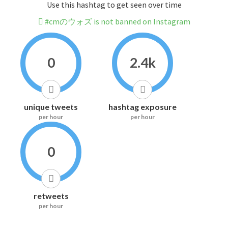
Use this hashtag to get seen over time
#cmのウォズ is not banned on Instagram
0
2.4k
unique tweets
hashtag exposure
per hour
per hour
0
retweets
per hour