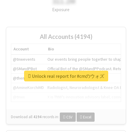
311.2M
Exposure
All Accounts (4194)
Account
Bio
@tnwevents
Our events bring people together to shape the 
@SMandPBot
Official Bot of the @SMandPPodcast. Retweeting 
Unlock real report for #cmのウォズ
@thenextweb
The heart of tech.
@AmineKorchiMD
Radiologist, Neuroradiologist & Knee OA Emboliz
@tnwx
X is TNW's innovation advisory label, connecti
Download all
4194
records
in:
CSV
Excel