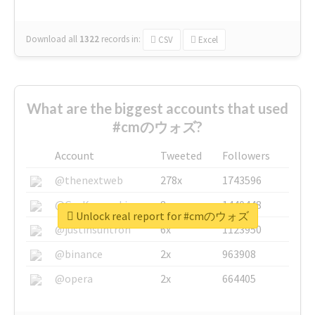
Download all
1322
records
in:
CSV
Excel
What are the biggest accounts that used
#cmのウォズ?
Account
Tweeted
Followers
@thenextweb
278x
1743596
@GuyKawasaki
8x
1440448
Unlock real report for #cmのウォズ
@justinsuntron
6x
1123950
@binance
2x
963908
@opera
2x
664405