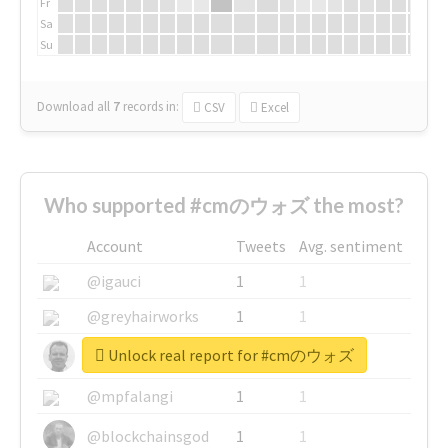
Fr
Sa
Su
Download all
7
records
in:
CSV
Excel
Who supported #cmのウォズ the most?
Account
Tweets
Avg. sentiment
@igauci
1
1
@greyhairworks
1
1
Unlock real report for #cmのウォズ
@glynmottershead
1
1
@mpfalangi
1
1
@blockchainsgod
1
1