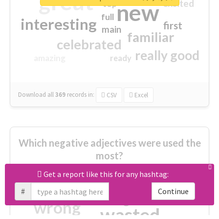
great
excited
top
new
full
interesting
first
main
familiar
celebrated
really good
amazing
ready
Download all
369
records
in:
CSV
Excel
Which negative adjectives were used the
most?
Get a report like this for any hashtag:
cheesy
worse
irrelevant
#
Continue
shocking
not fit
wrong
wasted