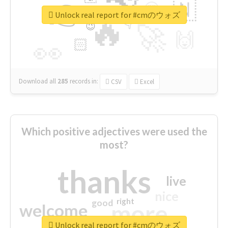
👉
🇳
😍
🔷
🎡
Unlock real report for #cmのウォズ
🔥
👇
😉
🚀
🙌
🏻
👀
Download all
285
records
in:
CSV
Excel
Which positive adjectives were used the
most?
thanks
live
nice
right
good
more
welcome
Unlock real report for #cmのウォズ