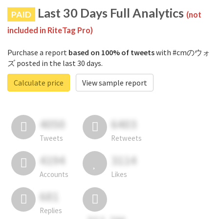
Last 30 Days Full Analytics
PAID
(not
included in RiteTag Pro)
Purchase a report
based on 100% of tweets
with #cmのウォ
ズ posted in the last 30 days.
Calculate price
View sample report
4050
6403
Tweets
Retweets
4194
3114
Accounts
Likes
681
Replies