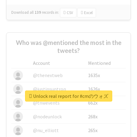
Download all
139
records
in:
CSV
Excel
Who was @mentioned the most in the
tweets?
Account
Mentioned
@thenextweb
1635x
@justinsuntron
1626x
Unlock real report for #cmのウォズ
@tnwevents
662x
@nodeunlock
268x
@nu_elliott
265x