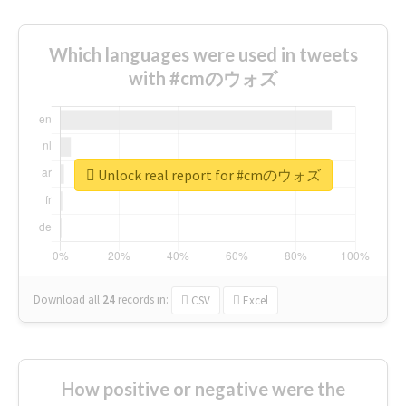
Which languages were used in tweets
with #cmのウォズ
Unlock real report for #cmのウォズ
Download all
24
records
in:
CSV
Excel
How positive or negative were the