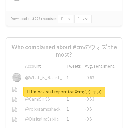
Download all
3002
records
in:
CSV
Excel
Who complained about #cmのウォズ the
most?
Account
Tweets
Avg. sentiment
@What_is_Racist_
1
-0.63
@SkateChart
1
-0.6
Unlock real report for #cmのウォズ
@CamiSiri95
1
-0.53
@robsgameshack
1
-0.5
@DigitalnaSrbija
1
-0.5