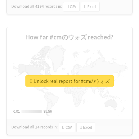
Download all
4194
records
in:
CSV
Excel
How far #cmのウォズ reached?
Unlock real report for #cmのウォズ
0.01
0.01
95.56
95.56
Download all
14
records
in:
CSV
Excel