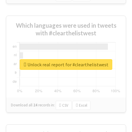
Which languages were used in tweets
with #clearthelistwest
Unlock real report for #clearthelistwest
Download all
24
records
in:
CSV
Excel