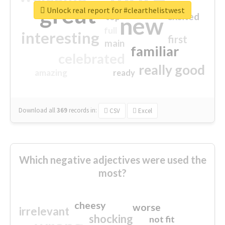
great
Unlock real report for #clearthelistwest
excited
top
new
full
interesting
first
main
familiar
celebrated
really good
amazing
ready
Download all
369
records
in:
CSV
Excel
Which negative adjectives were used the
most?
cheesy
worse
irrelevant
shocking
not fit