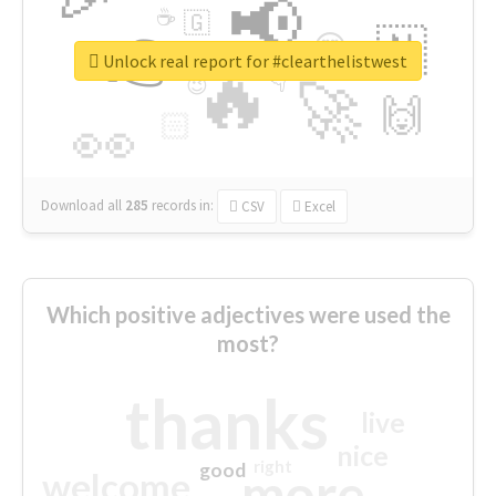
📢
☕
🇬
👉
🇳
😍
🔷
🎡
Unlock real report for #clearthelistwest
🔥
👇
😉
🚀
🙌
🏻
👀
Download all
285
records
in:
CSV
Excel
Which positive adjectives were used the
most?
thanks
live
nice
right
good
more
welcome