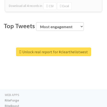
Download all
4
records
in:
CSV
Excel
Top Tweets
Unlock real report for #clearthelistwest
WEB APPS
RiteForge
RiteBoost