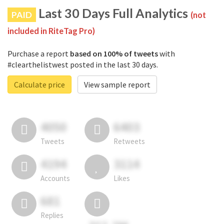
Last 30 Days Full Analytics
PAID
(not
included in RiteTag Pro)
Purchase a report
based on 100% of tweets
with
#clearthelistwest posted in the last 30 days.
Calculate price
View sample report
4050
6403
Tweets
Retweets
4194
3114
Accounts
Likes
681
Replies