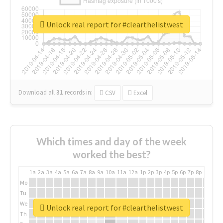
Unlock real report for #clearthelistwest
Download all
31
records
in:
CSV
Excel
Which times and day of the week
worked the best?
1a
2a
3a
4a
5a
6a
7a
8a
9a
10a
11a
12a
1p
2p
3p
4p
5p
6p
7p
8p
9p
10p
Mo
Tu
We
Unlock real report for #clearthelistwest
Th