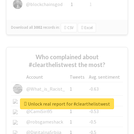
@blockchainsgod
1
1
Download all
3002
records
in:
CSV
Excel
Who complained about
#clearthelistwest the most?
Account
Tweets
Avg. sentiment
@What_is_Racist_
1
-0.63
@SkateChart
1
-0.6
Unlock real report for #clearthelistwest
@CamiSiri95
1
-0.53
@robsgameshack
1
-0.5
@DigitalnaSrbija
1
-0.5