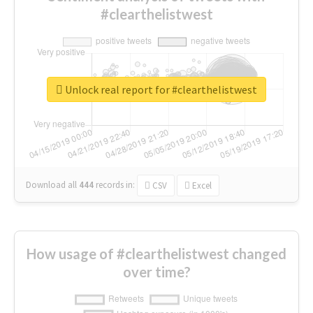
#clearthelistwest
Unlock real report for #clearthelistwest
Download all
444
records
in:
CSV
Excel
How usage of #clearthelistwest changed
over time?