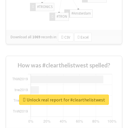
#TRONICS
#Amsterdam
#TRON
Download all
1069
records
in:
CSV
Excel
How was #clearthelistwest spelled?
Unlock real report for #clearthelistwest