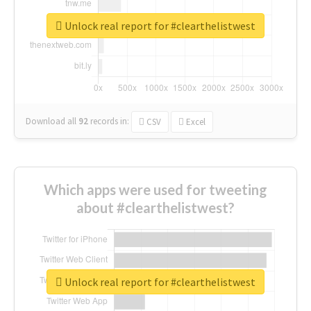
Unlock real report for #clearthelistwest
Download all
92
records
in:
CSV
Excel
Which apps were used for tweeting
about #clearthelistwest?
Unlock real report for #clearthelistwest