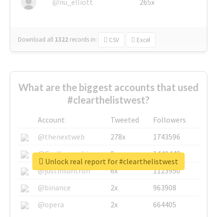
@nu_elliott
265x
Download all
1322
records
in:
CSV
Excel
What are the biggest accounts that used
#clearthelistwest?
Account
Tweeted
Followers
@thenextweb
278x
1743596
@GuyKawasaki
8x
1440448
Unlock real report for #clearthelistwest
@justinsuntron
6x
1123950
@binance
2x
963908
@opera
2x
664405