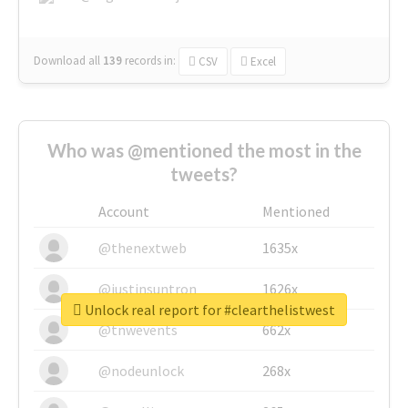
Download all
139
records
in:
CSV
Excel
Who was @mentioned the most in the
tweets?
Account
Mentioned
@thenextweb
1635x
@justinsuntron
1626x
Unlock real report for #clearthelistwest
@tnwevents
662x
@nodeunlock
268x