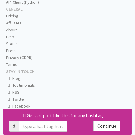
API Client (Python)
GENERAL
Pricing
Affiliates
About
Help
Status
Press
Privacy (GDPR)
Terms
STAY IN TOUCH
Blog
Testimonials
RSS
Twitter
Facebook
Email us
Get a report like this for any hashtag:
#
Continue