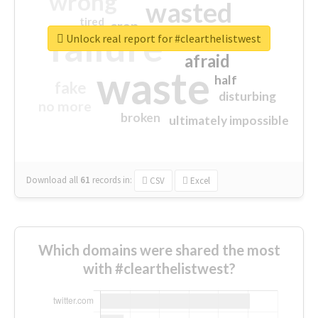
wrong
wasted
tired
crap
failure
sorry
closed
Unlock real report for #clearthelistwest
afraid
waste
half
fake
disturbing
no more
broken
ultimately impossible
Download all
61
records
in:
CSV
Excel
Which domains were shared the most
with #clearthelistwest?