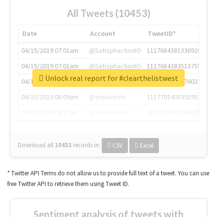
All Tweets (10453)
Date
Account
TweetID*
04/15/2019 07:01am
@SatisphactionIO
1117684381336920064
04/15/2019 07:01am
@SatisphactionIO
1117684383513755649
Unlock real report for #clearthelistwest
04/15/2019 07:03am
@annaercilla
1117684805876027392
04/15/2019 08:09am
@tnwevents
1117701405391953920
04/15/2019 08:17am
@thenextweb
1117703542268203008
Download all
10453
records
in:
CSV
Excel
* Twitter API Terms do not allow us to provide full text of a tweet. You can use
free Twitter API to retrieve them using Tweet ID.
Sentiment analysis of tweets with