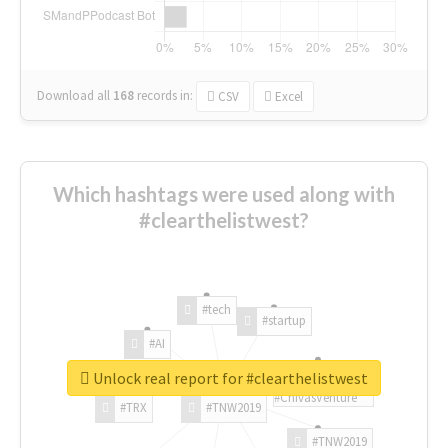
Download all
168
records
in:
CSV
Excel
Which hashtags were used along with
#clearthelistwest?
#tech
#startup
#AI
Unlock real report for #clearthelistwest
#ChivasVenture
#TRX
#TNW2019
#TNW2019