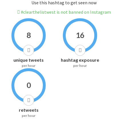
Use this hashtag to get seen now
#clearthelistwest is not banned on Instagram
8
16
unique tweets
hashtag exposure
per hour
per hour
0
retweets
per hour