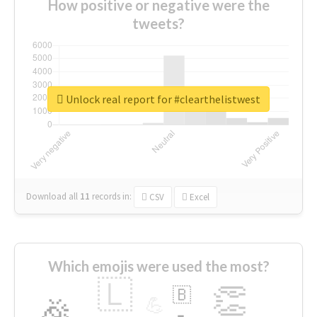
How positive or negative were the
tweets?
Unlock real report for #clearthelistwest
Download all
11
records
in:
CSV
Excel
Which emojis were used the most?
🇱
👏
🇧
🎉
💪