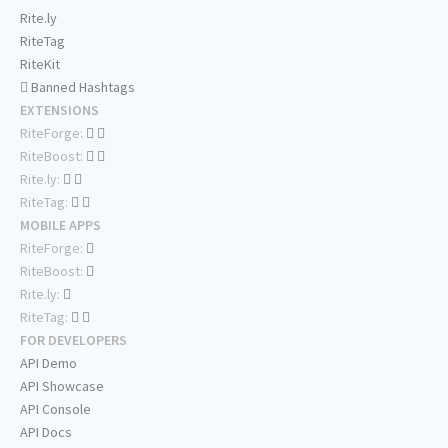
Rite.ly
RiteTag
RiteKit
Banned Hashtags
EXTENSIONS
RiteForge:
RiteBoost:
Rite.ly:
RiteTag:
MOBILE APPS
RiteForge:
RiteBoost:
Rite.ly:
RiteTag:
FOR DEVELOPERS
API Demo
API Showcase
API Console
API Docs