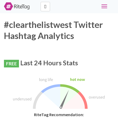
Toggle
navigati
#clearthelistwest Twitter
Hashtag Analytics
Last 24 Hours Stats
FREE
RiteTag Recommendation: