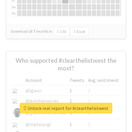
Fr
Sa
Su
Download all
7
records
in:
CSV
Excel
Who supported #clearthelistwest the
most?
Account
Tweets
Avg. sentiment
@igauci
1
1
@greyhairworks
1
1
Unlock real report for #clearthelistwest
@glynmottershead
1
1
@mpfalangi
1
1