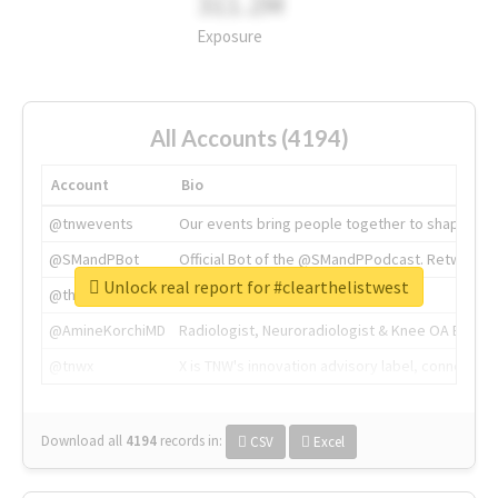
311.2M
Exposure
All Accounts (4194)
Account
Bio
@tnwevents
Our events bring people together to shape the 
@SMandPBot
Official Bot of the @SMandPPodcast. Retweeting 
Unlock real report for #clearthelistwest
@thenextweb
The heart of tech.
@AmineKorchiMD
Radiologist, Neuroradiologist & Knee OA Emboliz
@tnwx
X is TNW's innovation advisory label, connecti
Download all
4194
records
in:
CSV
Excel