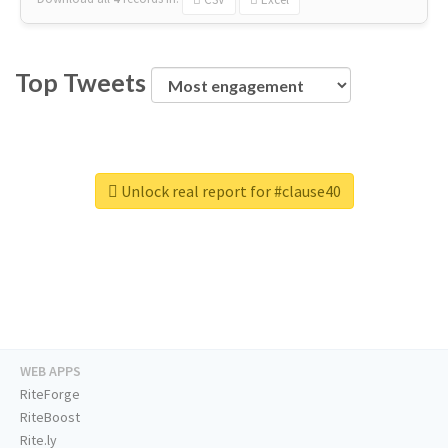
Top Tweets
Unlock real report for #clause40
WEB APPS
RiteForge
RiteBoost
Rite.ly