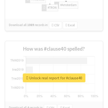
#Amsterdam
#TRON
Download all
1069
records
in:
CSV
Excel
How was #clause40 spelled?
Unlock real report for #clause40
Download all
4
records
in:
CSV
Excel