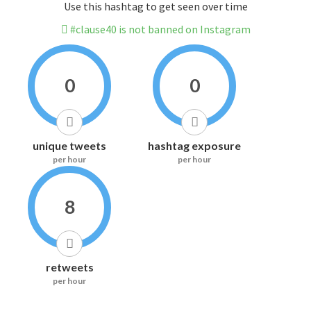
Use this hashtag to get seen over time
#clause40 is not banned on Instagram
0
0
unique tweets
hashtag exposure
per hour
per hour
8
retweets
per hour