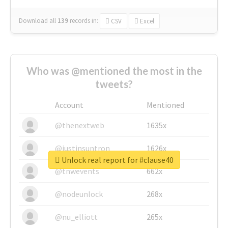
Download all
139
records
in:
CSV
Excel
Who was @mentioned the most in the
tweets?
Account
Mentioned
@thenextweb
1635x
@justinsuntron
1626x
Unlock real report for #clause40
@tnwevents
662x
@nodeunlock
268x
@nu_elliott
265x