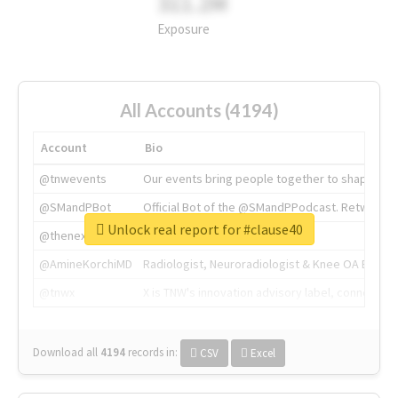
311.2M
Exposure
All Accounts (4194)
Account
Bio
@tnwevents
Our events bring people together to shape the 
@SMandPBot
Official Bot of the @SMandPPodcast. Retweeting 
Unlock real report for #clause40
@thenextweb
The heart of tech.
@AmineKorchiMD
Radiologist, Neuroradiologist & Knee OA Emboliz
@tnwx
X is TNW's innovation advisory label, connecti
Download all
4194
records
in:
CSV
Excel