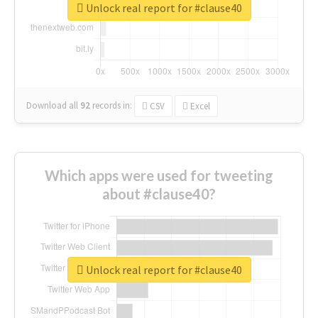
Unlock real report for #clause40
Download all
92
records
in:
CSV
Excel
Which apps were used for tweeting
about #clause40?
Unlock real report for #clause40