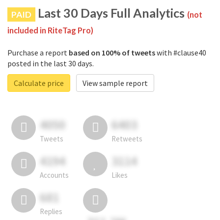
Last 30 Days Full Analytics
PAID
(not
included in RiteTag Pro)
Purchase a report
based on 100% of tweets
with #clause40
posted in the last 30 days.
Calculate price
View sample report
4050
6403
Tweets
Retweets
4194
3114
Accounts
Likes
681
Replies