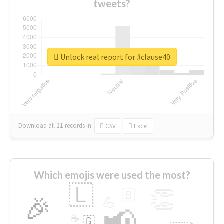
tweets?
Unlock real report for #clause40
Download all
11
records
in:
CSV
Excel
Which emojis were used the most?
🇱
👏
🇧
🎉
💪
📢
☕
🇬