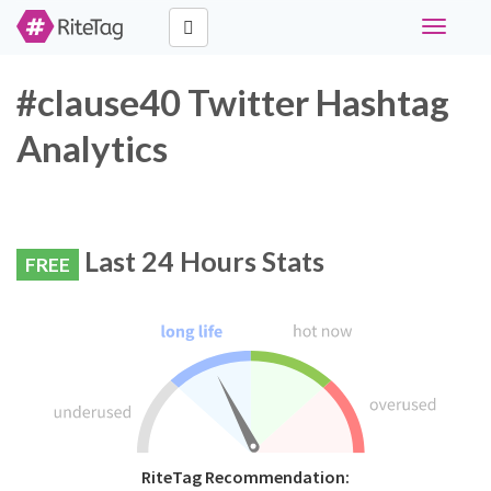
Toggle
navigati
#clause40 Twitter Hashtag
Analytics
Last 24 Hours Stats
FREE
RiteTag Recommendation: