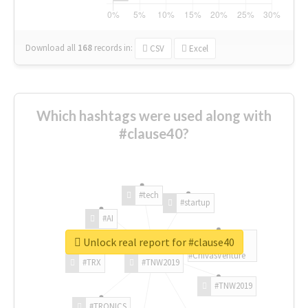
Download all
168
records
in:
CSV
Excel
Which hashtags were used along with
#clause40?
#tech
#startup
#AI
Unlock real report for #clause40
#ChivasVenture
#TRX
#TNW2019
#TNW2019
#TRONICS