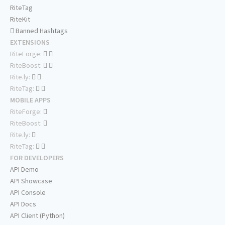
RiteTag
RiteKit
Banned Hashtags
EXTENSIONS
RiteForge:
RiteBoost:
Rite.ly:
RiteTag:
MOBILE APPS
RiteForge:
RiteBoost:
Rite.ly:
RiteTag:
FOR DEVELOPERS
API Demo
API Showcase
API Console
API Docs
API Client (Python)