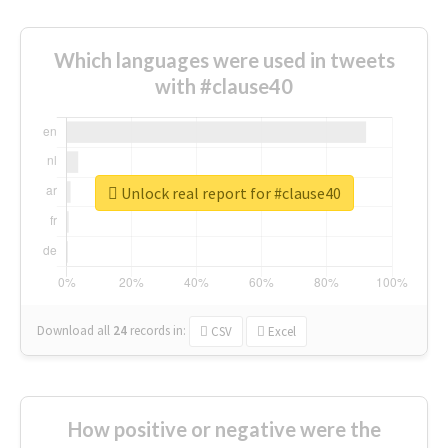
Which languages were used in tweets
with #clause40
Unlock real report for #clause40
Download all
24
records
in:
CSV
Excel
How positive or negative were the