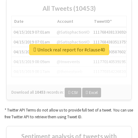
All Tweets (10453)
Date
Account
TweetID*
04/15/2019 07:01am
@SatisphactionIO
1117684381336920064
04/15/2019 07:01am
@SatisphactionIO
1117684383513755649
Unlock real report for #clause40
04/15/2019 07:03am
@annaercilla
1117684805876027392
04/15/2019 08:09am
@tnwevents
1117701405391953920
04/15/2019 08:17am
@thenextweb
1117703542268203008
Download all
10453
records
in:
CSV
Excel
* Twitter API Terms do not allow us to provide full text of a tweet. You can use
free Twitter API to retrieve them using Tweet ID.
Sentiment analysis of tweets with