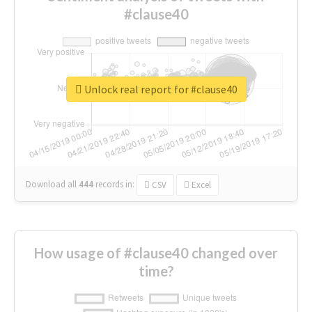
#clause40
Unlock real report for #clause40
Download all
444
records
in:
CSV
Excel
How usage of #clause40 changed over
time?