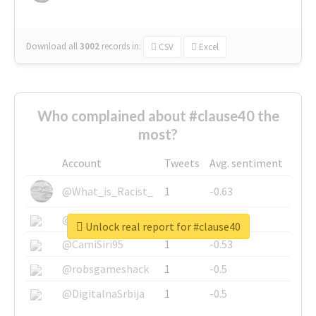
Download all
3002
records
in:
CSV
Excel
Who complained about #clause40 the
most?
Account
Tweets
Avg. sentiment
@What_is_Racist_
1
-0.63
@SkateChart
1
-0.6
Unlock real report for #clause40
@CamiSiri95
1
-0.53
@robsgameshack
1
-0.5
@DigitalnaSrbija
1
-0.5