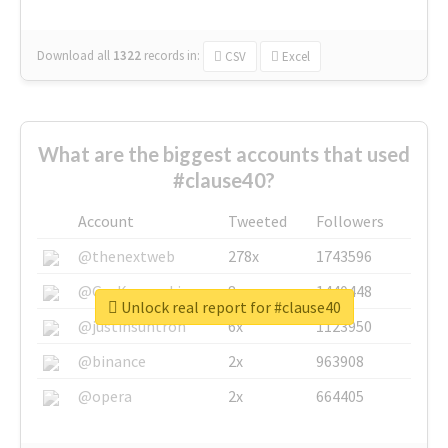
Download all
1322
records
in:
CSV
Excel
What are the biggest accounts that used
#clause40?
Account
Tweeted
Followers
@thenextweb
278x
1743596
@GuyKawasaki
8x
1440448
Unlock real report for #clause40
@justinsuntron
6x
1123950
@binance
2x
963908
@opera
2x
664405