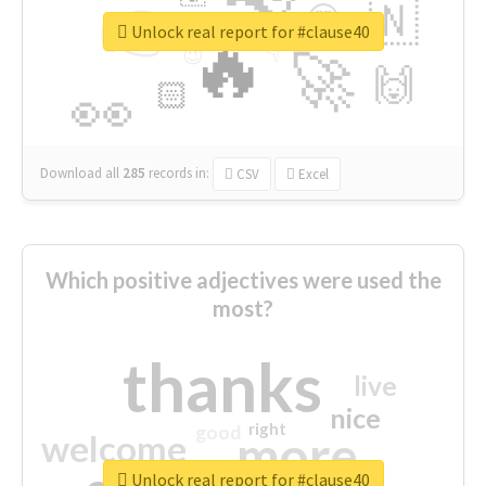
👉
🇳
😍
🔷
🎡
Unlock real report for #clause40
🔥
👇
😉
🚀
🙌
🏻
👀
Download all
285
records
in:
CSV
Excel
Which positive adjectives were used the
most?
thanks
live
nice
right
good
more
welcome
Unlock real report for #clause40