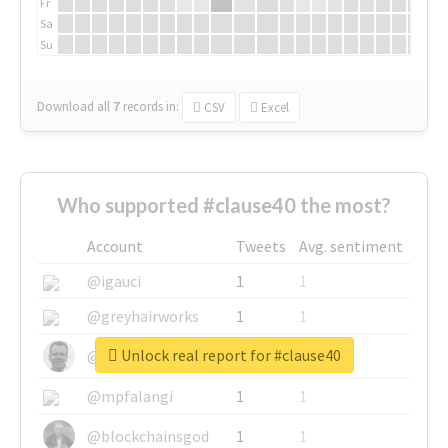
Fr
Sa
Su
Download all
7
records
in:
CSV
Excel
Who supported #clause40 the most?
Account
Tweets
Avg. sentiment
@igauci
1
1
@greyhairworks
1
1
Unlock real report for #clause40
@glynmottershead
1
1
@mpfalangi
1
1
@blockchainsgod
1
1