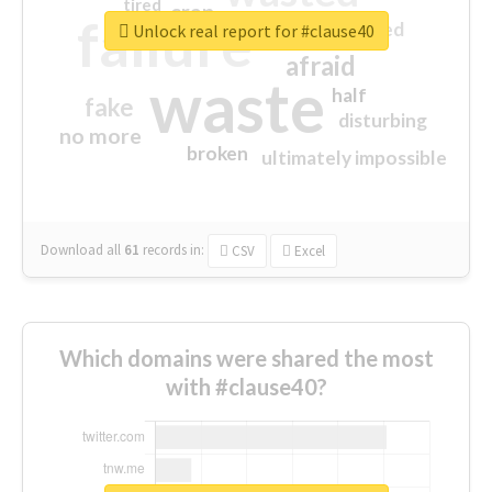
tired
crap
failure
sorry
closed
Unlock real report for #clause40
afraid
waste
half
fake
disturbing
no more
broken
ultimately impossible
Download all
61
records
in:
CSV
Excel
Which domains were shared the most
with #clause40?