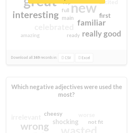
great
excited
top
new
full
interesting
first
main
familiar
celebrated
really good
amazing
ready
Download all
369
records
in:
CSV
Excel
Which negative adjectives were used the
most?
cheesy
worse
irrelevant
shocking
not fit
wrong
wasted