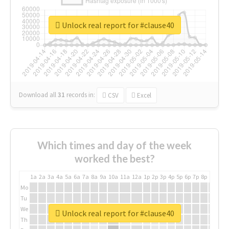
Unlock real report for #clause40
Download all
31
records
in:
CSV
Excel
Which times and day of the week
worked the best?
1a
2a
3a
4a
5a
6a
7a
8a
9a
10a
11a
12a
1p
2p
3p
4p
5p
6p
7p
8p
9p
10p
Mo
Tu
We
Unlock real report for #clause40
Th