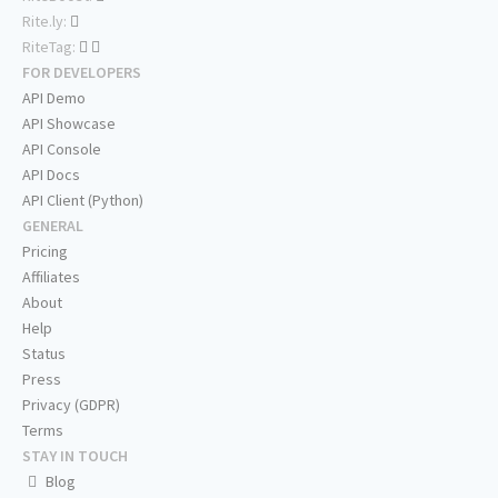
Rite.ly:
RiteTag:
FOR DEVELOPERS
API Demo
API Showcase
API Console
API Docs
API Client (Python)
GENERAL
Pricing
Affiliates
About
Help
Status
Press
Privacy (GDPR)
Terms
STAY IN TOUCH
Blog