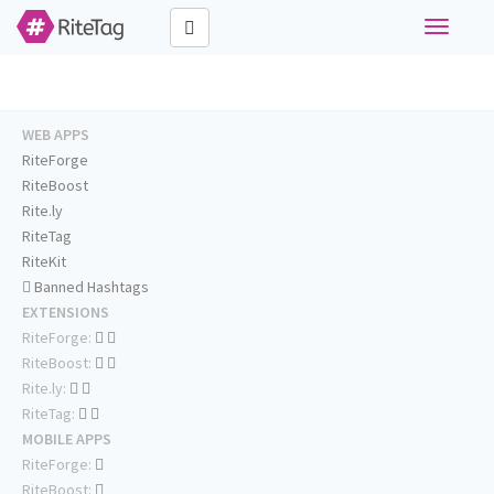
Toggle
navigati
WEB APPS
RiteForge
RiteBoost
Rite.ly
RiteTag
RiteKit
Banned Hashtags
EXTENSIONS
RiteForge:
RiteBoost:
Rite.ly:
RiteTag:
MOBILE APPS
RiteForge:
RiteBoost: