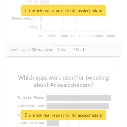
Unlock real report for #classicchadam
Download all
92
records
in:
CSV
Excel
Which apps were used for tweeting
about #classicchadam?
Unlock real report for #classicchadam