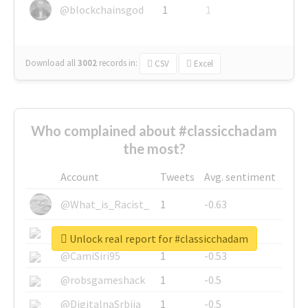
@blockchainsgod
1
1
Download all
3002
records
in:
CSV
Excel
Who complained about #classicchadam
the most?
Account
Tweets
Avg. sentiment
@What_is_Racist_
1
-0.63
@SkateChart
1
-0.6
Unlock real report for #classicchadam
@CamiSiri95
1
-0.53
@robsgameshack
1
-0.5
@DigitalnaSrbija
1
-0.5