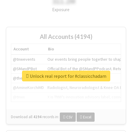
311.2M
Exposure
All Accounts (4194)
Account
Bio
@tnwevents
Our events bring people together to shape the 
@SMandPBot
Official Bot of the @SMandPPodcast. Retweeting 
Unlock real report for #classicchadam
@thenextweb
The heart of tech.
@AmineKorchiMD
Radiologist, Neuroradiologist & Knee OA Emboliz
@tnwx
X is TNW's innovation advisory label, connecti
Download all
4194
records
in:
CSV
Excel