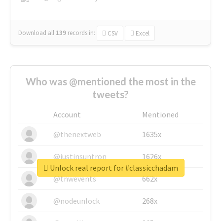
Download all
139
records
in:
CSV
Excel
Who was @mentioned the most in the
tweets?
Account
Mentioned
@thenextweb
1635x
@justinsuntron
1626x
Unlock real report for #classicchadam
@tnwevents
662x
@nodeunlock
268x