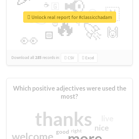
📢
☕
🇬
👉
🇳
😍
🔷
🎡
Unlock real report for #classicchadam
🔥
👇
😉
🚀
🙌
🏻
👀
Download all
285
records
in:
CSV
Excel
Which positive adjectives were used the
most?
thanks
live
nice
right
good
more
welcome