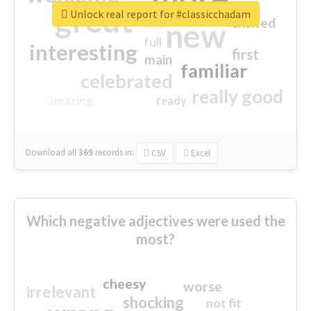
great
Unlock real report for #classicchadam
excited
top
new
full
interesting
first
main
familiar
celebrated
really good
amazing
ready
Download all
369
records
in:
CSV
Excel
Which negative adjectives were used the
most?
cheesy
worse
irrelevant
shocking
not fit