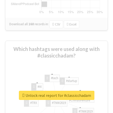
Download all
168
records
in:
CSV
Excel
Which hashtags were used along with
#classicchadam?
#tech
#startup
#AI
Unlock real report for #classicchadam
#ChivasVenture
#TRX
#TNW2019
#TNW2019