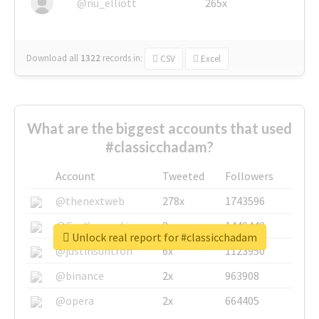
@nu_elliott
265x
Download all
1322
records
in:
CSV
Excel
What are the biggest accounts that used
#classicchadam?
Account
Tweeted
Followers
@thenextweb
278x
1743596
@GuyKawasaki
8x
1440448
Unlock real report for #classicchadam
@justinsuntron
6x
1123950
@binance
2x
963908
@opera
2x
664405