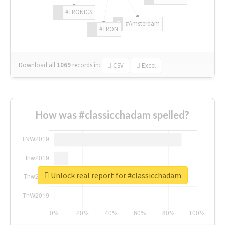
#TRONICS
#Amsterdam
#TRON
Download all
1069
records
in:
CSV
Excel
How was #classicchadam spelled?
Unlock real report for #classicchadam