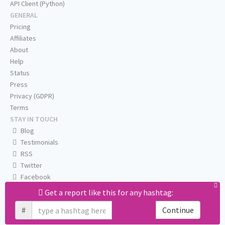
API Client (Python)
GENERAL
Pricing
Affiliates
About
Help
Status
Press
Privacy (GDPR)
Terms
STAY IN TOUCH
Blog
Testimonials
RSS
Twitter
Facebook
Email us
Get a report like this for any hashtag:
#
Continue