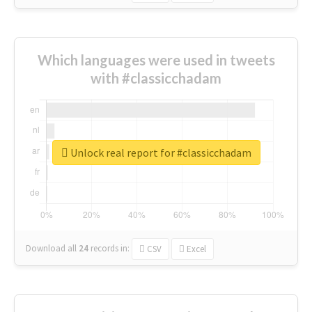
Which languages were used in tweets
with #classicchadam
Unlock real report for #classicchadam
Download all
24
records
in:
CSV
Excel