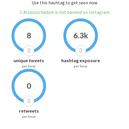
Use this hashtag to get seen now
#classicchadam is not banned on Instagram
8
6.3k
unique tweets
hashtag exposure
per hour
per hour
0
retweets
per hour