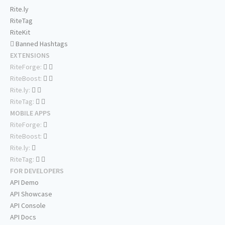
Rite.ly
RiteTag
RiteKit
Banned Hashtags
EXTENSIONS
RiteForge:
RiteBoost:
Rite.ly:
RiteTag:
MOBILE APPS
RiteForge:
RiteBoost:
Rite.ly:
RiteTag:
FOR DEVELOPERS
API Demo
API Showcase
API Console
API Docs