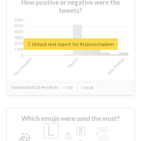
How positive or negative were the
tweets?
Unlock real report for #classicchadam
Download all
11
records
in:
CSV
Excel
Which emojis were used the most?
🇱
👏
🇧
🎉
💪