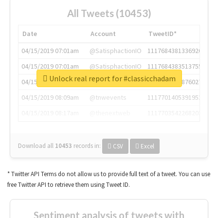
All Tweets (10453)
Date
Account
TweetID*
04/15/2019 07:01am
@SatisphactionIO
1117684381336920064
04/15/2019 07:01am
@SatisphactionIO
1117684383513755649
Unlock real report for #classicchadam
04/15/2019 07:03am
@annaercilla
1117684805876027392
04/15/2019 08:09am
@tnwevents
1117701405391953920
04/15/2019 08:17am
@thenextweb
1117703542268203008
Download all
10453
records
in:
CSV
Excel
* Twitter API Terms do not allow us to provide full text of a tweet. You can use
free Twitter API to retrieve them using Tweet ID.
Sentiment analysis of tweets with