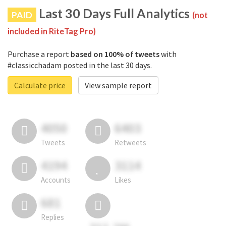
Last 30 Days Full Analytics
PAID
(not
included in RiteTag Pro)
Purchase a report
based on 100% of tweets
with
#classicchadam posted in the last 30 days.
Calculate price
View sample report
4050
6403
Tweets
Retweets
4194
3114
Accounts
Likes
681
Replies