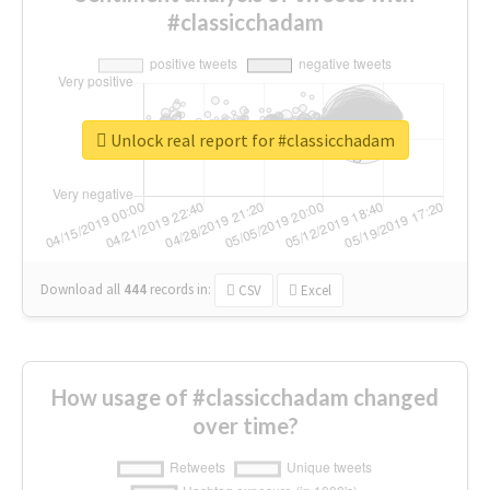
#classicchadam
Unlock real report for #classicchadam
Download all
444
records
in:
CSV
Excel
How usage of #classicchadam changed
over time?