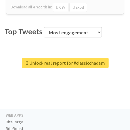
Download all
4
records
in:
CSV
Excel
Top Tweets
Unlock real report for #classicchadam
WEB APPS
RiteForge
RiteBoost