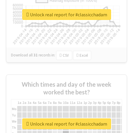
Unlock real report for #classicchadam
Download all
31
records
in:
CSV
Excel
Which times and day of the week
worked the best?
1a
2a
3a
4a
5a
6a
7a
8a
9a
10a
11a
12a
1p
2p
3p
4p
5p
6p
7p
8p
9p
10p
Mo
Tu
We
Unlock real report for #classicchadam
Th