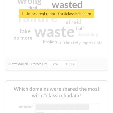
wrong
wasted
tired
crap
failure
sorry
closed
Unlock real report for #classicchadam
afraid
waste
half
fake
disturbing
no more
broken
ultimately impossible
Download all
61
records
in:
CSV
Excel
Which domains were shared the most
with #classicchadam?