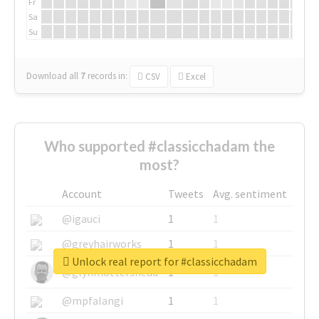
Fr
Sa
Su
Download all
7
records
in:
CSV
Excel
Who supported #classicchadam the
most?
Account
Tweets
Avg. sentiment
@igauci
1
1
@greyhairworks
1
1
Unlock real report for #classicchadam
@glynmottershead
1
1
@mpfalangi
1
1