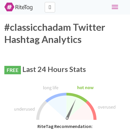
Toggle
navigati
#classicchadam Twitter
Hashtag Analytics
Last 24 Hours Stats
FREE
RiteTag Recommendation: