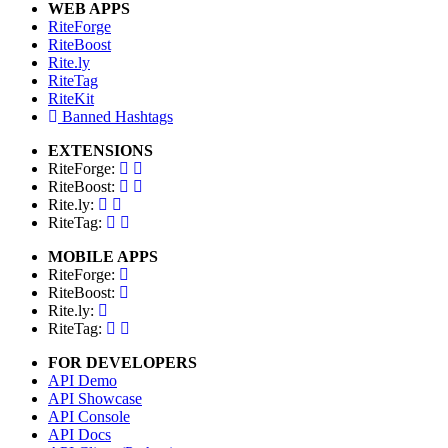
WEB APPS
RiteForge
RiteBoost
Rite.ly
RiteTag
RiteKit
Banned Hashtags
EXTENSIONS
RiteForge:
RiteBoost:
Rite.ly:
RiteTag:
MOBILE APPS
RiteForge:
RiteBoost:
Rite.ly:
RiteTag:
FOR DEVELOPERS
API Demo
API Showcase
API Console
API Docs