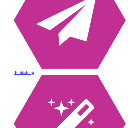
Publishing