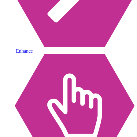
Enhance