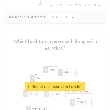
Download all
168
records
in:
CSV
Excel
Which hashtags were used along with
#circle7?
#tech
#startup
#AI
Unlock real report for #circle7
#ChivasVenture
#TRX
#TNW2019
#TNW2019
#TRONICS