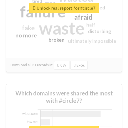
tired
crap
failure
sorry
closed
Unlock real report for #circle7
afraid
waste
half
fake
disturbing
no more
broken
ultimately impossible
Download all
61
records
in:
CSV
Excel
Which domains were shared the most
with #circle7?