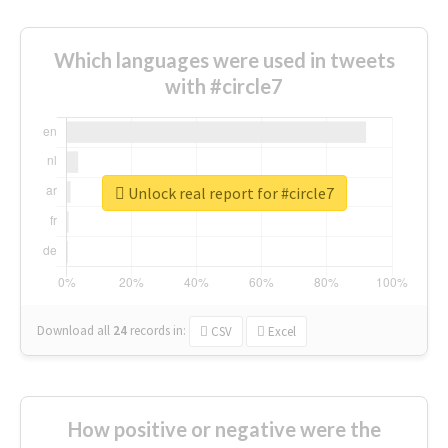
Which languages were used in tweets
with #circle7
Unlock real report for #circle7
Download all
24
records
in:
CSV
Excel
How positive or negative were the