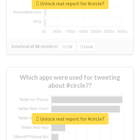
Unlock real report for #circle7
Download all
92
records
in:
CSV
Excel
Which apps were used for tweeting
about #circle7?
Unlock real report for #circle7