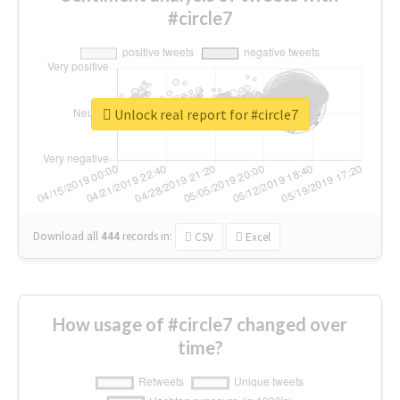
#circle7
Unlock real report for #circle7
Download all
444
records
in:
CSV
Excel
How usage of #circle7 changed over
time?