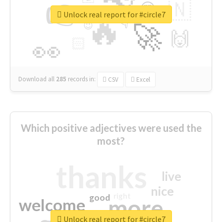
👉
🇳
😍
🔷
🎡
Unlock real report for #circle7
🔥
👇
😉
🚀
🙌
🏻
👀
Download all
285
records
in:
CSV
Excel
Which positive adjectives were used the
most?
thanks
live
nice
right
good
more
welcome
Unlock real report for #circle7