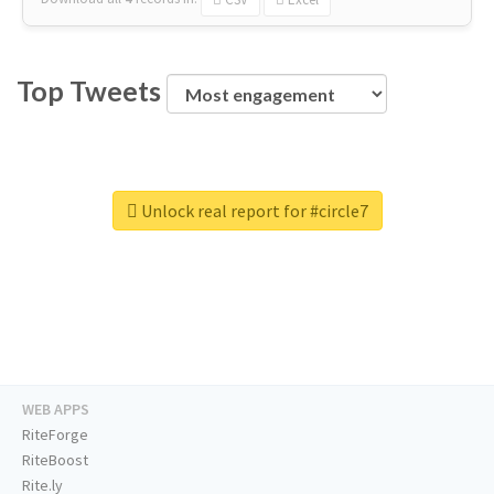
Top Tweets
Unlock real report for #circle7
WEB APPS
RiteForge
RiteBoost
Rite.ly