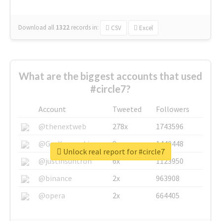
Download all
1322
records
in:
CSV
Excel
What are the biggest accounts that used
#circle7?
Account
Tweeted
Followers
@thenextweb
278x
1743596
@GuyKawasaki
8x
1440448
Unlock real report for #circle7
@justinsuntron
6x
1123950
@binance
2x
963908
@opera
2x
664405