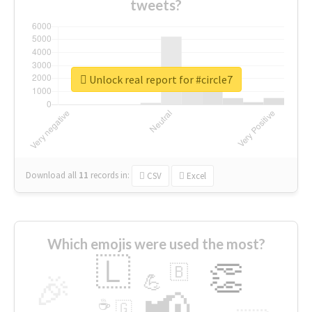
tweets?
Unlock real report for #circle7
Download all
11
records
in:
CSV
Excel
Which emojis were used the most?
🇱
👏
🇧
🎉
💪
📢
☕
🇬