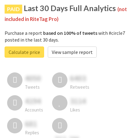
Last 30 Days Full Analytics
PAID
(not
included in RiteTag Pro)
Purchase a report
based on 100% of tweets
with #circle7
posted in the last 30 days.
Calculate price
View sample report
4050
6403
Tweets
Retweets
4194
3114
Accounts
Likes
681
Replies