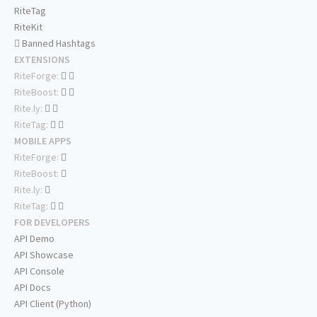
RiteTag
RiteKit
Banned Hashtags
EXTENSIONS
RiteForge:
RiteBoost:
Rite.ly:
RiteTag:
MOBILE APPS
RiteForge:
RiteBoost:
Rite.ly:
RiteTag:
FOR DEVELOPERS
API Demo
API Showcase
API Console
API Docs
API Client (Python)