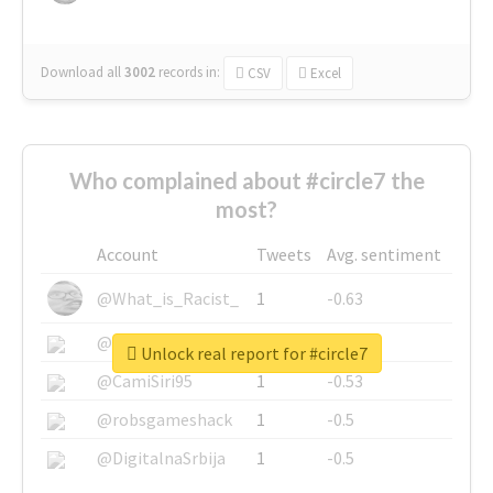
Download all
3002
records
in:
CSV
Excel
Who complained about #circle7 the
most?
Account
Tweets
Avg. sentiment
@What_is_Racist_
1
-0.63
@SkateChart
1
-0.6
Unlock real report for #circle7
@CamiSiri95
1
-0.53
@robsgameshack
1
-0.5
@DigitalnaSrbija
1
-0.5