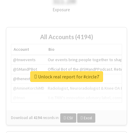
311.2M
Exposure
All Accounts (4194)
Account
Bio
@tnwevents
Our events bring people together to shape the 
@SMandPBot
Official Bot of the @SMandPPodcast. Retweeting 
Unlock real report for #circle7
@thenextweb
The heart of tech.
@AmineKorchiMD
Radiologist, Neuroradiologist & Knee OA Emboliz
@tnwx
X is TNW's innovation advisory label, connecti
Download all
4194
records
in:
CSV
Excel