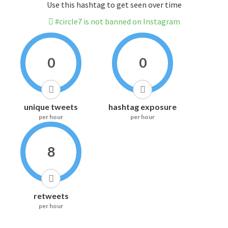
Use this hashtag to get seen over time
#circle7 is not banned on Instagram
0
0
unique tweets
hashtag exposure
per hour
per hour
8
retweets
per hour