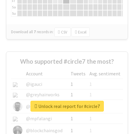
Fr
Sa
Su
Download all
7
records
in:
CSV
Excel
Who supported #circle7 the most?
Account
Tweets
Avg. sentiment
@igauci
1
1
@greyhairworks
1
1
Unlock real report for #circle7
@glynmottershead
1
1
@mpfalangi
1
1
@blockchainsgod
1
1