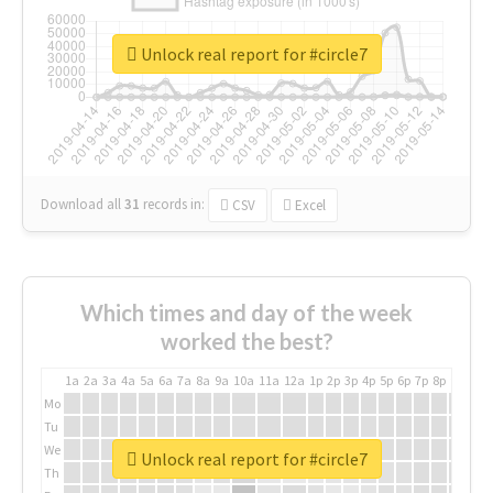
Unlock real report for #circle7
Download all
31
records
in:
CSV
Excel
Which times and day of the week
worked the best?
1a
2a
3a
4a
5a
6a
7a
8a
9a
10a
11a
12a
1p
2p
3p
4p
5p
6p
7p
8p
9p
10p
Mo
Tu
We
Unlock real report for #circle7
Th