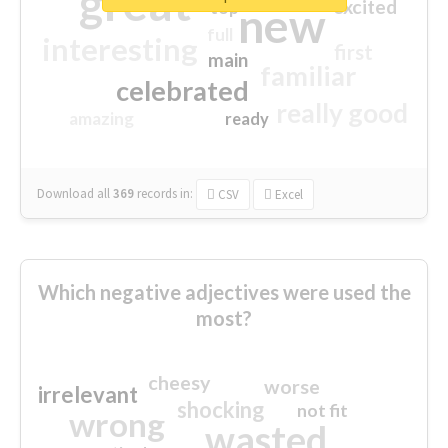
great
excited
top
new
full
interesting
first
main
familiar
celebrated
really good
amazing
ready
Download all
369
records
in:
CSV
Excel
Which negative adjectives were used the
most?
cheesy
worse
irrelevant
shocking
not fit
wrong
wasted