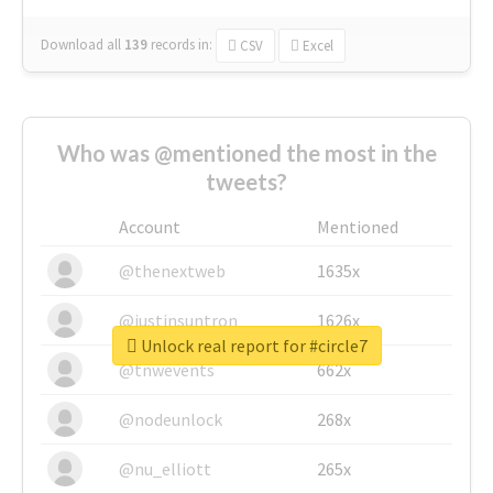
Download all
139
records
in:
CSV
Excel
Who was @mentioned the most in the
tweets?
Account
Mentioned
@thenextweb
1635x
@justinsuntron
1626x
Unlock real report for #circle7
@tnwevents
662x
@nodeunlock
268x
@nu_elliott
265x