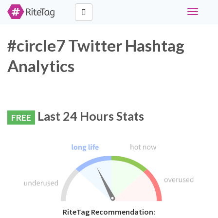
Toggle
navigati
#circle7 Twitter Hashtag
Analytics
Last 24 Hours Stats
FREE
RiteTag Recommendation: