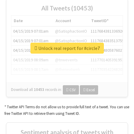
All Tweets (10453)
Date
Account
TweetID*
04/15/2019 07:01am
@SatisphactionIO
1117684381336920064
04/15/2019 07:01am
@SatisphactionIO
1117684383513755649
Unlock real report for #circle7
04/15/2019 07:03am
@annaercilla
1117684805876027392
04/15/2019 08:09am
@tnwevents
1117701405391953920
04/15/2019 08:17am
@thenextweb
1117703542268203008
Download all
10453
records
in:
CSV
Excel
* Twitter API Terms do not allow us to provide full text of a tweet. You can use
free Twitter API to retrieve them using Tweet ID.
Sentiment analysis of tweets with