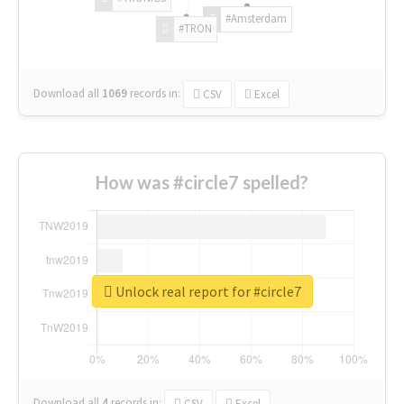
#Amsterdam
#TRON
Download all
1069
records
in:
CSV
Excel
How was #circle7 spelled?
Unlock real report for #circle7
Download all
4
records
in:
CSV
Excel