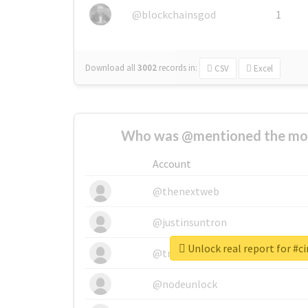
@blockchainsgod
1
Download all
3002
records
in:
CSV
Excel
Who was @mentioned the most
Account
@thenextweb
@justinsuntron
Unlock real report for #
@tnwevents
@nodeunlock