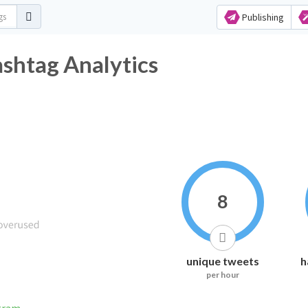
Publishing
shtag Analytics
8
unique tweets
h
per hour