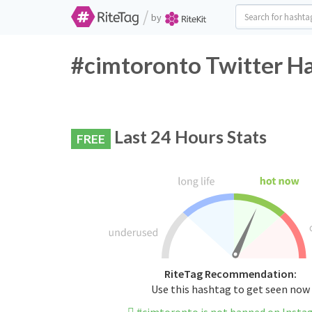
/
by
#cimtoronto Twitter Ha
Last 24 Hours Stats
FREE
RiteTag Recommendation:
Use this hashtag to get seen now