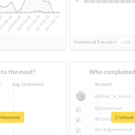
Su
Download all
7
records
in:
CSV
to the most?
Who complained 
s
Avg. sentiment
Account
1
@What_is_Racist_
1
@SkateChart
cimtoronto
Unlock 
1
@CamiSiri95
1
@robsgameshack