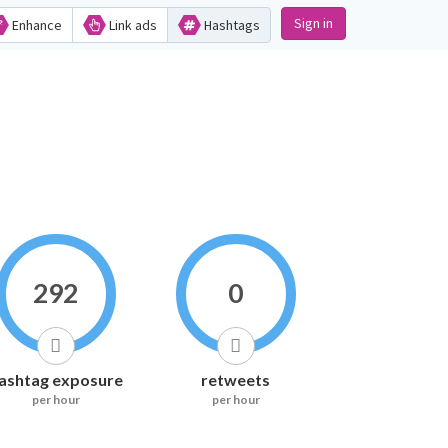
Sign in
Enhance
Link ads
Hashtags
292
0
ashtag exposure
retweets
per hour
per hour