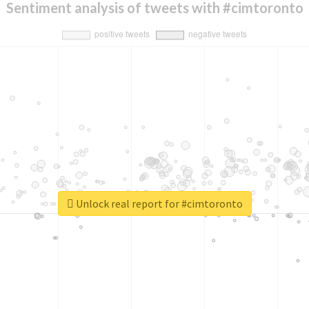
Sentiment analysis of tweets with #cimtoronto
Unlock real report for #cimtoronto