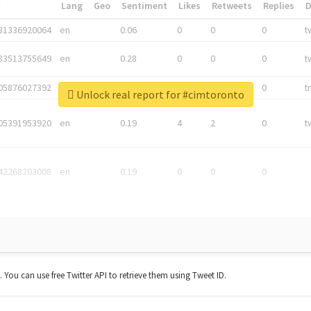
*
Lang
Geo
Sentiment
Likes
Retweets
Replies
81336920064
en
0.06
0
0
0
t
83513755649
en
0.28
0
0
0
t
05876027392
en
0.06
0
0
0
t
Unlock real report for #cimtoronto
05391953920
en
0.19
4
2
0
t
42268203008
en
0.19
0
0
0
t. You can use free Twitter API to retrieve them using Tweet ID.