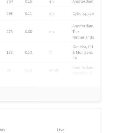
364
0.15
en
Amsterdam
298
0.11
en
Cyberspace
Amsterdam,
278
0.08
en
The
Netherlands
Geneva, CH
133
0.13
fr
& Montreal,
CA
Amsterdam,
91
0.19
en-gb
Nederland
ink
Live