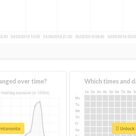
anged over time?
Which times and d
1a
2a
3a
4a
5a
6a
7a
8a
9
Mo
Tu
We
Th
Fr
cimtoronto
Unlock 
Sa