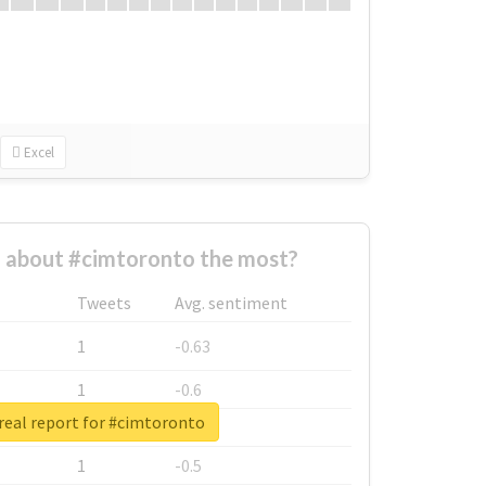
Excel
about #cimtoronto the most?
Tweets
Avg. sentiment
1
-0.63
1
-0.6
real report for #cimtoronto
1
-0.53
1
-0.5