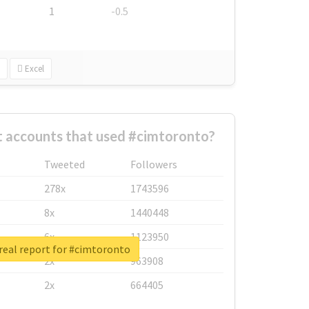
1
-0.5
Excel
t accounts that used #cimtoronto?
Tweeted
Followers
278x
1743596
8x
1440448
6x
1123950
real report for #cimtoronto
2x
963908
2x
664405