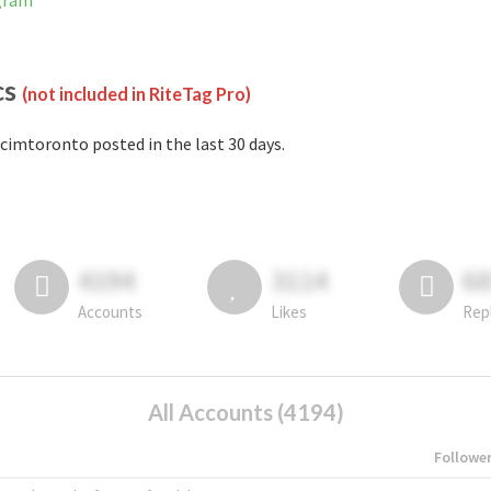
agram
cs
(not included in RiteTag Pro)
cimtoronto posted in the last 30 days.
4194
3114
6
Accounts
Likes
Rep
All Accounts (4194)
Followe