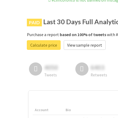
#cimtoronto is not banned on Inst
Last 30 Days Full Analyti
PAID
Purchase a report
based on 100% of tweets
with #
Calculate price
View sample report
4050
6403
Tweets
Retweets
Account
Bio