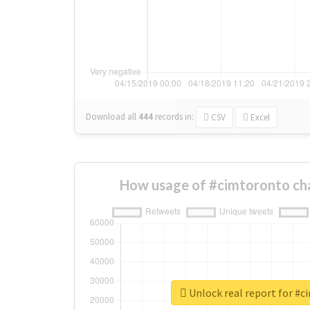
Download all
444
records
in:
CSV
Excel
How usage of #cimtoronto ch
Unlock real report for #