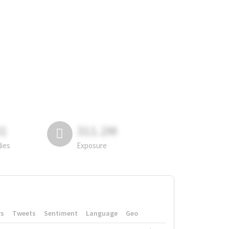
81
311.2M
lies
Exposure
rs
Tweets
Sentiment
Language
Geo