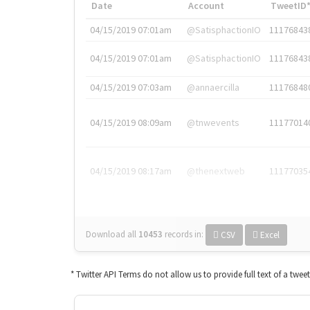
Date
Account
TweetID
04/15/2019 07:01am
@SatisphactionIO
11176843
04/15/2019 07:01am
@SatisphactionIO
11176843
04/15/2019 07:03am
@annaercilla
11176848
04/15/2019 08:09am
@tnwevents
11177014
04/15/2019 08:17am
@thenextweb
11177035
Download all
10453
records
in:
CSV
Excel
* Twitter API Terms do not allow us to provide full text of a twee