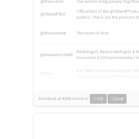
@tnwevents
Our events bring people together
Official Bot of the @SMandPPodc
@SMandPBot
politics. Check out the podcast at 
@thenextweb
The heart of tech.
Radiologist, Neuroradiologist & 
@AmineKorchiMD
Innovation & Entrepreneurship l V
X is TNW's innovation advisory l
@tnwx
startups. See you at #TNW2019 v
Download all
4194
records
in:
CSV
Excel