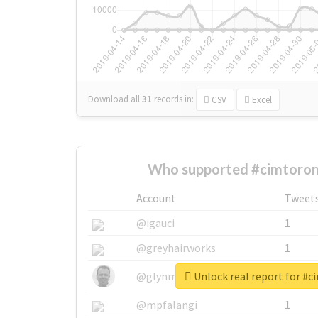
Download all
31
records
in:
CSV
Excel
Who supported #cimtoron
Account
Tweet
@igauci
1
@greyhairworks
1
Unlock real report for #
@glynmottershead
1
@mpfalangi
1