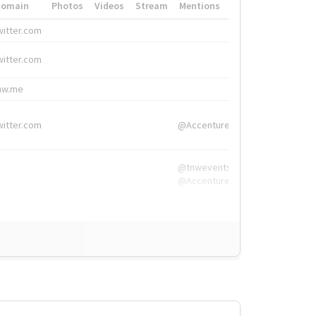
Domain
Photos
Videos
Stream
Mentions
Hashtags
witter.com
#HigherEd
witter.com
#HigherEd
nw.me
#TNW2019, #The
witter.com
@Accenture
@tnwevents,
@Accenture