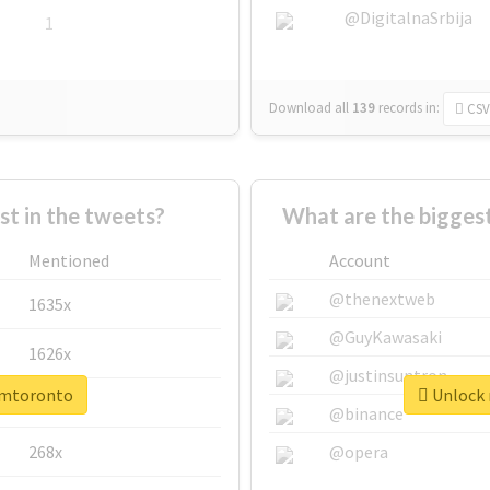
@DigitalnaSrbija
1
Download all
139
records
in:
CSV
 in the tweets?
What are the bigges
Mentioned
Account
@thenextweb
1635x
@GuyKawasaki
1626x
@justinsuntron
cimtoronto
Unlock 
662x
@binance
268x
@opera