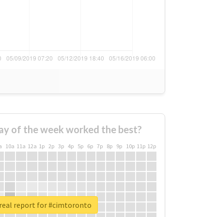
ay of the week worked the best?
a
10a
11a
12a
1p
2p
3p
4p
5p
6p
7p
8p
9p
10p
11p
12p
real report for #cimtoronto