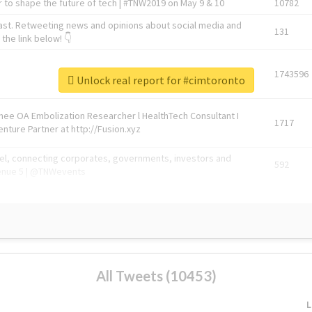
 to shape the future of tech | #TNW2019 on May 9 & 10
10782
ast. Retweeting news and opinions about social media and
131
the link below! 👇
1743596
Unlock real report for #cimtoronto
Knee OA Embolization Researcher l HealthTech Consultant I
1717
enture Partner at http://Fusion.xyz
abel, connecting corporates, governments, investors and
592
enue 5 | @TNWevents
All Tweets (10453)
L