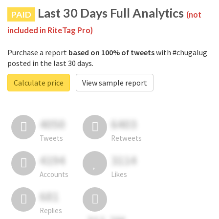
Last 30 Days Full Analytics
PAID
(not
included in RiteTag Pro)
Purchase a report
based on 100% of tweets
with #chugalug
posted in the last 30 days.
Calculate price
View sample report
4050
6403
Tweets
Retweets
4194
3114
Accounts
Likes
681
Replies