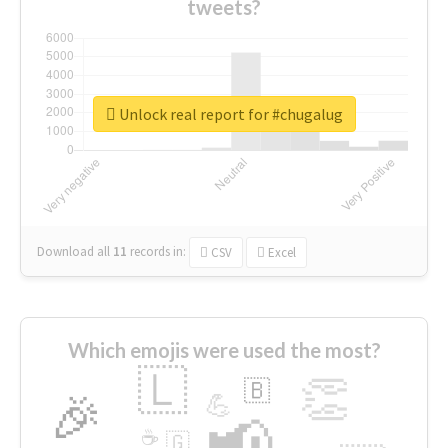
tweets?
Unlock real report for #chugalug
Download all
11
records
in:
CSV
Excel
Which emojis were used the most?
🇱
👏
🇧
🎉
💪
📢
☕
🇬