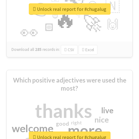
👉
🇳
😍
🔷
🎡
Unlock real report for #chugalug
🔥
👇
😉
🚀
🙌
🏻
👀
Download all
285
records
in:
CSV
Excel
Which positive adjectives were used the
most?
thanks
live
nice
right
good
more
welcome
Unlock real report for #chugalug