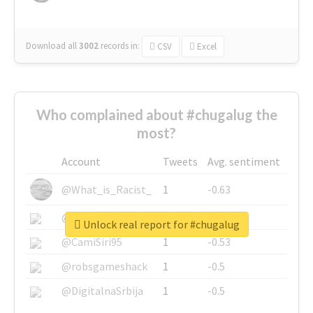
Download all
3002
records
in:
CSV
Excel
Who complained about #chugalug the
most?
Account
Tweets
Avg. sentiment
@What_is_Racist_
1
-0.63
@SkateChart
1
-0.6
Unlock real report for #chugalug
@CamiSiri95
1
-0.53
@robsgameshack
1
-0.5
@DigitalnaSrbija
1
-0.5