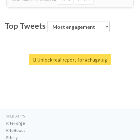
Top Tweets
Unlock real report for #chugalug
WEB APPS
RiteForge
RiteBoost
Rite.ly