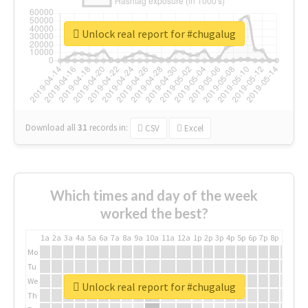
Unlock real report for #chugalug
Download all
31
records
in:
CSV
Excel
Which times and day of the week
worked the best?
1a
2a
3a
4a
5a
6a
7a
8a
9a
10a
11a
12a
1p
2p
3p
4p
5p
6p
7p
8p
9p
10p
Mo
Tu
We
Unlock real report for #chugalug
Th