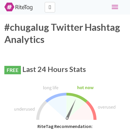
Toggle
navigati
#chugalug Twitter Hashtag
Analytics
Last 24 Hours Stats
FREE
RiteTag Recommendation: