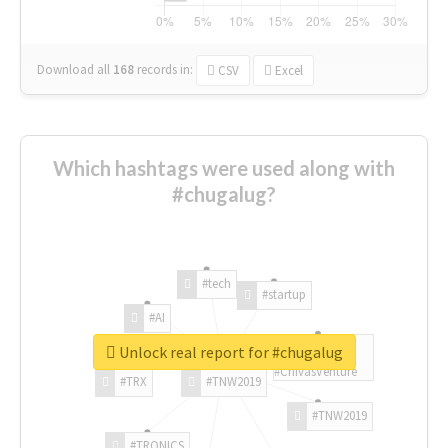
Download all
168
records
in:
CSV
Excel
Which hashtags were used along with
#chugalug?
#tech
#startup
#AI
Unlock real report for #chugalug
#ChivasVenture
#TRX
#TNW2019
#TNW2019
#TRONICS