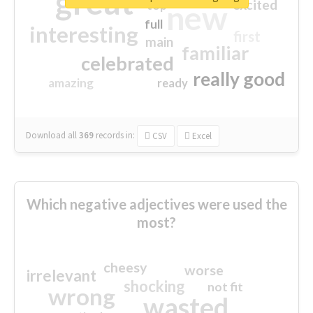
great
excited
top
new
full
interesting
first
main
familiar
celebrated
really good
amazing
ready
Download all
369
records
in:
CSV
Excel
Which negative adjectives were used the
most?
cheesy
worse
irrelevant
shocking
not fit
wrong
wasted