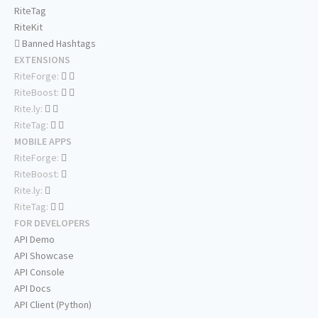
RiteTag
RiteKit
Banned Hashtags
EXTENSIONS
RiteForge:
RiteBoost:
Rite.ly:
RiteTag:
MOBILE APPS
RiteForge:
RiteBoost:
Rite.ly:
RiteTag:
FOR DEVELOPERS
API Demo
API Showcase
API Console
API Docs
API Client (Python)