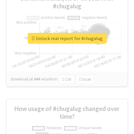
#chugalug
Unlock real report for #chugalug
Download all
444
records
in:
CSV
Excel
How usage of #chugalug changed over
time?