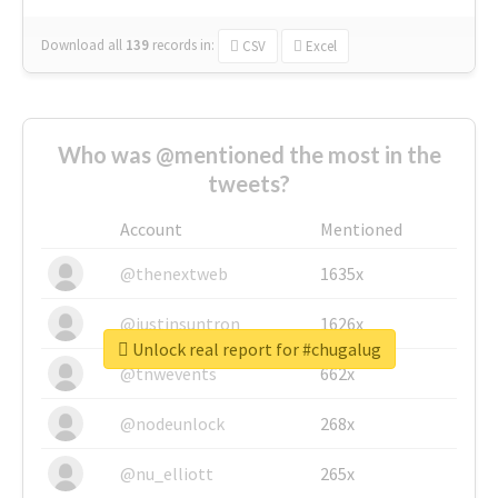
Download all
139
records
in:
CSV
Excel
Who was @mentioned the most in the
tweets?
Account
Mentioned
@thenextweb
1635x
@justinsuntron
1626x
Unlock real report for #chugalug
@tnwevents
662x
@nodeunlock
268x
@nu_elliott
265x