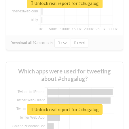
Unlock real report for #chugalug
Download all
92
records
in:
CSV
Excel
Which apps were used for tweeting
about #chugalug?
Unlock real report for #chugalug