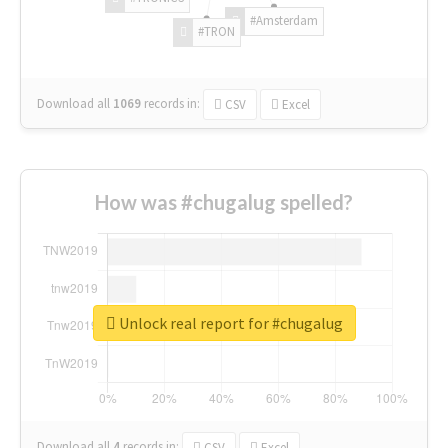
#Amsterdam
#TRON
Download all
1069
records
in:
CSV
Excel
How was #chugalug spelled?
Unlock real report for #chugalug
Download all
4
records
in:
CSV
Excel