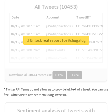
All Tweets (10453)
Date
Account
TweetID*
04/15/2019 07:01am
@SatisphactionIO
1117684381336920064
04/15/2019 07:01am
@SatisphactionIO
1117684383513755649
Unlock real report for #chugalug
04/15/2019 07:03am
@annaercilla
1117684805876027392
04/15/2019 08:09am
@tnwevents
1117701405391953920
04/15/2019 08:17am
@thenextweb
1117703542268203008
Download all
10453
records
in:
CSV
Excel
* Twitter API Terms do not allow us to provide full text of a tweet. You can use
free Twitter API to retrieve them using Tweet ID.
Sentiment analysis of tweets with