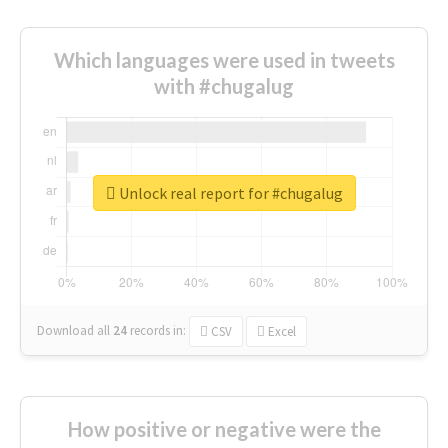
Which languages were used in tweets
with #chugalug
Unlock real report for #chugalug
Download all
24
records
in:
CSV
Excel
How positive or negative were the