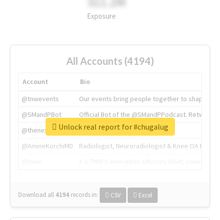
311.2M
Exposure
All Accounts (4194)
Account
Bio
@tnwevents
Our events bring people together to shape the 
@SMandPBot
Official Bot of the @SMandPPodcast. Retweeting 
Unlock real report for #chugalug
@thenextweb
The heart of tech.
@AmineKorchiMD
Radiologist, Neuroradiologist & Knee OA Emboliz
@tnwx
X is TNW's innovation advisory label, connecti
Download all
4194
records
in:
CSV
Excel