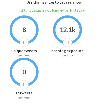
Use this hashtag to get seen now
#chugalug is not banned on Instagram
8
12.1k
unique tweets
hashtag exposure
per hour
per hour
0
retweets
per hour