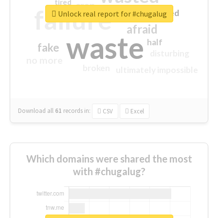
tired
crap
failure
sorry
closed
Unlock real report for #chugalug
afraid
waste
half
fake
disturbing
no more
broken
ultimately impossible
Download all
61
records
in:
CSV
Excel
Which domains were shared the most
with #chugalug?