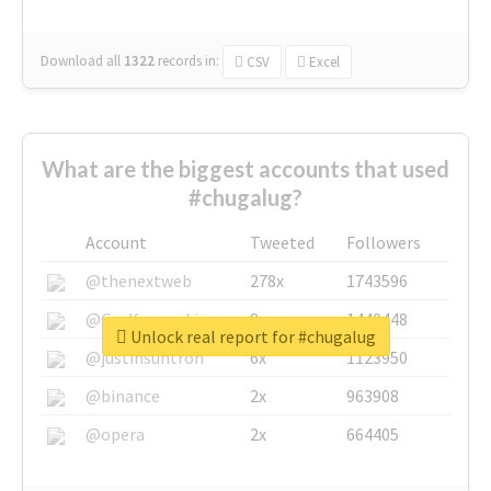
Download all
1322
records
in:
CSV
Excel
What are the biggest accounts that used
#chugalug?
Account
Tweeted
Followers
@thenextweb
278x
1743596
@GuyKawasaki
8x
1440448
Unlock real report for #chugalug
@justinsuntron
6x
1123950
@binance
2x
963908
@opera
2x
664405