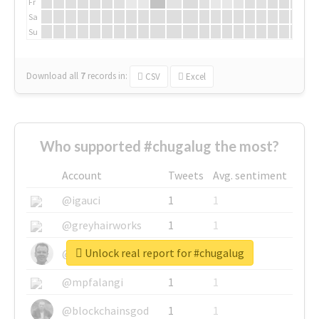
Fr
Sa
Su
Download all
7
records
in:
CSV
Excel
Who supported #chugalug the most?
Account
Tweets
Avg. sentiment
@igauci
1
1
@greyhairworks
1
1
Unlock real report for #chugalug
@glynmottershead
1
1
@mpfalangi
1
1
@blockchainsgod
1
1