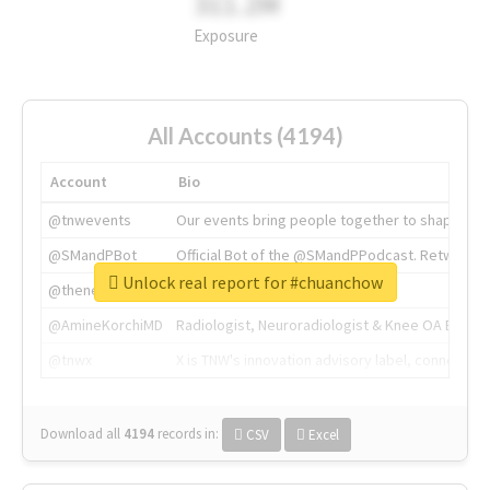
311.2M
Exposure
All Accounts (4194)
Account
Bio
@tnwevents
Our events bring people together to shape the 
@SMandPBot
Official Bot of the @SMandPPodcast. Retweeting 
Unlock real report for #chuanchow
@thenextweb
The heart of tech.
@AmineKorchiMD
Radiologist, Neuroradiologist & Knee OA Emboliz
@tnwx
X is TNW's innovation advisory label, connecti
Download all
4194
records
in:
CSV
Excel