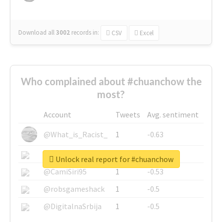
Download all
3002
records
in:
CSV
Excel
Who complained about #chuanchow the
most?
Account
Tweets
Avg. sentiment
@What_is_Racist_
1
-0.63
@SkateChart
1
-0.6
Unlock real report for #chuanchow
@CamiSiri95
1
-0.53
@robsgameshack
1
-0.5
@DigitalnaSrbija
1
-0.5