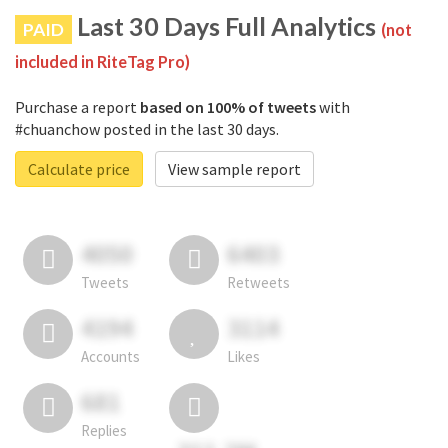
Last 30 Days Full Analytics
PAID
(not
included in RiteTag Pro)
Purchase a report
based on 100% of tweets
with
#chuanchow posted in the last 30 days.
Calculate price
View sample report
4050
6403
Tweets
Retweets
4194
3114
Accounts
Likes
681
Replies