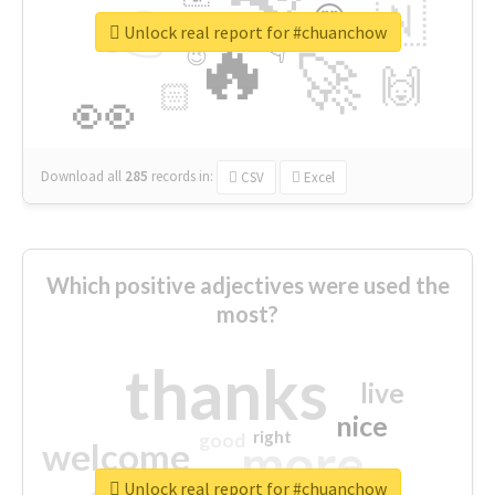
👉
🇳
😍
🔷
🎡
Unlock real report for #chuanchow
🔥
👇
😉
🚀
🙌
🏻
👀
Download all
285
records
in:
CSV
Excel
Which positive adjectives were used the
most?
thanks
live
nice
right
good
more
welcome
Unlock real report for #chuanchow