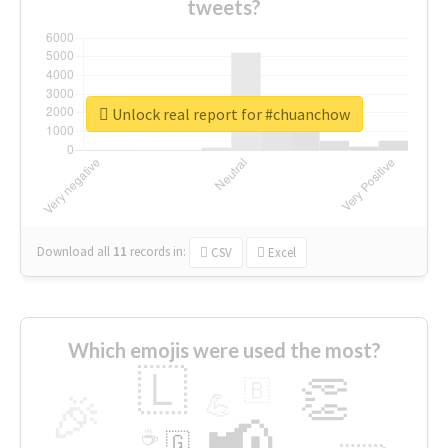
tweets?
Unlock real report for #chuanchow
Download all
11
records
in:
CSV
Excel
Which emojis were used the most?
🇱
👏
🇧
🎉
💪
📢
☕
🇬