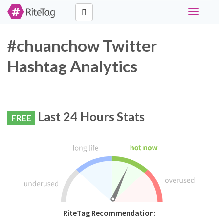
Toggle
navigati
#chuanchow Twitter
Hashtag Analytics
Last 24 Hours Stats
FREE
RiteTag Recommendation: