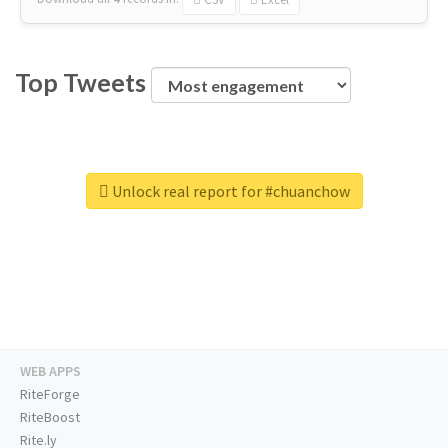
Top Tweets
Unlock real report for #chuanchow
WEB APPS
RiteForge
RiteBoost
Rite.ly