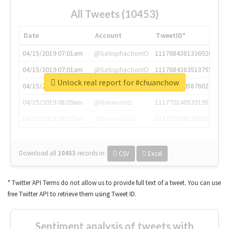
All Tweets (10453)
Date
Account
TweetID*
04/15/2019 07:01am
@SatisphactionIO
1117684381336920064
04/15/2019 07:01am
@SatisphactionIO
1117684383513755649
Unlock real report for #chuanchow
04/15/2019 07:03am
@annaercilla
1117684805876027392
04/15/2019 08:09am
@tnwevents
1117701405391953920
04/15/2019 08:17am
@thenextweb
1117703542268203008
Download all
10453
records
in:
CSV
Excel
* Twitter API Terms do not allow us to provide full text of a tweet. You can use
free Twitter API to retrieve them using Tweet ID.
Sentiment analysis of tweets with