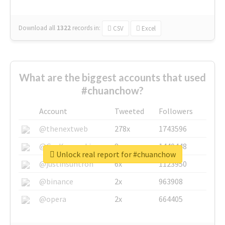
Download all
1322
records
in:
CSV
Excel
What are the biggest accounts that used
#chuanchow?
Account
Tweeted
Followers
@thenextweb
278x
1743596
@GuyKawasaki
8x
1440448
Unlock real report for #chuanchow
@justinsuntron
6x
1123950
@binance
2x
963908
@opera
2x
664405