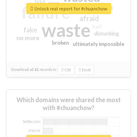
tired
crap
failure
sorry
closed
Unlock real report for #chuanchow
afraid
waste
half
fake
disturbing
no more
broken
ultimately impossible
Download all
61
records
in:
CSV
Excel
Which domains were shared the most
with #chuanchow?