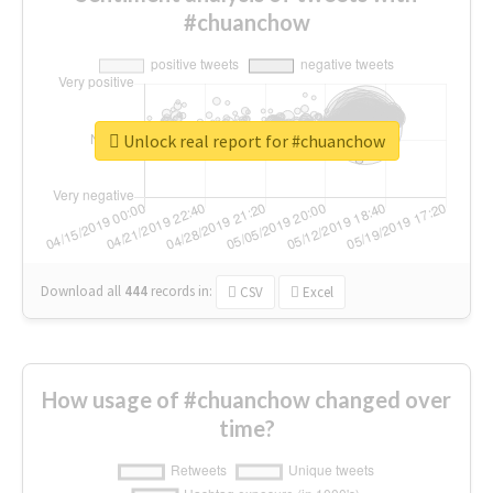
#chuanchow
Unlock real report for #chuanchow
Download all
444
records
in:
CSV
Excel
How usage of #chuanchow changed over
time?