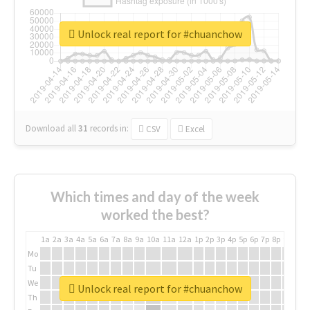
Unlock real report for #chuanchow
Download all
31
records
in:
CSV
Excel
Which times and day of the week
worked the best?
1a
2a
3a
4a
5a
6a
7a
8a
9a
10a
11a
12a
1p
2p
3p
4p
5p
6p
7p
8p
9p
10p
Mo
Tu
We
Unlock real report for #chuanchow
Th