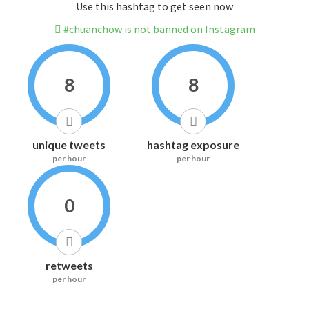
Use this hashtag to get seen now
#chuanchow is not banned on Instagram
8
8
unique tweets
hashtag exposure
per hour
per hour
0
retweets
per hour