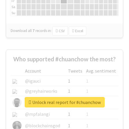
Fr
Sa
Su
Download all
7
records
in:
CSV
Excel
Who supported #chuanchow the most?
Account
Tweets
Avg. sentiment
@igauci
1
1
@greyhairworks
1
1
Unlock real report for #chuanchow
@glynmottershead
1
1
@mpfalangi
1
1
@blockchainsgod
1
1