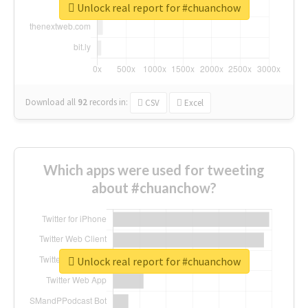
Unlock real report for #chuanchow
Download all
92
records
in:
CSV
Excel
Which apps were used for tweeting
about #chuanchow?
Unlock real report for #chuanchow