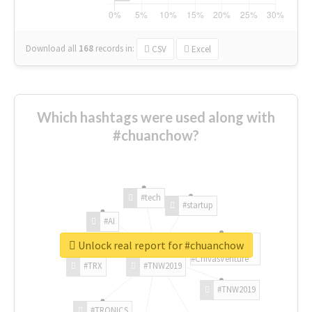
Download all
168
records
in:
CSV
Excel
Which hashtags were used along with
#chuanchow?
#tech
#startup
#AI
Unlock real report for #chuanchow
#ChivasVenture
#TRX
#TNW2019
#TNW2019
#TRONICS