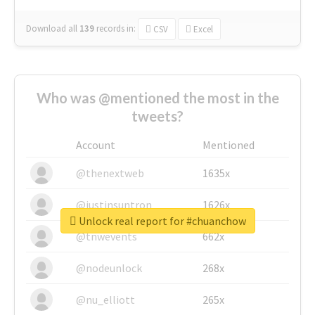
Download all
139
records
in:
CSV
Excel
Who was @mentioned the most in the
tweets?
Account
Mentioned
@thenextweb
1635x
@justinsuntron
1626x
Unlock real report for #chuanchow
@tnwevents
662x
@nodeunlock
268x
@nu_elliott
265x