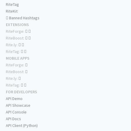
RiteTag
RiteKit
Banned Hashtags
EXTENSIONS
RiteForge:
RiteBoost:
Rite.ly:
RiteTag:
MOBILE APPS
RiteForge:
RiteBoost:
Rite.ly:
RiteTag:
FOR DEVELOPERS
API Demo
API Showcase
API Console
API Docs
API Client (Python)