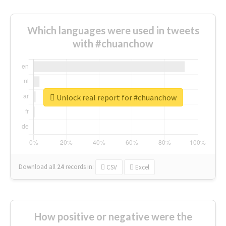
Which languages were used in tweets
with #chuanchow
Unlock real report for #chuanchow
Download all
24
records
in:
CSV
Excel
How positive or negative were the