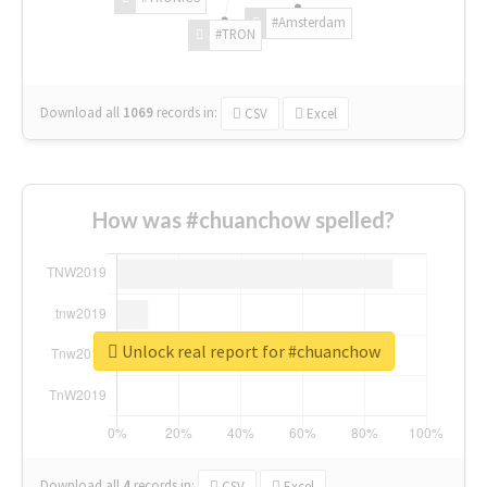
#Amsterdam
#TRON
Download all
1069
records
in:
CSV
Excel
How was #chuanchow spelled?
Unlock real report for #chuanchow
Download all
4
records
in:
CSV
Excel