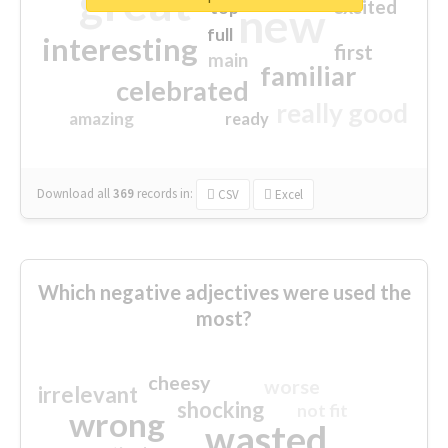
great
excited
top
new
full
interesting
first
main
familiar
celebrated
really good
amazing
ready
Download all
369
records
in:
CSV
Excel
Which negative adjectives were used the
most?
cheesy
worse
irrelevant
shocking
not fit
wrong
wasted