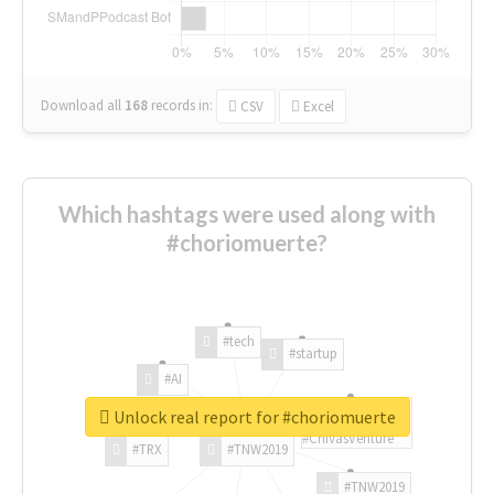
Download all
168
records
in:
CSV
Excel
Which hashtags were used along with
#choriomuerte?
#tech
#startup
#AI
Unlock real report for #choriomuerte
#ChivasVenture
#TRX
#TNW2019
#TNW2019