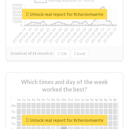
Unlock real report for #choriomuerte
Download all
31
records
in:
CSV
Excel
Which times and day of the week
worked the best?
1a
2a
3a
4a
5a
6a
7a
8a
9a
10a
11a
12a
1p
2p
3p
4p
5p
6p
7p
8p
9p
10p
Mo
Tu
We
Unlock real report for #choriomuerte
Th