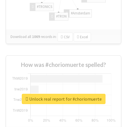
#TRONICS
#Amsterdam
#TRON
Download all
1069
records
in:
CSV
Excel
How was #choriomuerte spelled?
Unlock real report for #choriomuerte