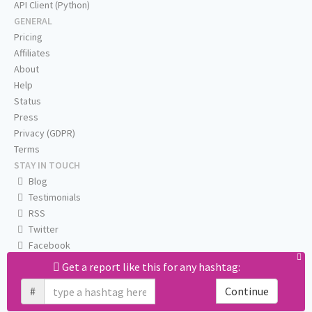
API Client (Python)
GENERAL
Pricing
Affiliates
About
Help
Status
Press
Privacy (GDPR)
Terms
STAY IN TOUCH
Blog
Testimonials
RSS
Twitter
Facebook
Email us
Get a report like this for any hashtag:
#
Continue