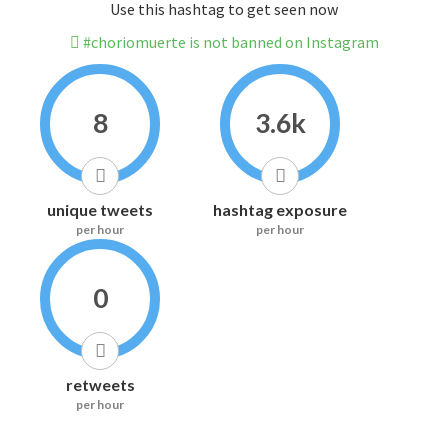
Use this hashtag to get seen now
#choriomuerte is not banned on Instagram
8
3.6k
unique tweets
hashtag exposure
per hour
per hour
0
retweets
per hour