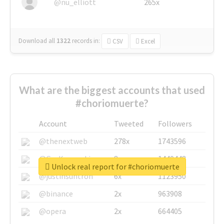
@nu_elliott
265x
Download all
1322
records
in:
CSV
Excel
What are the biggest accounts that used
#choriomuerte?
Account
Tweeted
Followers
@thenextweb
278x
1743596
@GuyKawasaki
8x
1440448
Unlock real report for #choriomuerte
@justinsuntron
6x
1123950
@binance
2x
963908
@opera
2x
664405