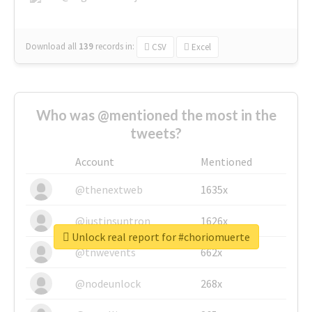
Download all
139
records
in:
CSV
Excel
Who was @mentioned the most in the
tweets?
Account
Mentioned
@thenextweb
1635x
@justinsuntron
1626x
Unlock real report for #choriomuerte
@tnwevents
662x
@nodeunlock
268x