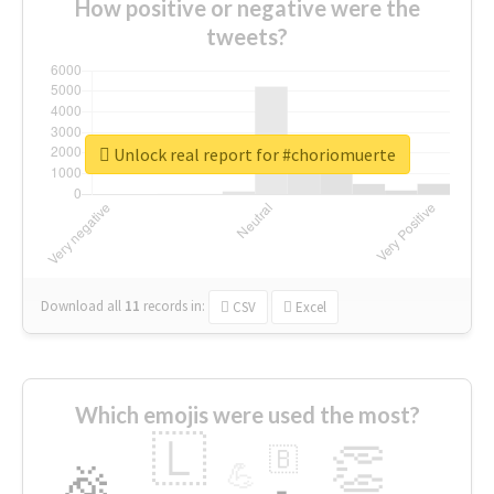
How positive or negative were the
tweets?
Unlock real report for #choriomuerte
Download all
11
records
in:
CSV
Excel
Which emojis were used the most?
🇱
👏
🇧
🎉
💪