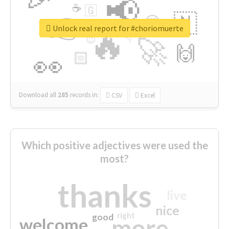
📢
☕
🇬
👉
🇳
😍
🔷
🎡
Unlock real report for #choriomuerte
🔥
👇
😉
🚀
🙌
🏻
👀
Download all
285
records
in:
CSV
Excel
Which positive adjectives were used the
most?
thanks
live
nice
right
good
more
welcome