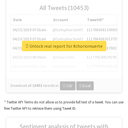
All Tweets (10453)
Date
Account
TweetID*
04/15/2019 07:01am
@SatisphactionIO
1117684381336920064
04/15/2019 07:01am
@SatisphactionIO
1117684383513755649
Unlock real report for #choriomuerte
04/15/2019 07:03am
@annaercilla
1117684805876027392
04/15/2019 08:09am
@tnwevents
1117701405391953920
04/15/2019 08:17am
@thenextweb
1117703542268203008
Download all
10453
records
in:
CSV
Excel
* Twitter API Terms do not allow us to provide full text of a tweet. You can use
free Twitter API to retrieve them using Tweet ID.
Sentiment analysis of tweets with