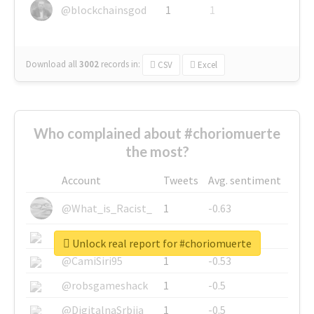
@blockchainsgod
1
1
Download all
3002
records
in:
CSV
Excel
Who complained about #choriomuerte
the most?
Account
Tweets
Avg. sentiment
@What_is_Racist_
1
-0.63
@SkateChart
1
-0.6
Unlock real report for #choriomuerte
@CamiSiri95
1
-0.53
@robsgameshack
1
-0.5
@DigitalnaSrbija
1
-0.5