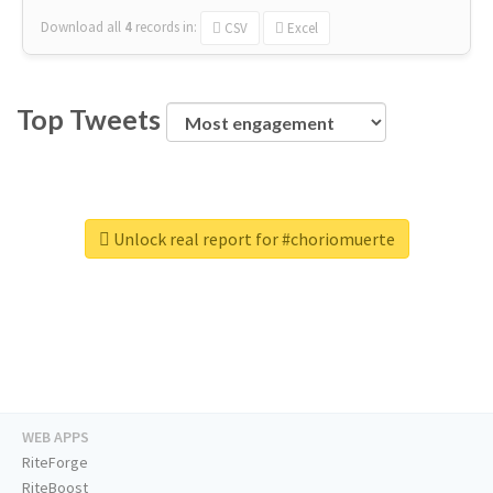
Download all
4
records
in:
CSV
Excel
Top Tweets
Unlock real report for #choriomuerte
WEB APPS
RiteForge
RiteBoost