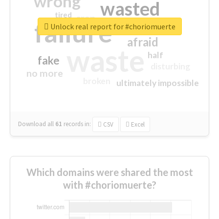
wrong
wasted
tired
crap
failure
sorry
closed
Unlock real report for #choriomuerte
afraid
waste
half
fake
disturbing
no more
broken
ultimately impossible
Download all
61
records
in:
CSV
Excel
Which domains were shared the most
with #choriomuerte?