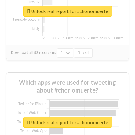
Unlock real report for #choriomuerte
Download all
92
records
in:
CSV
Excel
Which apps were used for tweeting
about #choriomuerte?
Unlock real report for #choriomuerte