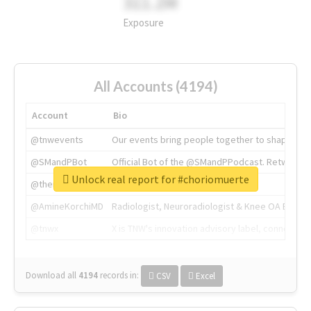
311.2M
Exposure
All Accounts (4194)
Account
Bio
@tnwevents
Our events bring people together to shape the 
@SMandPBot
Official Bot of the @SMandPPodcast. Retweeting 
Unlock real report for #choriomuerte
@thenextweb
The heart of tech.
@AmineKorchiMD
Radiologist, Neuroradiologist & Knee OA Emboliz
@tnwx
X is TNW's innovation advisory label, connecti
Download all
4194
records
in:
CSV
Excel