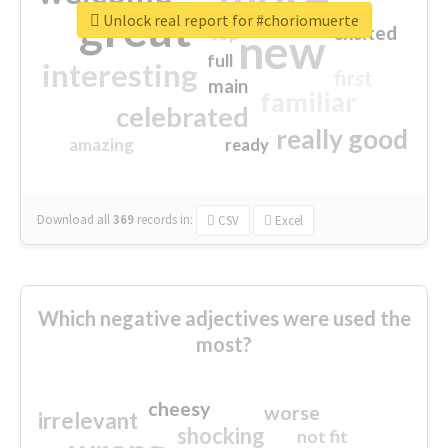
great
Unlock real report for #choriomuerte
excited
top
new
full
interesting
first
main
familiar
celebrated
really good
amazing
ready
Download all
369
records
in:
CSV
Excel
Which negative adjectives were used the
most?
cheesy
worse
irrelevant
shocking
not fit