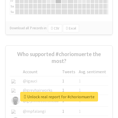
Fr
Sa
Su
Download all
7
records
in:
CSV
Excel
Who supported #choriomuerte the
most?
Account
Tweets
Avg. sentiment
@igauci
1
1
@greyhairworks
1
1
Unlock real report for #choriomuerte
@glynmottershead
1
1
@mpfalangi
1
1