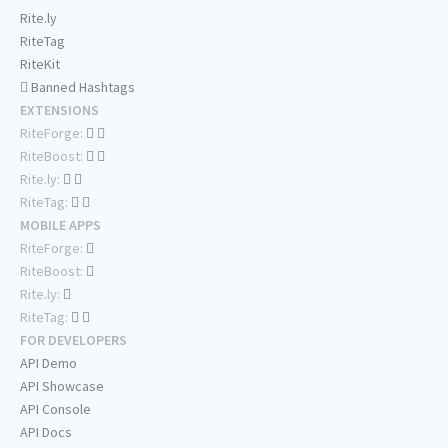
Rite.ly
RiteTag
RiteKit
Banned Hashtags
EXTENSIONS
RiteForge:
RiteBoost:
Rite.ly:
RiteTag:
MOBILE APPS
RiteForge:
RiteBoost:
Rite.ly:
RiteTag:
FOR DEVELOPERS
API Demo
API Showcase
API Console
API Docs