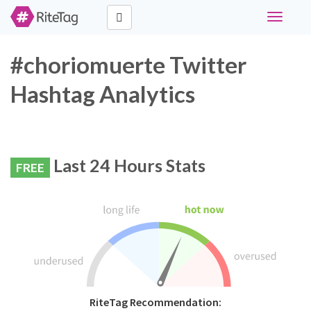
Toggle
navigati
#choriomuerte Twitter
Hashtag Analytics
Last 24 Hours Stats
FREE
RiteTag Recommendation: