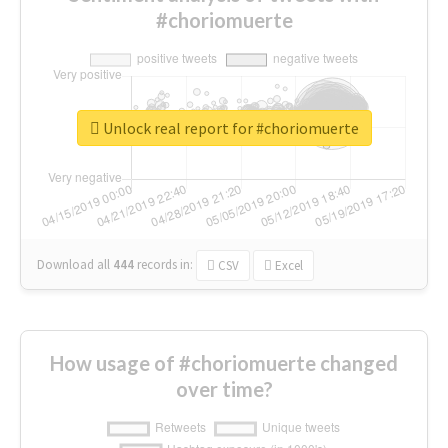
#choriomuerte
Unlock real report for #choriomuerte
Download all
444
records
in:
CSV
Excel
How usage of #choriomuerte changed
over time?