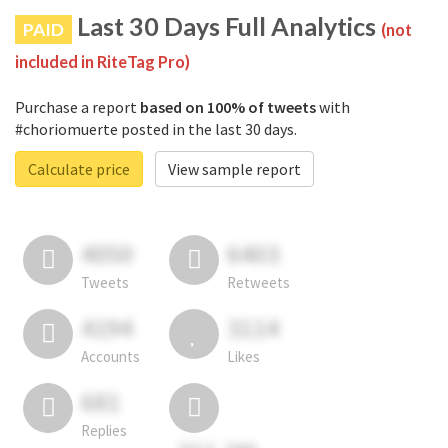
Last 30 Days Full Analytics
PAID
(not
included in RiteTag Pro)
Purchase a report
based on 100% of tweets
with
#choriomuerte posted in the last 30 days.
Calculate price
View sample report
4050
6403
Tweets
Retweets
4194
3114
Accounts
Likes
681
Replies