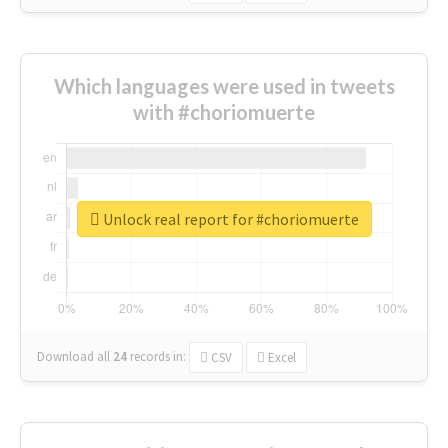
Which languages were used in tweets
with #choriomuerte
Unlock real report for #choriomuerte
Download all
24
records
in:
CSV
Excel