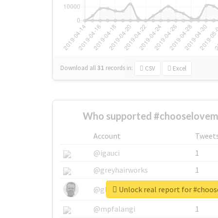
Download all
31
records
in:
CSV
Excel
Who supported #chooselovem
Account
Tweet
@igauci
1
@greyhairworks
1
Unlock real report for #cho
@glynmottershead
1
@mpfalangi
1