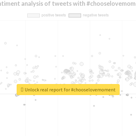
ntiment analysis of tweets with #chooselovemom
Unlock real report for #chooselovemoment