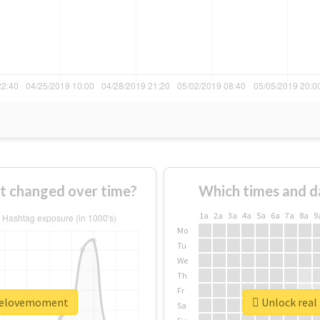
 changed over time?
Which times and d
1a
2a
3a
4a
5a
6a
7a
8a
9
Mo
Tu
We
Th
Fr
oselovemoment
Unlock real
Sa