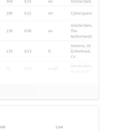
364
0.15
en
Amsterdam
298
0.11
en
Cyberspace
Amsterdam,
278
0.08
en
The
Netherlands
Geneva, CH
133
0.13
fr
& Montreal,
CA
Amsterdam,
91
0.19
en-gb
Nederland
ink
Live