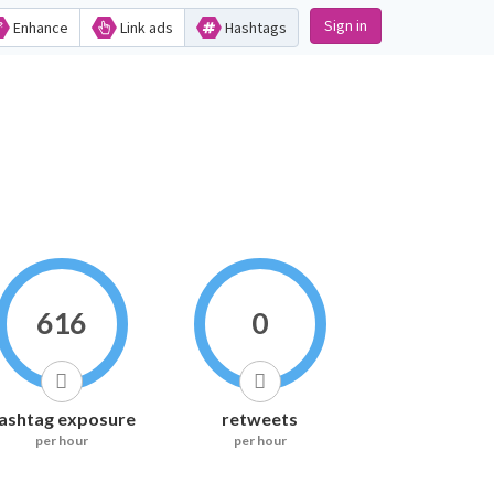
Sign in
Enhance
Link ads
Hashtags
616
0
ashtag exposure
retweets
per hour
per hour