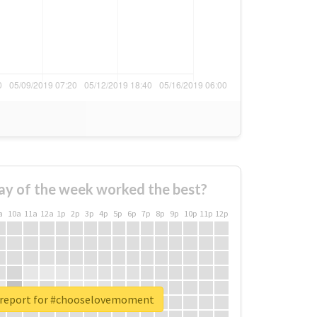
ay of the week worked the best?
a
10a
11a
12a
1p
2p
3p
4p
5p
6p
7p
8p
9p
10p
11p
12p
 report for #chooselovemoment