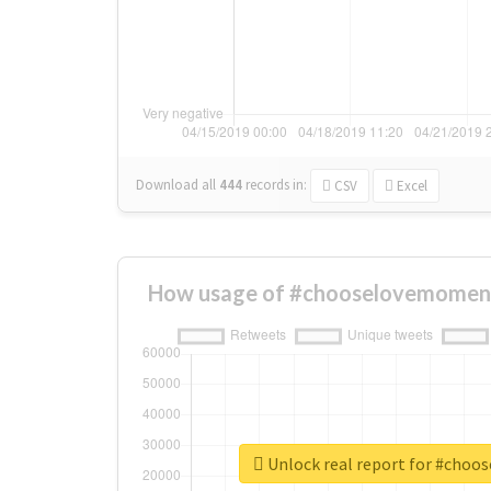
Download all
444
records
in:
CSV
Excel
How usage of #chooselovemoment
Unlock real report for #cho