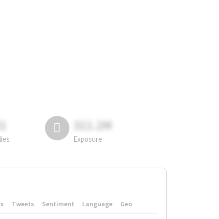
81
311.2M
lies
Exposure
rs
Tweets
Sentiment
Language
Geo