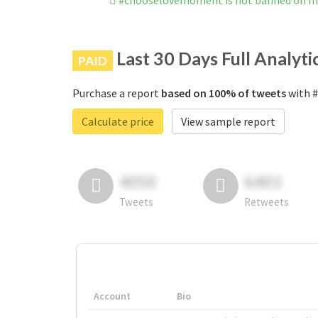
#chooselovemoment is not banned on I
Last 30 Days Full Analyti
PAID
Purchase a report
based on 100% of tweets
with #
Calculate price
View sample report
4050
6403
Tweets
Retweets
Account
Bio