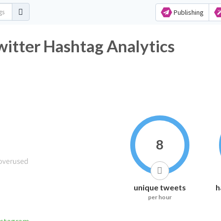
Publishing
tter Hashtag Analytics
8
unique tweets
h
per hour