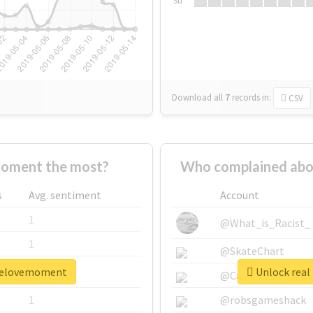
Su
Download all
7
records
in:
CSV
oment the most?
Who complained abo
s
Avg. sentiment
Account
1
@What_is_Racist_
1
@SkateChart
oselovemoment
Unlock real
1
@CamiSiri95
1
@robsgameshack