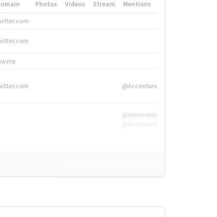
Domain
Photos
Videos
Stream
Mentions
Hashtags
witter.com
#HigherEd
witter.com
#HigherEd
nw.me
#TNW2019, #The
witter.com
@Accenture
@tnwevents,
@Accenture