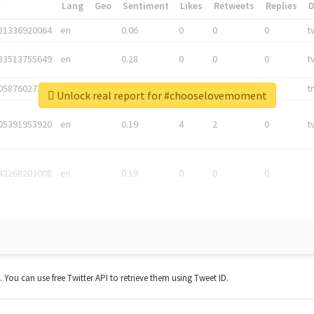
*
Lang
Geo
Sentiment
Likes
Retweets
Replies
81336920064
en
0.06
0
0
0
t
83513755649
en
0.28
0
0
0
t
05876027392
en
0.06
0
0
0
t
Unlock real report for #chooselovemoment
05391953920
en
0.19
4
2
0
t
42268203008
en
0.19
0
0
0
t. You can use free Twitter API to retrieve them using Tweet ID.