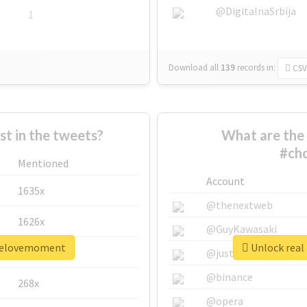
@DigitalnaSrbija
1
Download all
139
records
in:
CSV
 in the tweets?
What are the 
#ch
Mentioned
Account
1635x
@thenextweb
1626x
@GuyKawasaki
oselovemoment
Unlock real
662x
@justinsuntron
@binance
268x
@opera