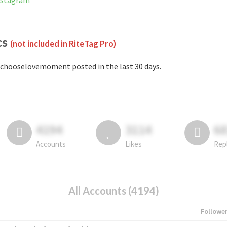
nstagram
cs
(not included in RiteTag Pro)
chooselovemoment posted in the last 30 days.
4194
3114
6
Accounts
Likes
Rep
All Accounts (4194)
Followe