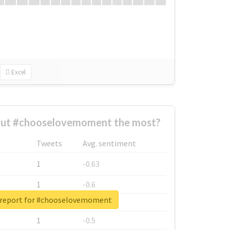
Excel
ut #chooselovemoment the most?
Tweets
Avg. sentiment
1
-0.63
1
-0.6
 report for #chooselovemoment
1
-0.53
1
-0.5