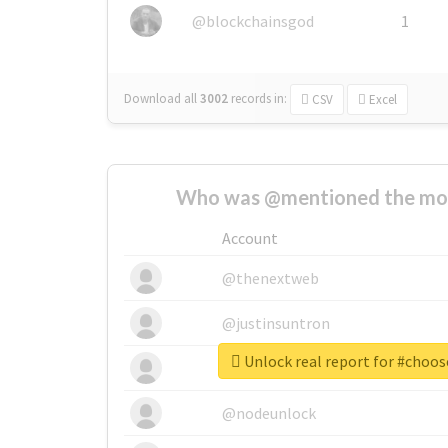
@blockchainsgod
1
Download all
3002
records
in:
CSV
Excel
Who was @mentioned the most
Account
@thenextweb
@justinsuntron
Unlock real report for #cho
@tnwevents
@nodeunlock