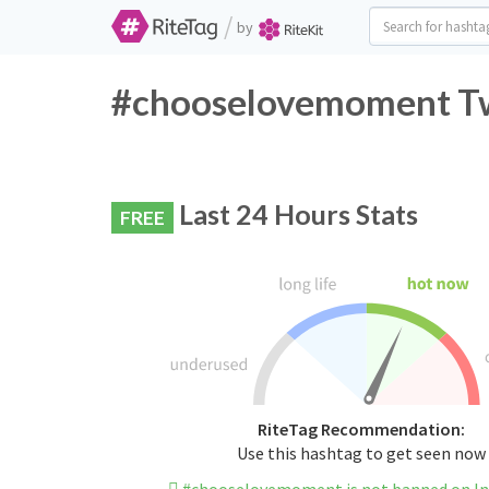
/
by
#chooselovemoment Twi
Last 24 Hours Stats
FREE
RiteTag Recommendation:
Use this hashtag to get seen now