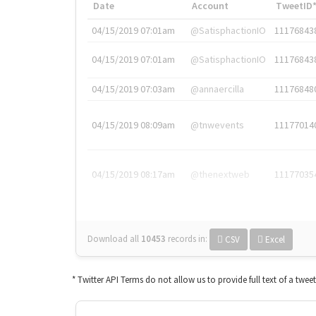
Date
Account
TweetID
04/15/2019 07:01am
@SatisphactionIO
11176843
04/15/2019 07:01am
@SatisphactionIO
11176843
04/15/2019 07:03am
@annaercilla
11176848
04/15/2019 08:09am
@tnwevents
11177014
04/15/2019 08:17am
@thenextweb
11177035
Download all
10453
records
in:
CSV
Excel
* Twitter API Terms do not allow us to provide full text of a twee