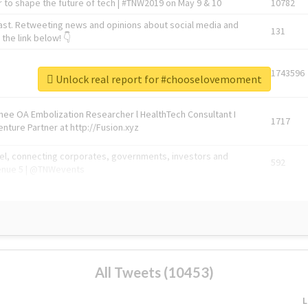
 to shape the future of tech | #TNW2019 on May 9 & 10
10782
ast. Retweeting news and opinions about social media and
131
the link below! 👇
1743596
Unlock real report for #chooselovemoment
Knee OA Embolization Researcher l HealthTech Consultant I
1717
enture Partner at http://Fusion.xyz
abel, connecting corporates, governments, investors and
592
enue 5 | @TNWevents
All Tweets (10453)
L