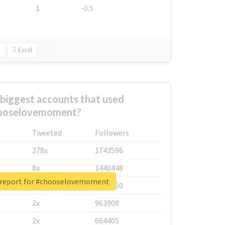
1
-0.5
Excel
biggest accounts that used
ooselovemoment?
Tweeted
Followers
278x
1743596
8x
1440448
 report for #chooselovemoment
6x
1123950
2x
963908
2x
664405