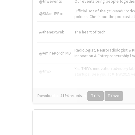
@tnwevents
Our events bring people together
Official Bot of the @SMandPPodc
@SMandPBot
politics. Check out the podcast at 
@thenextweb
The heart of tech.
Radiologist, Neuroradiologist & 
@AmineKorchiMD
Innovation & Entrepreneurship l V
X is TNW's innovation advisory l
@tnwx
startups. See you at #TNW2019 v
Download all
4194
records
in:
CSV
Excel