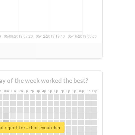
ay of the week worked the best?
a
10a
11a
12a
1p
2p
3p
4p
5p
6p
7p
8p
9p
10p
11p
12p
al report for #choiceyoutuber