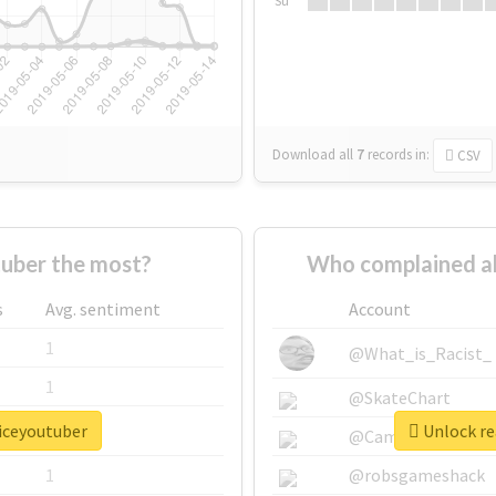
Su
Download all
7
records
in:
CSV
uber the most?
Who complained a
s
Avg. sentiment
Account
1
@What_is_Racist_
1
@SkateChart
oiceyoutuber
Unlock re
1
@CamiSiri95
1
@robsgameshack