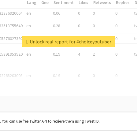
*
Lang
Geo
Sentiment
Likes
Retweets
Replies
81336920064
en
0.06
0
0
0
t
83513755649
en
0.28
0
0
0
t
05876027392
en
0.06
0
0
0
t
Unlock real report for #choiceyoutuber
05391953920
en
0.19
4
2
0
t
42268203008
en
0.19
0
0
0
t. You can use free Twitter API to retrieve them using Tweet ID.