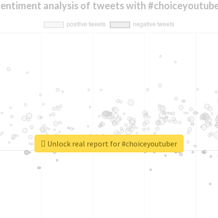
entiment analysis of tweets with #choiceyoutub
Unlock real report for #choiceyoutuber