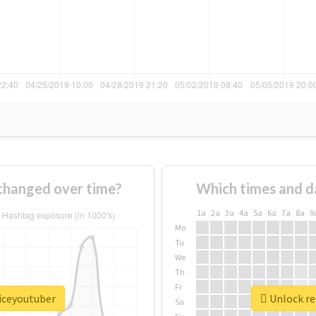
changed over time?
Which times and d
1a
2a
3a
4a
5a
6a
7a
8a
9
Mo
Tu
We
Th
Fr
oiceyoutuber
Unlock re
Sa