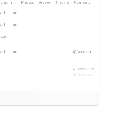
Domain
Photos
Videos
Stream
Mentions
Hashtags
witter.com
#HigherEd
witter.com
#HigherEd
nw.me
#TNW2019, #The
witter.com
@Accenture
@tnwevents,
@Accenture