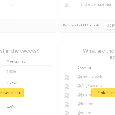
@DigitalnaSrbija
1
Download all
139
records
in:
CSV
 in the tweets?
What are the 
#c
Mentioned
Account
1635x
@thenextweb
1626x
@GuyKawasaki
oiceyoutuber
Unlock re
662x
@justinsuntron
@binance
268x
@opera