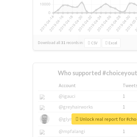
Download all
31
records
in:
CSV
Excel
Who supported #choiceyout
Account
Tweet
@igauci
1
@greyhairworks
1
Unlock real report for #ch
@glynmottershead
1
@mpfalangi
1