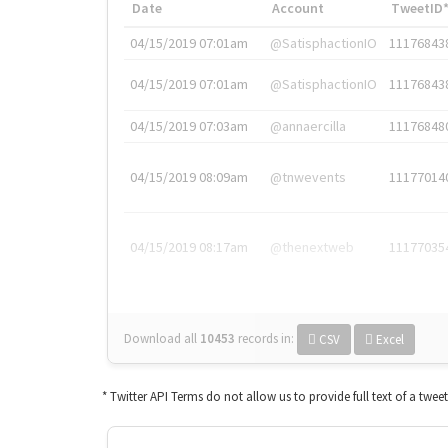
Date
Account
TweetID
04/15/2019 07:01am
@SatisphactionIO
11176843
04/15/2019 07:01am
@SatisphactionIO
11176843
04/15/2019 07:03am
@annaercilla
11176848
04/15/2019 08:09am
@tnwevents
11177014
04/15/2019 08:17am
@thenextweb
11177035
Download all
10453
records
in:
CSV
Excel
* Twitter API Terms do not allow us to provide full text of a twee