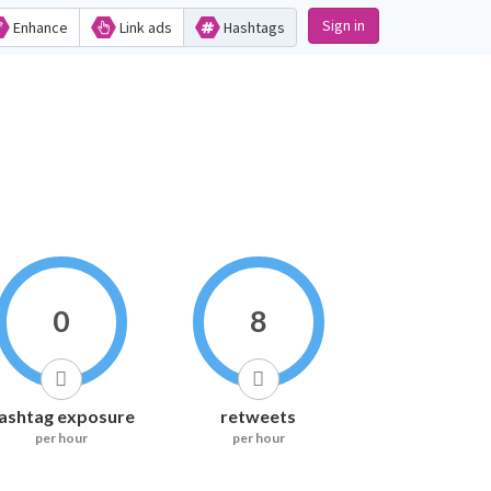
Sign in
Enhance
Link ads
Hashtags
0
8
ashtag exposure
retweets
per hour
per hour