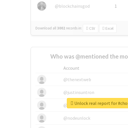
@blockchainsgod
1
Download all
3002
records
in:
CSV
Excel
Who was @mentioned the most
Account
@thenextweb
@justinsuntron
Unlock real report for #ch
@tnwevents
@nodeunlock