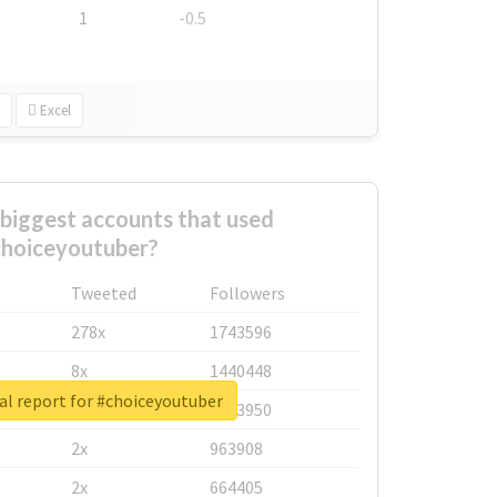
1
-0.5
Excel
biggest accounts that used
hoiceyoutuber?
Tweeted
Followers
278x
1743596
8x
1440448
al report for #choiceyoutuber
6x
1123950
2x
963908
2x
664405