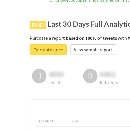
#choiceyoutuber is not banned on Ins
Last 30 Days Full Analyti
PAID
Purchase a report
based on 100% of tweets
with #
Calculate price
View sample report
4050
6403
Tweets
Retweets
Account
Bio