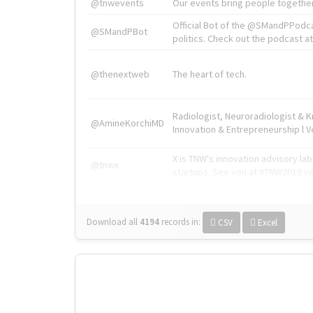
@tnwevents
Our events bring people together
Official Bot of the @SMandPPodc
@SMandPBot
politics. Check out the podcast at 
@thenextweb
The heart of tech.
Radiologist, Neuroradiologist & 
@AmineKorchiMD
Innovation & Entrepreneurship l V
X is TNW's innovation advisory l
@tnwx
startups. See you at #TNW2019 v
Download all
4194
records
in:
CSV
Excel