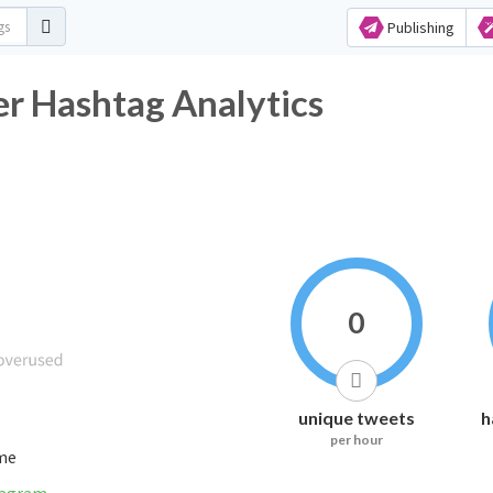
Publishing
r Hashtag Analytics
0
unique tweets
h
per hour
ime