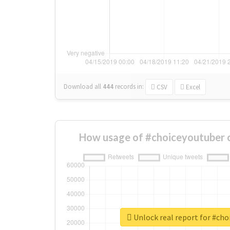
Download all
444
records
in:
CSV
Excel
How usage of #choiceyoutuber 
Unlock real report for #ch