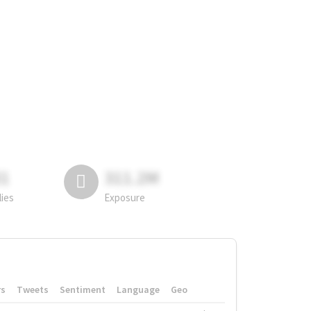
81
311.2M
lies
Exposure
rs
Tweets
Sentiment
Language
Geo