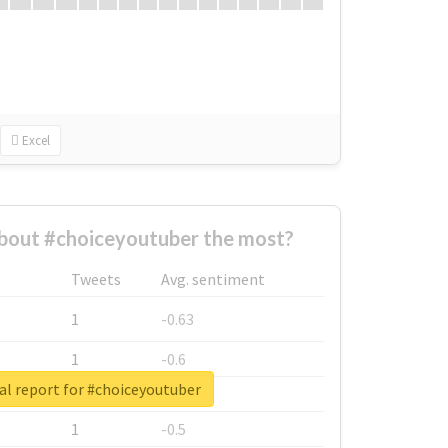
Excel
bout #choiceyoutuber the most?
Tweets
Avg. sentiment
1
-0.63
1
-0.6
al report for #choiceyoutuber
1
-0.53
1
-0.5