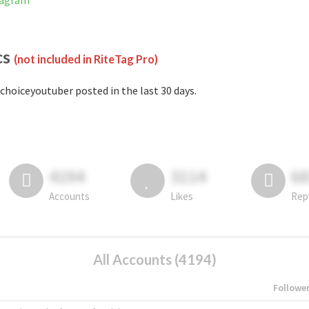
tagram
cs
(not included in RiteTag Pro)
choiceyoutuber posted in the last 30 days.
4194
3114
6
Accounts
Likes
Rep
All Accounts (4194)
Followe