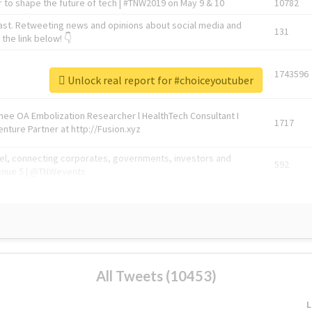
 to shape the future of tech | #TNW2019 on May 9 & 10
10782
ast. Retweeting news and opinions about social media and
131
the link below! 👇
1743596
Unlock real report for #choiceyoutuber
Knee OA Embolization Researcher l HealthTech Consultant I
1717
enture Partner at http://Fusion.xyz
abel, connecting corporates, governments, investors and
592
enue 5 | @TNWevents
All Tweets (10453)
L