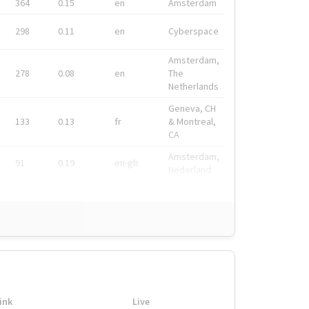
364
0.15
en
Amsterdam
298
0.11
en
Cyberspace
Amsterdam,
278
0.08
en
The
Netherlands
Geneva, CH
133
0.13
fr
& Montreal,
CA
Amsterdam,
91
0.19
en-gb
Nederland
ink
Live