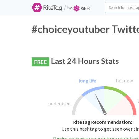
/
by
#choiceyoutuber Twitte
Last 24 Hours Stats
FREE
RiteTag Recommendation:
Use this hashtag to get seen over t