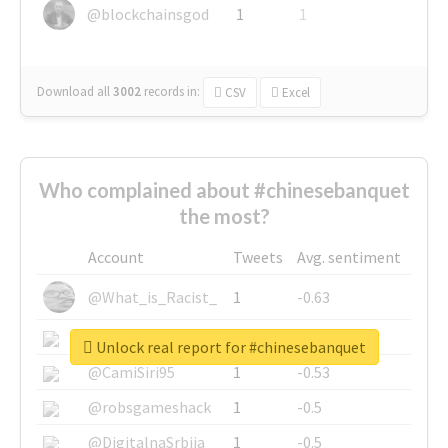
@blockchainsgod
1
1
Download all
3002
records
in:
CSV
Excel
Who complained about #chinesebanquet
the most?
Account
Tweets
Avg. sentiment
@What_is_Racist_
1
-0.63
@SkateChart
1
-0.6
Unlock real report for #chinesebanquet
@CamiSiri95
1
-0.53
@robsgameshack
1
-0.5
@DigitalnaSrbija
1
-0.5