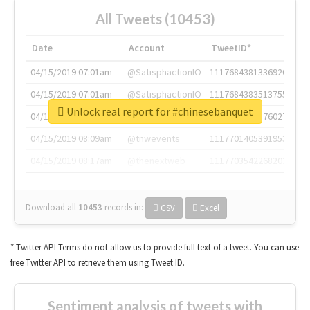
All Tweets (10453)
Date
Account
TweetID*
04/15/2019 07:01am
@SatisphactionIO
1117684381336920064
04/15/2019 07:01am
@SatisphactionIO
1117684383513755649
Unlock real report for #chinesebanquet
04/15/2019 07:03am
@annaercilla
1117684805876027392
04/15/2019 08:09am
@tnwevents
1117701405391953920
04/15/2019 08:17am
@thenextweb
1117703542268203008
Download all
10453
records
in:
CSV
Excel
* Twitter API Terms do not allow us to provide full text of a tweet. You can use
free Twitter API to retrieve them using Tweet ID.
Sentiment analysis of tweets with