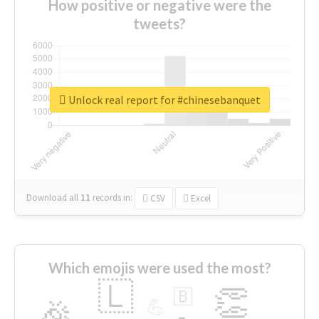
How positive or negative were the
tweets?
Unlock real report for #chinesebanquet
Download all
11
records
in:
CSV
Excel
Which emojis were used the most?
🇱
👏
🇧
🎉
💪