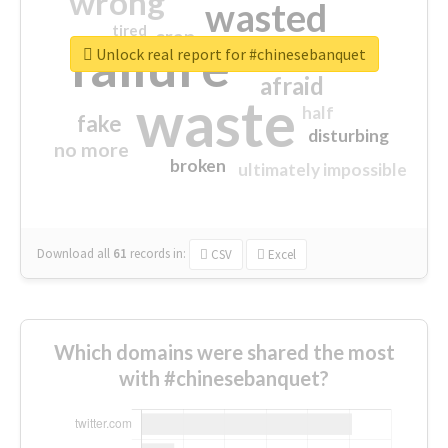
wrong
wasted
tired
crap
failure
sorry
closed
Unlock real report for #chinesebanquet
afraid
waste
half
fake
disturbing
no more
broken
ultimately impossible
Download all
61
records
in:
CSV
Excel
Which domains were shared the most
with #chinesebanquet?