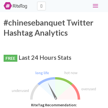
Toggle
navigati
#chinesebanquet Twitter
Hashtag Analytics
Last 24 Hours Stats
FREE
RiteTag Recommendation: