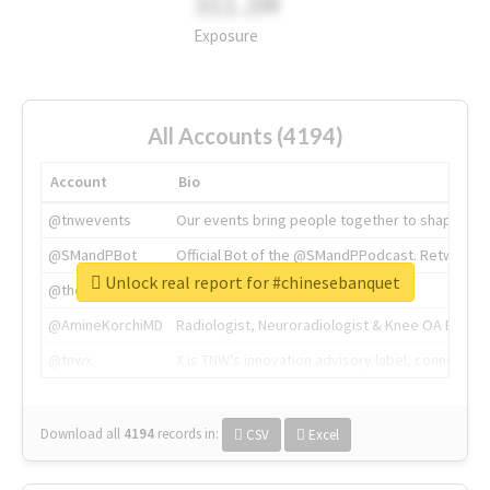
311.2M
Exposure
All Accounts (4194)
Account
Bio
@tnwevents
Our events bring people together to shape the 
@SMandPBot
Official Bot of the @SMandPPodcast. Retweeting 
Unlock real report for #chinesebanquet
@thenextweb
The heart of tech.
@AmineKorchiMD
Radiologist, Neuroradiologist & Knee OA Emboliz
@tnwx
X is TNW's innovation advisory label, connecti
Download all
4194
records
in:
CSV
Excel