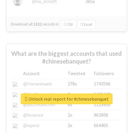
@nu_elliott
265x
Download all
1322
records
in:
CSV
Excel
What are the biggest accounts that used
#chinesebanquet?
Account
Tweeted
Followers
@thenextweb
278x
1743596
@GuyKawasaki
8x
1440448
Unlock real report for #chinesebanquet
@justinsuntron
6x
1123950
@binance
2x
963908
@opera
2x
664405