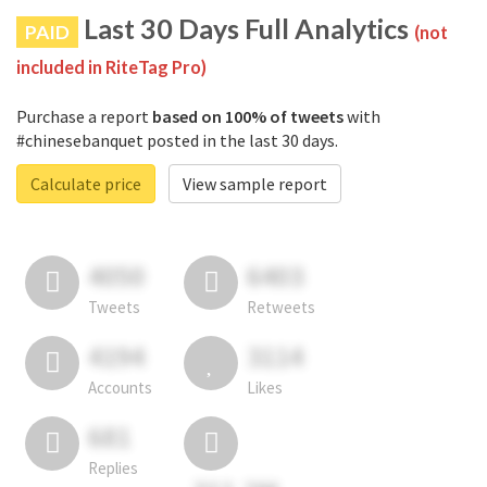
Last 30 Days Full Analytics
PAID
(not
included in RiteTag Pro)
Purchase a report
based on 100% of tweets
with
#chinesebanquet posted in the last 30 days.
Calculate price
View sample report
4050
6403
Tweets
Retweets
4194
3114
Accounts
Likes
681
Replies