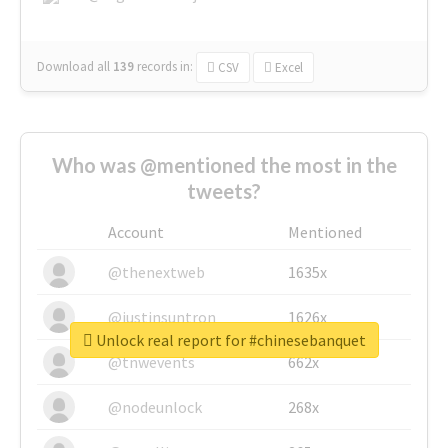
Download all
139
records
in:
CSV
Excel
Who was @mentioned the most in the
tweets?
Account
Mentioned
@thenextweb
1635x
@justinsuntron
1626x
Unlock real report for #chinesebanquet
@tnwevents
662x
@nodeunlock
268x