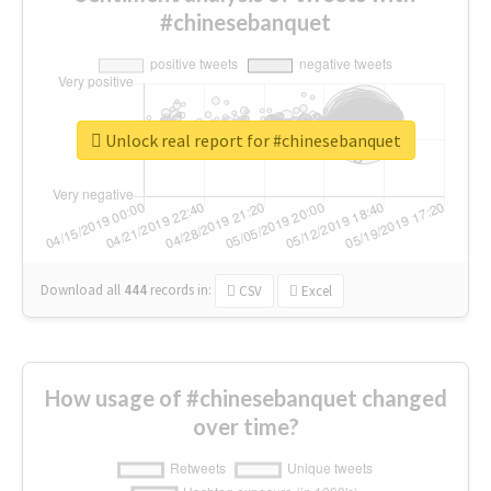
#chinesebanquet
Unlock real report for #chinesebanquet
Download all
444
records
in:
CSV
Excel
How usage of #chinesebanquet changed
over time?