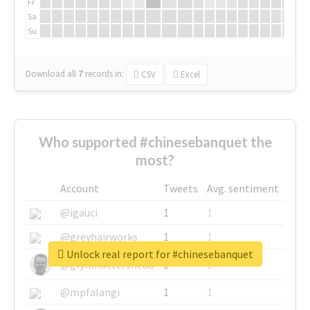
Fr
Sa
Su
Download all
7
records
in:
CSV
Excel
Who supported #chinesebanquet the
most?
Account
Tweets
Avg. sentiment
@igauci
1
1
@greyhairworks
1
1
Unlock real report for #chinesebanquet
@glynmottershead
1
1
@mpfalangi
1
1