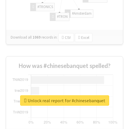
#TRONICS
#Amsterdam
#TRON
Download all
1069
records
in:
CSV
Excel
How was #chinesebanquet spelled?
Unlock real report for #chinesebanquet