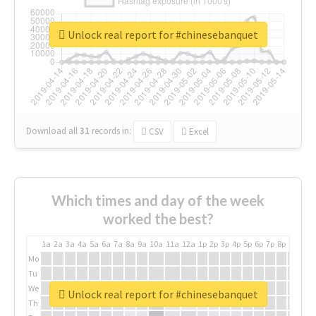
Unlock real report for #chinesebanquet
Download all
31
records
in:
CSV
Excel
Which times and day of the week
worked the best?
1a
2a
3a
4a
5a
6a
7a
8a
9a
10a
11a
12a
1p
2p
3p
4p
5p
6p
7p
8p
9p
10p
Mo
Tu
We
Unlock real report for #chinesebanquet
Th