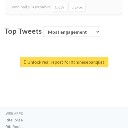
Download all
4
records
in:
CSV
Excel
Top Tweets
Unlock real report for #chinesebanquet
WEB APPS
RiteForge
RiteBoost