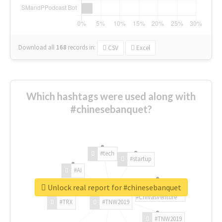
Download all
168
records
in:
CSV
Excel
Which hashtags were used along with
#chinesebanquet?
#tech
#startup
#AI
Unlock real report for #chinesebanquet
#ChivasVenture
#TRX
#TNW2019
#TNW2019