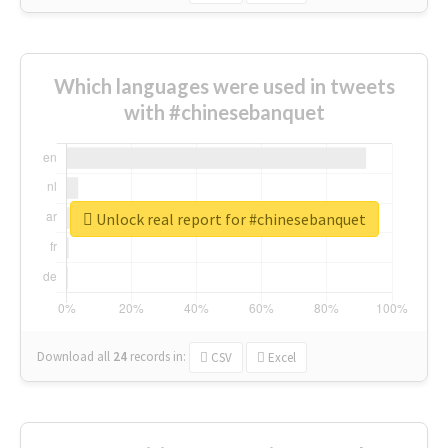
Which languages were used in tweets
with #chinesebanquet
Unlock real report for #chinesebanquet
Download all
24
records
in:
CSV
Excel