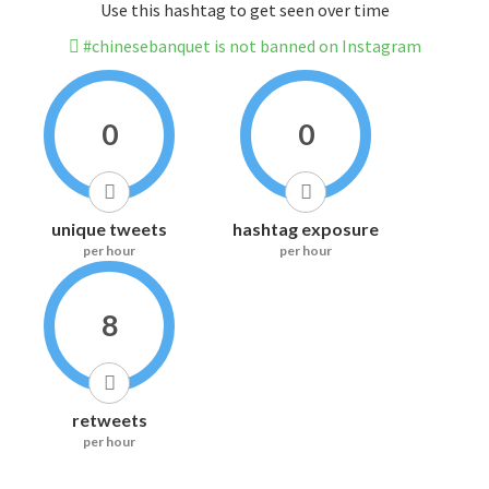
Use this hashtag to get seen over time
#chinesebanquet is not banned on Instagram
0
0
unique tweets
hashtag exposure
per hour
per hour
8
retweets
per hour