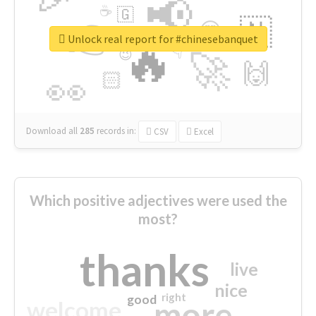
📢
☕
🇬
👉
🇳
😍
🔷
🎡
Unlock real report for #chinesebanquet
🔥
👇
😉
🚀
🙌
🏻
👀
Download all
285
records
in:
CSV
Excel
Which positive adjectives were used the
most?
thanks
live
nice
right
good
more
welcome