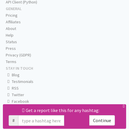
API Client (Python)
GENERAL
Pricing
Affiliates
About
Help
Status
Press
Privacy (GDPR)
Terms
STAY IN TOUCH
Blog
Testimonials
RSS
Twitter
Facebook
Email us
Get a report like this for any hashtag:
#
Continue