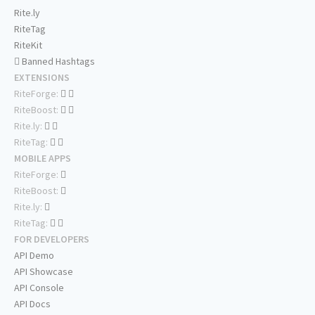
Rite.ly
RiteTag
RiteKit
Banned Hashtags
EXTENSIONS
RiteForge:
RiteBoost:
Rite.ly:
RiteTag:
MOBILE APPS
RiteForge:
RiteBoost:
Rite.ly:
RiteTag:
FOR DEVELOPERS
API Demo
API Showcase
API Console
API Docs