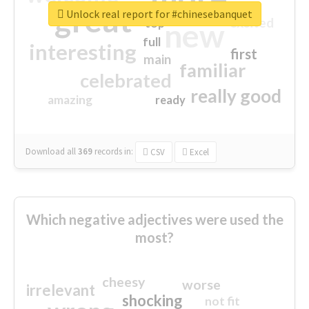
great
Unlock real report for #chinesebanquet
excited
top
new
full
interesting
first
main
familiar
celebrated
really good
amazing
ready
Download all
369
records
in:
CSV
Excel
Which negative adjectives were used the
most?
cheesy
worse
irrelevant
shocking
not fit