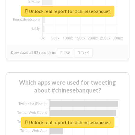
Unlock real report for #chinesebanquet
Download all
92
records
in:
CSV
Excel
Which apps were used for tweeting
about #chinesebanquet?
Unlock real report for #chinesebanquet