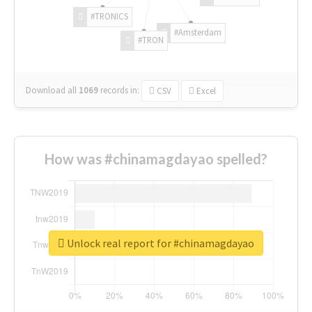
#TRONICS
#Amsterdam
#TRON
Download all
1069
records
in:
CSV
Excel
How was #chinamagdayao spelled?
Unlock real report for #chinamagdayao