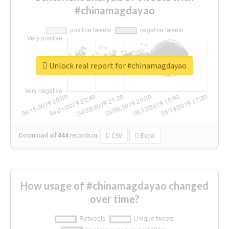
#chinamagdayao
Unlock real report for #chinamagdayao
Download all
444
records
in:
CSV
Excel
How usage of #chinamagdayao changed
over time?