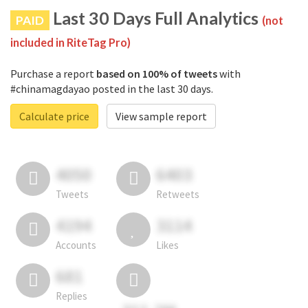
Last 30 Days Full Analytics
PAID
(not
included in RiteTag Pro)
Purchase a report
based on 100% of tweets
with
#chinamagdayao posted in the last 30 days.
Calculate price
View sample report
4050
6403
Tweets
Retweets
4194
3114
Accounts
Likes
681
Replies