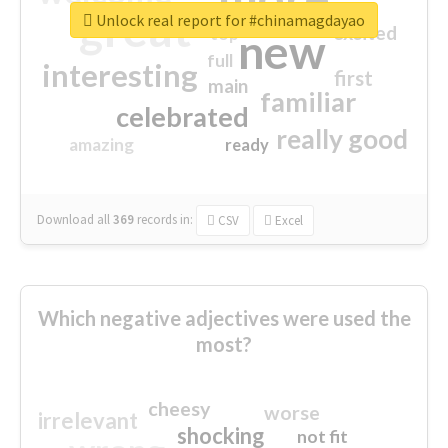
great
Unlock real report for #chinamagdayao
excited
top
new
full
interesting
first
main
familiar
celebrated
really good
amazing
ready
Download all
369
records
in:
CSV
Excel
Which negative adjectives were used the
most?
cheesy
worse
irrelevant
shocking
not fit