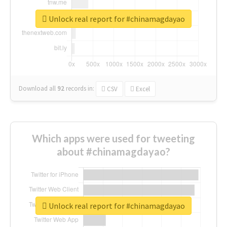
Unlock real report for #chinamagdayao
Download all
92
records
in:
CSV
Excel
Which apps were used for tweeting
about #chinamagdayao?
Unlock real report for #chinamagdayao