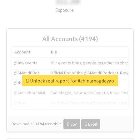
311.2M
Exposure
All Accounts (4194)
Account
Bio
@tnwevents
Our events bring people together to shape the 
@SMandPBot
Official Bot of the @SMandPPodcast. Retweeting 
Unlock real report for #chinamagdayao
@thenextweb
The heart of tech.
@AmineKorchiMD
Radiologist, Neuroradiologist & Knee OA Emboliz
@tnwx
X is TNW's innovation advisory label, connecti
Download all
4194
records
in:
CSV
Excel