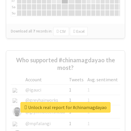
Fr
Sa
Su
Download all
7
records
in:
CSV
Excel
Who supported #chinamagdayao the
most?
Account
Tweets
Avg. sentiment
@igauci
1
1
@greyhairworks
1
1
Unlock real report for #chinamagdayao
@glynmottershead
1
1
@mpfalangi
1
1