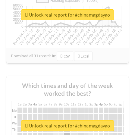
Unlock real report for #chinamagdayao
Download all
31
records
in:
CSV
Excel
Which times and day of the week
worked the best?
1a
2a
3a
4a
5a
6a
7a
8a
9a
10a
11a
12a
1p
2p
3p
4p
5p
6p
7p
8p
9p
10p
Mo
Tu
We
Unlock real report for #chinamagdayao
Th