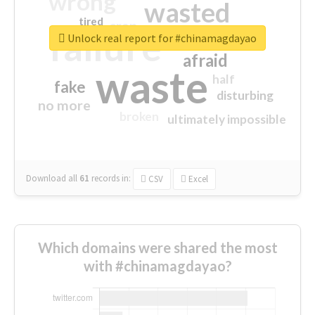
wrong
wasted
tired
crap
failure
sorry
closed
Unlock real report for #chinamagdayao
afraid
waste
half
fake
disturbing
no more
broken
ultimately impossible
Download all
61
records
in:
CSV
Excel
Which domains were shared the most
with #chinamagdayao?