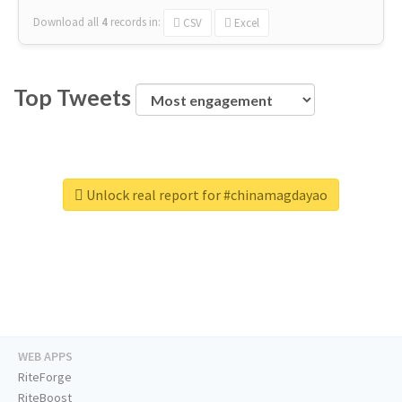
Download all
4
records
in:
CSV
Excel
Top Tweets
Unlock real report for #chinamagdayao
WEB APPS
RiteForge
RiteBoost