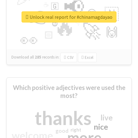
📢
☕
🇬
👉
🇳
😍
🔷
🎡
Unlock real report for #chinamagdayao
🔥
👇
😉
🚀
🙌
🏻
👀
Download all
285
records
in:
CSV
Excel
Which positive adjectives were used the
most?
thanks
live
nice
right
good
more
welcome