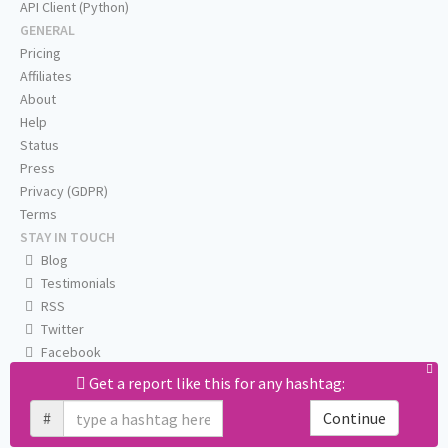
API Client (Python)
GENERAL
Pricing
Affiliates
About
Help
Status
Press
Privacy (GDPR)
Terms
STAY IN TOUCH
Blog
Testimonials
RSS
Twitter
Facebook
Email us
Get a report like this for any hashtag:
#
Continue