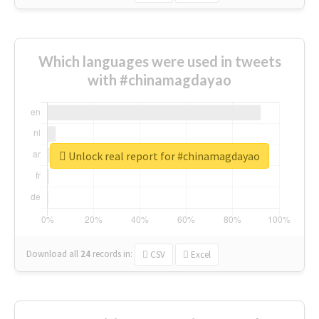
Which languages were used in tweets
with #chinamagdayao
Unlock real report for #chinamagdayao
Download all
24
records
in:
CSV
Excel