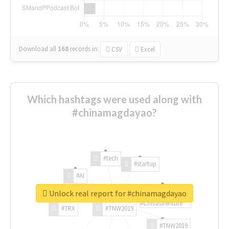
Download all
168
records
in:
CSV
Excel
Which hashtags were used along with
#chinamagdayao?
#tech
#startup
#AI
Unlock real report for #chinamagdayao
#ChivasVenture
#TRX
#TNW2019
#TNW2019