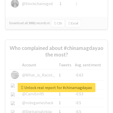
@blockchainsgod
1
1
Download all
3002
records
in:
CSV
Excel
Who complained about #chinamagdayao
the most?
Account
Tweets
Avg. sentiment
@What_is_Racist_
1
-0.63
@SkateChart
1
-0.6
Unlock real report for #chinamagdayao
@CamiSiri95
1
-0.53
@robsgameshack
1
-0.5
@DigitalnaSrbija
1
-0.5