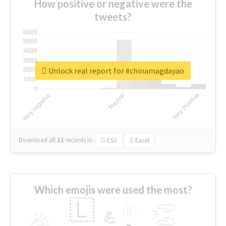
How positive or negative were the
tweets?
Unlock real report for #chinamagdayao
Download all
11
records
in:
CSV
Excel
Which emojis were used the most?
🇱
👏
🇧
🎉
💪