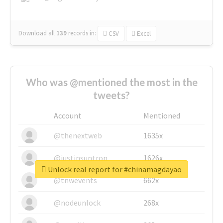
Download all
139
records
in:
CSV
Excel
Who was @mentioned the most in the
tweets?
Account
Mentioned
@thenextweb
1635x
@justinsuntron
1626x
Unlock real report for #chinamagdayao
@tnwevents
662x
@nodeunlock
268x