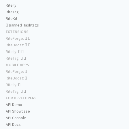
Rite.ly
RiteTag
RiteKit
Banned Hashtags
EXTENSIONS
RiteForge:
RiteBoost:
Rite.ly:
RiteTag:
MOBILE APPS
RiteForge:
RiteBoost:
Rite.ly:
RiteTag:
FOR DEVELOPERS
API Demo
API Showcase
API Console
API Docs