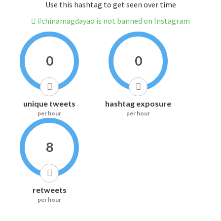
Use this hashtag to get seen over time
#chinamagdayao is not banned on Instagram
0
0
unique tweets
hashtag exposure
per hour
per hour
8
retweets
per hour