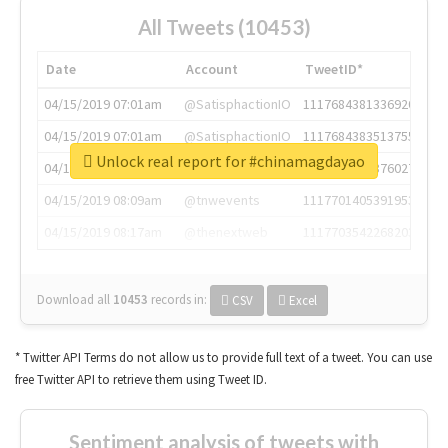
All Tweets (10453)
Date
Account
TweetID*
04/15/2019 07:01am
@SatisphactionIO
1117684381336920064
04/15/2019 07:01am
@SatisphactionIO
1117684383513755649
Unlock real report for #chinamagdayao
04/15/2019 07:03am
@annaercilla
1117684805876027392
04/15/2019 08:09am
@tnwevents
1117701405391953920
04/15/2019 08:17am
@thenextweb
1117703542268203008
Download all
10453
records
in:
CSV
Excel
* Twitter API Terms do not allow us to provide full text of a tweet. You can use
free Twitter API to retrieve them using Tweet ID.
Sentiment analysis of tweets with