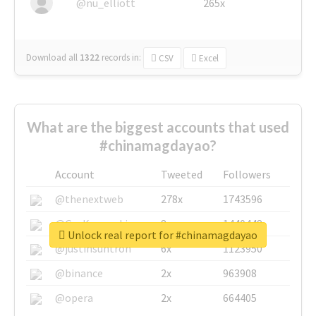
@nu_elliott
265x
Download all
1322
records
in:
CSV
Excel
What are the biggest accounts that used
#chinamagdayao?
Account
Tweeted
Followers
@thenextweb
278x
1743596
@GuyKawasaki
8x
1440448
Unlock real report for #chinamagdayao
@justinsuntron
6x
1123950
@binance
2x
963908
@opera
2x
664405