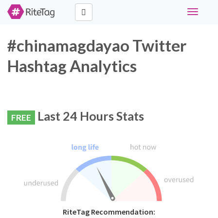
Toggle
navigati
#chinamagdayao Twitter
Hashtag Analytics
Last 24 Hours Stats
FREE
RiteTag Recommendation: