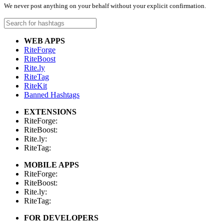
We never post anything on your behalf without your explicit confirmation.
WEB APPS
RiteForge
RiteBoost
Rite.ly
RiteTag
RiteKit
Banned Hashtags
EXTENSIONS
RiteForge:
RiteBoost:
Rite.ly:
RiteTag:
MOBILE APPS
RiteForge:
RiteBoost:
Rite.ly:
RiteTag:
FOR DEVELOPERS