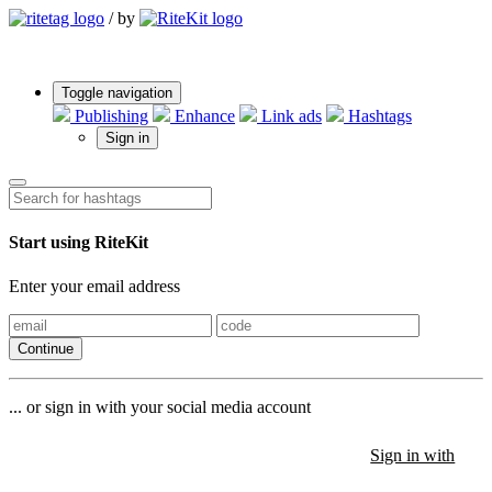
/
by
Toggle navigation
Publishing
Enhance
Link ads
Hashtags
Sign in
Start using RiteKit
Enter your email address
Continue
... or sign in with your social media account
Sign in with
Sign in with
Sign in with