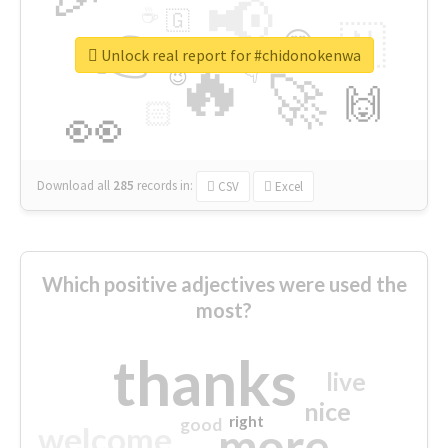
📢
☕
🇬
👉
🇳
😍
🔷
🎡
Unlock real report for #chidonokenwa
🔥
👇
😉
🚀
🙌
🏻
👀
Download all
285
records
in:
CSV
Excel
Which positive adjectives were used the
most?
thanks
live
nice
right
good
more
welcome