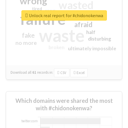
wrong
wasted
tired
crap
failure
sorry
closed
Unlock real report for #chidonokenwa
afraid
waste
half
fake
disturbing
no more
broken
ultimately impossible
Download all
61
records
in:
CSV
Excel
Which domains were shared the most
with #chidonokenwa?