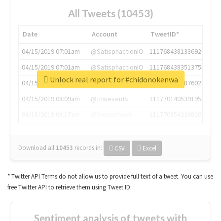
All Tweets (10453)
Date
Account
TweetID*
04/15/2019 07:01am
@SatisphactionIO
1117684381336920064
04/15/2019 07:01am
@SatisphactionIO
1117684383513755649
Unlock real report for #chidonokenwa
04/15/2019 07:03am
@annaercilla
1117684805876027392
04/15/2019 08:09am
@tnwevents
1117701405391953920
04/15/2019 08:17am
@thenextweb
1117703542268203008
Download all
10453
records
in:
CSV
Excel
* Twitter API Terms do not allow us to provide full text of a tweet. You can use
free Twitter API to retrieve them using Tweet ID.
Sentiment analysis of tweets with