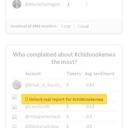
@blockchainsgod
1
1
Download all
3002
records
in:
CSV
Excel
Who complained about #chidonokenwa
the most?
Account
Tweets
Avg. sentiment
@What_is_Racist_
1
-0.63
@SkateChart
1
-0.6
Unlock real report for #chidonokenwa
@CamiSiri95
1
-0.53
@robsgameshack
1
-0.5
@DigitalnaSrbija
1
-0.5