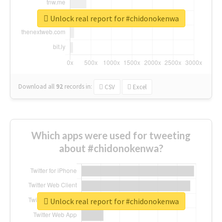
Unlock real report for #chidonokenwa
Download all
92
records
in:
CSV
Excel
Which apps were used for tweeting
about #chidonokenwa?
Unlock real report for #chidonokenwa