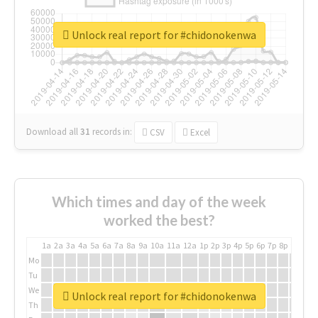
Unlock real report for #chidonokenwa
Download all
31
records
in:
CSV
Excel
Which times and day of the week
worked the best?
1a
2a
3a
4a
5a
6a
7a
8a
9a
10a
11a
12a
1p
2p
3p
4p
5p
6p
7p
8p
9p
10p
Mo
Tu
We
Unlock real report for #chidonokenwa
Th