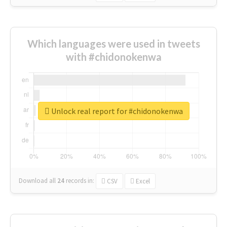
Which languages were used in tweets
with #chidonokenwa
Unlock real report for #chidonokenwa
Download all
24
records
in:
CSV
Excel