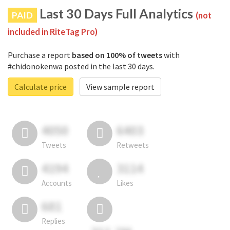
Last 30 Days Full Analytics
PAID
(not
included in RiteTag Pro)
Purchase a report
based on 100% of tweets
with
#chidonokenwa posted in the last 30 days.
Calculate price
View sample report
4050
6403
Tweets
Retweets
4194
3114
Accounts
Likes
681
Replies