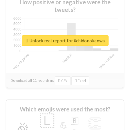
How positive or negative were the
tweets?
Unlock real report for #chidonokenwa
Download all
11
records
in:
CSV
Excel
Which emojis were used the most?
🇱
👏
🇧
🎉
💪