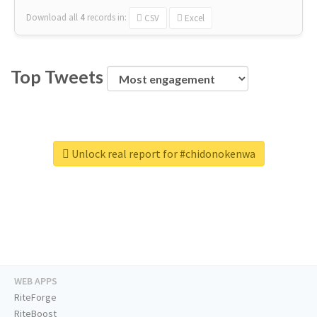
Download all
4
records
in:
CSV
Excel
Top Tweets
Unlock real report for #chidonokenwa
WEB APPS
RiteForge
RiteBoost