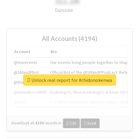
311.2M
Exposure
All Accounts (4194)
Account
Bio
@tnwevents
Our events bring people together to shape the 
@SMandPBot
Official Bot of the @SMandPPodcast. Retweeting 
Unlock real report for #chidonokenwa
@thenextweb
The heart of tech.
@AmineKorchiMD
Radiologist, Neuroradiologist & Knee OA Emboliz
@tnwx
X is TNW's innovation advisory label, connecti
Download all
4194
records
in:
CSV
Excel