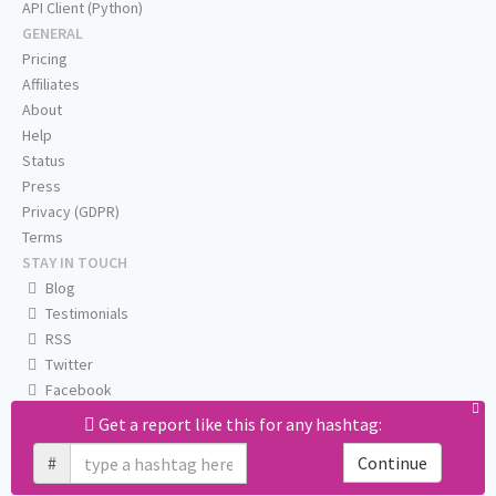
API Client (Python)
GENERAL
Pricing
Affiliates
About
Help
Status
Press
Privacy (GDPR)
Terms
STAY IN TOUCH
Blog
Testimonials
RSS
Twitter
Facebook
Email us
Get a report like this for any hashtag:
#
Continue