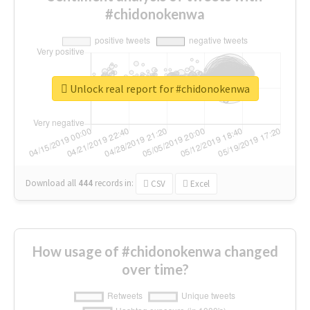
#chidonokenwa
Unlock real report for #chidonokenwa
Download all
444
records
in:
CSV
Excel
How usage of #chidonokenwa changed
over time?