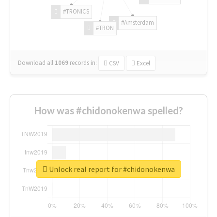
#TRONICS
#Amsterdam
#TRON
Download all
1069
records
in:
CSV
Excel
How was #chidonokenwa spelled?
Unlock real report for #chidonokenwa