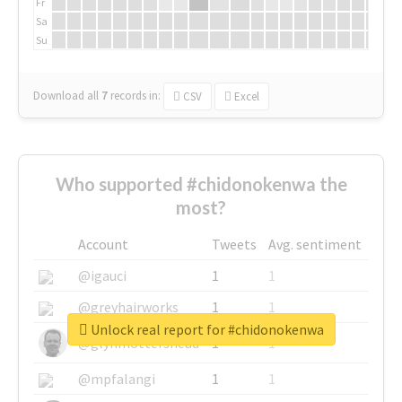
Fr
Sa
Su
Download all
7
records
in:
CSV
Excel
Who supported #chidonokenwa the
most?
Account
Tweets
Avg. sentiment
@igauci
1
1
@greyhairworks
1
1
Unlock real report for #chidonokenwa
@glynmottershead
1
1
@mpfalangi
1
1