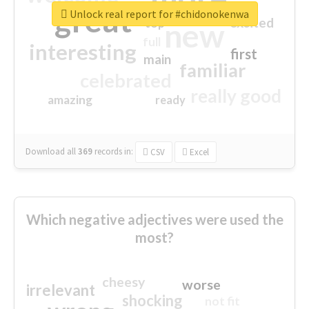
great
Unlock real report for #chidonokenwa
excited
top
new
full
interesting
first
main
familiar
celebrated
really good
amazing
ready
Download all
369
records
in:
CSV
Excel
Which negative adjectives were used the
most?
cheesy
worse
irrelevant
shocking
not fit