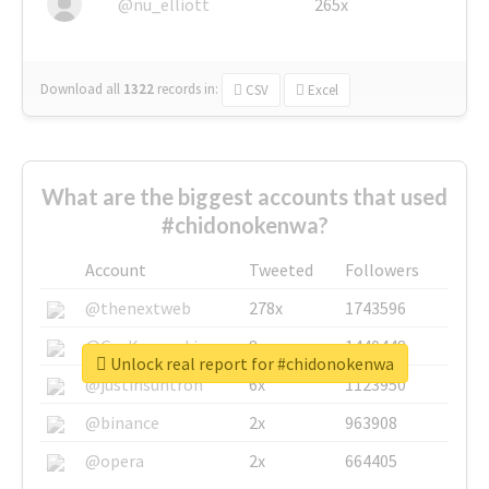
@nu_elliott
265x
Download all
1322
records
in:
CSV
Excel
What are the biggest accounts that used
#chidonokenwa?
Account
Tweeted
Followers
@thenextweb
278x
1743596
@GuyKawasaki
8x
1440448
Unlock real report for #chidonokenwa
@justinsuntron
6x
1123950
@binance
2x
963908
@opera
2x
664405