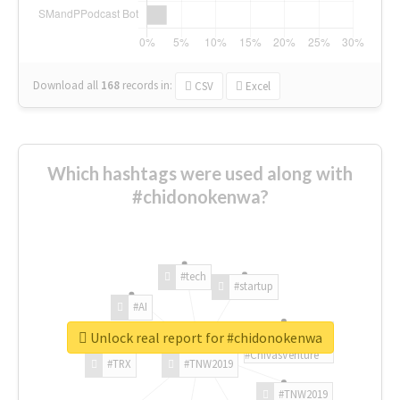
Download all
168
records
in:
CSV
Excel
Which hashtags were used along with
#chidonokenwa?
#tech
#startup
#AI
Unlock real report for #chidonokenwa
#ChivasVenture
#TRX
#TNW2019
#TNW2019