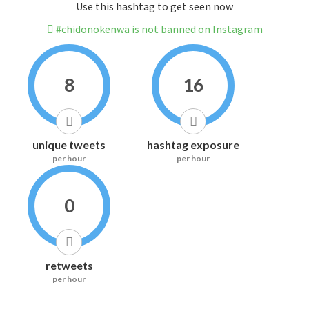
Use this hashtag to get seen now
#chidonokenwa is not banned on Instagram
8
16
unique tweets
hashtag exposure
per hour
per hour
0
retweets
per hour