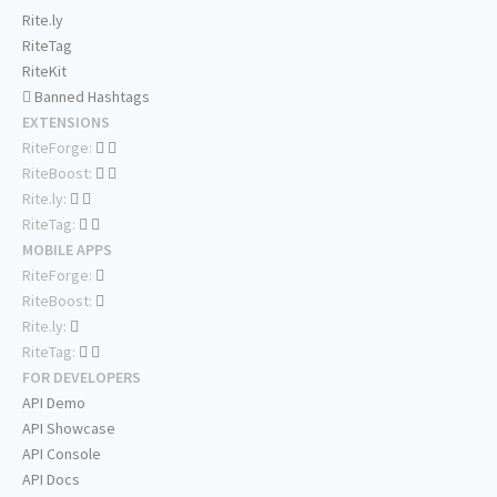
Rite.ly
RiteTag
RiteKit
Banned Hashtags
EXTENSIONS
RiteForge:
RiteBoost:
Rite.ly:
RiteTag:
MOBILE APPS
RiteForge:
RiteBoost:
Rite.ly:
RiteTag:
FOR DEVELOPERS
API Demo
API Showcase
API Console
API Docs