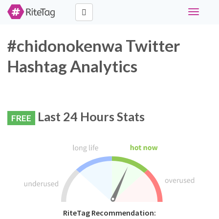
Toggle
navigati
#chidonokenwa Twitter
Hashtag Analytics
Last 24 Hours Stats
FREE
RiteTag Recommendation: