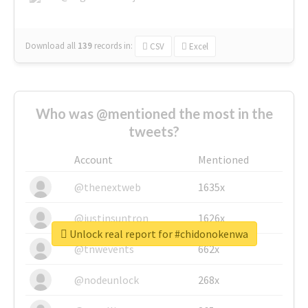
Download all
139
records
in:
CSV
Excel
Who was @mentioned the most in the
tweets?
Account
Mentioned
@thenextweb
1635x
@justinsuntron
1626x
Unlock real report for #chidonokenwa
@tnwevents
662x
@nodeunlock
268x