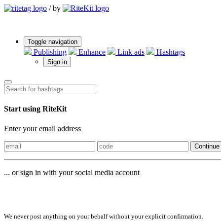
/
by
Toggle navigation
Publishing
Enhance
Link ads
Hashtags
Sign in
Start using RiteKit
Enter your email address
Continue
... or sign in with your social media account
Sign in with
We never post anything on your behalf without your explicit confirmation.