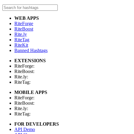
WEB APPS
RiteForge
RiteBoost
Rite.ly
RiteTag
RiteKit
Banned Hashtags
EXTENSIONS
RiteForge:
RiteBoost:
Rite.ly:
RiteTag:
MOBILE APPS
RiteForge:
RiteBoost:
Rite.ly:
RiteTag:
FOR DEVELOPERS
API Demo