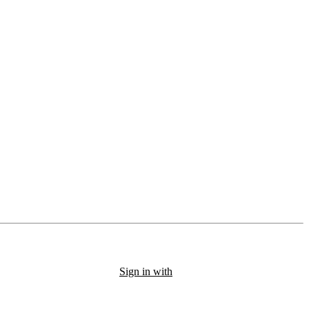
Sign in with