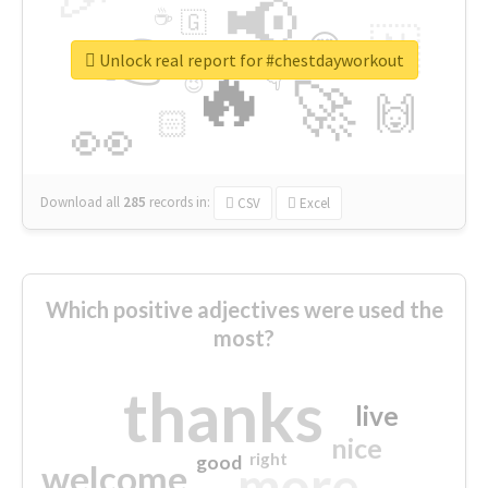
📢
☕
🇬
👉
🇳
😍
🔷
🎡
Unlock real report for #chestdayworkout
🔥
👇
😉
🚀
🙌
🏻
👀
Download all
285
records
in:
CSV
Excel
Which positive adjectives were used the
most?
thanks
live
nice
right
good
more
welcome