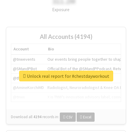
311.2M
Exposure
All Accounts (4194)
Account
Bio
@tnwevents
Our events bring people together to shape the 
@SMandPBot
Official Bot of the @SMandPPodcast. Retweeting 
Unlock real report for #chestdayworkout
@thenextweb
The heart of tech.
@AmineKorchiMD
Radiologist, Neuroradiologist & Knee OA Emboliz
@tnwx
X is TNW's innovation advisory label, connecti
Download all
4194
records
in:
CSV
Excel