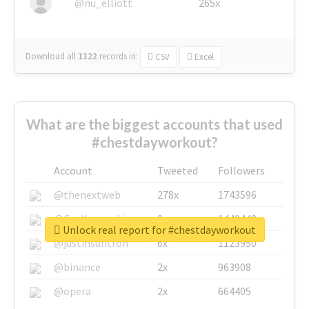
@nu_elliott
265x
Download all
1322
records
in:
CSV
Excel
What are the biggest accounts that used
#chestdayworkout?
Account
Tweeted
Followers
@thenextweb
278x
1743596
@GuyKawasaki
8x
1440448
Unlock real report for #chestdayworkout
@justinsuntron
6x
1123950
@binance
2x
963908
@opera
2x
664405