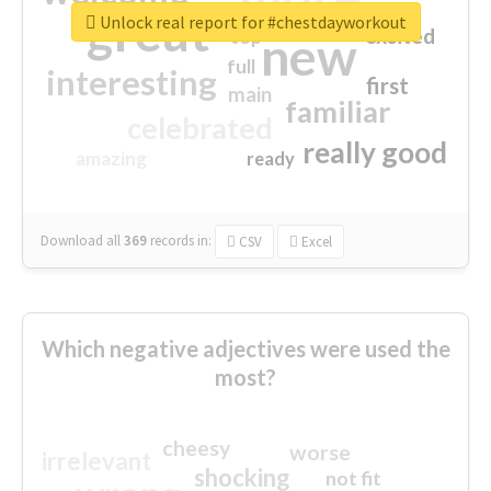
great
Unlock real report for #chestdayworkout
excited
top
new
full
interesting
first
main
familiar
celebrated
really good
amazing
ready
Download all
369
records
in:
CSV
Excel
Which negative adjectives were used the
most?
cheesy
worse
irrelevant
shocking
not fit