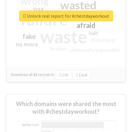
wrong
wasted
tired
crap
failure
sorry
closed
Unlock real report for #chestdayworkout
afraid
waste
half
fake
disturbing
no more
broken
ultimately impossible
Download all
61
records
in:
CSV
Excel
Which domains were shared the most
with #chestdayworkout?