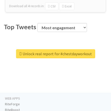
Download all
4
records
in:
CSV
Excel
Top Tweets
Unlock real report for #chestdayworkout
WEB APPS
RiteForge
RiteBoost