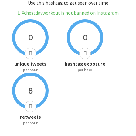
Use this hashtag to get seen over time
#chestdayworkout is not banned on Instagram
0
0
unique tweets
hashtag exposure
per hour
per hour
8
retweets
per hour