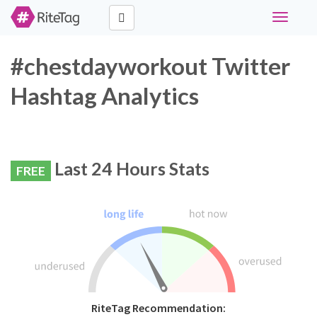
Toggle
navigati
#chestdayworkout Twitter
Hashtag Analytics
Last 24 Hours Stats
FREE
RiteTag Recommendation: