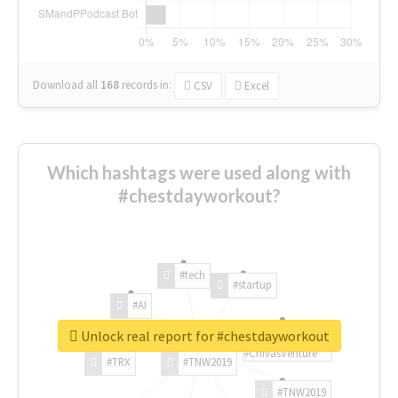
Download all
168
records
in:
CSV
Excel
Which hashtags were used along with
#chestdayworkout?
#tech
#startup
#AI
Unlock real report for #chestdayworkout
#ChivasVenture
#TRX
#TNW2019
#TNW2019