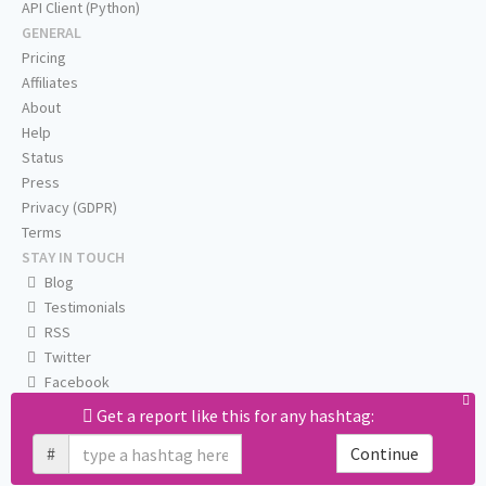
API Client (Python)
GENERAL
Pricing
Affiliates
About
Help
Status
Press
Privacy (GDPR)
Terms
STAY IN TOUCH
Blog
Testimonials
RSS
Twitter
Facebook
Email us
Get a report like this for any hashtag:
#
Continue