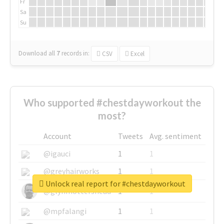
Fr
Sa
Su
Download all
7
records
in:
CSV
Excel
Who supported #chestdayworkout the
most?
Account
Tweets
Avg. sentiment
@igauci
1
1
@greyhairworks
1
1
Unlock real report for #chestdayworkout
@glynmottershead
1
1
@mpfalangi
1
1