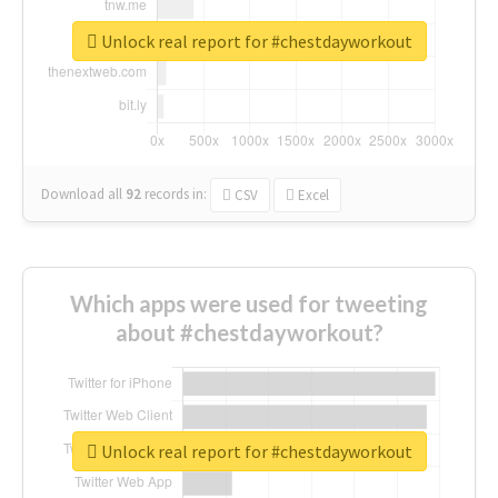
Unlock real report for #chestdayworkout
Download all
92
records
in:
CSV
Excel
Which apps were used for tweeting
about #chestdayworkout?
Unlock real report for #chestdayworkout