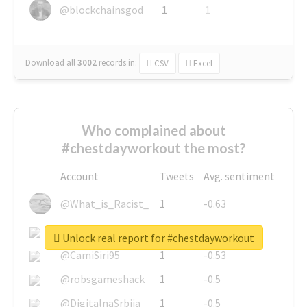
@blockchainsgod
1
1
Download all
3002
records
in:
CSV
Excel
Who complained about
#chestdayworkout the most?
Account
Tweets
Avg. sentiment
@What_is_Racist_
1
-0.63
@SkateChart
1
-0.6
Unlock real report for #chestdayworkout
@CamiSiri95
1
-0.53
@robsgameshack
1
-0.5
@DigitalnaSrbija
1
-0.5