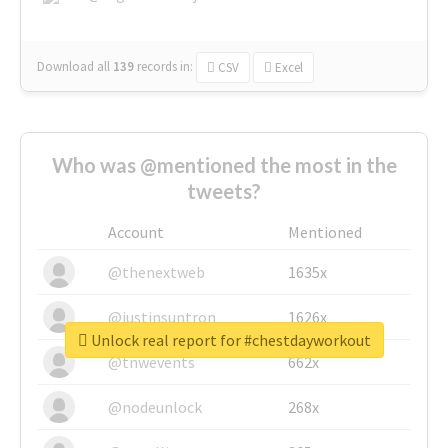
Download all
139
records
in:
CSV
Excel
Who was @mentioned the most in the
tweets?
Account
Mentioned
@thenextweb
1635x
@justinsuntron
1626x
Unlock real report for #chestdayworkout
@tnwevents
662x
@nodeunlock
268x