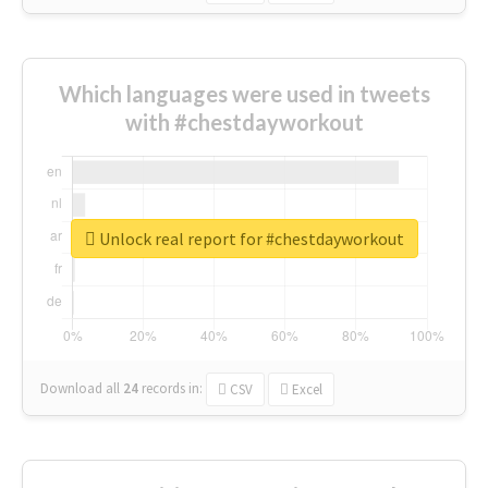
Which languages were used in tweets
with #chestdayworkout
Unlock real report for #chestdayworkout
Download all
24
records
in:
CSV
Excel