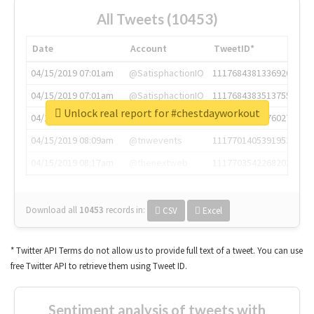
All Tweets (10453)
Date
Account
TweetID*
04/15/2019 07:01am
@SatisphactionIO
1117684381336920064
04/15/2019 07:01am
@SatisphactionIO
1117684383513755649
Unlock real report for #chestdayworkout
04/15/2019 07:03am
@annaercilla
1117684805876027392
04/15/2019 08:09am
@tnwevents
1117701405391953920
04/15/2019 08:17am
@thenextweb
1117703542268203008
Download all
10453
records
in:
CSV
Excel
* Twitter API Terms do not allow us to provide full text of a tweet. You can use
free Twitter API to retrieve them using Tweet ID.
Sentiment analysis of tweets with