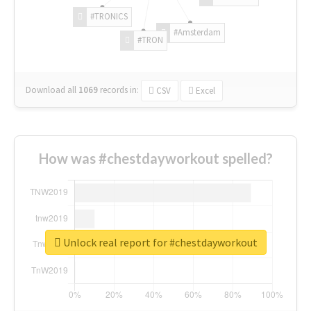
#TRONICS
#Amsterdam
#TRON
Download all
1069
records
in:
CSV
Excel
How was #chestdayworkout spelled?
Unlock real report for #chestdayworkout