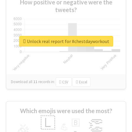
How positive or negative were the
tweets?
Unlock real report for #chestdayworkout
Download all
11
records
in:
CSV
Excel
Which emojis were used the most?
🇱
👏
🇧
🎉
💪