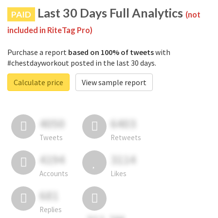
Last 30 Days Full Analytics
PAID
(not
included in RiteTag Pro)
Purchase a report
based on 100% of tweets
with
#chestdayworkout posted in the last 30 days.
Calculate price
View sample report
4050
6403
Tweets
Retweets
4194
3114
Accounts
Likes
681
Replies