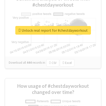
#chestdayworkout
Unlock real report for #chestdayworkout
Download all
444
records
in:
CSV
Excel
How usage of #chestdayworkout
changed over time?