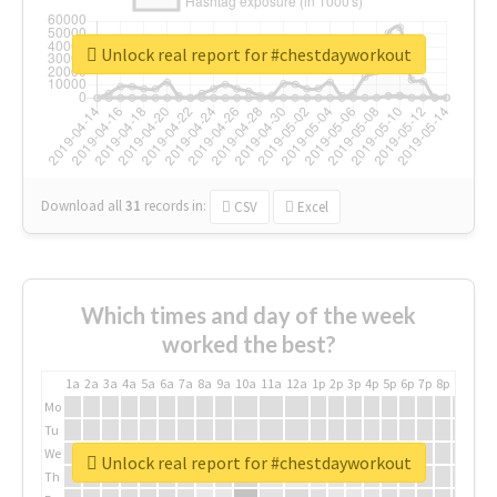
Unlock real report for #chestdayworkout
Download all
31
records
in:
CSV
Excel
Which times and day of the week
worked the best?
1a
2a
3a
4a
5a
6a
7a
8a
9a
10a
11a
12a
1p
2p
3p
4p
5p
6p
7p
8p
9p
10p
Mo
Tu
We
Unlock real report for #chestdayworkout
Th