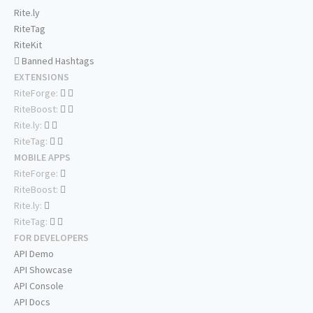
Rite.ly
RiteTag
RiteKit
Banned Hashtags
EXTENSIONS
RiteForge:
RiteBoost:
Rite.ly:
RiteTag:
MOBILE APPS
RiteForge:
RiteBoost:
Rite.ly:
RiteTag:
FOR DEVELOPERS
API Demo
API Showcase
API Console
API Docs