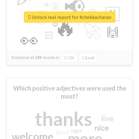
📢
☕
🇬
👉
🇳
😍
🔷
🎡
Unlock real report for #chekkacharan
🔥
👇
😉
🚀
🙌
🏻
👀
Download all
285
records
in:
CSV
Excel
Which positive adjectives were used the
most?
thanks
live
nice
right
good
more
welcome