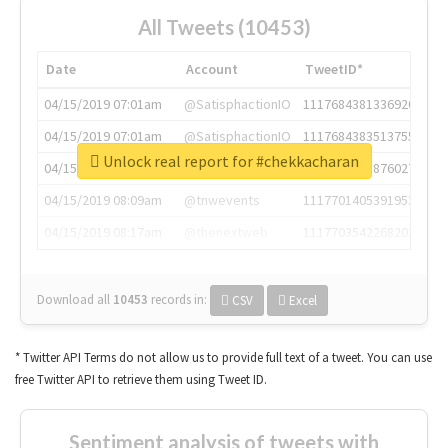
All Tweets (10453)
Date
Account
TweetID*
04/15/2019 07:01am
@SatisphactionIO
1117684381336920064
04/15/2019 07:01am
@SatisphactionIO
1117684383513755649
Unlock real report for #chekkacharan
04/15/2019 07:03am
@annaercilla
1117684805876027392
04/15/2019 08:09am
@tnwevents
1117701405391953920
04/15/2019 08:17am
@thenextweb
1117703542268203008
Download all
10453
records
in:
CSV
Excel
* Twitter API Terms do not allow us to provide full text of a tweet. You can use
free Twitter API to retrieve them using Tweet ID.
Sentiment analysis of tweets with