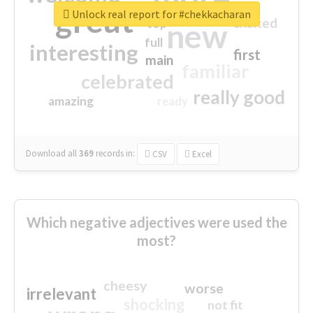
great
Unlock real report for #chekkacharan
excited
top
new
full
interesting
first
main
familiar
celebrated
really good
amazing
ready
Download all
369
records
in:
CSV
Excel
Which negative adjectives were used the
most?
cheesy
worse
irrelevant
shocking
not fit