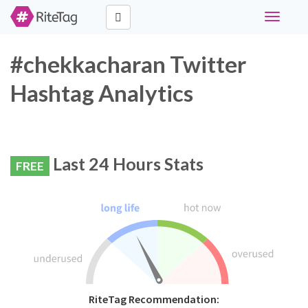
Toggle
navigati
#chekkacharan Twitter
Hashtag Analytics
Last 24 Hours Stats
FREE
RiteTag Recommendation: