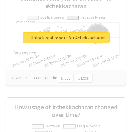
#chekkacharan
Unlock real report for #chekkacharan
Download all
444
records
in:
CSV
Excel
How usage of #chekkacharan changed
over time?