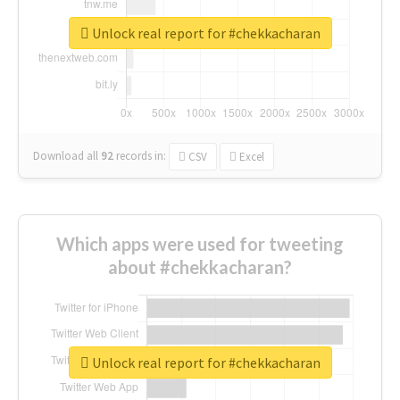
Unlock real report for #chekkacharan
Download all
92
records
in:
CSV
Excel
Which apps were used for tweeting
about #chekkacharan?
Unlock real report for #chekkacharan