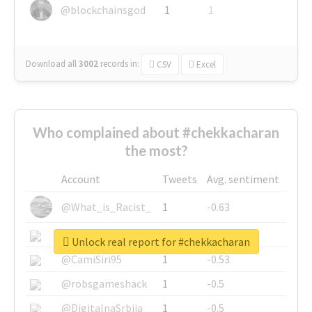
@blockchainsgod
1
1
Download all
3002
records
in:
CSV
Excel
Who complained about #chekkacharan
the most?
Account
Tweets
Avg. sentiment
@What_is_Racist_
1
-0.63
@SkateChart
1
-0.6
Unlock real report for #chekkacharan
@CamiSiri95
1
-0.53
@robsgameshack
1
-0.5
@DigitalnaSrbija
1
-0.5