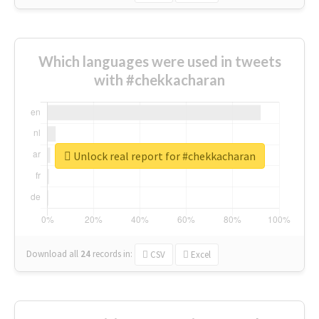
Which languages were used in tweets
with #chekkacharan
Unlock real report for #chekkacharan
Download all
24
records
in:
CSV
Excel