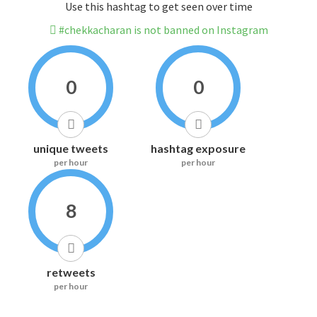
Use this hashtag to get seen over time
#chekkacharan is not banned on Instagram
0
0
unique tweets
hashtag exposure
per hour
per hour
8
retweets
per hour