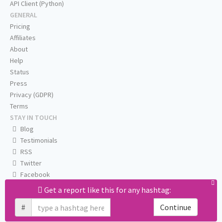
API Client (Python)
GENERAL
Pricing
Affiliates
About
Help
Status
Press
Privacy (GDPR)
Terms
STAY IN TOUCH
Blog
Testimonials
RSS
Twitter
Facebook
Email us
Get a report like this for any hashtag:
#
Continue