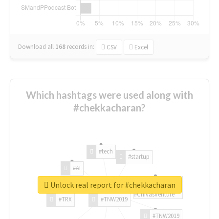
Download all
168
records
in:
CSV
Excel
Which hashtags were used along with
#chekkacharan?
#tech
#startup
#AI
Unlock real report for #chekkacharan
#ChivasVenture
#TRX
#TNW2019
#TNW2019