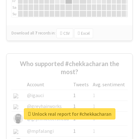
Fr
Sa
Su
Download all
7
records
in:
CSV
Excel
Who supported #chekkacharan the
most?
Account
Tweets
Avg. sentiment
@igauci
1
1
@greyhairworks
1
1
Unlock real report for #chekkacharan
@glynmottershead
1
1
@mpfalangi
1
1