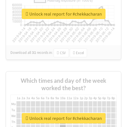
Unlock real report for #chekkacharan
Download all
31
records
in:
CSV
Excel
Which times and day of the week
worked the best?
1a
2a
3a
4a
5a
6a
7a
8a
9a
10a
11a
12a
1p
2p
3p
4p
5p
6p
7p
8p
9p
10p
Mo
Tu
We
Unlock real report for #chekkacharan
Th