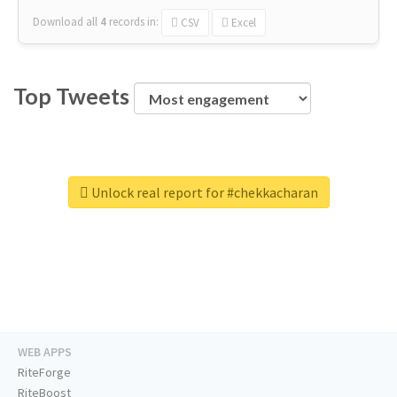
Download all
4
records
in:
CSV
Excel
Top Tweets
Unlock real report for #chekkacharan
WEB APPS
RiteForge
RiteBoost