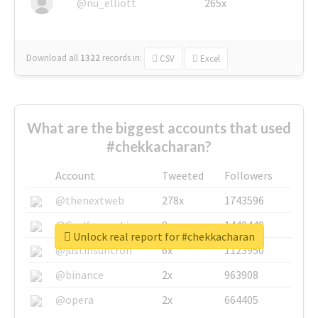
@nu_elliott
265x
Download all
1322
records
in:
CSV
Excel
What are the biggest accounts that used
#chekkacharan?
Account
Tweeted
Followers
@thenextweb
278x
1743596
@GuyKawasaki
8x
1440448
Unlock real report for #chekkacharan
@justinsuntron
6x
1123950
@binance
2x
963908
@opera
2x
664405