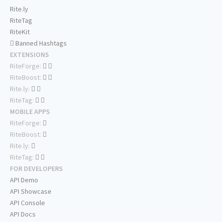
Rite.ly
RiteTag
RiteKit
Banned Hashtags
EXTENSIONS
RiteForge:
RiteBoost:
Rite.ly:
RiteTag:
MOBILE APPS
RiteForge:
RiteBoost:
Rite.ly:
RiteTag:
FOR DEVELOPERS
API Demo
API Showcase
API Console
API Docs