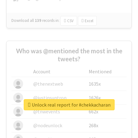
Download all
139
records
in:
CSV
Excel
Who was @mentioned the most in the
tweets?
Account
Mentioned
@thenextweb
1635x
@justinsuntron
1626x
Unlock real report for #chekkacharan
@tnwevents
662x
@nodeunlock
268x