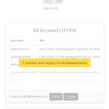
311.2M
Exposure
All Accounts (4194)
Account
Bio
@tnwevents
Our events bring people together to shape the 
@SMandPBot
Official Bot of the @SMandPPodcast. Retweeting 
Unlock real report for #chekkacharan
@thenextweb
The heart of tech.
@AmineKorchiMD
Radiologist, Neuroradiologist & Knee OA Emboliz
@tnwx
X is TNW's innovation advisory label, connecti
Download all
4194
records
in:
CSV
Excel