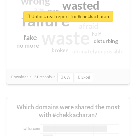
wrong
wasted
tired
crap
failure
sorry
closed
Unlock real report for #chekkacharan
afraid
waste
half
fake
disturbing
no more
broken
ultimately impossible
Download all
61
records
in:
CSV
Excel
Which domains were shared the most
with #chekkacharan?