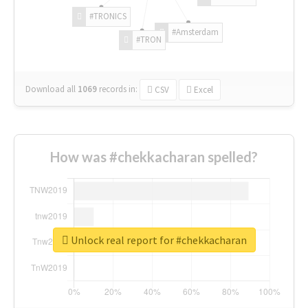
#TRONICS
#Amsterdam
#TRON
Download all
1069
records
in:
CSV
Excel
How was #chekkacharan spelled?
Unlock real report for #chekkacharan