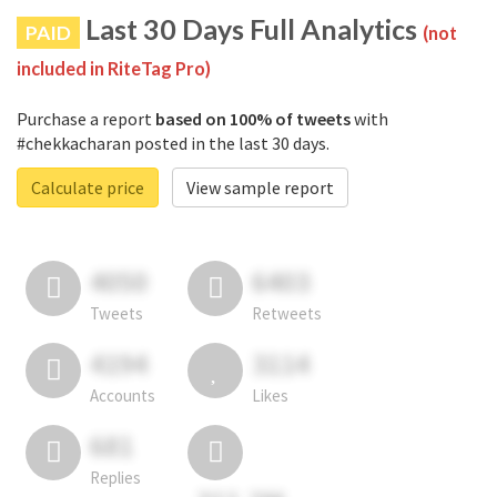
Last 30 Days Full Analytics
PAID
(not
included in RiteTag Pro)
Purchase a report
based on 100% of tweets
with
#chekkacharan posted in the last 30 days.
Calculate price
View sample report
4050
6403
Tweets
Retweets
4194
3114
Accounts
Likes
681
Replies