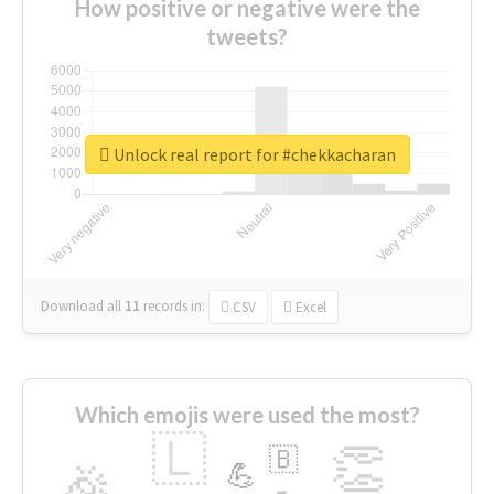
How positive or negative were the
tweets?
Unlock real report for #chekkacharan
Download all
11
records
in:
CSV
Excel
Which emojis were used the most?
🇱
👏
🇧
🎉
💪