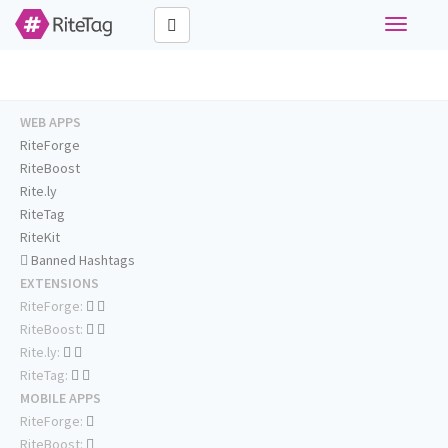
Toggle
navigati
WEB APPS
RiteForge
RiteBoost
Rite.ly
RiteTag
RiteKit
Banned Hashtags
EXTENSIONS
RiteForge:
RiteBoost:
Rite.ly:
RiteTag:
MOBILE APPS
RiteForge:
RiteBoost: