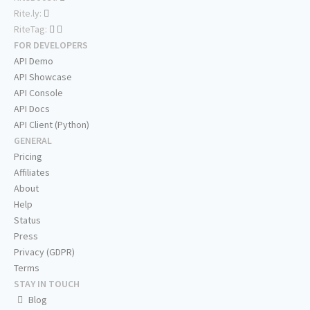
Rite.ly:
RiteTag:
FOR DEVELOPERS
API Demo
API Showcase
API Console
API Docs
API Client (Python)
GENERAL
Pricing
Affiliates
About
Help
Status
Press
Privacy (GDPR)
Terms
STAY IN TOUCH
Blog