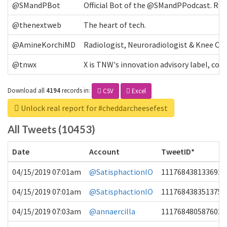
@SMandPBot
Official Bot of the @SMandPPodcast. Retw
@thenextweb
The heart of tech.
@AmineKorchiMD
Radiologist, Neuroradiologist & Knee OA 
@tnwx
X is TNW's innovation advisory label, c
Download all
4194
records
in:
CSV
Excel
Unlock real report for #cheddarcheesefest
All Tweets (10453)
Date
Account
TweetID*
04/15/2019 07:01am
@SatisphactionIO
1117684381336920
04/15/2019 07:01am
@SatisphactionIO
1117684383513755
04/15/2019 07:03am
@annaercilla
1117684805876027