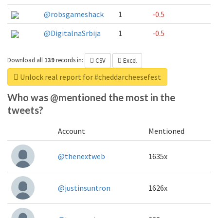
@robsgameshack
1
-0.5
@DigitalnaSrbija
1
-0.5
Download all
139
records
in:
CSV
Excel
Unlock real report for #cheddarcheesefest
Who was @mentioned the most in the
tweets?
Account
Mentioned
@thenextweb
1635x
@justinsuntron
1626x