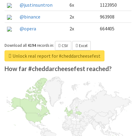
@justinsuntron
6x
1123950
@binance
2x
963908
@opera
2x
664405
Download all
4194
records
in:
CSV
Excel
Unlock real report for #cheddarcheesefest
How far #cheddarcheesefest reached?