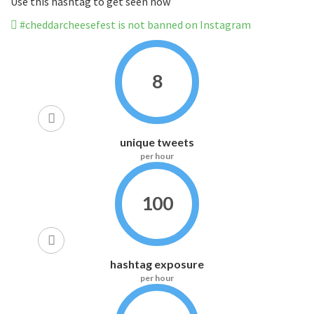
Use this hashtag to get seen now
#cheddarcheesefest is not banned on Instagram
8
unique tweets
per hour
100
hashtag exposure
per hour