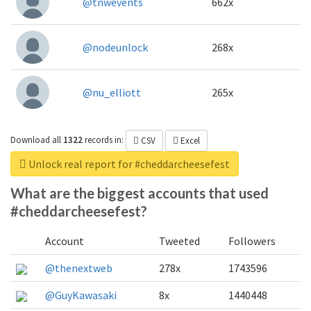
@tnwevents
662x
@nodeunlock
268x
@nu_elliott
265x
Download all
1322
records
in:
CSV
Excel
Unlock real report for #cheddarcheesefest
What are the biggest accounts that used
#cheddarcheesefest?
Account
Tweeted
Followers
@thenextweb
278x
1743596
@GuyKawasaki
8x
1440448