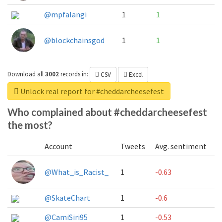
@mpfalangi
1
1
@blockchainsgod
1
1
Download all
3002
records
in:
CSV
Excel
Unlock real report for #cheddarcheesefest
Who complained about #cheddarcheesefest
the most?
Account
Tweets
Avg. sentiment
@What_is_Racist_
1
-0.63
@SkateChart
1
-0.6
@CamiSiri95
1
-0.53