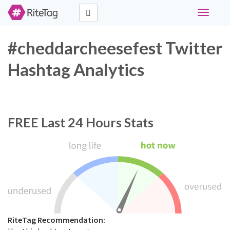
Toggle
navigati
#cheddarcheesefest Twitter
Hashtag Analytics
FREE
Last 24 Hours Stats
RiteTag Recommendation: