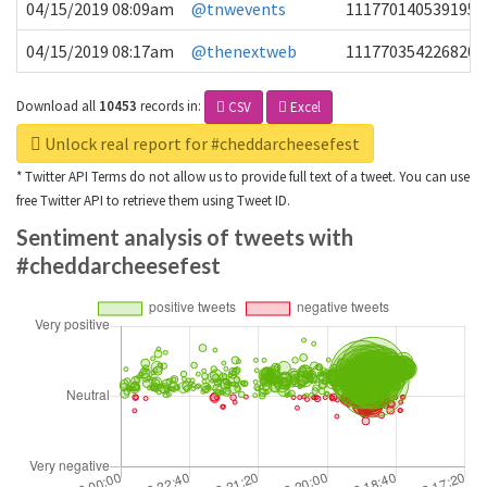
04/15/2019 08:09am
@tnwevents
1117701405391953
04/15/2019 08:17am
@thenextweb
1117703542268203
Download all
10453
records
in:
CSV
Excel
Unlock real report for #cheddarcheesefest
* Twitter API Terms do not allow us to provide full text of a tweet. You can use
free Twitter API to retrieve them using Tweet ID.
Sentiment analysis of tweets with
#cheddarcheesefest