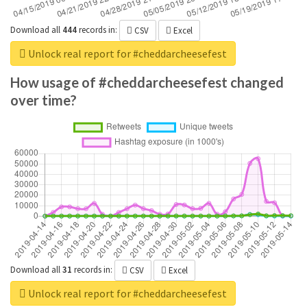
Download all
444
records
in:
CSV
Excel
Unlock real report for #cheddarcheesefest
How usage of #cheddarcheesefest changed
over time?
Download all
31
records
in:
CSV
Excel
Unlock real report for #cheddarcheesefest