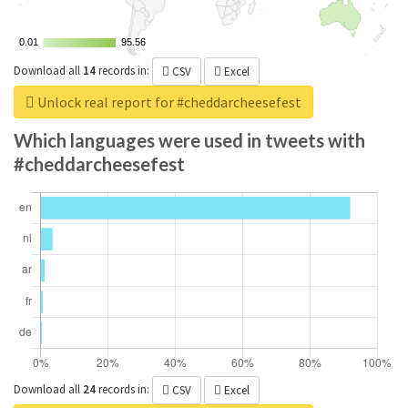
0.01
0.01
95.56
95.56
Download all
14
records
in:
CSV
Excel
Unlock real report for #cheddarcheesefest
Which languages were used in tweets with
#cheddarcheesefest
Download all
24
records
in:
CSV
Excel