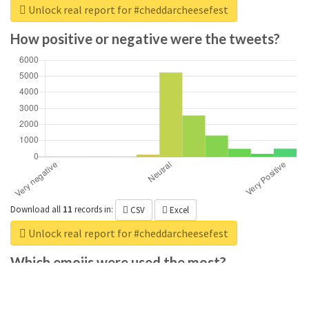
Unlock real report for #cheddarcheesefest
How positive or negative were the tweets?
Download all
11
records
in:
CSV
Excel
Unlock real report for #cheddarcheesefest
Which emojis were used the most?
Download all
285
records
in:
CSV
Excel