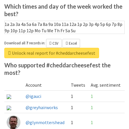
Which times and day of the week worked the
best?
1a
2a
3a
4a
5a
6a
7a
8a
9a
10a
11a
12a
1p
2p
3p
4p
5p
6p
7p
8p
9p
10p
11p
12p
Mo
Tu
We
Th
Fr
Sa
Su
Download all
7
records
in:
CSV
Excel
Unlock real report for #cheddarcheesefest
Who supported #cheddarcheesefest the
most?
Account
Tweets
Avg. sentiment
@igauci
1
1
@greyhairworks
1
1
@glynmottershead
1
1