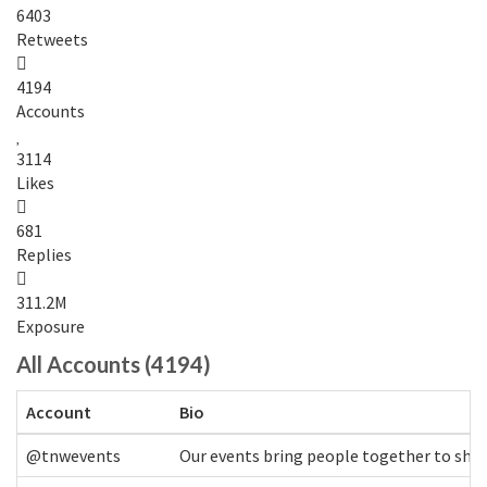
6403
Retweets
4194
Accounts
3114
Likes
681
Replies
311.2M
Exposure
All Accounts (4194)
Account
Bio
@tnwevents
Our events bring people together to shap