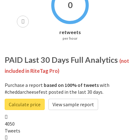
0
retweets
per hour
PAID
Last 30 Days Full Analytics
(not
included in RiteTag Pro)
Purchase a report
based on 100% of tweets
with
#cheddarcheesefest posted in the last 30 days.
Calculate price
View sample report
4050
Tweets