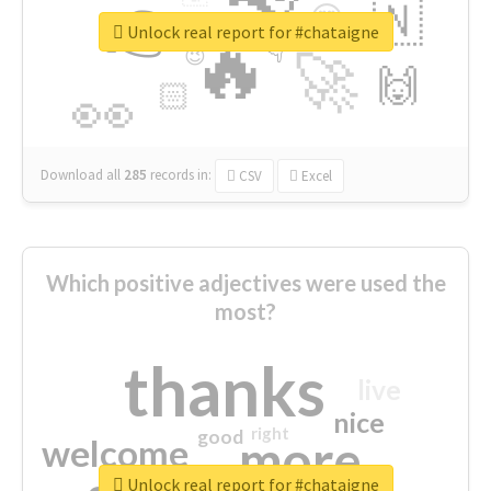
👉
🇳
😍
🔷
🎡
Unlock real report for #chataigne
🔥
👇
😉
🚀
🙌
🏻
👀
Download all
285
records
in:
CSV
Excel
Which positive adjectives were used the
most?
thanks
live
nice
right
good
more
welcome
Unlock real report for #chataigne