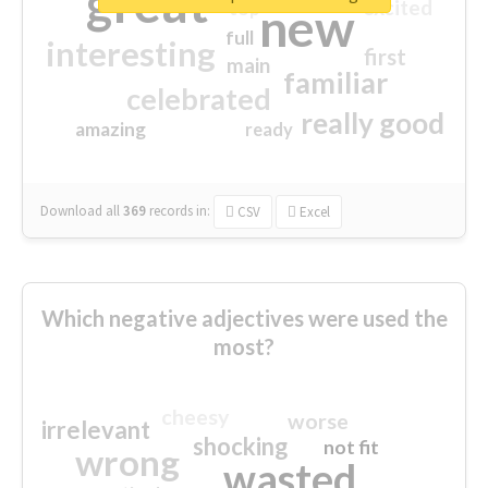
great
excited
top
new
full
interesting
first
main
familiar
celebrated
really good
amazing
ready
Download all
369
records
in:
CSV
Excel
Which negative adjectives were used the
most?
cheesy
worse
irrelevant
shocking
not fit
wrong
wasted