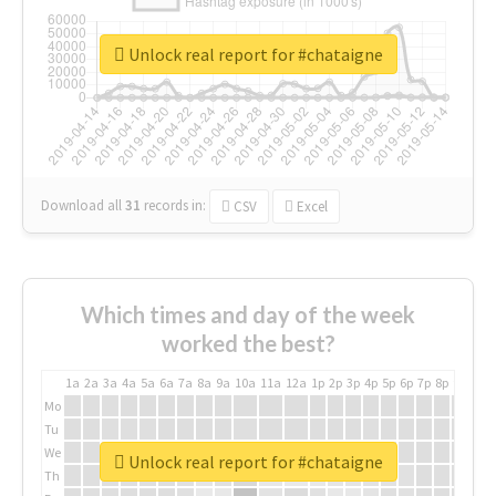
Unlock real report for #chataigne
Download all
31
records
in:
CSV
Excel
Which times and day of the week
worked the best?
1a
2a
3a
4a
5a
6a
7a
8a
9a
10a
11a
12a
1p
2p
3p
4p
5p
6p
7p
8p
9p
10p
Mo
Tu
We
Unlock real report for #chataigne
Th