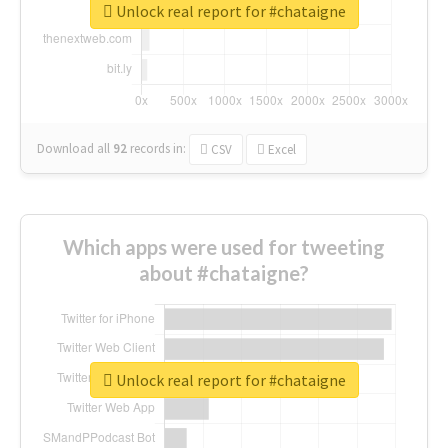
Unlock real report for #chataigne
Download all
92
records
in:
CSV
Excel
Which apps were used for tweeting
about #chataigne?
Unlock real report for #chataigne