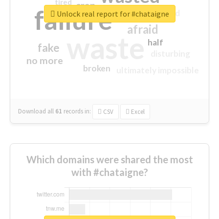
tired
crap
failure
sorry
closed
Unlock real report for #chataigne
afraid
waste
half
fake
disturbing
no more
broken
ultimately impossible
Download all
61
records
in:
CSV
Excel
Which domains were shared the most
with #chataigne?