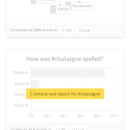
#Amsterdam
#TRON
Download all
1069
records
in:
CSV
Excel
How was #chataigne spelled?
Unlock real report for #chataigne
Download all
4
records
in:
CSV
Excel