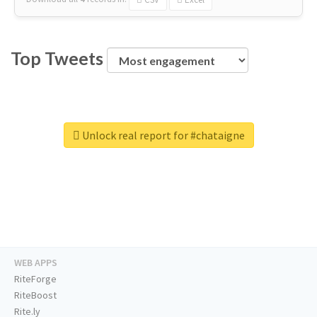
Top Tweets
Unlock real report for #chataigne
WEB APPS
RiteForge
RiteBoost
Rite.ly