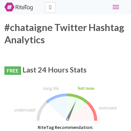
Toggle
navigati
#chataigne Twitter Hashtag
Analytics
Last 24 Hours Stats
FREE
RiteTag Recommendation: