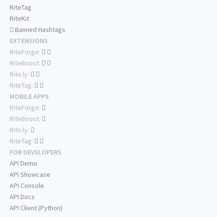
RiteTag
RiteKit
Banned Hashtags
EXTENSIONS
RiteForge:
RiteBoost:
Rite.ly:
RiteTag:
MOBILE APPS
RiteForge:
RiteBoost:
Rite.ly:
RiteTag:
FOR DEVELOPERS
API Demo
API Showcase
API Console
API Docs
API Client (Python)