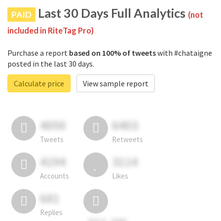
Last 30 Days Full Analytics
PAID
(not
included in RiteTag Pro)
Purchase a report
based on 100% of tweets
with #chataigne
posted in the last 30 days.
Calculate price
View sample report
4050
6403
Tweets
Retweets
4194
3114
Accounts
Likes
681
Replies