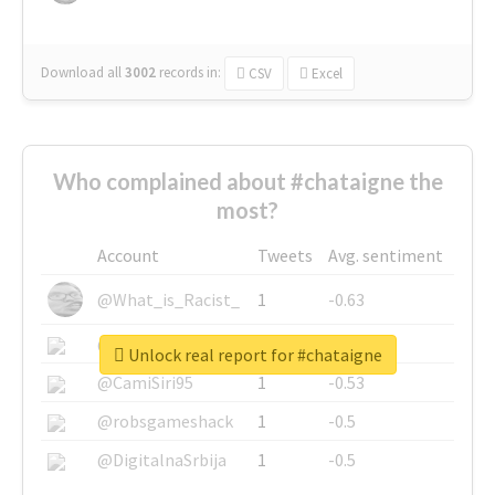
Download all
3002
records
in:
CSV
Excel
Who complained about #chataigne the
most?
Account
Tweets
Avg. sentiment
@What_is_Racist_
1
-0.63
@SkateChart
1
-0.6
Unlock real report for #chataigne
@CamiSiri95
1
-0.53
@robsgameshack
1
-0.5
@DigitalnaSrbija
1
-0.5