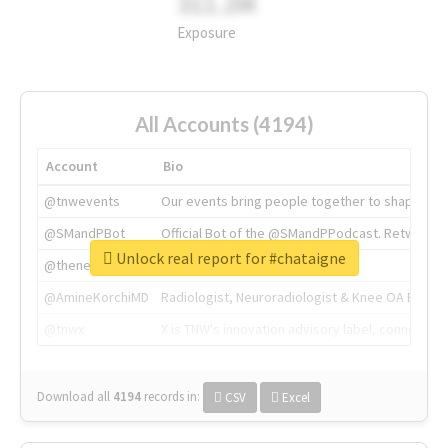
311.2M
Exposure
All Accounts (4194)
Account
Bio
@tnwevents
Our events bring people together to shape the 
@SMandPBot
Official Bot of the @SMandPPodcast. Retweeting 
Unlock real report for #chataigne
@thenextweb
The heart of tech.
@AmineKorchiMD
Radiologist, Neuroradiologist & Knee OA Emboliz
@tnwx
X is TNW's innovation advisory label, connecti
Download all
4194
records
in:
CSV
Excel