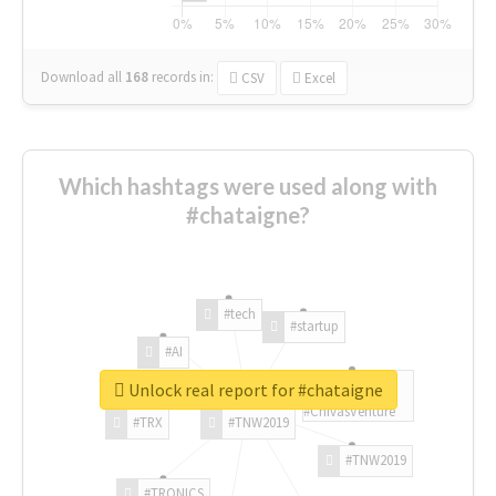
Download all
168
records
in:
CSV
Excel
Which hashtags were used along with
#chataigne?
#tech
#startup
#AI
Unlock real report for #chataigne
#ChivasVenture
#TRX
#TNW2019
#TNW2019
#TRONICS