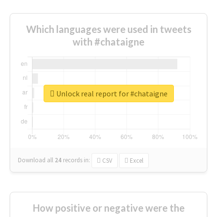
Which languages were used in tweets
with #chataigne
Unlock real report for #chataigne
Download all
24
records
in:
CSV
Excel
How positive or negative were the