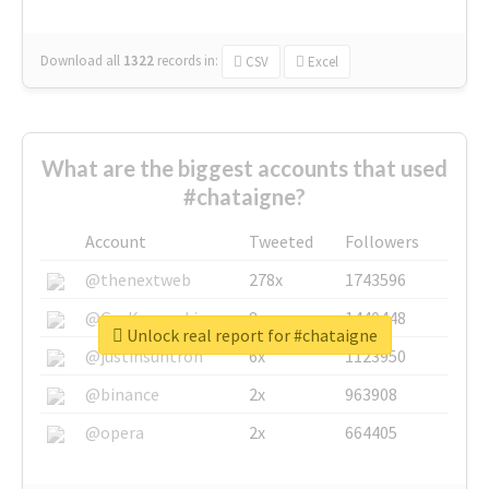
Download all
1322
records
in:
CSV
Excel
What are the biggest accounts that used
#chataigne?
Account
Tweeted
Followers
@thenextweb
278x
1743596
@GuyKawasaki
8x
1440448
Unlock real report for #chataigne
@justinsuntron
6x
1123950
@binance
2x
963908
@opera
2x
664405