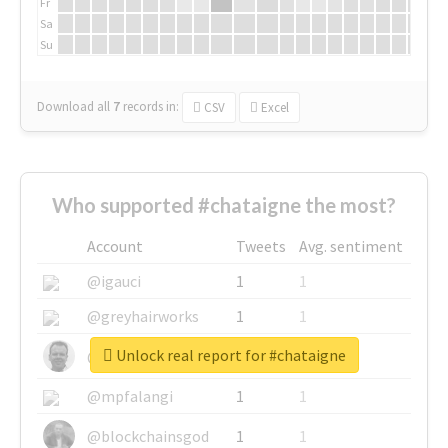
Fr
Sa
Su
Download all
7
records
in:
CSV
Excel
Who supported #chataigne the most?
Account
Tweets
Avg. sentiment
@igauci
1
1
@greyhairworks
1
1
Unlock real report for #chataigne
@glynmottershead
1
1
@mpfalangi
1
1
@blockchainsgod
1
1