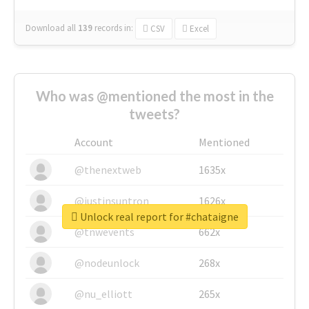
Download all
139
records
in:
CSV
Excel
Who was @mentioned the most in the
tweets?
Account
Mentioned
@thenextweb
1635x
@justinsuntron
1626x
Unlock real report for #chataigne
@tnwevents
662x
@nodeunlock
268x
@nu_elliott
265x