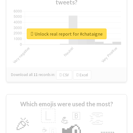
tweets?
Unlock real report for #chataigne
Download all
11
records
in:
CSV
Excel
Which emojis were used the most?
🇱
👏
🇧
🎉
💪
📢
☕
🇬