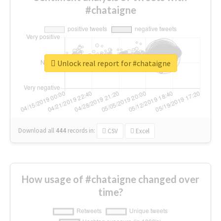
#chataigne
Unlock real report for #chataigne
Download all
444
records
in:
CSV
Excel
How usage of #chataigne changed over
time?