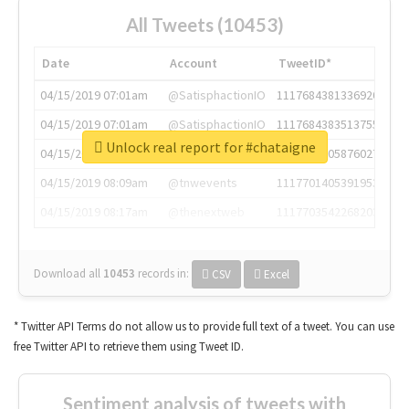
All Tweets (10453)
Date
Account
TweetID*
04/15/2019 07:01am
@SatisphactionIO
1117684381336920064
04/15/2019 07:01am
@SatisphactionIO
1117684383513755649
Unlock real report for #chataigne
04/15/2019 07:03am
@annaercilla
1117684805876027392
04/15/2019 08:09am
@tnwevents
1117701405391953920
04/15/2019 08:17am
@thenextweb
1117703542268203008
Download all
10453
records
in:
CSV
Excel
* Twitter API Terms do not allow us to provide full text of a tweet. You can use
free Twitter API to retrieve them using Tweet ID.
Sentiment analysis of tweets with