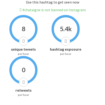
Use this hashtag to get seen now
#chataigne is not banned on Instagram
8
5.4k
unique tweets
hashtag exposure
per hour
per hour
0
retweets
per hour