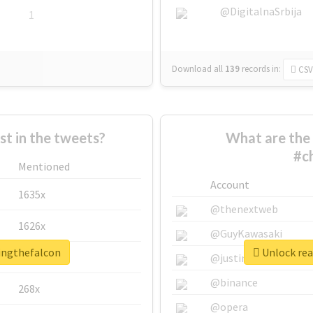
@DigitalnaSrbija
1
Download all
139
records
in:
CSV
 in the tweets?
What are the 
#c
Mentioned
Account
1635x
@thenextweb
1626x
@GuyKawasaki
singthefalcon
Unlock rea
662x
@justinsuntron
@binance
268x
@opera