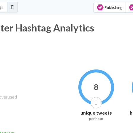
Publishing
ter Hashtag Analytics
8
unique tweets
h
per hour