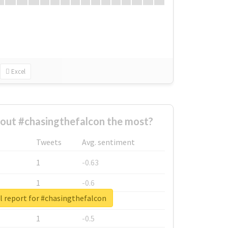
Excel
out #chasingthefalcon the most?
Tweets
Avg. sentiment
1
-0.63
1
-0.6
l report for #chasingthefalcon
1
-0.53
1
-0.5