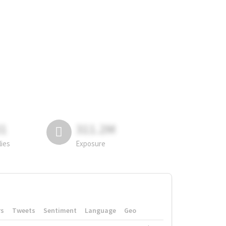
81
311.2M
lies
Exposure
rs
Tweets
Sentiment
Language
Geo