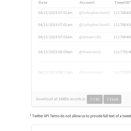
Date
Account
TweetID
04/15/2019 07:01am
@SatisphactionIO
11176843
04/15/2019 07:01am
@SatisphactionIO
11176843
04/15/2019 07:03am
@annaercilla
11176848
04/15/2019 08:09am
@tnwevents
11177014
04/15/2019 08:17am
@thenextweb
11177035
Download all
10453
records
in:
CSV
Excel
* Twitter API Terms do not allow us to provide full text of a twee