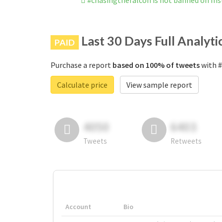
#chasingthefalcon is not banned on In
Last 30 Days Full Analyti
PAID
Purchase a report
based on 100% of tweets
with #
Calculate price
View sample report
4050
6403
Tweets
Retweets
Account
Bio