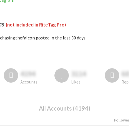
stagram
cs
(not included in RiteTag Pro)
chasingthefalcon posted in the last 30 days.
4194
3114
6
Accounts
Likes
Rep
All Accounts (4194)
Followe