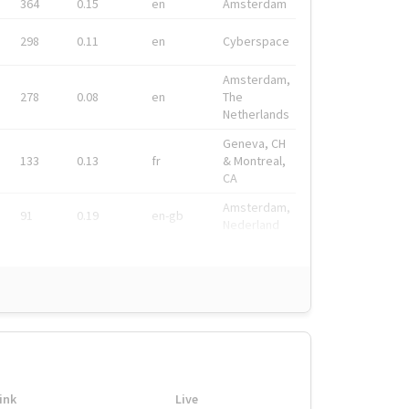
364
0.15
en
Amsterdam
298
0.11
en
Cyberspace
Amsterdam,
278
0.08
en
The
Netherlands
Geneva, CH
133
0.13
fr
& Montreal,
CA
Amsterdam,
91
0.19
en-gb
Nederland
ink
Live