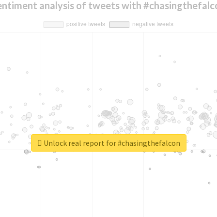
entiment analysis of tweets with #chasingthefalc
Unlock real report for #chasingthefalcon