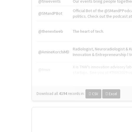
@tnwevents
Our events bring people together
Official Bot of the @SMandPPodc
@SMandPBot
politics. Check out the podcast at 
@thenextweb
The heart of tech.
Radiologist, Neuroradiologist & 
@AmineKorchiMD
Innovation & Entrepreneurship l V
X is TNW's innovation advisory l
@tnwx
startups. See you at #TNW2019 v
Download all
4194
records
in:
CSV
Excel