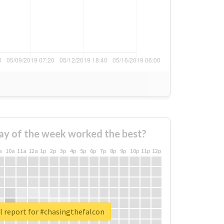
ay of the week worked the best?
a
10a
11a
12a
1p
2p
3p
4p
5p
6p
7p
8p
9p
10p
11p
12p
l report for #chasingthefalcon