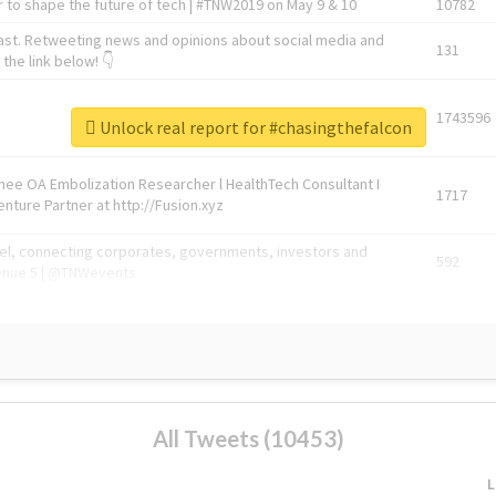
 to shape the future of tech | #TNW2019 on May 9 & 10
10782
ast. Retweeting news and opinions about social media and
131
the link below! 👇
1743596
Unlock real report for #chasingthefalcon
Knee OA Embolization Researcher l HealthTech Consultant I
1717
enture Partner at http://Fusion.xyz
abel, connecting corporates, governments, investors and
592
enue 5 | @TNWevents
All Tweets (10453)
L