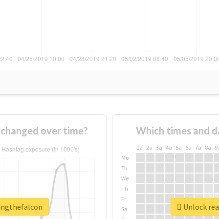
 changed over time?
Which times and d
1a
2a
3a
4a
5a
6a
7a
8a
9
Mo
Tu
We
Th
Fr
singthefalcon
Unlock rea
Sa