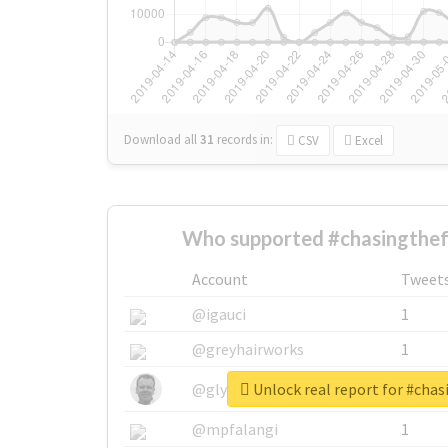
Download all
31
records
in:
CSV
Excel
Who supported #chasingthef
Account
Tweet
@igauci
1
@greyhairworks
1
Unlock real report for #cha
@glynmottershead
1
@mpfalangi
1