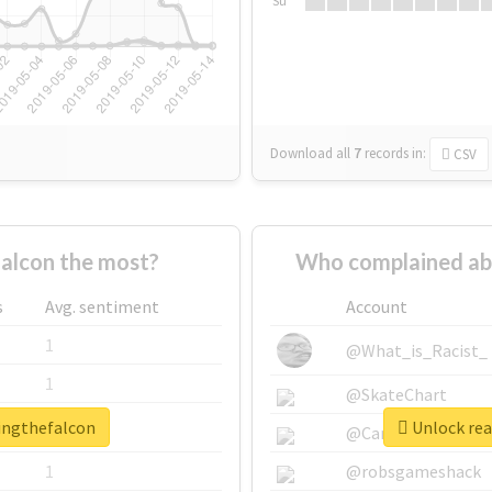
Su
Download all
7
records
in:
CSV
alcon the most?
Who complained ab
s
Avg. sentiment
Account
1
@What_is_Racist_
1
@SkateChart
singthefalcon
Unlock rea
1
@CamiSiri95
1
@robsgameshack