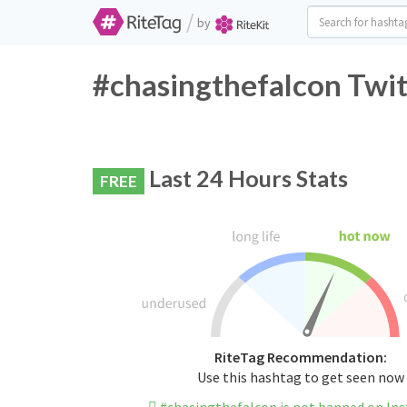
/
by
#chasingthefalcon Twit
Last 24 Hours Stats
FREE
RiteTag Recommendation:
Use this hashtag to get seen now