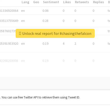
*
Lang
Geo
Sentiment
Likes
Retweets
Replies
81336920064
en
0.06
0
0
0
t
83513755649
en
0.28
0
0
0
t
05876027392
en
0.06
0
0
0
t
Unlock real report for #chasingthefalcon
05391953920
en
0.19
4
2
0
t
42268203008
en
0.19
0
0
0
t. You can use free Twitter API to retrieve them using Tweet ID.