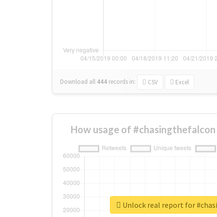
Download all
444
records
in:
CSV
Excel
How usage of #chasingthefalcon
Unlock real report for #cha