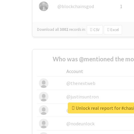
@blockchainsgod
1
Download all
3002
records
in:
CSV
Excel
Who was @mentioned the most
Account
@thenextweb
@justinsuntron
Unlock real report for #cha
@tnwevents
@nodeunlock