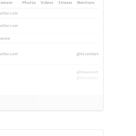
Domain
Photos
Videos
Stream
Mentions
Hashtags
witter.com
#HigherEd
witter.com
#HigherEd
nw.me
#TNW2019, #The
witter.com
@Accenture
@tnwevents,
@Accenture