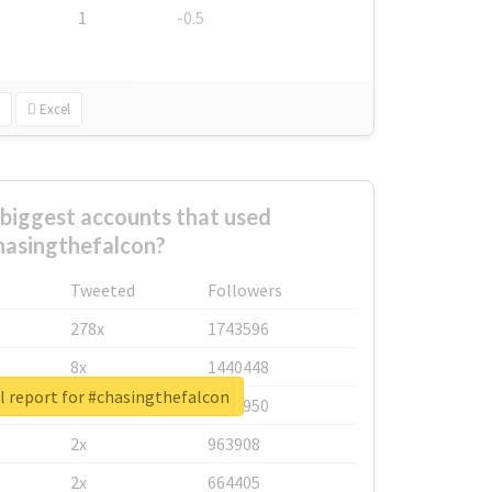
1
-0.5
Excel
biggest accounts that used
hasingthefalcon?
Tweeted
Followers
278x
1743596
8x
1440448
l report for #chasingthefalcon
6x
1123950
2x
963908
2x
664405