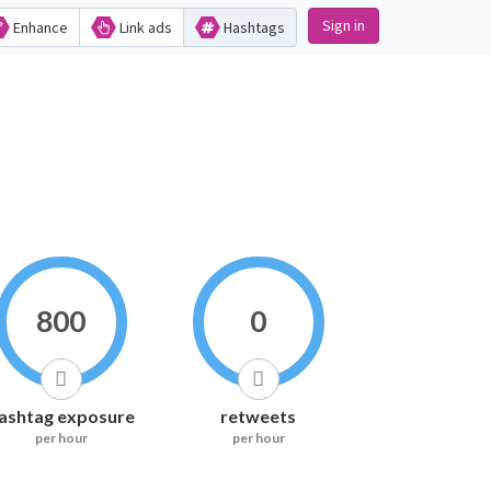
Sign in
Enhance
Link ads
Hashtags
800
0
ashtag exposure
retweets
per hour
per hour