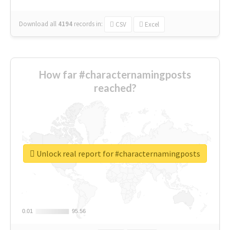
Download all
4194
records
in:
CSV
Excel
How far #characternamingposts
reached?
Unlock real report for #characternamingposts
0.01
0.01
95.56
95.56