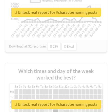
Unlock real report for #characternamingposts
Download all
31
records
in:
CSV
Excel
Which times and day of the week
worked the best?
1a
2a
3a
4a
5a
6a
7a
8a
9a
10a
11a
12a
1p
2p
3p
4p
5p
6p
7p
8p
9p
10p
Mo
Tu
We
Unlock real report for #characternamingposts
Th