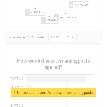
#TNW2019
#TRONICS
#Amsterdam
#TRON
Download all
1069
records
in:
CSV
Excel
How was #characternamingposts
spelled?
Unlock real report for #characternamingposts