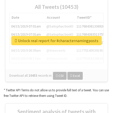
All Tweets (10453)
Date
Account
TweetID*
04/15/2019 07:01am
@SatisphactionIO
1117684381336920064
04/15/2019 07:01am
@SatisphactionIO
1117684383513755649
Unlock real report for #characternamingposts
04/15/2019 07:03am
@annaercilla
1117684805876027392
04/15/2019 08:09am
@tnwevents
1117701405391953920
04/15/2019 08:17am
@thenextweb
1117703542268203008
Download all
10453
records
in:
CSV
Excel
* Twitter API Terms do not allow us to provide full text of a tweet. You can use
free Twitter API to retrieve them using Tweet ID.
Sentiment analysis of tweets with