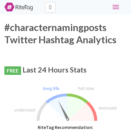
Toggle
navigati
#characternamingposts
Twitter Hashtag Analytics
Last 24 Hours Stats
FREE
RiteTag Recommendation: