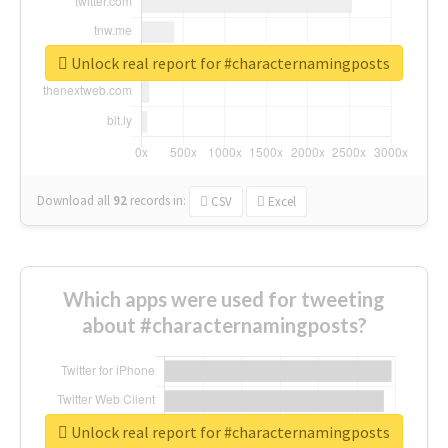
Unlock real report for #characternamingposts
Download all
92
records
in:
CSV
Excel
Which apps were used for tweeting
about #characternamingposts?
Unlock real report for #characternamingposts