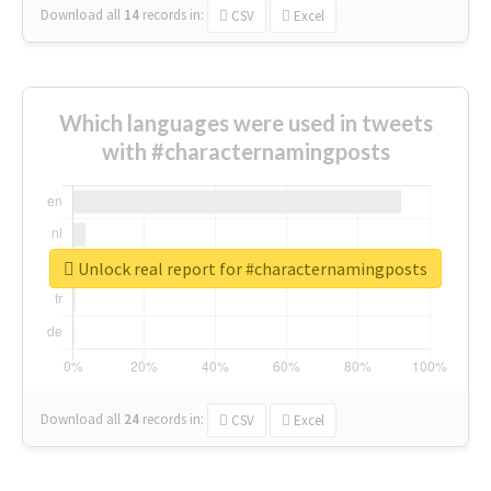
Download all
14
records
in:
CSV
Excel
Which languages were used in tweets
with #characternamingposts
Unlock real report for #characternamingposts
Download all
24
records
in:
CSV
Excel