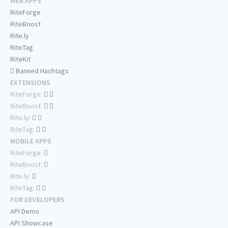
WEB APPS
RiteForge
RiteBoost
Rite.ly
RiteTag
RiteKit
Banned Hashtags
EXTENSIONS
RiteForge:
RiteBoost:
Rite.ly:
RiteTag:
MOBILE APPS
RiteForge:
RiteBoost:
Rite.ly:
RiteTag:
FOR DEVELOPERS
API Demo
API Showcase