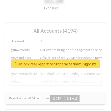
311.2M
Exposure
All Accounts (4194)
Account
Bio
@tnwevents
Our events bring people together to shape the 
@SMandPBot
Official Bot of the @SMandPPodcast. Retweeting 
Unlock real report for #characternamingposts
@thenextweb
The heart of tech.
@AmineKorchiMD
Radiologist, Neuroradiologist & Knee OA Emboliz
@tnwx
X is TNW's innovation advisory label, connecti
Download all
4194
records
in:
CSV
Excel