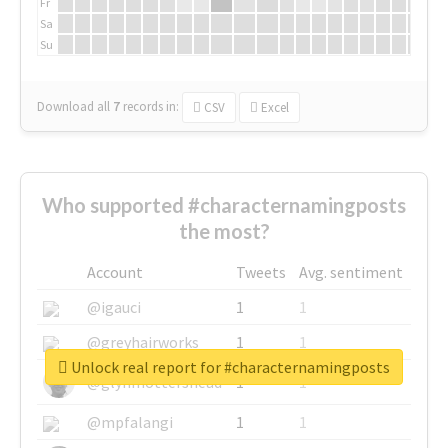
Fr
Sa
Su
Download all
7
records
in:
CSV
Excel
Who supported #characternamingposts
the most?
Account
Tweets
Avg. sentiment
@igauci
1
1
@greyhairworks
1
1
Unlock real report for #characternamingposts
@glynmottershead
1
1
@mpfalangi
1
1