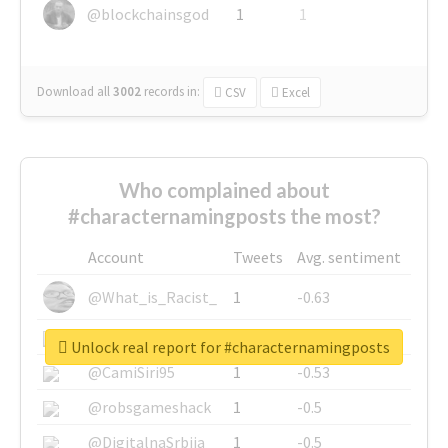
@blockchainsgod
1
1
Download all
3002
records
in:
CSV
Excel
Who complained about
#characternamingposts the most?
Account
Tweets
Avg. sentiment
@What_is_Racist_
1
-0.63
@SkateChart
1
-0.6
Unlock real report for #characternamingposts
@CamiSiri95
1
-0.53
@robsgameshack
1
-0.5
@DigitalnaSrbija
1
-0.5