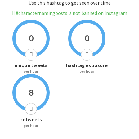
Use this hashtag to get seen over time
#characternamingposts is not banned on Instagram
0
0
unique tweets
hashtag exposure
per hour
per hour
8
retweets
per hour