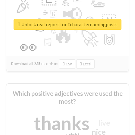
👏
🎉
💪
📢
☕
🇬
👉
🇳
😍
🔷
🎡
Unlock real report for #characternamingposts
🔥
👇
😉
🚀
🙌
🏻
👀
Download all
285
records
in:
CSV
Excel
Which positive adjectives were used the
most?
thanks
live
nice
right