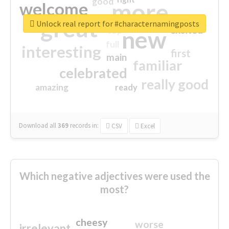
good
more
welcome
great
Unlock real report for #characternamingposts
excited
top
new
full
interesting
first
main
familiar
celebrated
really good
amazing
ready
Download all
369
records
in:
CSV
Excel
Which negative adjectives were used the
most?
cheesy
worse
irrelevant