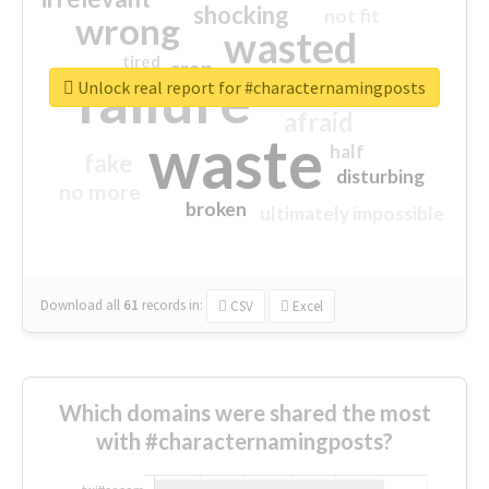
shocking
not fit
wrong
wasted
tired
crap
failure
sorry
closed
Unlock real report for #characternamingposts
afraid
waste
half
fake
disturbing
no more
broken
ultimately impossible
Download all
61
records
in:
CSV
Excel
Which domains were shared the most
with #characternamingposts?