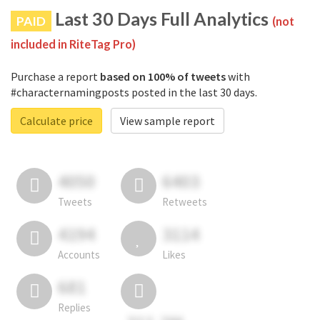
Last 30 Days Full Analytics
PAID
(not
included in RiteTag Pro)
Purchase a report
based on 100% of tweets
with
#characternamingposts posted in the last 30 days.
Calculate price
View sample report
4050
6403
Tweets
Retweets
4194
3114
Accounts
Likes
681
Replies