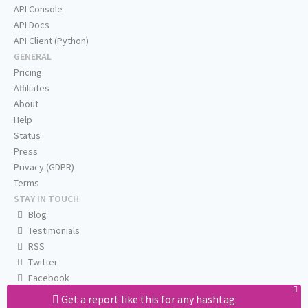
API Console
API Docs
API Client (Python)
GENERAL
Pricing
Affiliates
About
Help
Status
Press
Privacy (GDPR)
Terms
STAY IN TOUCH
Blog
Testimonials
RSS
Twitter
Facebook
Email us
Get a report like this for any hashtag: