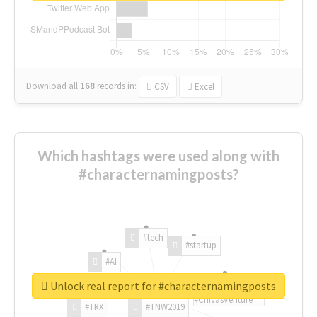
Download all
168
records
in:
CSV
Excel
Which hashtags were used along with
#characternamingposts?
#tech
#startup
#AI
Unlock real report for #characternamingposts
#ChivasVenture
#TRX
#TNW2019