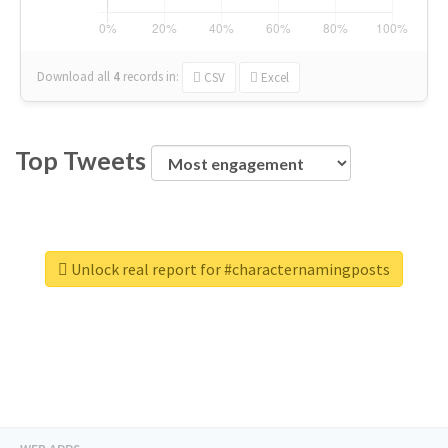
Download all
4
records
in:
CSV
Excel
Top Tweets
Unlock real report for #characternamingposts