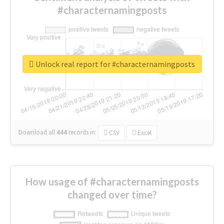
#characternamingposts
Unlock real report for #characternamingposts
Download all
444
records
in:
CSV
Excel
How usage of #characternamingposts
changed over time?