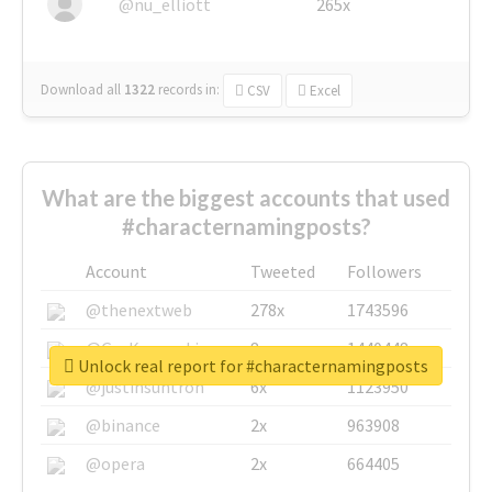
@nu_elliott
265x
Download all
1322
records
in:
CSV
Excel
What are the biggest accounts that used
#characternamingposts?
Account
Tweeted
Followers
@thenextweb
278x
1743596
@GuyKawasaki
8x
1440448
Unlock real report for #characternamingposts
@justinsuntron
6x
1123950
@binance
2x
963908
@opera
2x
664405