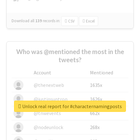
Download all
139
records
in:
CSV
Excel
Who was @mentioned the most in the
tweets?
Account
Mentioned
@thenextweb
1635x
@justinsuntron
1626x
Unlock real report for #characternamingposts
@tnwevents
662x
@nodeunlock
268x