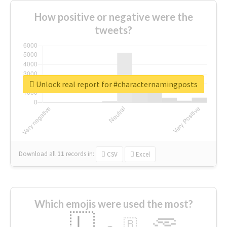
How positive or negative were the
tweets?
Unlock real report for #characternamingposts
Download all
11
records
in:
CSV
Excel
Which emojis were used the most?
🇱
🇧