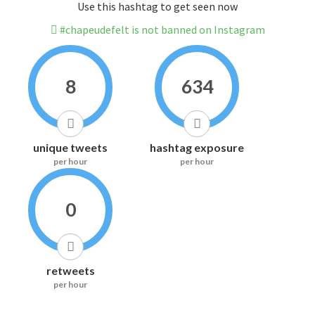
Use this hashtag to get seen now
#chapeudefelt is not banned on Instagram
8
634
unique tweets
hashtag exposure
per hour
per hour
0
retweets
per hour