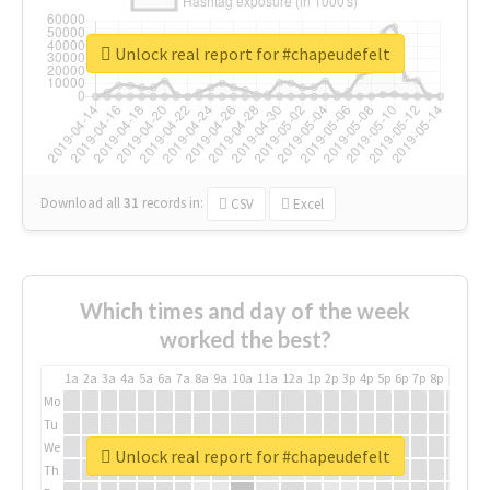
Unlock real report for #chapeudefelt
Download all
31
records
in:
CSV
Excel
Which times and day of the week
worked the best?
1a
2a
3a
4a
5a
6a
7a
8a
9a
10a
11a
12a
1p
2p
3p
4p
5p
6p
7p
8p
9p
10p
Mo
Tu
We
Unlock real report for #chapeudefelt
Th