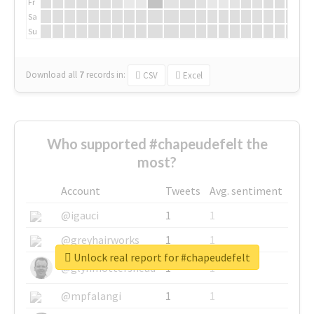
Fr
Sa
Su
Download all
7
records
in:
CSV
Excel
Who supported #chapeudefelt the
most?
Account
Tweets
Avg. sentiment
@igauci
1
1
@greyhairworks
1
1
Unlock real report for #chapeudefelt
@glynmottershead
1
1
@mpfalangi
1
1