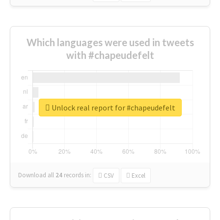
Which languages were used in tweets
with #chapeudefelt
Unlock real report for #chapeudefelt
Download all
24
records
in:
CSV
Excel