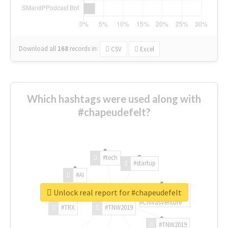
Download all
168
records
in:
CSV
Excel
Which hashtags were used along with
#chapeudefelt?
#tech
#startup
#AI
Unlock real report for #chapeudefelt
#ChivasVenture
#TRX
#TNW2019
#TNW2019