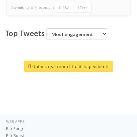
Download all
4
records
in:
CSV
Excel
Top Tweets
Unlock real report for #chapeudefelt
WEB APPS
RiteForge
RiteBoost