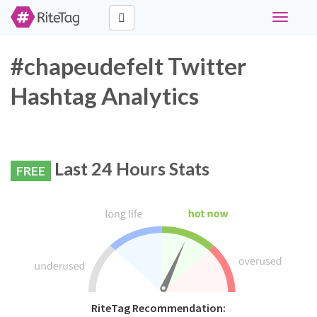
Toggle
navigati
#chapeudefelt Twitter
Hashtag Analytics
Last 24 Hours Stats
FREE
RiteTag Recommendation: