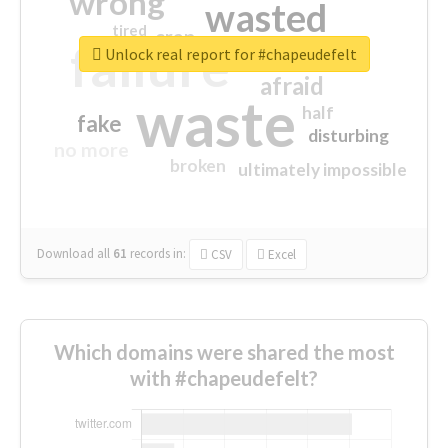
wrong
wasted
tired
crap
failure
sorry
closed
Unlock real report for #chapeudefelt
afraid
waste
half
fake
disturbing
no more
broken
ultimately impossible
Download all
61
records
in:
CSV
Excel
Which domains were shared the most
with #chapeudefelt?