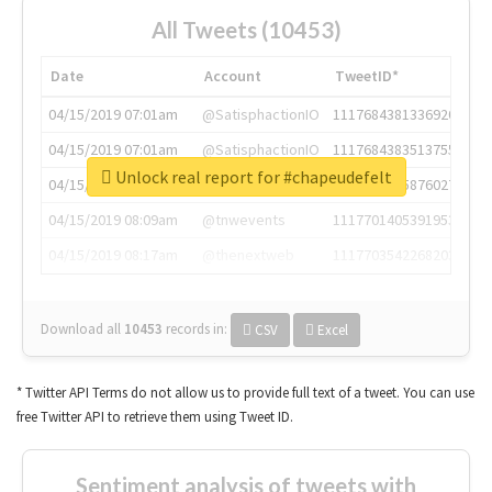
All Tweets (10453)
Date
Account
TweetID*
04/15/2019 07:01am
@SatisphactionIO
1117684381336920064
04/15/2019 07:01am
@SatisphactionIO
1117684383513755649
Unlock real report for #chapeudefelt
04/15/2019 07:03am
@annaercilla
1117684805876027392
04/15/2019 08:09am
@tnwevents
1117701405391953920
04/15/2019 08:17am
@thenextweb
1117703542268203008
Download all
10453
records
in:
CSV
Excel
* Twitter API Terms do not allow us to provide full text of a tweet. You can use
free Twitter API to retrieve them using Tweet ID.
Sentiment analysis of tweets with