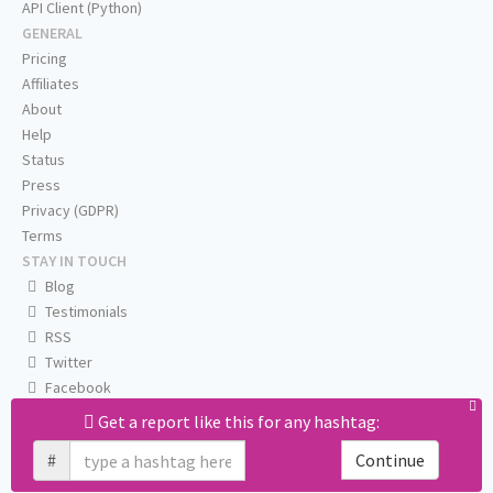
API Client (Python)
GENERAL
Pricing
Affiliates
About
Help
Status
Press
Privacy (GDPR)
Terms
STAY IN TOUCH
Blog
Testimonials
RSS
Twitter
Facebook
Email us
Get a report like this for any hashtag:
#
Continue