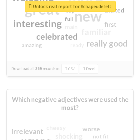
great
Unlock real report for #chapeudefelt
excited
top
new
full
interesting
first
main
familiar
celebrated
really good
amazing
ready
Download all
369
records
in:
CSV
Excel
Which negative adjectives were used the
most?
cheesy
worse
irrelevant
shocking
not fit