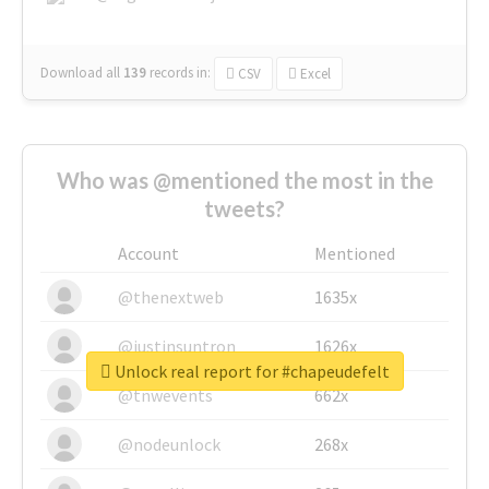
Download all
139
records
in:
CSV
Excel
Who was @mentioned the most in the
tweets?
Account
Mentioned
@thenextweb
1635x
@justinsuntron
1626x
Unlock real report for #chapeudefelt
@tnwevents
662x
@nodeunlock
268x