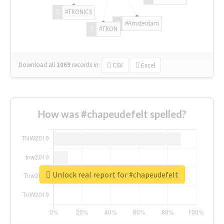
#TRONICS
#Amsterdam
#TRON
Download all
1069
records
in:
CSV
Excel
How was #chapeudefelt spelled?
Unlock real report for #chapeudefelt