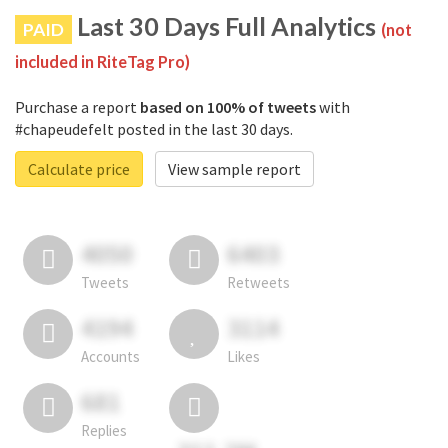
Last 30 Days Full Analytics
PAID
(not
included in RiteTag Pro)
Purchase a report
based on 100% of tweets
with
#chapeudefelt posted in the last 30 days.
Calculate price
View sample report
4050
6403
Tweets
Retweets
4194
3114
Accounts
Likes
681
Replies