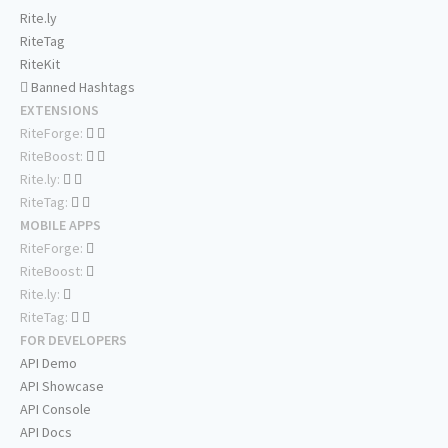
Rite.ly
RiteTag
RiteKit
Banned Hashtags
EXTENSIONS
RiteForge:
RiteBoost:
Rite.ly:
RiteTag:
MOBILE APPS
RiteForge:
RiteBoost:
Rite.ly:
RiteTag:
FOR DEVELOPERS
API Demo
API Showcase
API Console
API Docs