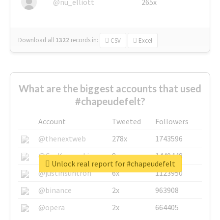
@nu_elliott
265x
Download all
1322
records
in:
CSV
Excel
What are the biggest accounts that used
#chapeudefelt?
Account
Tweeted
Followers
@thenextweb
278x
1743596
@GuyKawasaki
8x
1440448
Unlock real report for #chapeudefelt
@justinsuntron
6x
1123950
@binance
2x
963908
@opera
2x
664405