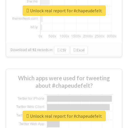
Unlock real report for #chapeudefelt
Download all
92
records
in:
CSV
Excel
Which apps were used for tweeting
about #chapeudefelt?
Unlock real report for #chapeudefelt