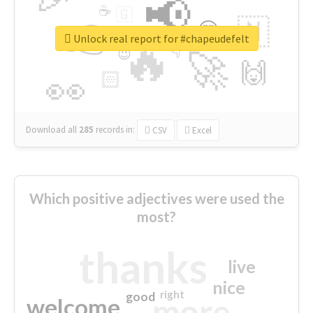
📢
☕
🇬
👉
🇳
😍
🔷
🎡
Unlock real report for #chapeudefelt
🔥
👇
😉
🚀
🙌
🏻
👀
Download all
285
records
in:
CSV
Excel
Which positive adjectives were used the
most?
thanks
live
nice
right
good
more
welcome