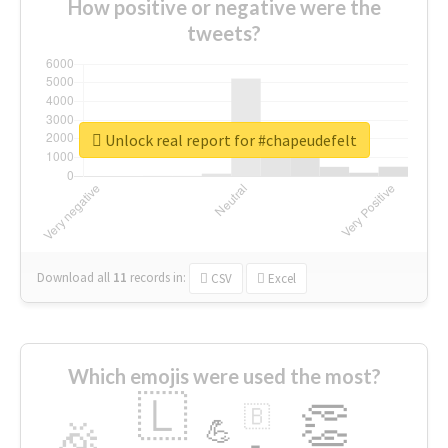
How positive or negative were the
tweets?
Unlock real report for #chapeudefelt
Download all
11
records
in:
CSV
Excel
Which emojis were used the most?
🇱
👏
🇧
🎉
💪