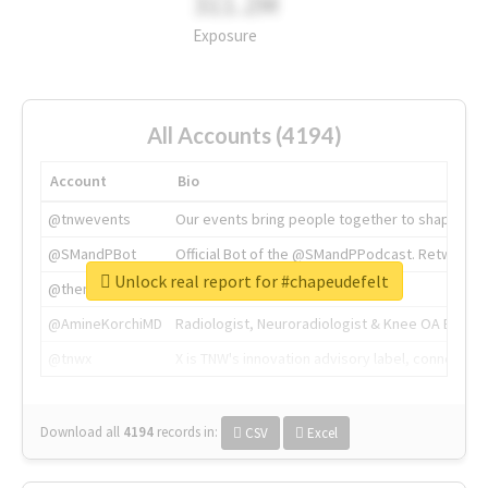
311.2M
Exposure
All Accounts (4194)
Account
Bio
@tnwevents
Our events bring people together to shape the 
@SMandPBot
Official Bot of the @SMandPPodcast. Retweeting 
Unlock real report for #chapeudefelt
@thenextweb
The heart of tech.
@AmineKorchiMD
Radiologist, Neuroradiologist & Knee OA Emboliz
@tnwx
X is TNW's innovation advisory label, connecti
Download all
4194
records
in:
CSV
Excel