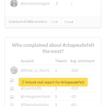
@blockchainsgod
1
1
Download all
3002
records
in:
CSV
Excel
Who complained about #chapeudefelt
the most?
Account
Tweets
Avg. sentiment
@What_is_Racist_
1
-0.63
@SkateChart
1
-0.6
Unlock real report for #chapeudefelt
@CamiSiri95
1
-0.53
@robsgameshack
1
-0.5
@DigitalnaSrbija
1
-0.5