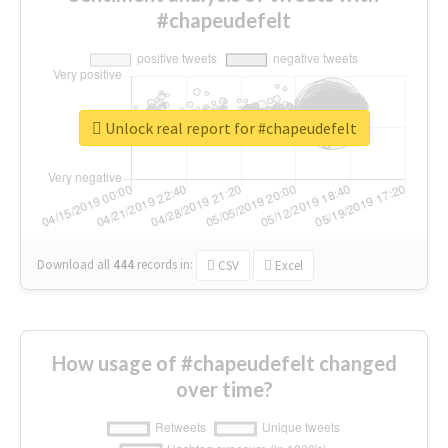
#chapeudefelt
Unlock real report for #chapeudefelt
Download all
444
records
in:
CSV
Excel
How usage of #chapeudefelt changed
over time?