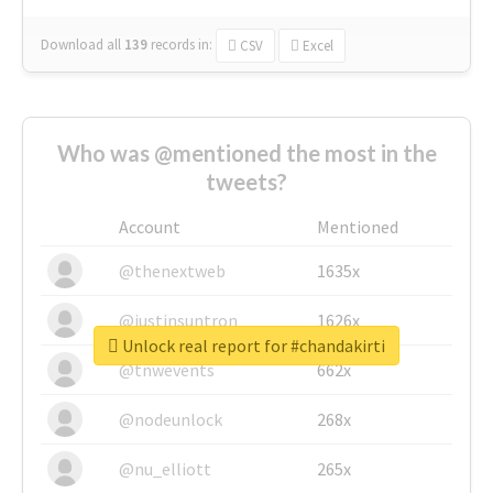
Download all
139
records
in:
CSV
Excel
Who was @mentioned the most in the
tweets?
Account
Mentioned
@thenextweb
1635x
@justinsuntron
1626x
Unlock real report for #chandakirti
@tnwevents
662x
@nodeunlock
268x
@nu_elliott
265x