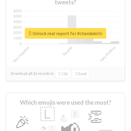
tweets?
Unlock real report for #chandakirti
Download all
11
records
in:
CSV
Excel
Which emojis were used the most?
🇱
👏
🇧
🎉
💪
📢
☕
🇬