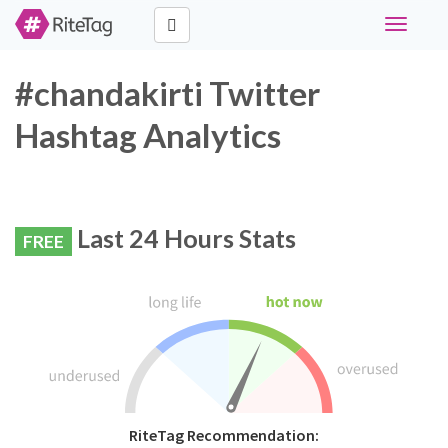
Toggle
navigati
#chandakirti Twitter
Hashtag Analytics
Last 24 Hours Stats
FREE
RiteTag Recommendation: