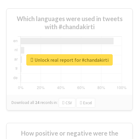
Which languages were used in tweets
with #chandakirti
Unlock real report for #chandakirti
Download all
24
records
in:
CSV
Excel
How positive or negative were the