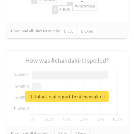
#Amsterdam
#TRON
Download all
1069
records
in:
CSV
Excel
How was #chandakirti spelled?
Unlock real report for #chandakirti
Download all
4
records
in:
CSV
Excel