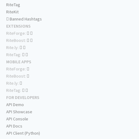
RiteTag
RiteKit
Banned Hashtags
EXTENSIONS
RiteForge:
RiteBoost:
Rite.ly:
RiteTag:
MOBILE APPS
RiteForge:
RiteBoost:
Rite.ly:
RiteTag:
FOR DEVELOPERS
API Demo
API Showcase
API Console
API Docs
API Client (Python)