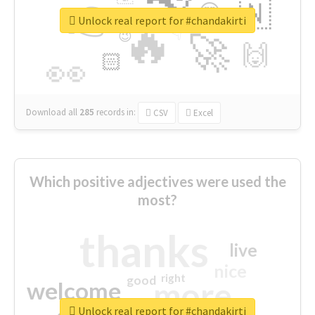
👉
🇳
😍
🔷
🎡
Unlock real report for #chandakirti
🔥
👇
😉
🚀
🙌
🏻
👀
Download all
285
records
in:
CSV
Excel
Which positive adjectives were used the
most?
thanks
live
nice
right
good
more
welcome
Unlock real report for #chandakirti