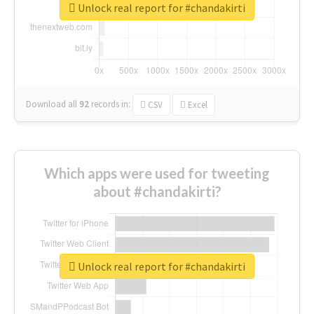
Unlock real report for #chandakirti
Download all
92
records
in:
CSV
Excel
Which apps were used for tweeting
about #chandakirti?
Unlock real report for #chandakirti