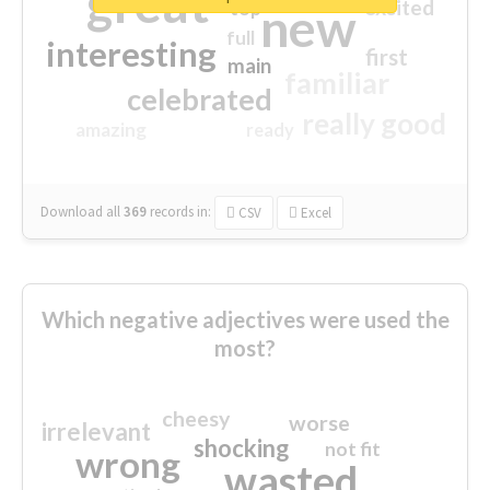
great
excited
top
new
full
interesting
first
main
familiar
celebrated
really good
amazing
ready
Download all
369
records
in:
CSV
Excel
Which negative adjectives were used the
most?
cheesy
worse
irrelevant
shocking
not fit
wrong
wasted