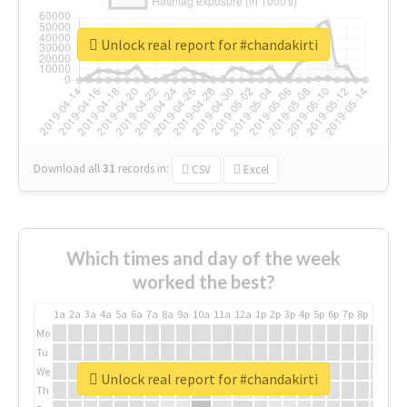
Unlock real report for #chandakirti
Download all
31
records
in:
CSV
Excel
Which times and day of the week
worked the best?
1a
2a
3a
4a
5a
6a
7a
8a
9a
10a
11a
12a
1p
2p
3p
4p
5p
6p
7p
8p
9p
10p
Mo
Tu
We
Unlock real report for #chandakirti
Th