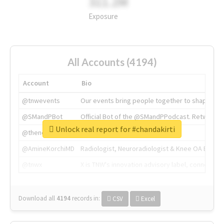
311.2M
Exposure
All Accounts (4194)
Account
Bio
@tnwevents
Our events bring people together to shape the 
@SMandPBot
Official Bot of the @SMandPPodcast. Retweeting 
Unlock real report for #chandakirti
@thenextweb
The heart of tech.
@AmineKorchiMD
Radiologist, Neuroradiologist & Knee OA Emboliz
@tnwx
X is TNW's innovation advisory label, connecti
Download all
4194
records
in:
CSV
Excel