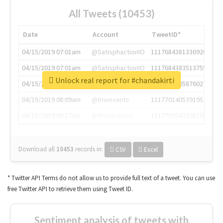
All Tweets (10453)
Date
Account
TweetID*
04/15/2019 07:01am
@SatisphactionIO
1117684381336920064
04/15/2019 07:01am
@SatisphactionIO
1117684383513755649
Unlock real report for #chandakirti
04/15/2019 07:03am
@annaercilla
1117684805876027392
04/15/2019 08:09am
@tnwevents
1117701405391953920
04/15/2019 08:17am
@thenextweb
1117703542268203008
Download all
10453
records
in:
CSV
Excel
* Twitter API Terms do not allow us to provide full text of a tweet. You can use
free Twitter API to retrieve them using Tweet ID.
Sentiment analysis of tweets with