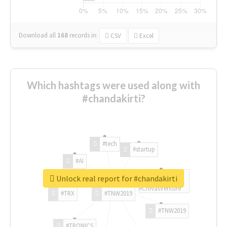
Download all
168
records
in:
CSV
Excel
Which hashtags were used along with
#chandakirti?
#tech
#startup
#AI
Unlock real report for #chandakirti
#ChivasVenture
#TRX
#TNW2019
#TNW2019
#TRONICS