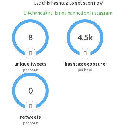
Use this hashtag to get seen now
#chandakirti is not banned on Instagram
8
4.5k
unique tweets
hashtag exposure
per hour
per hour
0
retweets
per hour