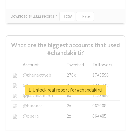
Download all
1322
records
in:
CSV
Excel
What are the biggest accounts that used
#chandakirti?
Account
Tweeted
Followers
@thenextweb
278x
1743596
@GuyKawasaki
8x
1440448
Unlock real report for #chandakirti
@justinsuntron
6x
1123950
@binance
2x
963908
@opera
2x
664405