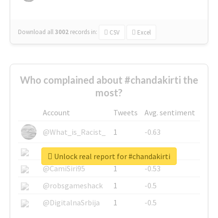
Download all
3002
records
in:
CSV
Excel
Who complained about #chandakirti the
most?
Account
Tweets
Avg. sentiment
@What_is_Racist_
1
-0.63
@SkateChart
1
-0.6
Unlock real report for #chandakirti
@CamiSiri95
1
-0.53
@robsgameshack
1
-0.5
@DigitalnaSrbija
1
-0.5