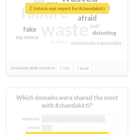
tired
crap
failure
sorry
closed
Unlock real report for #chandakirti
afraid
waste
half
fake
disturbing
no more
broken
ultimately impossible
Download all
61
records
in:
CSV
Excel
Which domains were shared the most
with #chandakirti?