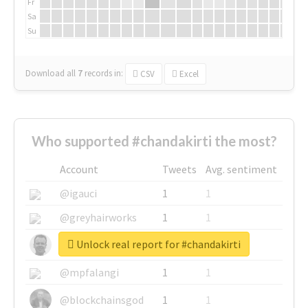
Fr
Sa
Su
Download all
7
records
in:
CSV
Excel
Who supported #chandakirti the most?
Account
Tweets
Avg. sentiment
@igauci
1
1
@greyhairworks
1
1
Unlock real report for #chandakirti
@glynmottershead
1
1
@mpfalangi
1
1
@blockchainsgod
1
1