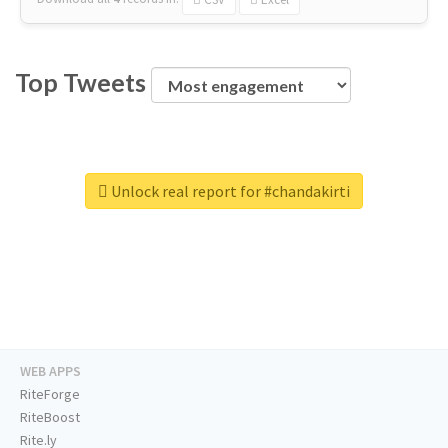
Top Tweets
Unlock real report for #chandakirti
WEB APPS
RiteForge
RiteBoost
Rite.ly