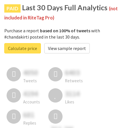
Last 30 Days Full Analytics
PAID
(not
included in RiteTag Pro)
Purchase a report
based on 100% of tweets
with
#chandakirti posted in the last 30 days.
Calculate price
View sample report
4050
6403
Tweets
Retweets
4194
3114
Accounts
Likes
681
Replies