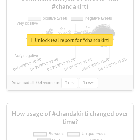
#chandakirti
Unlock real report for #chandakirti
Download all
444
records
in:
CSV
Excel
How usage of #chandakirti changed over
time?