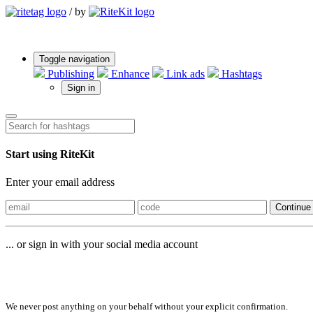
/
by
Toggle navigation
Publishing
Enhance
Link ads
Hashtags
Sign in
Start using RiteKit
Enter your email address
Continue
... or sign in with your social media account
Sign in with
We never post anything on your behalf without your explicit confirmation.