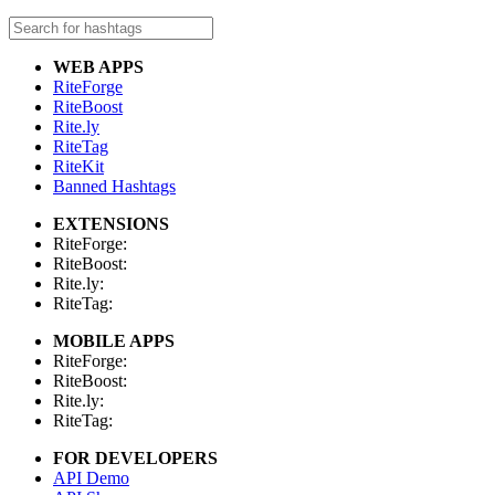
WEB APPS
RiteForge
RiteBoost
Rite.ly
RiteTag
RiteKit
Banned Hashtags
EXTENSIONS
RiteForge:
RiteBoost:
Rite.ly:
RiteTag:
MOBILE APPS
RiteForge:
RiteBoost:
Rite.ly:
RiteTag:
FOR DEVELOPERS
API Demo