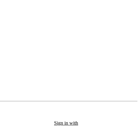
Sign in with