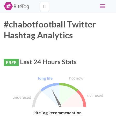
Toggle
navigati
#chabotfootball Twitter
Hashtag Analytics
Last 24 Hours Stats
FREE
RiteTag Recommendation: