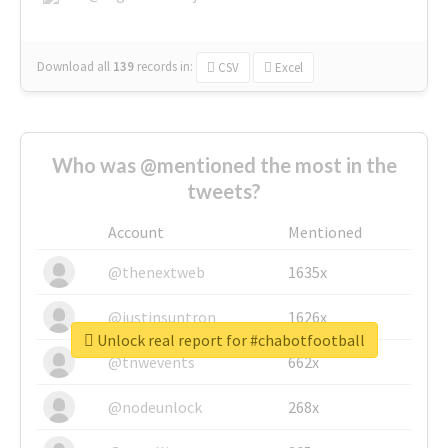
Download all
139
records
in:
CSV
Excel
Who was @mentioned the most in the
tweets?
Account
Mentioned
@thenextweb
1635x
@justinsuntron
1626x
Unlock real report for #chabotfootball
@tnwevents
662x
@nodeunlock
268x