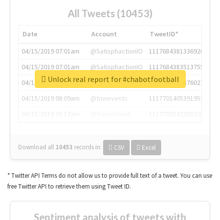
All Tweets (10453)
Date
Account
TweetID*
04/15/2019 07:01am
@SatisphactionIO
1117684381336920064
04/15/2019 07:01am
@SatisphactionIO
1117684383513755649
Unlock real report for #chabotfootball
04/15/2019 07:03am
@annaercilla
1117684805876027392
04/15/2019 08:09am
@tnwevents
1117701405391953920
04/15/2019 08:17am
@thenextweb
1117703542268203008
Download all
10453
records
in:
CSV
Excel
* Twitter API Terms do not allow us to provide full text of a tweet. You can use
free Twitter API to retrieve them using Tweet ID.
Sentiment analysis of tweets with