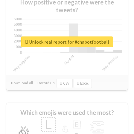
How positive or negative were the
tweets?
Unlock real report for #chabotfootball
Download all
11
records
in:
CSV
Excel
Which emojis were used the most?
🇱
👏
🇧
🎉
💪