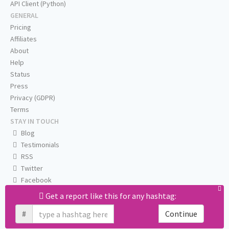
API Client (Python)
GENERAL
Pricing
Affiliates
About
Help
Status
Press
Privacy (GDPR)
Terms
STAY IN TOUCH
Blog
Testimonials
RSS
Twitter
Facebook
Email us
Get a report like this for any hashtag:
#
Continue