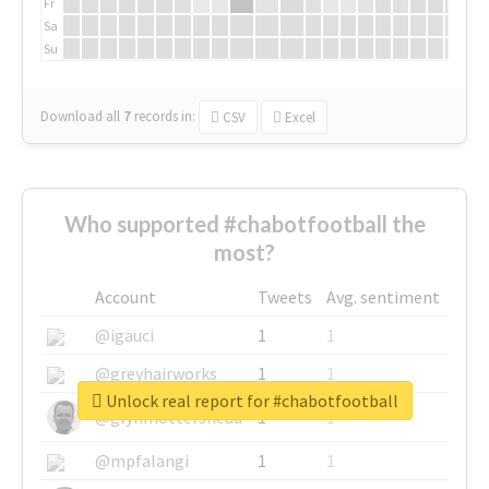
Fr
Sa
Su
Download all
7
records
in:
CSV
Excel
Who supported #chabotfootball the
most?
Account
Tweets
Avg. sentiment
@igauci
1
1
@greyhairworks
1
1
Unlock real report for #chabotfootball
@glynmottershead
1
1
@mpfalangi
1
1