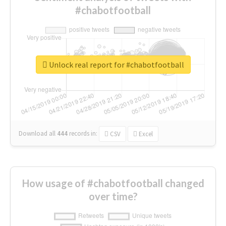
#chabotfootball
Unlock real report for #chabotfootball
Download all
444
records
in:
CSV
Excel
How usage of #chabotfootball changed
over time?