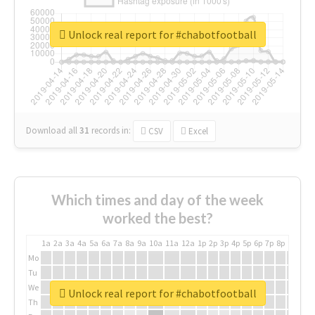
Unlock real report for #chabotfootball
Download all
31
records
in:
CSV
Excel
Which times and day of the week
worked the best?
1a
2a
3a
4a
5a
6a
7a
8a
9a
10a
11a
12a
1p
2p
3p
4p
5p
6p
7p
8p
9p
10p
Mo
Tu
We
Unlock real report for #chabotfootball
Th