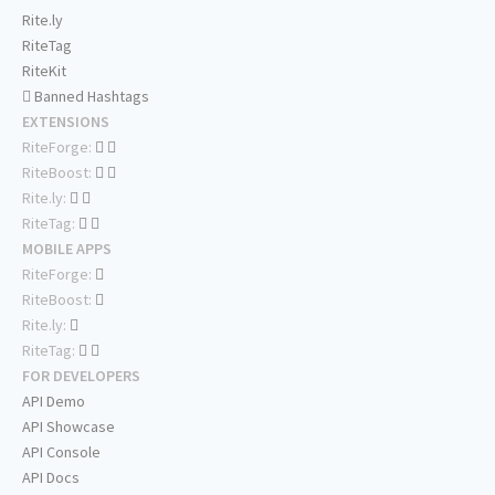
Rite.ly
RiteTag
RiteKit
Banned Hashtags
EXTENSIONS
RiteForge:
RiteBoost:
Rite.ly:
RiteTag:
MOBILE APPS
RiteForge:
RiteBoost:
Rite.ly:
RiteTag:
FOR DEVELOPERS
API Demo
API Showcase
API Console
API Docs