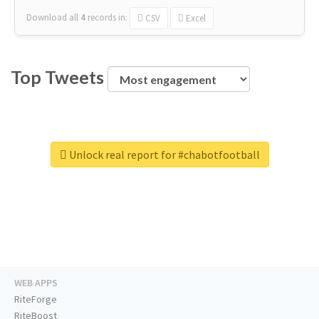
Download all
4
records
in:
CSV
Excel
Top Tweets
Unlock real report for #chabotfootball
WEB APPS
RiteForge
RiteBoost