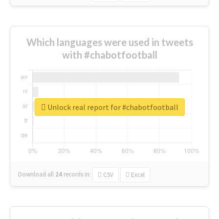
Which languages were used in tweets
with #chabotfootball
Unlock real report for #chabotfootball
Download all
24
records
in:
CSV
Excel