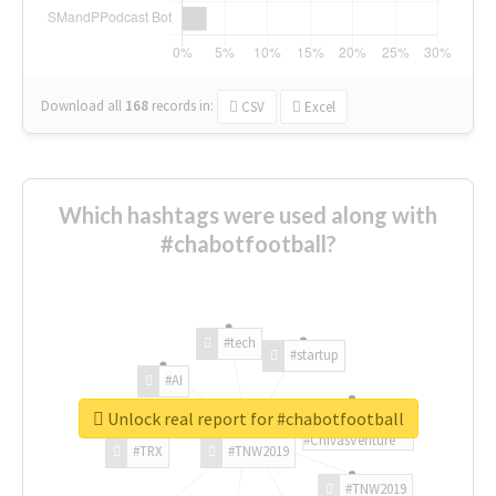
Download all
168
records
in:
CSV
Excel
Which hashtags were used along with
#chabotfootball?
#tech
#startup
#AI
Unlock real report for #chabotfootball
#ChivasVenture
#TRX
#TNW2019
#TNW2019