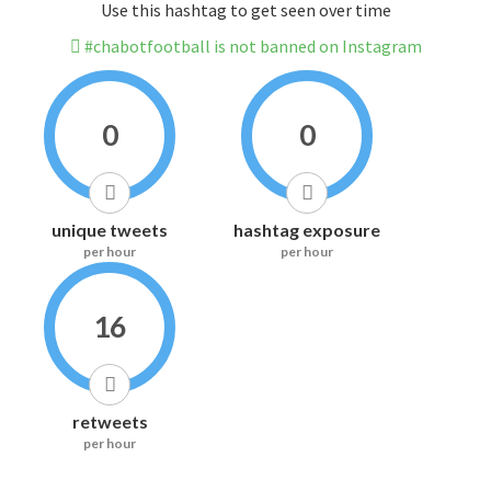
Use this hashtag to get seen over time
#chabotfootball is not banned on Instagram
0
0
unique tweets
hashtag exposure
per hour
per hour
16
retweets
per hour