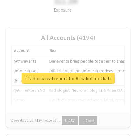
311.2M
Exposure
All Accounts (4194)
Account
Bio
@tnwevents
Our events bring people together to shape the 
@SMandPBot
Official Bot of the @SMandPPodcast. Retweeting 
Unlock real report for #chabotfootball
@thenextweb
The heart of tech.
@AmineKorchiMD
Radiologist, Neuroradiologist & Knee OA Emboliz
@tnwx
X is TNW's innovation advisory label, connecti
Download all
4194
records
in:
CSV
Excel