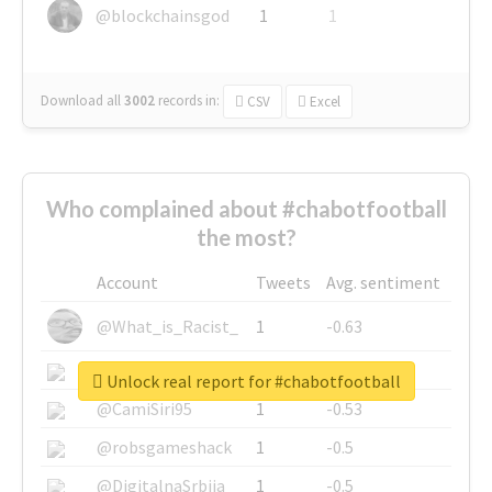
@blockchainsgod
1
1
Download all
3002
records
in:
CSV
Excel
Who complained about #chabotfootball
the most?
Account
Tweets
Avg. sentiment
@What_is_Racist_
1
-0.63
@SkateChart
1
-0.6
Unlock real report for #chabotfootball
@CamiSiri95
1
-0.53
@robsgameshack
1
-0.5
@DigitalnaSrbija
1
-0.5