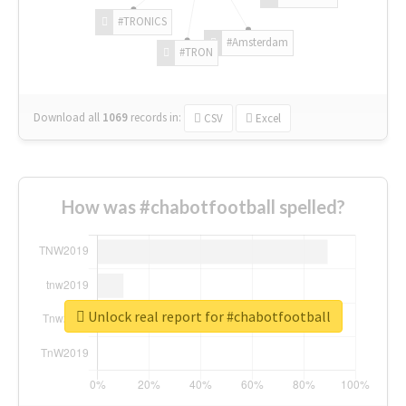
#TRONICS
#Amsterdam
#TRON
Download all
1069
records
in:
CSV
Excel
How was #chabotfootball spelled?
Unlock real report for #chabotfootball