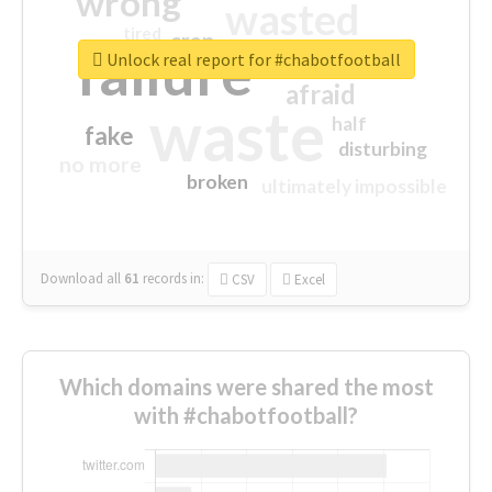
wrong
wasted
tired
crap
failure
sorry
closed
Unlock real report for #chabotfootball
afraid
waste
half
fake
disturbing
no more
broken
ultimately impossible
Download all
61
records
in:
CSV
Excel
Which domains were shared the most
with #chabotfootball?