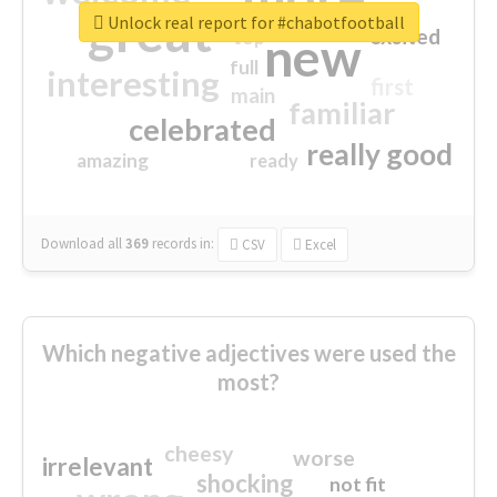
great
Unlock real report for #chabotfootball
excited
top
new
full
interesting
first
main
familiar
celebrated
really good
amazing
ready
Download all
369
records
in:
CSV
Excel
Which negative adjectives were used the
most?
cheesy
worse
irrelevant
shocking
not fit