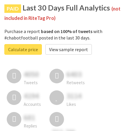
Last 30 Days Full Analytics
PAID
(not
included in RiteTag Pro)
Purchase a report
based on 100% of tweets
with
#chabotfootball posted in the last 30 days.
Calculate price
View sample report
4050
6403
Tweets
Retweets
4194
3114
Accounts
Likes
681
Replies