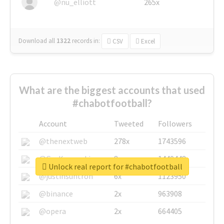
@nu_elliott
265x
Download all
1322
records
in:
CSV
Excel
What are the biggest accounts that used
#chabotfootball?
Account
Tweeted
Followers
@thenextweb
278x
1743596
@GuyKawasaki
8x
1440448
Unlock real report for #chabotfootball
@justinsuntron
6x
1123950
@binance
2x
963908
@opera
2x
664405