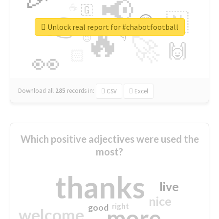
📢
☕
🇬
👉
🇳
😍
🔷
🎡
Unlock real report for #chabotfootball
🔥
👇
😉
🚀
🙌
🏻
👀
Download all
285
records
in:
CSV
Excel
Which positive adjectives were used the
most?
thanks
live
nice
right
good
more
welcome