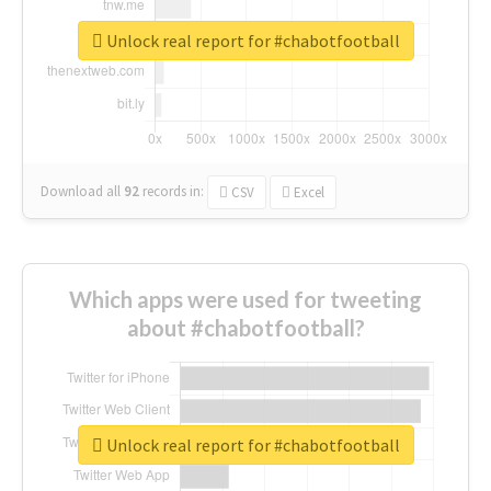
Unlock real report for #chabotfootball
Download all
92
records
in:
CSV
Excel
Which apps were used for tweeting
about #chabotfootball?
Unlock real report for #chabotfootball