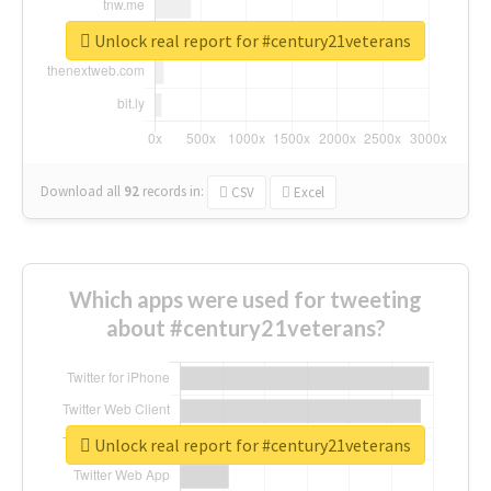
Unlock real report for #century21veterans
Download all
92
records
in:
CSV
Excel
Which apps were used for tweeting
about #century21veterans?
Unlock real report for #century21veterans