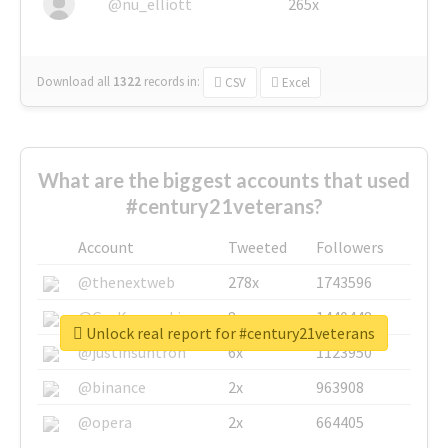
@nu_elliott
265x
Download all
1322
records
in:
CSV
Excel
What are the biggest accounts that used
#century21veterans?
Account
Tweeted
Followers
@thenextweb
278x
1743596
@GuyKawasaki
8x
1440448
Unlock real report for #century21veterans
@justinsuntron
6x
1123950
@binance
2x
963908
@opera
2x
664405