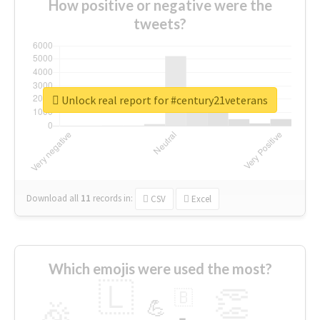
How positive or negative were the
tweets?
Unlock real report for #century21veterans
Download all
11
records
in:
CSV
Excel
Which emojis were used the most?
🇱
👏
🇧
🎉
💪