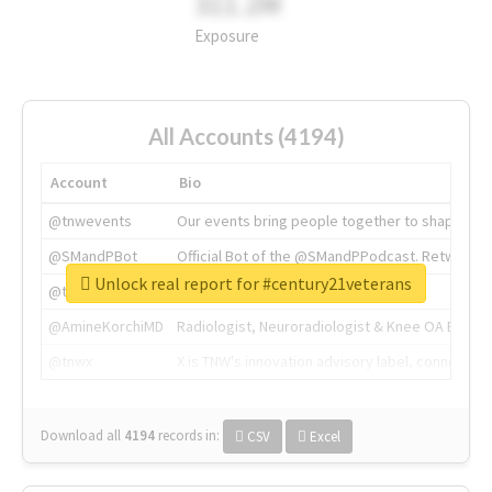
311.2M
Exposure
All Accounts (4194)
Account
Bio
@tnwevents
Our events bring people together to shape the 
@SMandPBot
Official Bot of the @SMandPPodcast. Retweeting 
Unlock real report for #century21veterans
@thenextweb
The heart of tech.
@AmineKorchiMD
Radiologist, Neuroradiologist & Knee OA Emboliz
@tnwx
X is TNW's innovation advisory label, connecti
Download all
4194
records
in:
CSV
Excel