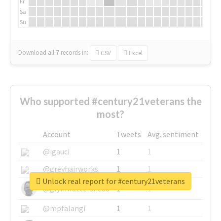
Fr
Sa
Su
Download all
7
records
in:
CSV
Excel
Who supported #century21veterans the
most?
Account
Tweets
Avg. sentiment
@igauci
1
1
@greyhairworks
1
1
Unlock real report for #century21veterans
@glynmottershead
1
1
@mpfalangi
1
1