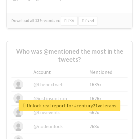
Download all
139
records
in:
CSV
Excel
Who was @mentioned the most in the
tweets?
Account
Mentioned
@thenextweb
1635x
@justinsuntron
1626x
Unlock real report for #century21veterans
@tnwevents
662x
@nodeunlock
268x