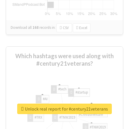
Download all
168
records
in:
CSV
Excel
Which hashtags were used along with
#century21veterans?
#tech
#startup
#AI
Unlock real report for #century21veterans
#ChivasVenture
#TRX
#TNW2019
#TNW2019