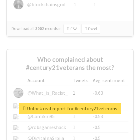
@blockchainsgod
1
1
Download all
3002
records
in:
CSV
Excel
Who complained about
#century21veterans the most?
Account
Tweets
Avg. sentiment
@What_is_Racist_
1
-0.63
@SkateChart
1
-0.6
Unlock real report for #century21veterans
@CamiSiri95
1
-0.53
@robsgameshack
1
-0.5
@DigitalnaSrbija
1
-0.5