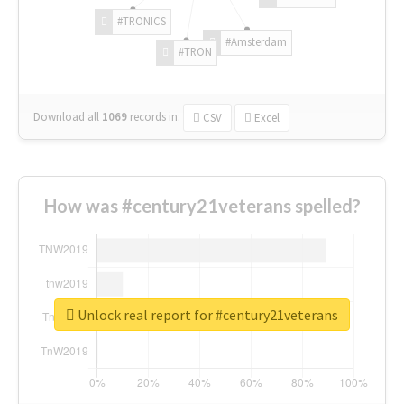
#TRONICS
#Amsterdam
#TRON
Download all
1069
records
in:
CSV
Excel
How was #century21veterans spelled?
Unlock real report for #century21veterans