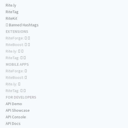
Rite.ly
RiteTag
RiteKit
Banned Hashtags
EXTENSIONS
RiteForge:
RiteBoost:
Rite.ly:
RiteTag:
MOBILE APPS
RiteForge:
RiteBoost:
Rite.ly:
RiteTag:
FOR DEVELOPERS
API Demo
API Showcase
API Console
API Docs