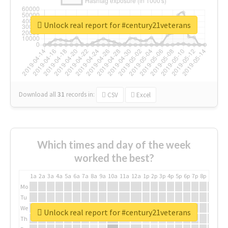
Unlock real report for #century21veterans
Download all
31
records
in:
CSV
Excel
Which times and day of the week
worked the best?
1a
2a
3a
4a
5a
6a
7a
8a
9a
10a
11a
12a
1p
2p
3p
4p
5p
6p
7p
8p
9p
10p
Mo
Tu
We
Unlock real report for #century21veterans
Th