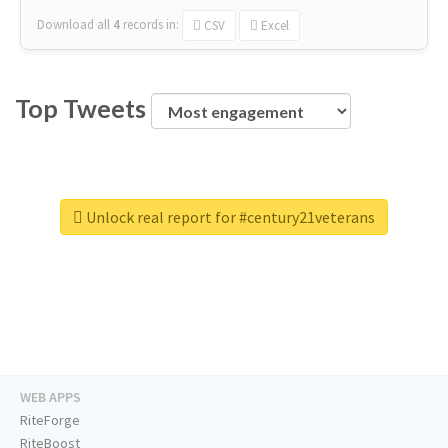
Download all
4
records
in:
CSV
Excel
Top Tweets
Unlock real report for #century21veterans
WEB APPS
RiteForge
RiteBoost