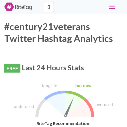
Toggle
navigati
#century21veterans
Twitter Hashtag Analytics
Last 24 Hours Stats
FREE
RiteTag Recommendation: