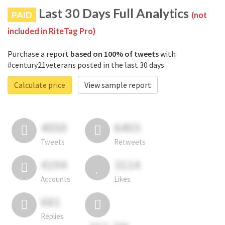
Last 30 Days Full Analytics
PAID
(not
included in RiteTag Pro)
Purchase a report
based on 100% of tweets
with
#century21veterans posted in the last 30 days.
Calculate price
View sample report
4050
6403
Tweets
Retweets
4194
3114
Accounts
Likes
681
Replies