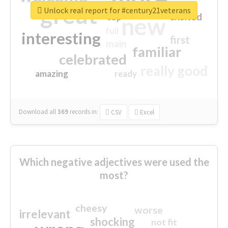
great
Unlock real report for #century21veterans
excited
top
new
full
interesting
first
main
familiar
celebrated
really good
amazing
ready
Download all
369
records
in:
CSV
Excel
Which negative adjectives were used the
most?
cheesy
worse
irrelevant
shocking
not fit