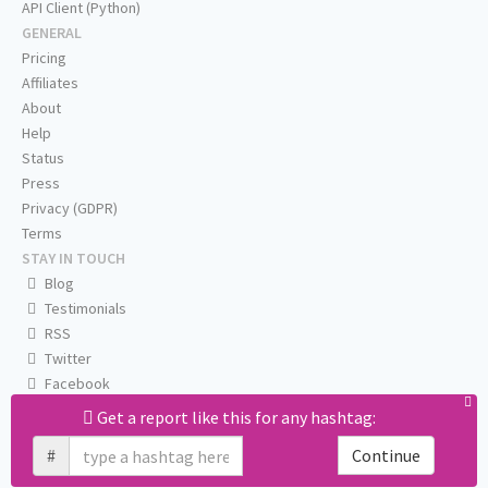
API Client (Python)
GENERAL
Pricing
Affiliates
About
Help
Status
Press
Privacy (GDPR)
Terms
STAY IN TOUCH
Blog
Testimonials
RSS
Twitter
Facebook
Email us
Get a report like this for any hashtag:
#
Continue