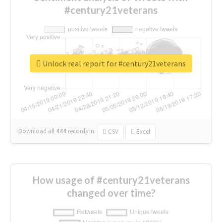
#century21veterans
Unlock real report for #century21veterans
Download all
444
records
in:
CSV
Excel
How usage of #century21veterans
changed over time?