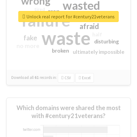
wrong
wasted
tired
crap
failure
sorry
closed
Unlock real report for #century21veterans
afraid
waste
half
fake
disturbing
no more
broken
ultimately impossible
Download all
61
records
in:
CSV
Excel
Which domains were shared the most
with #century21veterans?