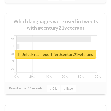
Which languages were used in tweets
with #century21veterans
Unlock real report for #century21veterans
Download all
24
records
in:
CSV
Excel