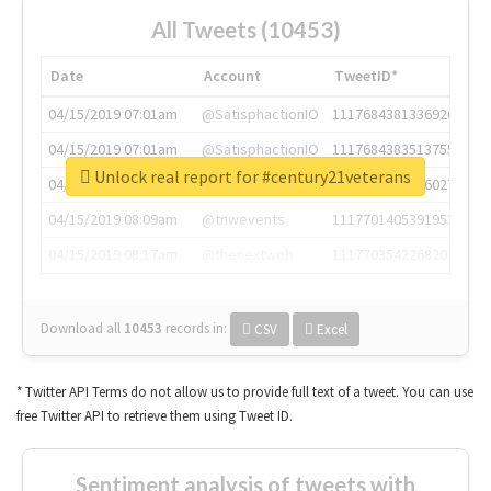
All Tweets (10453)
Date
Account
TweetID*
04/15/2019 07:01am
@SatisphactionIO
1117684381336920064
04/15/2019 07:01am
@SatisphactionIO
1117684383513755649
Unlock real report for #century21veterans
04/15/2019 07:03am
@annaercilla
1117684805876027392
04/15/2019 08:09am
@tnwevents
1117701405391953920
04/15/2019 08:17am
@thenextweb
1117703542268203008
Download all
10453
records
in:
CSV
Excel
* Twitter API Terms do not allow us to provide full text of a tweet. You can use
free Twitter API to retrieve them using Tweet ID.
Sentiment analysis of tweets with