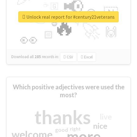
📢
☕
🇬
👉
🇳
😍
🔷
🎡
Unlock real report for #century21veterans
🔥
👇
😉
🚀
🙌
🏻
👀
Download all
285
records
in:
CSV
Excel
Which positive adjectives were used the
most?
thanks
live
nice
right
good
more
welcome