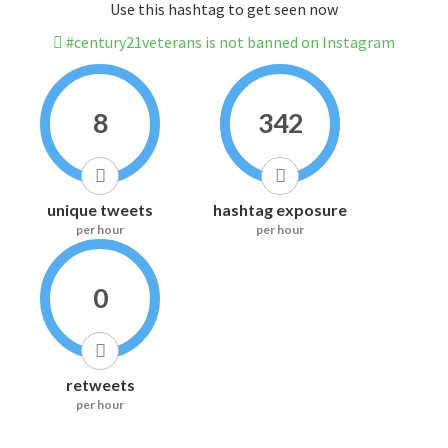
Use this hashtag to get seen now
#century21veterans is not banned on Instagram
8
342
unique tweets
hashtag exposure
per hour
per hour
0
retweets
per hour