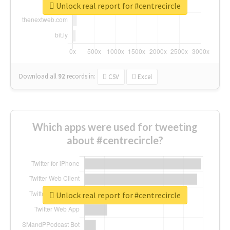
Unlock real report for #centrecircle
Download all
92
records
in:
CSV
Excel
Which apps were used for tweeting
about #centrecircle?
Unlock real report for #centrecircle