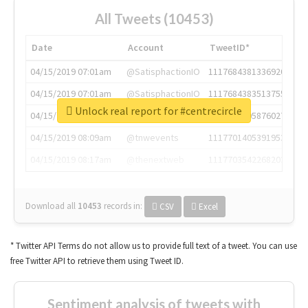
All Tweets (10453)
Date
Account
TweetID*
04/15/2019 07:01am
@SatisphactionIO
1117684381336920064
04/15/2019 07:01am
@SatisphactionIO
1117684383513755649
Unlock real report for #centrecircle
04/15/2019 07:03am
@annaercilla
1117684805876027392
04/15/2019 08:09am
@tnwevents
1117701405391953920
04/15/2019 08:17am
@thenextweb
1117703542268203008
Download all
10453
records
in:
CSV
Excel
* Twitter API Terms do not allow us to provide full text of a tweet. You can use
free Twitter API to retrieve them using Tweet ID.
Sentiment analysis of tweets with