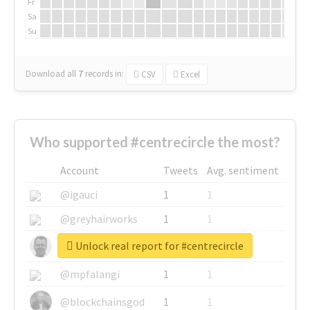
Fr
Sa
Su
Download all
7
records
in:
CSV
Excel
Who supported #centrecircle the most?
Account
Tweets
Avg. sentiment
@igauci
1
1
@greyhairworks
1
1
Unlock real report for #centrecircle
@glynmottershead
1
1
@mpfalangi
1
1
@blockchainsgod
1
1