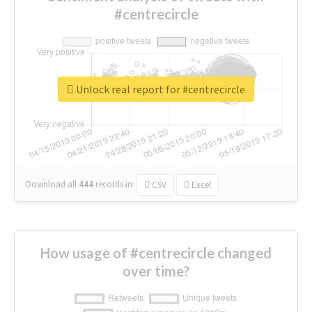
#centrecircle
Unlock real report for #centrecircle
Download all
444
records
in:
CSV
Excel
How usage of #centrecircle changed
over time?