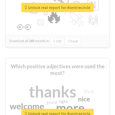
👉
🇳
😍
🔷
🎡
Unlock real report for #centrecircle
🔥
👇
😉
🚀
🙌
🏻
👀
Download all
285
records
in:
CSV
Excel
Which positive adjectives were used the
most?
thanks
live
nice
right
good
more
welcome
Unlock real report for #centrecircle