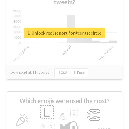
tweets?
Unlock real report for #centrecircle
Download all
11
records
in:
CSV
Excel
Which emojis were used the most?
🇱
👏
🇧
🎉
💪
📢
☕
🇬