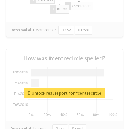
#Amsterdam
#TRON
Download all
1069
records
in:
CSV
Excel
How was #centrecircle spelled?
Unlock real report for #centrecircle
Download all
4
records
in:
CSV
Excel