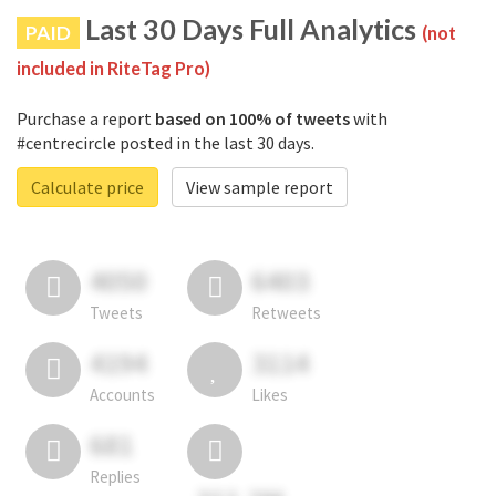
Last 30 Days Full Analytics
PAID
(not
included in RiteTag Pro)
Purchase a report
based on 100% of tweets
with
#centrecircle posted in the last 30 days.
Calculate price
View sample report
4050
6403
Tweets
Retweets
4194
3114
Accounts
Likes
681
Replies