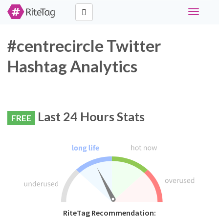
Toggle
navigati
#centrecircle Twitter
Hashtag Analytics
Last 24 Hours Stats
FREE
RiteTag Recommendation: