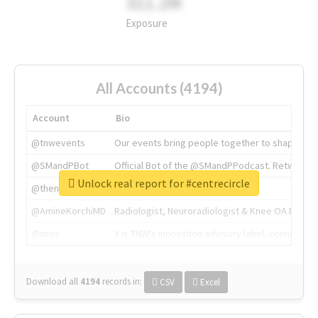
311.2M
Exposure
All Accounts (4194)
Account
Bio
@tnwevents
Our events bring people together to shape the 
@SMandPBot
Official Bot of the @SMandPPodcast. Retweeting 
Unlock real report for #centrecircle
@thenextweb
The heart of tech.
@AmineKorchiMD
Radiologist, Neuroradiologist & Knee OA Emboliz
@tnwx
X is TNW's innovation advisory label, connecti
Download all
4194
records
in:
CSV
Excel