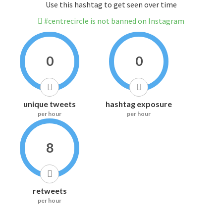
Use this hashtag to get seen over time
#centrecircle is not banned on Instagram
0
0
unique tweets
hashtag exposure
per hour
per hour
8
retweets
per hour