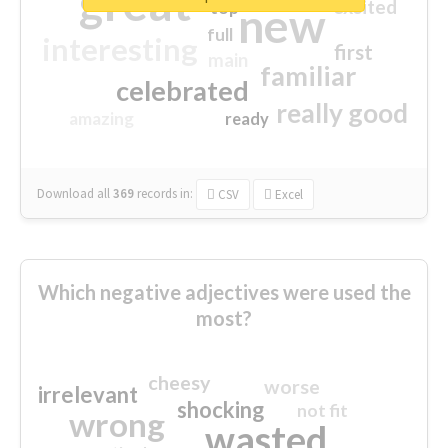
great
excited
top
new
full
interesting
first
main
familiar
celebrated
really good
amazing
ready
Download all
369
records
in:
CSV
Excel
Which negative adjectives were used the
most?
cheesy
worse
irrelevant
shocking
not fit
wrong
wasted