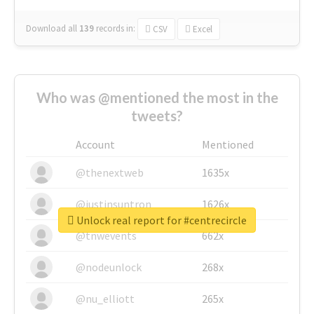
Download all
139
records
in:
CSV
Excel
Who was @mentioned the most in the
tweets?
Account
Mentioned
@thenextweb
1635x
@justinsuntron
1626x
Unlock real report for #centrecircle
@tnwevents
662x
@nodeunlock
268x
@nu_elliott
265x