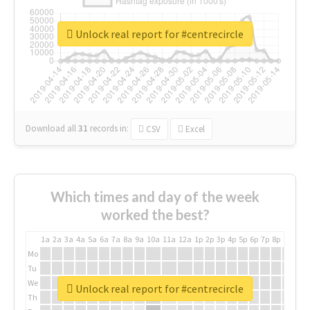
Unlock real report for #centrecircle
Download all
31
records
in:
CSV
Excel
Which times and day of the week
worked the best?
1a
2a
3a
4a
5a
6a
7a
8a
9a
10a
11a
12a
1p
2p
3p
4p
5p
6p
7p
8p
9p
10p
Mo
Tu
We
Unlock real report for #centrecircle
Th