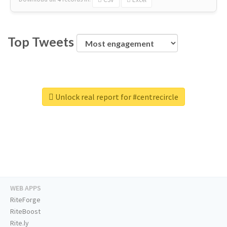
Top Tweets
Unlock real report for #centrecircle
WEB APPS
RiteForge
RiteBoost
Rite.ly