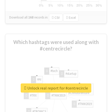
Download all
168
records
in:
CSV
Excel
Which hashtags were used along with
#centrecircle?
#tech
#startup
#AI
Unlock real report for #centrecircle
#ChivasVenture
#TRX
#TNW2019
#TNW2019
#TRONICS