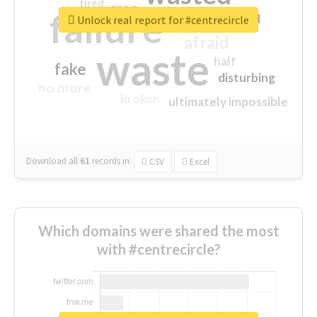
tired
crap
failure
sorry
closed
Unlock real report for #centrecircle
afraid
waste
half
fake
disturbing
no more
broken
ultimately impossible
Download all
61
records
in:
CSV
Excel
Which domains were shared the most
with #centrecircle?