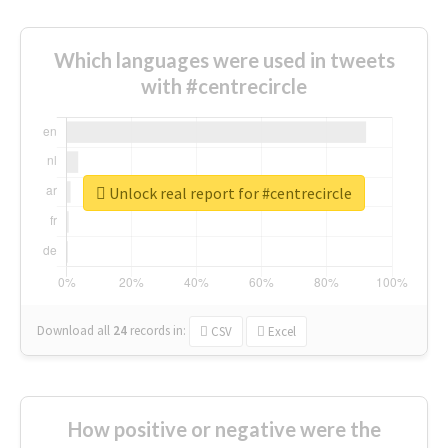
Which languages were used in tweets
with #centrecircle
Unlock real report for #centrecircle
Download all
24
records
in:
CSV
Excel
How positive or negative were the