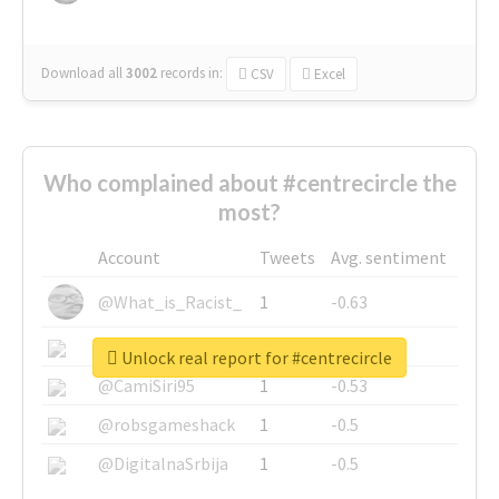
Download all
3002
records
in:
CSV
Excel
Who complained about #centrecircle the
most?
Account
Tweets
Avg. sentiment
@What_is_Racist_
1
-0.63
@SkateChart
1
-0.6
Unlock real report for #centrecircle
@CamiSiri95
1
-0.53
@robsgameshack
1
-0.5
@DigitalnaSrbija
1
-0.5