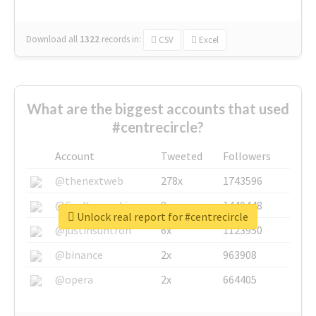
Download all
1322
records
in:
CSV
Excel
What are the biggest accounts that used
#centrecircle?
Account
Tweeted
Followers
@thenextweb
278x
1743596
@GuyKawasaki
8x
1440448
Unlock real report for #centrecircle
@justinsuntron
6x
1123950
@binance
2x
963908
@opera
2x
664405