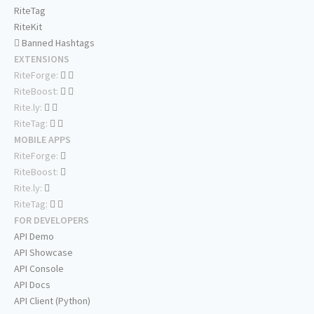
RiteTag
RiteKit
Banned Hashtags
EXTENSIONS
RiteForge:
RiteBoost:
Rite.ly:
RiteTag:
MOBILE APPS
RiteForge:
RiteBoost:
Rite.ly:
RiteTag:
FOR DEVELOPERS
API Demo
API Showcase
API Console
API Docs
API Client (Python)