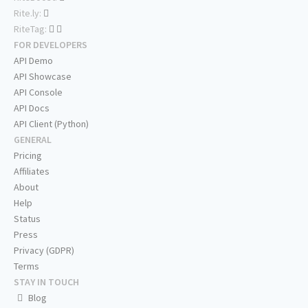
Rite.ly:
RiteTag:
FOR DEVELOPERS
API Demo
API Showcase
API Console
API Docs
API Client (Python)
GENERAL
Pricing
Affiliates
About
Help
Status
Press
Privacy (GDPR)
Terms
STAY IN TOUCH
Blog