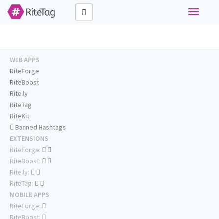
Toggle
navigati
WEB APPS
RiteForge
RiteBoost
Rite.ly
RiteTag
RiteKit
Banned Hashtags
EXTENSIONS
RiteForge:
RiteBoost:
Rite.ly:
RiteTag:
MOBILE APPS
RiteForge:
RiteBoost: